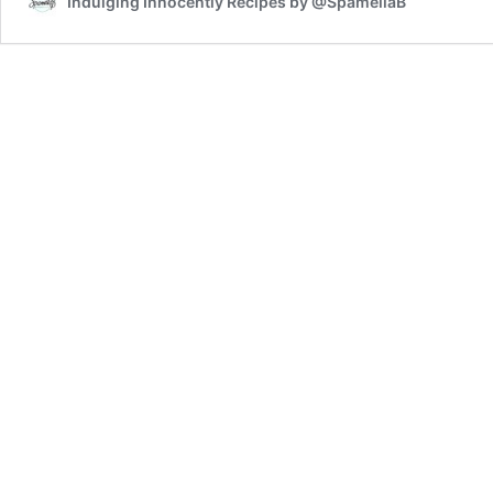
Indulging Innocently Recipes by @SpamellaB
Swirl
Slice