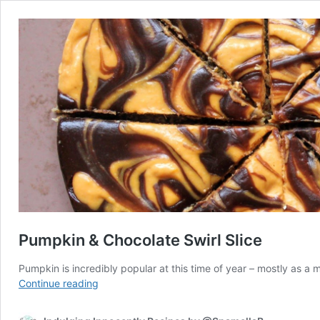
Pumpkin & Chocolate Swirl Slice
Pumpkin is incredibly popular at this time of year – mostly as a 
Pumpkin
Continue reading
&
Chocolate