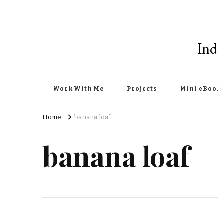
Ind
Work With Me
Projects
Mini eBoo
Home
banana loaf
banana loaf