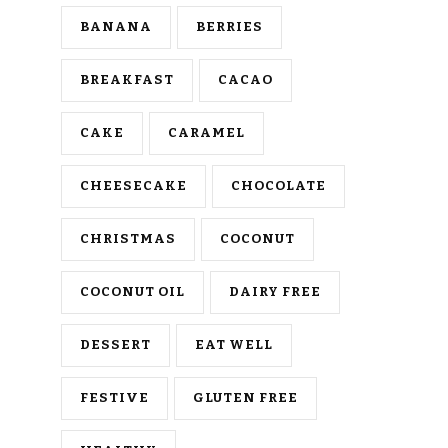
BANANA
BERRIES
BREAKFAST
CACAO
CAKE
CARAMEL
CHEESECAKE
CHOCOLATE
CHRISTMAS
COCONUT
COCONUT OIL
DAIRY FREE
DESSERT
EAT WELL
FESTIVE
GLUTEN FREE