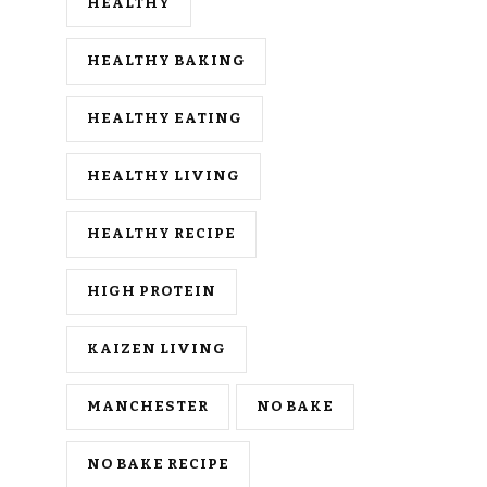
HEALTHY
HEALTHY BAKING
HEALTHY EATING
HEALTHY LIVING
HEALTHY RECIPE
HIGH PROTEIN
KAIZEN LIVING
MANCHESTER
NO BAKE
NO BAKE RECIPE