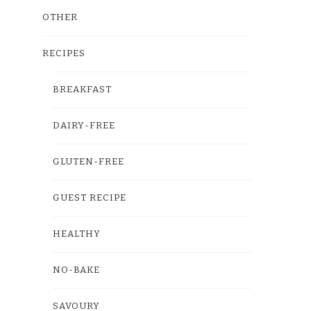
OTHER
RECIPES
BREAKFAST
DAIRY-FREE
GLUTEN-FREE
GUEST RECIPE
HEALTHY
NO-BAKE
SAVOURY