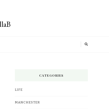
llaB
CATEGORIES
LIFE
MANCHESTER