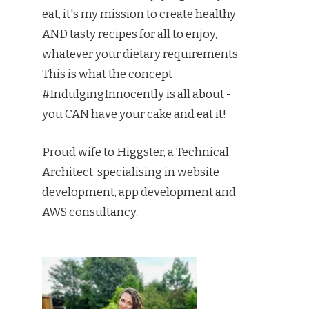
eat, it's my mission to create healthy
AND tasty recipes for all to enjoy,
whatever your dietary requirements.
This is what the concept
#IndulgingInnocently is all about -
you CAN have your cake and eat it!
Proud wife to Higgster, a
Technical
Architect
, specialising in
website
development
, app development and
AWS consultancy.