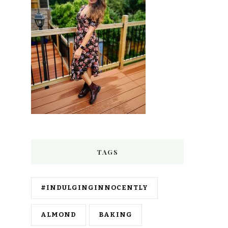
TAGS
#INDULGINGINNOCENTLY
ALMOND
BAKING