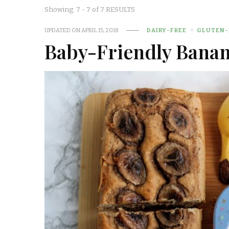
Showing: 7 - 7 of 7 RESULTS
UPDATED ON
APRIL 15, 2018
DAIRY-FREE
GLUTEN-
Baby-Friendly Banan