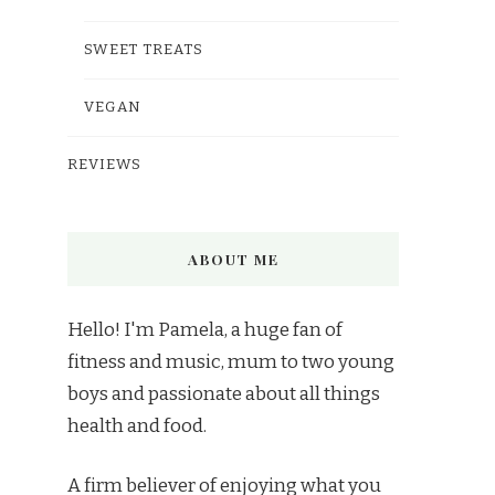
SWEET TREATS
VEGAN
REVIEWS
ABOUT ME
Hello! I'm Pamela, a huge fan of
fitness and music, mum to two young
boys and passionate about all things
health and food.
A firm believer of enjoying what you