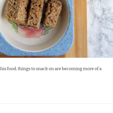
 his food, things to snack on are becoming more of a