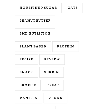
NO REFINED SUGAR
OATS
PEANUT BUTTER
PHD NUTRITION
PLANT BASED
PROTEIN
RECIPE
REVIEW
SNACK
SUKRIN
SUMMER
TREAT
VANILLA
VEGAN