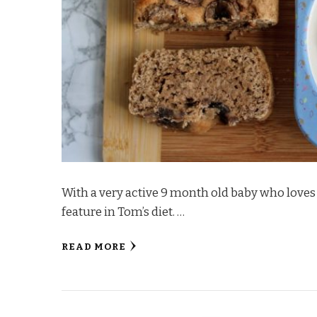
With a very active 9 month old baby who loves
feature in Tom’s diet. …
READ MORE