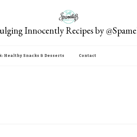
ulging Innocently Recipes by @Spame
k: Healthy Snacks & Desserts
Contact