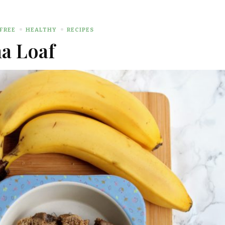
FREE
HEALTHY
RECIPES
a Loaf