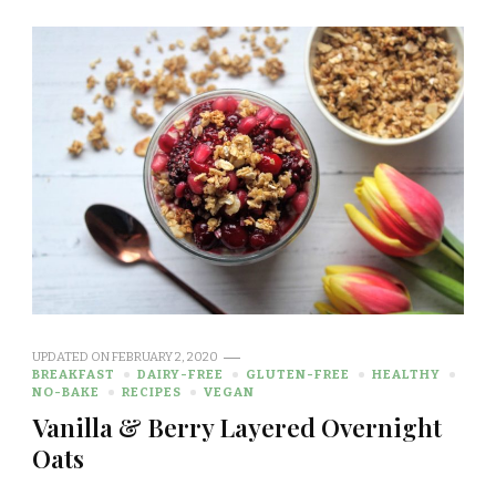
UPDATED ON
FEBRUARY 2, 2020
BREAKFAST
DAIRY-FREE
GLUTEN-FREE
HEALTHY
NO-BAKE
RECIPES
VEGAN
Vanilla & Berry Layered Overnight
Oats