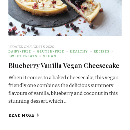
UPDATED ON
AUGUST 5, 2020
DAIRY-FREE
GLUTEN-FREE
HEALTHY
RECIPES
SWEET TREATS
VEGAN
Blueberry Vanilla Vegan Cheesecake
When it comes to a baked cheesecake, this vegan-
friendly one combines the delicious summery
flavours of vanilla, blueberry and coconut in this
stunning dessert, which …
READ MORE