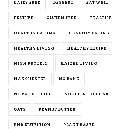
DAIRY FREE
DESSERT
EAT WELL
FESTIVE
GLUTEN FREE
HEALTHY
HEALTHY BAKING
HEALTHY EATING
HEALTHY LIVING
HEALTHY RECIPE
HIGH PROTEIN
KAIZEN LIVING
MANCHESTER
NO BAKE
NO BAKE RECIPE
NO REFINED SUGAR
OATS
PEANUT BUTTER
PHD NUTRITION
PLANT BASED