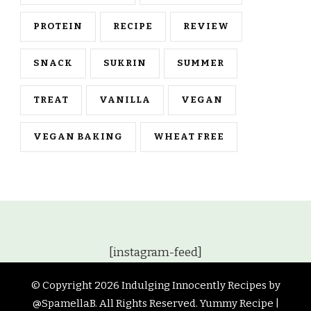
PROTEIN
RECIPE
REVIEW
SNACK
SUKRIN
SUMMER
TREAT
VANILLA
VEGAN
VEGAN BAKING
WHEAT FREE
[instagram-feed]
© Copyright 2026
Indulging Innocently Recipes by
@SpamellaB
. All Rights Reserved.
Yummy Recipe |