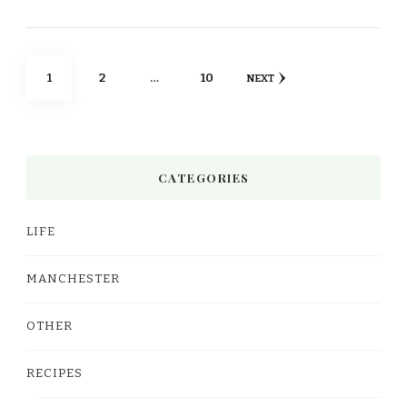
Posts
PAGE
PAGE
PAGE
1
2
…
10
NEXT
pagination
CATEGORIES
LIFE
MANCHESTER
OTHER
RECIPES