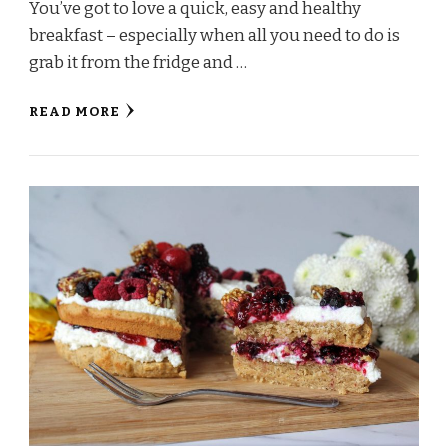
You’ve got to love a quick, easy and healthy
breakfast – especially when all you need to do is
grab it from the fridge and …
READ MORE