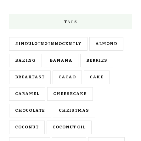
TAGS
#INDULGINGINNOCENTLY
ALMOND
BAKING
BANANA
BERRIES
BREAKFAST
CACAO
CAKE
CARAMEL
CHEESECAKE
CHOCOLATE
CHRISTMAS
COCONUT
COCONUT OIL