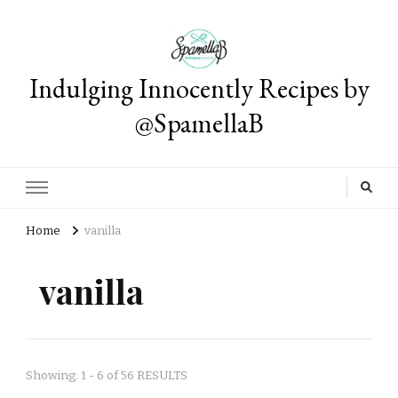
Indulging Innocently Recipes by
@SpamellaB
Home
vanilla
vanilla
Showing: 1 - 6 of 56 RESULTS