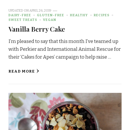
UPDATED ON
APRIL 26, 2019
DAIRY-FREE
GLUTEN-FREE
HEALTHY
RECIPES
SWEET TREATS
VEGAN
Vanilla Berry Cake
I’m pleased to say that this month I’ve teamed up
with Perkier and International Animal Rescue for
their ‘Cakes for Apes’ campaign to help raise …
READ MORE