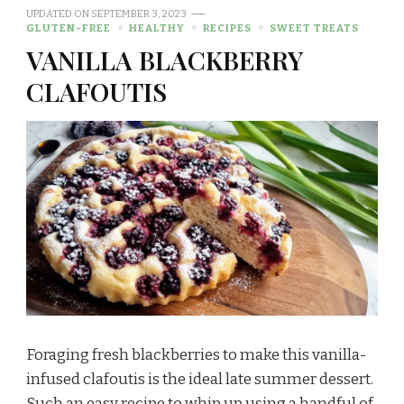
UPDATED ON
SEPTEMBER 3, 2023
GLUTEN-FREE
HEALTHY
RECIPES
SWEET TREATS
VANILLA BLACKBERRY
CLAFOUTIS
Foraging fresh blackberries to make this vanilla-
infused clafoutis is the ideal late summer dessert.
Such an easy recipe to whip up using a handful of