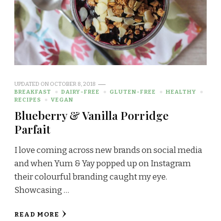
UPDATED ON
OCTOBER 8, 2018
BREAKFAST
DAIRY-FREE
GLUTEN-FREE
HEALTHY
RECIPES
VEGAN
Blueberry & Vanilla Porridge
Parfait
I love coming across new brands on social media
and when Yum & Yay popped up on Instagram
their colourful branding caught my eye.
Showcasing …
READ MORE