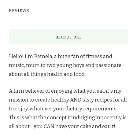
REVIEWS
ABOUT ME
Hello! I'm Pamela, a huge fan of fitness and
music, mum to two young boys and passionate
about all things health and food.
A firm believer of enjoying what you eat, it's my
mission to create healthy AND tasty recipes for all
to enjoy, whatever your dietary requirements.
This is what the concept #IndulgingInnocently is
all about - you CAN have your cake and eat it!