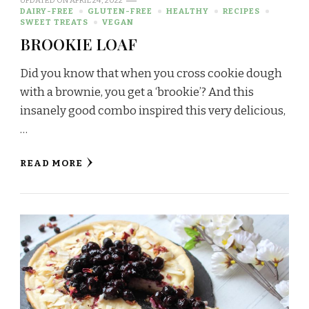
UPDATED ON
APRIL 24, 2022
DAIRY-FREE
GLUTEN-FREE
HEALTHY
RECIPES
SWEET TREATS
VEGAN
BROOKIE LOAF
Did you know that when you cross cookie dough
with a brownie, you get a ‘brookie’? And this
insanely good combo inspired this very delicious,
…
READ MORE