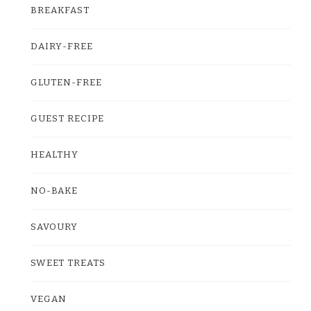
BREAKFAST
DAIRY-FREE
GLUTEN-FREE
GUEST RECIPE
HEALTHY
NO-BAKE
SAVOURY
SWEET TREATS
VEGAN