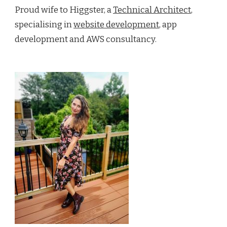
Proud wife to Higgster, a
Technical Architect
,
specialising in
website development
, app
development and AWS consultancy.