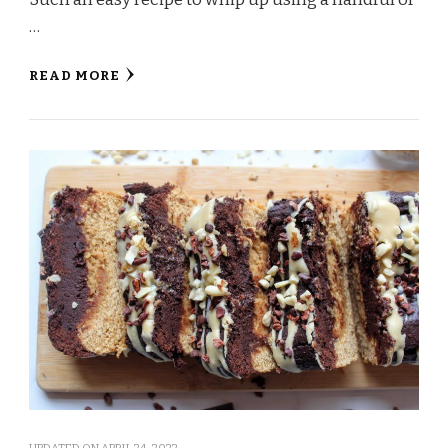
…
READ MORE