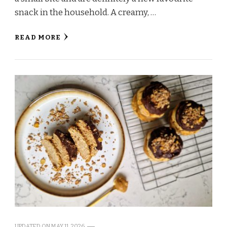
snack in the household. A creamy, …
READ MORE
UPDATED ON
MAY 11, 2026