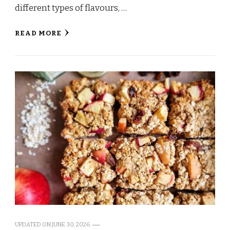
different types of flavours, …
READ MORE
UPDATED ON
JUNE 30, 2026