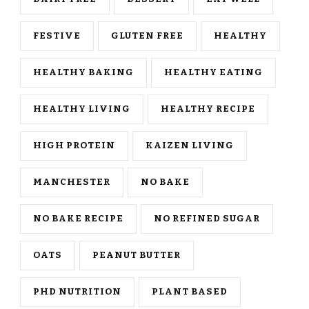
FESTIVE
GLUTEN FREE
HEALTHY
HEALTHY BAKING
HEALTHY EATING
HEALTHY LIVING
HEALTHY RECIPE
HIGH PROTEIN
KAIZEN LIVING
MANCHESTER
NO BAKE
NO BAKE RECIPE
NO REFINED SUGAR
OATS
PEANUT BUTTER
PHD NUTRITION
PLANT BASED