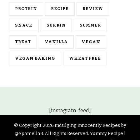
PROTEIN
RECIPE
REVIEW
SNACK
SUKRIN
SUMMER
TREAT
VANILLA
VEGAN
VEGAN BAKING
WHEAT FREE
[instagram-feed]
© Copyright 2026
Indulging Innocently Recipes by
@SpamellaB
. All Rights Reserved.
Yummy Recipe |