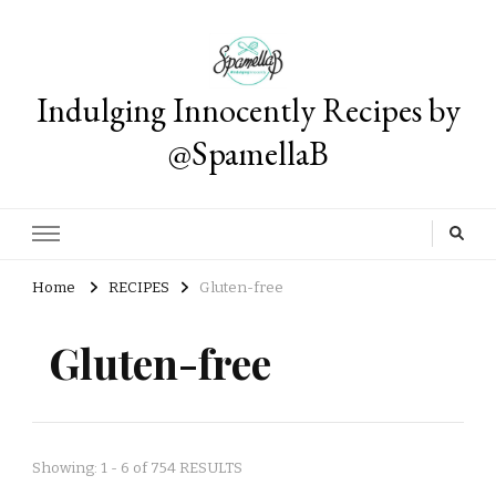
Indulging Innocently Recipes by
@SpamellaB
Home
RECIPES
Gluten-free
Gluten-free
Showing: 1 - 6 of 754 RESULTS