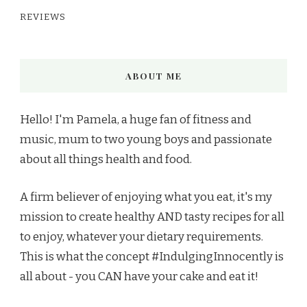
REVIEWS
ABOUT ME
Hello! I'm Pamela, a huge fan of fitness and
music, mum to two young boys and passionate
about all things health and food.
A firm believer of enjoying what you eat, it's my
mission to create healthy AND tasty recipes for all
to enjoy, whatever your dietary requirements.
This is what the concept #IndulgingInnocently is
all about - you CAN have your cake and eat it!