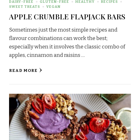
DAIRY-FREE
GLUTEN-FREE
HEALTHY
RECIPES
SWEET TREATS
VEGAN
APPLE CRUMBLE FLAPJACK BARS
Sometimes just the most simple recipes and
flavour combinations can work the best;
especially when it involves the classic combo of
apples, cinnamon and raisins …
READ MORE