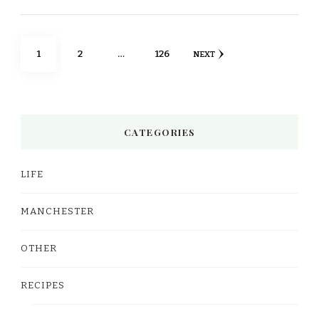
Posts
PAGE
PAGE
PAGE
1
2
…
126
NEXT
pagination
CATEGORIES
LIFE
MANCHESTER
OTHER
RECIPES