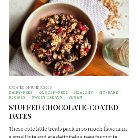
UPDATED ON
JUNE 3, 2026
DAIRY-FREE
GLUTEN-FREE
HEALTHY
NO-BAKE
RECIPES
SWEET TREATS
VEGAN
STUFFED CHOCOLATE-COATED
DATES
These cute little treats pack in so much flavour in
a small bite and are definitely a new favourite