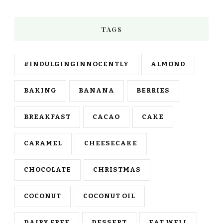
TAGS
#INDULGINGINNOCENTLY
ALMOND
BAKING
BANANA
BERRIES
BREAKFAST
CACAO
CAKE
CARAMEL
CHEESECAKE
CHOCOLATE
CHRISTMAS
COCONUT
COCONUT OIL
DAIRY FREE
DESSERT
EAT WELL