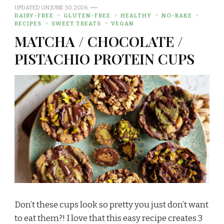
UPDATED ON
JUNE 30, 2026
DAIRY-FREE
GLUTEN-FREE
HEALTHY
NO-BAKE
RECIPES
SWEET TREATS
VEGAN
MATCHA / CHOCOLATE /
PISTACHIO PROTEIN CUPS
Don’t these cups look so pretty you just don’t want
to eat them?! I love that this easy recipe creates 3