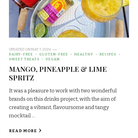
UPDATED ON
MAY 7, 2026
DAIRY-FREE
GLUTEN-FREE
HEALTHY
RECIPES
SWEET TREATS
VEGAN
MANGO, PINEAPPLE & LIME
SPRITZ
It was a pleasure to work with two wonderful
brands on this drinks project, with the aim of
creating a vibrant, flavoursome and tangy
mocktail …
READ MORE