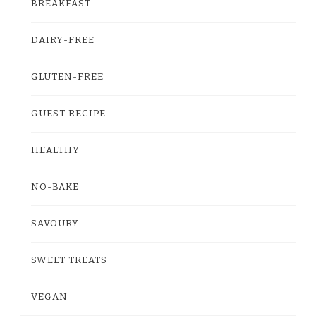
BREAKFAST
DAIRY-FREE
GLUTEN-FREE
GUEST RECIPE
HEALTHY
NO-BAKE
SAVOURY
SWEET TREATS
VEGAN