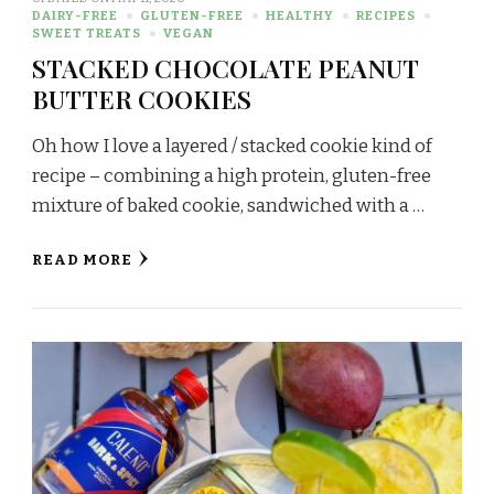
DAIRY-FREE
GLUTEN-FREE
HEALTHY
RECIPES
SWEET TREATS
VEGAN
STACKED CHOCOLATE PEANUT
BUTTER COOKIES
Oh how I love a layered / stacked cookie kind of
recipe – combining a high protein, gluten-free
mixture of baked cookie, sandwiched with a …
READ MORE