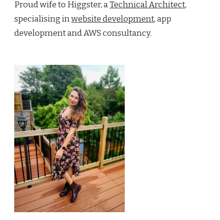
Proud wife to Higgster, a
Technical Architect
,
specialising in
website development
, app
development and AWS consultancy.