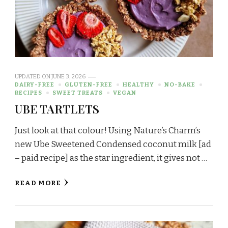
UPDATED ON
JUNE 3, 2026
DAIRY-FREE
GLUTEN-FREE
HEALTHY
NO-BAKE
RECIPES
SWEET TREATS
VEGAN
UBE TARTLETS
Just look at that colour! Using Nature’s Charm’s
new Ube Sweetened Condensed coconut milk [ad
– paid recipe] as the star ingredient, it gives not …
READ MORE