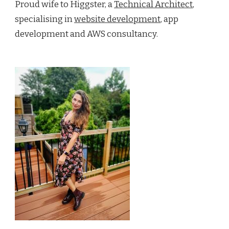
Proud wife to Higgster, a
Technical Architect
,
specialising in
website development
, app
development and AWS consultancy.