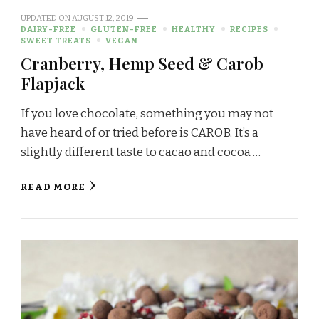
UPDATED ON
AUGUST 12, 2019
DAIRY-FREE
GLUTEN-FREE
HEALTHY
RECIPES
SWEET TREATS
VEGAN
Cranberry, Hemp Seed & Carob
Flapjack
If you love chocolate, something you may not
have heard of or tried before is CAROB. It’s a
slightly different taste to cacao and cocoa …
READ MORE