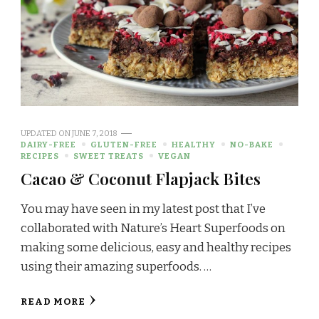
UPDATED ON
JUNE 7, 2018
DAIRY-FREE
GLUTEN-FREE
HEALTHY
NO-BAKE
RECIPES
SWEET TREATS
VEGAN
Cacao & Coconut Flapjack Bites
You may have seen in my latest post that I’ve
collaborated with Nature’s Heart Superfoods on
making some delicious, easy and healthy recipes
using their amazing superfoods. …
READ MORE