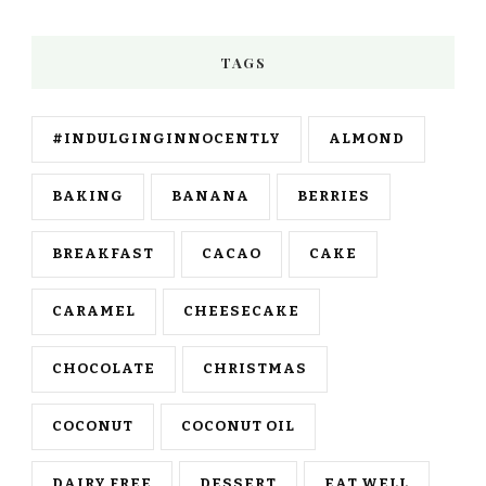
TAGS
#INDULGINGINNOCENTLY
ALMOND
BAKING
BANANA
BERRIES
BREAKFAST
CACAO
CAKE
CARAMEL
CHEESECAKE
CHOCOLATE
CHRISTMAS
COCONUT
COCONUT OIL
DAIRY FREE
DESSERT
EAT WELL