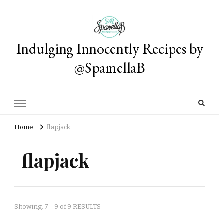
Indulging Innocently Recipes by
@SpamellaB
Home
flapjack
flapjack
Showing: 7 - 9 of 9 RESULTS