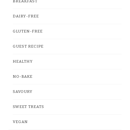
BREAKFAST
DAIRY-FREE
GLUTEN-FREE
GUEST RECIPE
HEALTHY
NO-BAKE
SAVOURY
SWEET TREATS
VEGAN