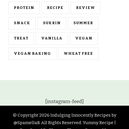
PROTEIN
RECIPE
REVIEW
SNACK
SUKRIN
SUMMER
TREAT
VANILLA
VEGAN
VEGAN BAKING
WHEAT FREE
[instagram-feed]
© Copyright 2026
Indulging Innocently Recipes by
@SpamellaB
. All Rights Reserved.
Yummy Recipe |