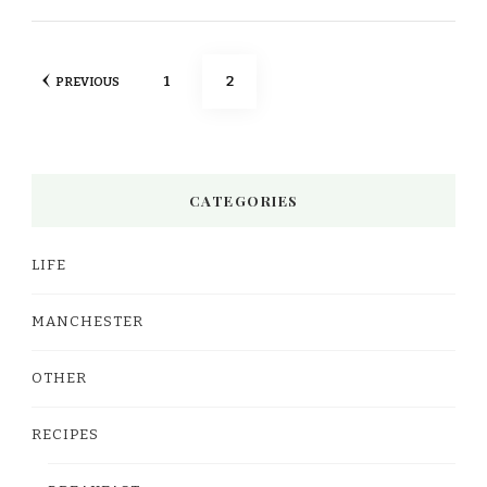
Posts
PAGE
PAGE
1
2
PREVIOUS
pagination
CATEGORIES
LIFE
MANCHESTER
OTHER
RECIPES