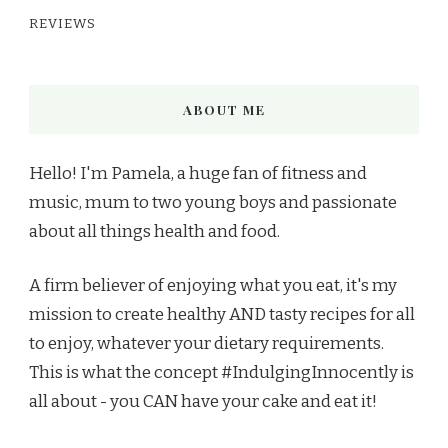
REVIEWS
ABOUT ME
Hello! I'm Pamela, a huge fan of fitness and
music, mum to two young boys and passionate
about all things health and food.
A firm believer of enjoying what you eat, it's my
mission to create healthy AND tasty recipes for all
to enjoy, whatever your dietary requirements.
This is what the concept #IndulgingInnocently is
all about - you CAN have your cake and eat it!