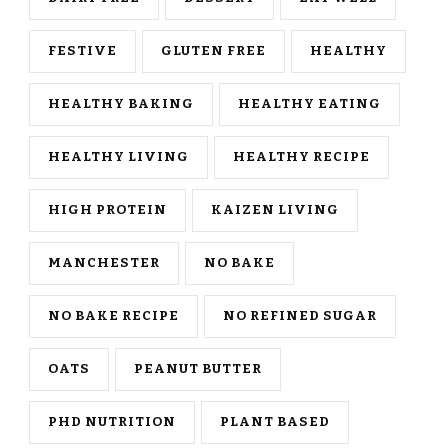
FESTIVE
GLUTEN FREE
HEALTHY
HEALTHY BAKING
HEALTHY EATING
HEALTHY LIVING
HEALTHY RECIPE
HIGH PROTEIN
KAIZEN LIVING
MANCHESTER
NO BAKE
NO BAKE RECIPE
NO REFINED SUGAR
OATS
PEANUT BUTTER
PHD NUTRITION
PLANT BASED