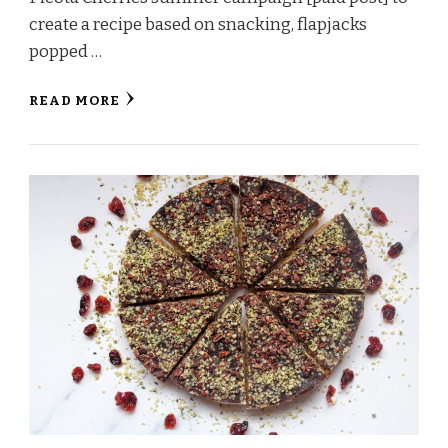
create a recipe based on snacking, flapjacks
popped …
READ MORE