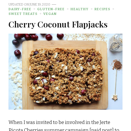
UPDATED ON
JUNE 19, 2020
DAIRY-FREE
GLUTEN-FREE
HEALTHY
RECIPES
SWEET TREATS
VEGAN
Cherry Coconut Flapjacks
When I was invited to be involved in the Jerte
Picota Cherries summer campaign [paid post] to