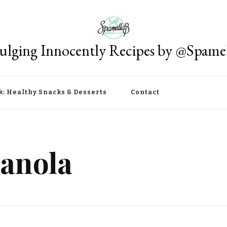
ulging Innocently Recipes by @Spame
k: Healthy Snacks & Desserts
Contact
anola