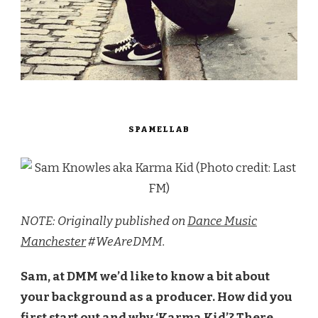
SPAMELLAB
NOTE: Originally published on
Dance Music
Manchester
#WeAreDMM.
Sam, at DMM we’d like to know a bit about
your background as a producer. How did you
first start out and why ‘Karma Kid’? There