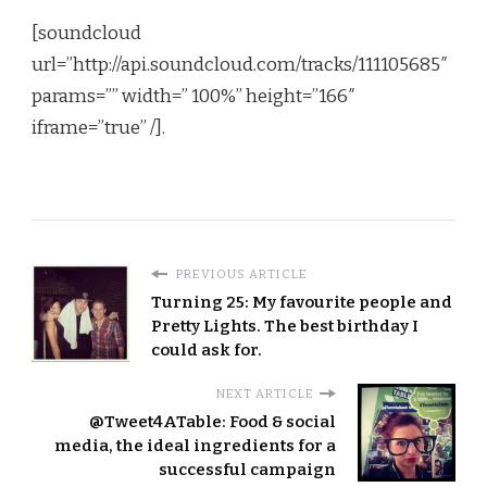
[soundcloud
url=”http://api.soundcloud.com/tracks/111105685″
params=”” width=” 100%” height=”166″
iframe=”true” /]
.
PREVIOUS ARTICLE
Turning 25: My favourite people and
Pretty Lights. The best birthday I
could ask for.
NEXT ARTICLE
@Tweet4ATable: Food & social
media, the ideal ingredients for a
successful campaign