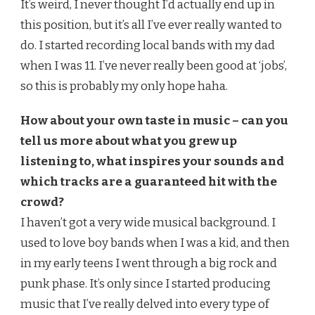
It’s weird, I never thought I’d actually end up in
this position, but it’s all I’ve ever really wanted to
do. I started recording local bands with my dad
when I was 11. I’ve never really been good at ‘jobs’,
so this is probably my only hope haha.
How about your own taste in music – can you
tell us more about what you grew up
listening to, what inspires your sounds and
which tracks are a guaranteed hit with the
crowd?
I haven’t got a very wide musical background. I
used to love boy bands when I was a kid, and then
in my early teens I went through a big rock and
punk phase. It’s only since I started producing
music that I’ve really delved into every type of