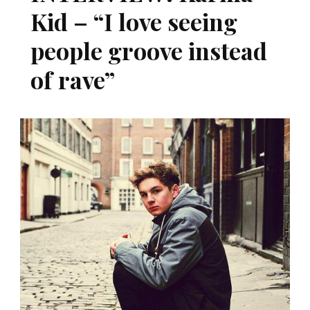
Kid – “I love seeing
people groove instead
of rave”