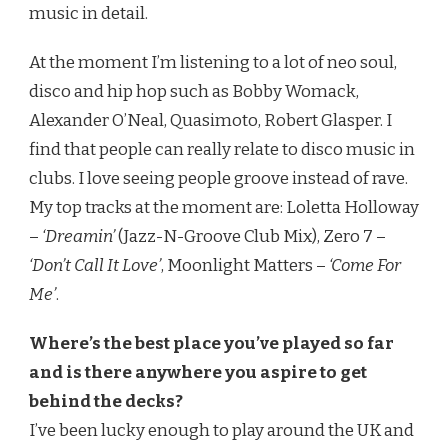
music in detail.
At the moment I’m listening to a lot of neo soul,
disco and hip hop such as Bobby Womack,
Alexander O’Neal, Quasimoto, Robert Glasper. I
find that people can really relate to disco music in
clubs. I love seeing people groove instead of rave.
My top tracks at the moment are: Loletta Holloway
–
‘Dreamin’
(Jazz-N-Groove Club Mix), Zero 7 –
‘Don’t Call It Love’
, Moonlight Matters –
‘Come For
Me’
.
Where’s the best place you’ve played so far
and is there anywhere you aspire to get
behind the decks?
I’ve been lucky enough to play around the UK and