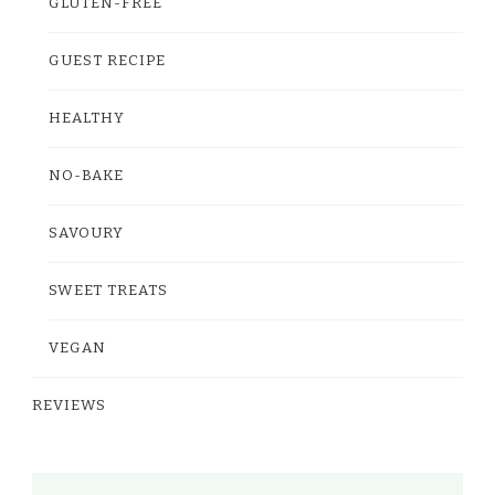
GLUTEN-FREE
GUEST RECIPE
HEALTHY
NO-BAKE
SAVOURY
SWEET TREATS
VEGAN
REVIEWS