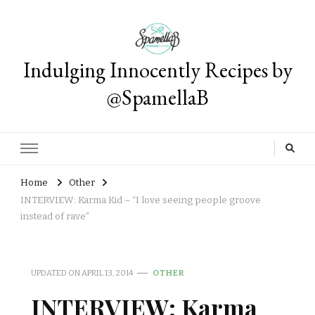
Indulging Innocently Recipes by
@SpamellaB
Home
Other
INTERVIEW: Karma Kid – “I love seeing people groove
instead of rave”
UPDATED ON
APRIL 13, 2014
OTHER
INTERVIEW: Karma