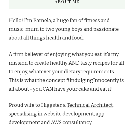
ABOUT ME
Hello! I'm Pamela, a huge fan of fitness and
music, mum to two young boys and passionate
about all things health and food.
A firm believer of enjoying what you eat, it's my
mission to create healthy AND tasty recipes for all
to enjoy, whatever your dietary requirements.
This is what the concept #IndulgingInnocently is
all about - you CAN have your cake and eat it!
Proud wife to Higgster, a
Technical Architect
,
specialising in
website development
, app
development and AWS consultancy.