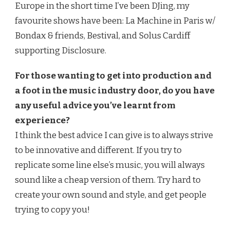
Europe in the short time I’ve been DJing, my
favourite shows have been: La Machine in Paris w/
Bondax & friends, Bestival, and Solus Cardiff
supporting Disclosure.
For those wanting to get into production and
a foot in the music industry door, do you have
any useful advice you’ve learnt from
experience?
I think the best advice I can give is to always strive
to be innovative and different. If you try to
replicate some line else’s music, you will always
sound like a cheap version of them. Try hard to
create your own sound and style, and get people
trying to copy you!