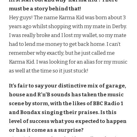
must be a story behind that!
Hey guys! The name Karma Kid was born about 3
years ago whilst shopping with my mate in Derby.
I was really broke and I lost my wallet, so my mate
had to lend me money to get back home. I can’t
remember why exactly, but he just called me
Karma Kid. I was looking for an alias for my music
as well at the time so it just stuck!
It’s fair to say your distinctive mix of garage,
house and R’n’B sounds has taken the music
scene by storm, with the likes of BBC Radio 1
and Bondax singing their praises. Is this
level of success what you expected to happen
or has it come as a surprise?