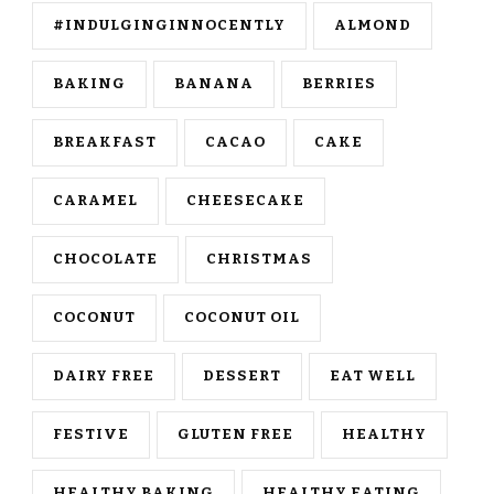
#INDULGINGINNOCENTLY
ALMOND
BAKING
BANANA
BERRIES
BREAKFAST
CACAO
CAKE
CARAMEL
CHEESECAKE
CHOCOLATE
CHRISTMAS
COCONUT
COCONUT OIL
DAIRY FREE
DESSERT
EAT WELL
FESTIVE
GLUTEN FREE
HEALTHY
HEALTHY BAKING
HEALTHY EATING