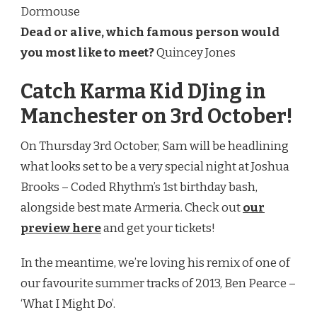
Dormouse
Dead or alive, which famous person would
you most like to meet?
Quincey Jones
Catch Karma Kid DJing in
Manchester on 3rd October!
On Thursday 3rd October, Sam will be headlining
what looks set to be a very special night at Joshua
Brooks – Coded Rhythm’s 1st birthday bash,
alongside best mate Armeria. Check out
our
preview here
and get your tickets!
In the meantime, we’re loving his remix of one of
our favourite summer tracks of 2013, Ben Pearce –
‘What I Might Do’.