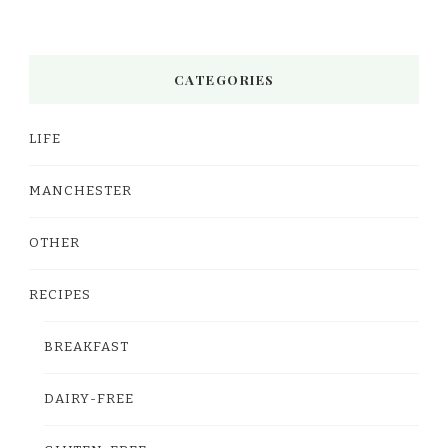
CATEGORIES
LIFE
MANCHESTER
OTHER
RECIPES
BREAKFAST
DAIRY-FREE