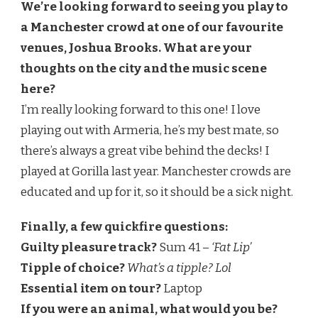
We’re looking forward to seeing you play to
a Manchester crowd at one of our favourite
venues, Joshua Brooks. What are your
thoughts on the city and the music scene
here?
I’m really looking forward to this one! I love
playing out with Armeria, he’s my best mate, so
there’s always a great vibe behind the decks! I
played at Gorilla last year. Manchester crowds are
educated and up for it, so it should be a sick night.
Finally, a few quickfire questions:
Guilty pleasure track?
Sum 41 –
‘Fat Lip’
Tipple of choice?
What’s a tipple? Lol
Essential item on tour?
Laptop
If you were an animal, what would you be?