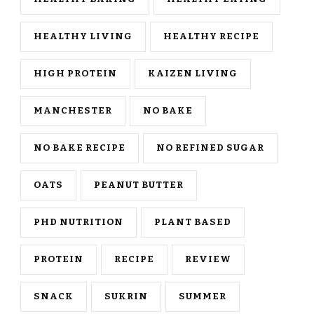
HEALTHY LIVING
HEALTHY RECIPE
HIGH PROTEIN
KAIZEN LIVING
MANCHESTER
NO BAKE
NO BAKE RECIPE
NO REFINED SUGAR
OATS
PEANUT BUTTER
PHD NUTRITION
PLANT BASED
PROTEIN
RECIPE
REVIEW
SNACK
SUKRIN
SUMMER