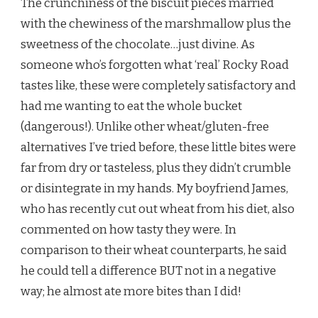
The crunchiness of the biscuit pieces married
with the chewiness of the marshmallow plus the
sweetness of the chocolate…just divine. As
someone who’s forgotten what ‘real’ Rocky Road
tastes like, these were completely satisfactory and
had me wanting to eat the whole bucket
(dangerous!). Unlike other wheat/gluten-free
alternatives I’ve tried before, these little bites were
far from dry or tasteless, plus they didn’t crumble
or disintegrate in my hands. My boyfriend James,
who has recently cut out wheat from his diet, also
commented on how tasty they were. In
comparison to their wheat counterparts, he said
he could tell a difference BUT not in a negative
way; he almost ate more bites than I did!