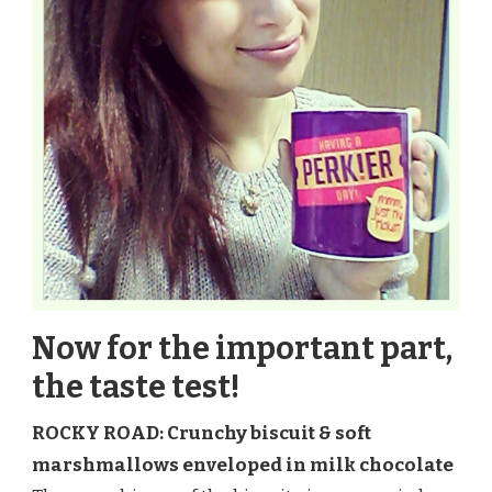
Now for the important part,
the taste test!
ROCKY ROAD: Crunchy biscuit & soft
marshmallows enveloped in milk chocolate