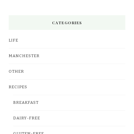
CATEGORIES
LIFE
MANCHESTER
OTHER
RECIPES
BREAKFAST
DAIRY-FREE
GLUTEN-FREE