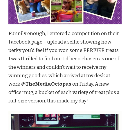
Funnily enough, I entered a competition on their
Facebook page – upload a selfie showing how
perky you’d feel if you won some PERK!ER treats.
I was thrilled to find out I’d been chosen as one of
the winners and couldn’t wait to receive my
winning goodies, which arrived at my desk at
work
@TheMediaOctopus
on Friday. A new
office mug, a bucket of each variety of treat plus a
full-size version, this made my day!