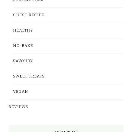
GUEST RECIPE
HEALTHY
NO-BAKE
SAVOURY
SWEET TREATS
VEGAN
REVIEWS