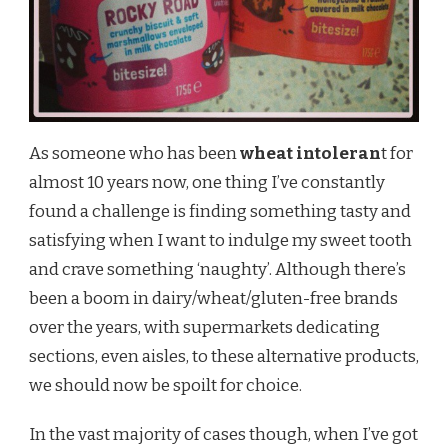
As someone who has been
wheat intoleran
t for
almost 10 years now, one thing I’ve constantly
found a challenge is finding something tasty and
satisfying when I want to indulge my sweet tooth
and crave something ‘naughty’. Although there’s
been a boom in dairy/wheat/gluten-free brands
over the years, with supermarkets dedicating
sections, even aisles, to these alternative products,
we should now be spoilt for choice.
In the vast majority of cases though, when I’ve got