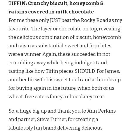
TIFFIN: Crunchy biscuit, honeycomb &
raisins covered in milk chocolate
For me these only JUST beat the Rocky Road as my
favourite. The layer or chocolate on top, revealing
the delicious combination of biscuit, honeycomb
and raisin as substantial, sweet and firm bites
were a winner. Again, these succeeded in not
crumbling away while being indulgent and
tasting like how Tiffin pieces SHOULD. For James,
another hit with his sweet tooth and a thumbs up
for buying again in the future, when both of us
wheat-free eaters fancy a chocolatey treat.
So, a huge big up and thank you to Ann Perkins
and partner, Steve Turner, for creating a
fabulously fun brand delivering delicious