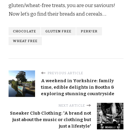
gluten/wheat-free treats, you are our saviours!
Now let’s go find their breads and cereals…
.
CHOCOLATE
GLUTEN FREE
PERK!ER
WHEAT FREE
PREVIOUS ARTICLE
A weekend in Yorkshire: family
time, edible delights in Booths &
exploring stunning countryside
NEXT ARTICLE
Sneaker Club Clothing: 'A brand not
just about the music or clothing but
just a lifestyle'