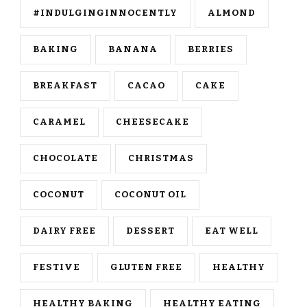
#INDULGINGINNOCENTLY
ALMOND
BAKING
BANANA
BERRIES
BREAKFAST
CACAO
CAKE
CARAMEL
CHEESECAKE
CHOCOLATE
CHRISTMAS
COCONUT
COCONUT OIL
DAIRY FREE
DESSERT
EAT WELL
FESTIVE
GLUTEN FREE
HEALTHY
HEALTHY BAKING
HEALTHY EATING