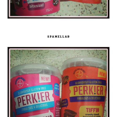
SPAMELLAB