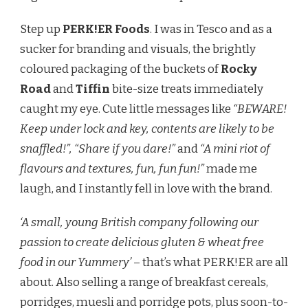
Step up
PERK!ER Foods
. I was in Tesco and as a
sucker for branding and visuals, the brightly
coloured packaging of the buckets of
Rocky
Road
and
Tiffin
bite-size treats immediately
caught my eye. Cute little messages like
“BEWARE!
Keep under lock and key, contents are likely to be
snaffled!”, “Share if you dare!”
and
“A mini riot of
flavours and textures, fun, fun fun!”
made me
laugh, and I instantly fell in love with the brand.
‘A small, young British company following our
passion to create delicious gluten & wheat free
food in our Yummery’
– that’s what PERK!ER are all
about. Also selling a range of breakfast cereals,
porridges, muesli and porridge pots, plus soon-to-