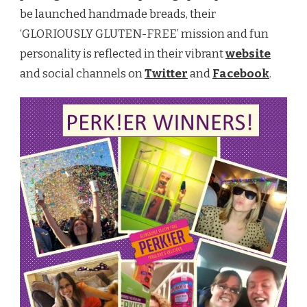
be launched handmade breads, their
‘GLORIOUSLY GLUTEN-FREE’ mission and fun
personality is reflected in their vibrant
website
and social channels on
Twitter
and
Facebook
.