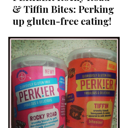
& Tiffin Bites: Perking
up gluten-free eating!