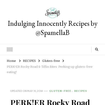
Indulging Innocently Recipes by
@SpamellaB
Home
RECIPES
Gluten-free
PERK!ER Rocky Road & Tiffin Bites: Perking up gluten-free
eating!
UPDATED ON
MAY 31, 2014
GLUTEN-FREE
RECIPES
PERK!ER Rocky Road