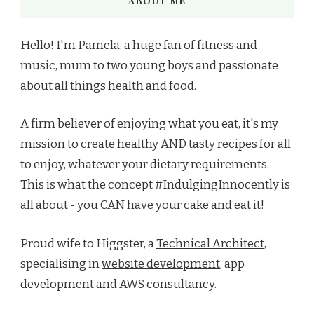
ABOUT ME
Hello! I'm Pamela, a huge fan of fitness and
music, mum to two young boys and passionate
about all things health and food.
A firm believer of enjoying what you eat, it's my
mission to create healthy AND tasty recipes for all
to enjoy, whatever your dietary requirements.
This is what the concept #IndulgingInnocently is
all about - you CAN have your cake and eat it!
Proud wife to Higgster, a
Technical Architect
,
specialising in
website development
, app
development and AWS consultancy.