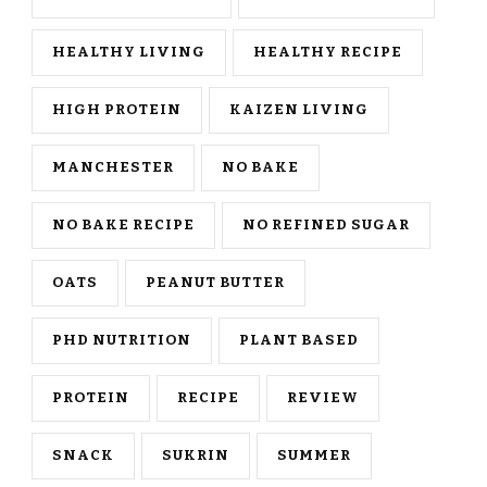
HEALTHY LIVING
HEALTHY RECIPE
HIGH PROTEIN
KAIZEN LIVING
MANCHESTER
NO BAKE
NO BAKE RECIPE
NO REFINED SUGAR
OATS
PEANUT BUTTER
PHD NUTRITION
PLANT BASED
PROTEIN
RECIPE
REVIEW
SNACK
SUKRIN
SUMMER