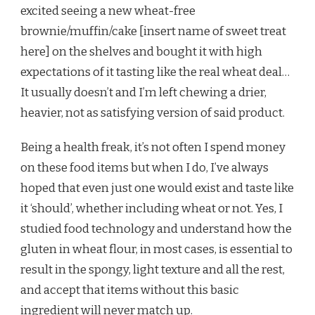
excited seeing a new wheat-free
brownie/muffin/cake [insert name of sweet treat
here] on the shelves and bought it with high
expectations of it tasting like the real wheat deal…
It usually doesn’t and I’m left chewing a drier,
heavier, not as satisfying version of said product.
Being a health freak, it’s not often I spend money
on these food items but when I do, I’ve always
hoped that even just one would exist and taste like
it ‘should’, whether including wheat or not. Yes, I
studied food technology and understand how the
gluten in wheat flour, in most cases, is essential to
result in the spongy, light texture and all the rest,
and accept that items without this basic
ingredient will never match up.