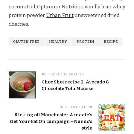
coconut oil,
Optimum Nutrition
vanilla lean whey
protein powder,
Urban Fruit
unsweetened dried
cherries.
GLUTEN FREE
HEALTHY
PROTEIN
RECIPE
PREVIOUS ARTICLE
Choc Shot recipe 2: Avocado &
Chocolate Tofu Mousse
NEXT ARTICLE
Kicking off Manchester Arndale's
Get Your Eat On campaign - Nando's
style