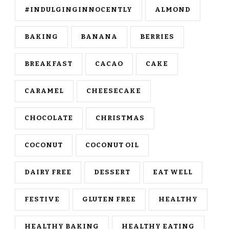
#INDULGINGINNOCENTLY
ALMOND
BAKING
BANANA
BERRIES
BREAKFAST
CACAO
CAKE
CARAMEL
CHEESECAKE
CHOCOLATE
CHRISTMAS
COCONUT
COCONUT OIL
DAIRY FREE
DESSERT
EAT WELL
FESTIVE
GLUTEN FREE
HEALTHY
HEALTHY BAKING
HEALTHY EATING