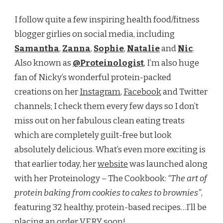
I follow quite a few inspiring health food/fitness
blogger girlies on social media, including
Samantha
,
Zanna
,
Sophie
,
Natalie
and
Nic
.
Also known as
@Proteinologist
, I’m also huge
fan of Nicky’s wonderful protein-packed
creations on her
Instagram
,
Facebook
and Twitter
channels; I check them every few days so I don’t
miss out on her fabulous clean eating treats
which are completely guilt-free but look
absolutely delicious. What’s even more exciting is
that earlier today, her
website
was launched along
with her Proteinology – The Cookbook:
“The art of
protein baking from cookies to cakes to brownies”
,
featuring 32 healthy, protein-based recipes…I’ll be
placing an order VERY soon!