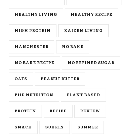
HEALTHY LIVING
HEALTHY RECIPE
HIGH PROTEIN
KAIZEN LIVING
MANCHESTER
NO BAKE
NO BAKE RECIPE
NO REFINED SUGAR
OATS
PEANUT BUTTER
PHD NUTRITION
PLANT BASED
PROTEIN
RECIPE
REVIEW
SNACK
SUKRIN
SUMMER