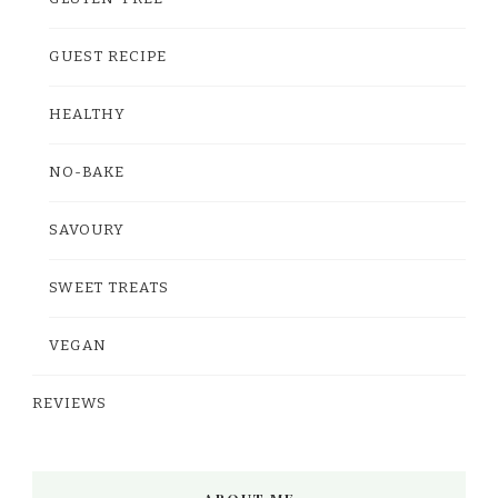
GUEST RECIPE
HEALTHY
NO-BAKE
SAVOURY
SWEET TREATS
VEGAN
REVIEWS