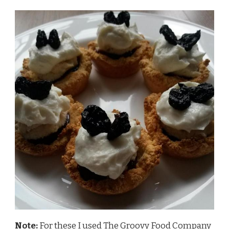
Note:
For these I used
The Groovy Food Company