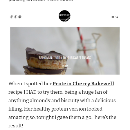
When I spotted her
Protein Cherry Bakewell
recipe I HAD to try them, being a huge fan of
anything almondy and biscuity with a delicious
filling. Her healthy protein version looked
amazing so, tonight I gave them a go…here’s the
result!