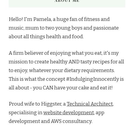
ABOUT ME
Hello! I'm Pamela, a huge fan of fitness and
music, mum to two young boys and passionate
about all things health and food.
A firm believer of enjoying what you eat, it's my
mission to create healthy AND tasty recipes for all
to enjoy, whatever your dietary requirements.
This is what the concept #IndulgingInnocently is
all about - you CAN have your cake and eat it!
Proud wife to Higgster, a
Technical Architect
,
specialising in
website development
, app
development and AWS consultancy.