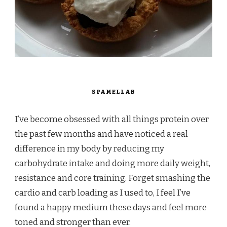
SPAMELLAB
I’ve become obsessed with all things protein over
the past few months and have noticed a real
difference in my body by reducing my
carbohydrate intake and doing more daily weight,
resistance and core training. Forget smashing the
cardio and carb loading as I used to, I feel I’ve
found a happy medium these days and feel more
toned and stronger than ever.