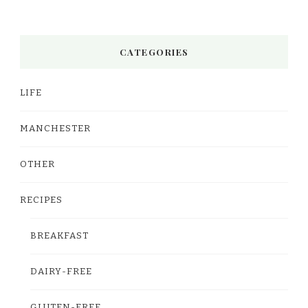
CATEGORIES
LIFE
MANCHESTER
OTHER
RECIPES
BREAKFAST
DAIRY-FREE
GLUTEN-FREE