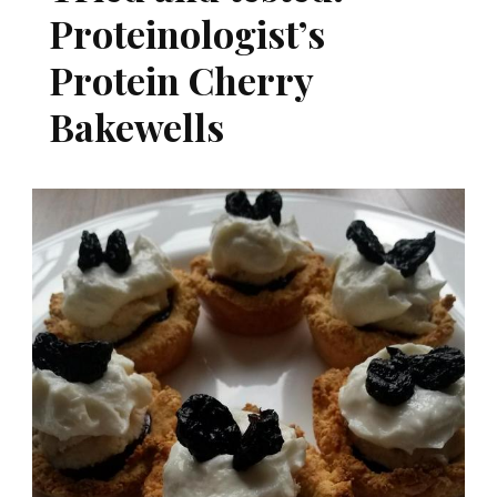
Proteinologist’s
Protein Cherry
Bakewells