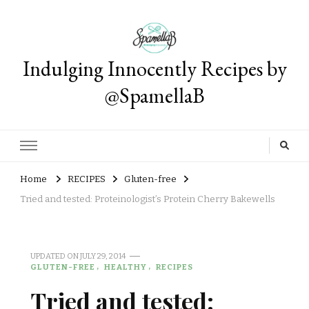
Indulging Innocently Recipes by
@SpamellaB
Home
RECIPES
Gluten-free
Tried and tested: Proteinologist’s Protein Cherry Bakewells
UPDATED ON
JULY 29, 2014
GLUTEN-FREE
HEALTHY
RECIPES
Tried and tested: