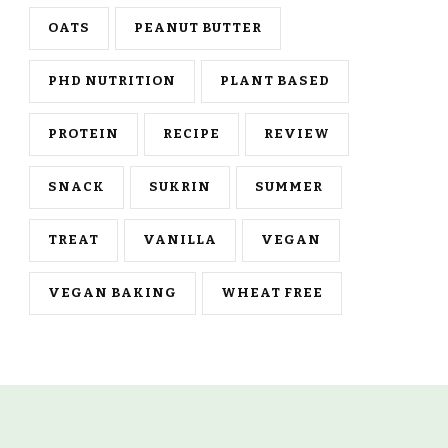
OATS
PEANUT BUTTER
PHD NUTRITION
PLANT BASED
PROTEIN
RECIPE
REVIEW
SNACK
SUKRIN
SUMMER
TREAT
VANILLA
VEGAN
VEGAN BAKING
WHEAT FREE