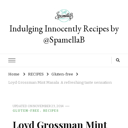
Indulging Innocently Recipes by
@SpamellaB
Home
RECIPES
Gluten-free
Loyd Grossman Mint Masala: A refreshing taste sensation
UPDATED ON
NOVEMBER 23, 2014
GLUTEN-FREE
RECIPES
Loyd Grossman Mint