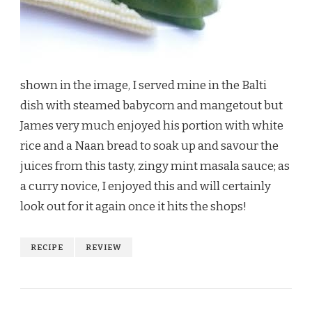
shown in the image, I served mine in the Balti
dish with steamed babycorn and mangetout but
James very much enjoyed his portion with white
rice and a Naan bread to soak up and savour the
juices from this tasty, zingy mint masala sauce; as
a curry novice, I enjoyed this and will certainly
look out for it again once it hits the shops!
RECIPE
REVIEW