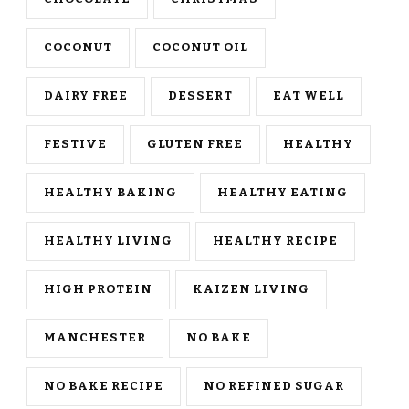
COCONUT
COCONUT OIL
DAIRY FREE
DESSERT
EAT WELL
FESTIVE
GLUTEN FREE
HEALTHY
HEALTHY BAKING
HEALTHY EATING
HEALTHY LIVING
HEALTHY RECIPE
HIGH PROTEIN
KAIZEN LIVING
MANCHESTER
NO BAKE
NO BAKE RECIPE
NO REFINED SUGAR