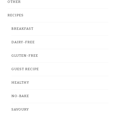
OTHER
RECIPES
BREAKFAST
DAIRY-FREE
GLUTEN-FREE
GUEST RECIPE
HEALTHY
NO-BAKE
SAVOURY