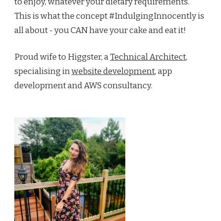
to enjoy, whatever your dietary requirements.
This is what the concept #IndulgingInnocently is
all about - you CAN have your cake and eat it!
Proud wife to Higgster, a
Technical Architect
,
specialising in
website development
, app
development and AWS consultancy.