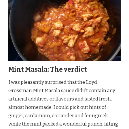
Mint Masala: The verdict
I was pleasantly surprised that the Loyd
Grossman Mint Masala sauce didn’t contain any
artificial additives or flavours and tasted fresh,
almost homemade. I could pick out hints of
ginger, cardamom, coriander and fenugreek
while the mint packed a wonderful punch, lifting