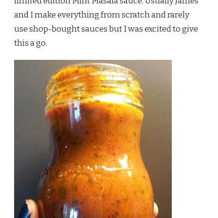
limited edition Mint Masala sauce. Usually James
and I make everything from scratch and rarely
use shop-bought sauces but I was excited to give
this a go.