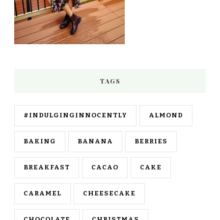
TAGS
#INDULGINGINNOCENTLY
ALMOND
BAKING
BANANA
BERRIES
BREAKFAST
CACAO
CAKE
CARAMEL
CHEESECAKE
CHOCOLATE
CHRISTMAS