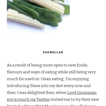
SPAMELLAB
As a result of being more open to new foods,
flavours and ways of eating while still being very
much focused on ‘clean eating’, I’m enjoying
introducing these into my diet every now and
then. I was delighted then, when
Loyd Grossman
got in touch via Twitter
invited me to try their new