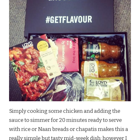
Simply cooking some chicken and adding the
sauce to simmer for 20 minutes ready to serve
with rice or Naan breads or chapatis makes this a
really simple but tasty mid-week dish; however I