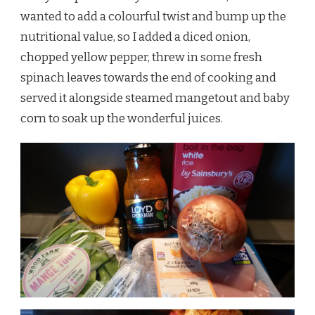
wanted to add a colourful twist and bump up the
nutritional value, so I added a diced onion,
chopped yellow pepper, threw in some fresh
spinach leaves towards the end of cooking and
served it alongside steamed mangetout and baby
corn to soak up the wonderful juices.