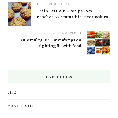
PREVIOUS ARTICLE
Train Eat Gain - Recipe Two:
Peaches & Cream Chickpea Cookies
NEXT ARTICLE
Guest Blog: Dr. Emma's tips on
fighting flu with food
CATEGORIES
LIFE
MANCHESTER