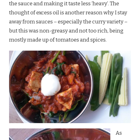
the sauce and making it taste less ‘heavy’. The
thought of excess oil is another reason why I stay
away from sauces – especially the curry variety –
but this was non-greasy and not too rich, being
mostly made up of tomatoes and spices.
As