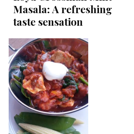
Masala: A refreshing
taste sensation