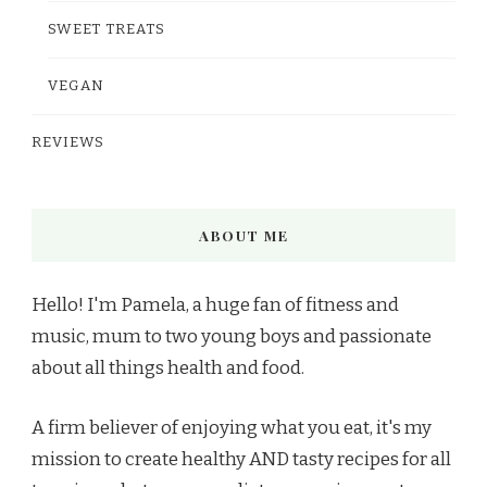
SWEET TREATS
VEGAN
REVIEWS
ABOUT ME
Hello! I'm Pamela, a huge fan of fitness and
music, mum to two young boys and passionate
about all things health and food.
A firm believer of enjoying what you eat, it's my
mission to create healthy AND tasty recipes for all