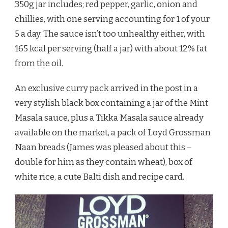
350g jar includes; red pepper, garlic, onion and
chillies, with one serving accounting for 1 of your
5 a day. The sauce isn’t too unhealthy either, with
165 kcal per serving (half a jar) with about 12% fat
from the oil.
An exclusive curry pack arrived in the post in a
very stylish black box containing a jar of the Mint
Masala sauce, plus a Tikka Masala sauce already
available on the market, a pack of Loyd Grossman
Naan breads (James was pleased about this –
double for him as they contain wheat), box of
white rice, a cute Balti dish and recipe card.