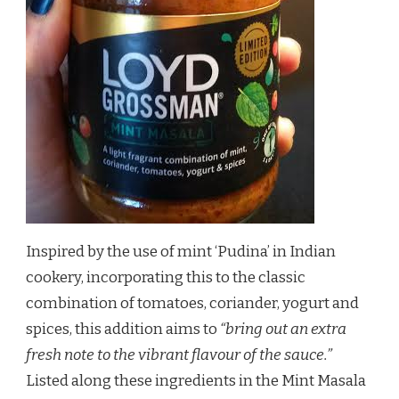
Inspired by the use of mint ‘Pudina’ in Indian
cookery, incorporating this to the classic
combination of tomatoes, coriander, yogurt and
spices, this addition aims to
“bring out an extra
fresh note to the vibrant flavour of the sauce.”
Listed along these ingredients in the Mint Masala