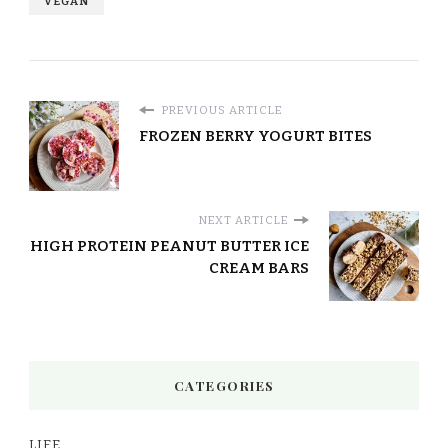
VEGAN
PREVIOUS ARTICLE
FROZEN BERRY YOGURT BITES
NEXT ARTICLE
HIGH PROTEIN PEANUT BUTTER ICE
CREAM BARS
CATEGORIES
LIFE