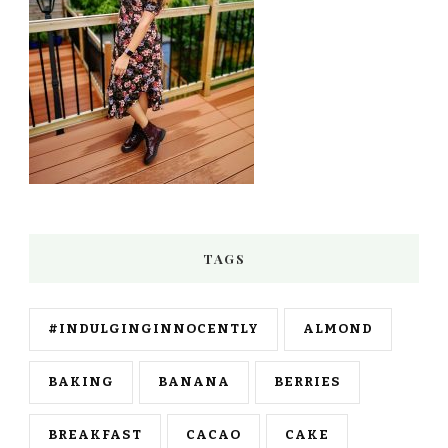
TAGS
#INDULGINGINNOCENTLY
ALMOND
BAKING
BANANA
BERRIES
BREAKFAST
CACAO
CAKE