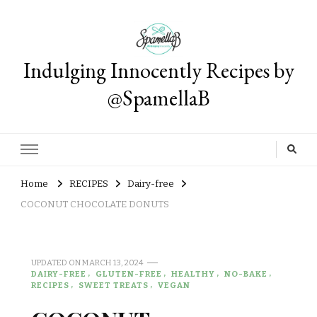
Indulging Innocently Recipes by
@SpamellaB
Home
RECIPES
Dairy-free
COCONUT CHOCOLATE DONUTS
UPDATED ON
MARCH 13, 2024
DAIRY-FREE
GLUTEN-FREE
HEALTHY
NO-BAKE
RECIPES
SWEET TREATS
VEGAN