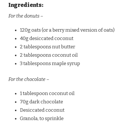
Ingredients:
For the donuts –
120g oats (or a berry mixed version of oats)
40g desiccated coconut
2 tablespoons nut butter
2 tablespoons coconut oil
3 tablespoons maple syrup
For the chocolate –
1 tablespoon coconut oil
70g dark chocolate
Desiccated coconut
Granola, to sprinkle