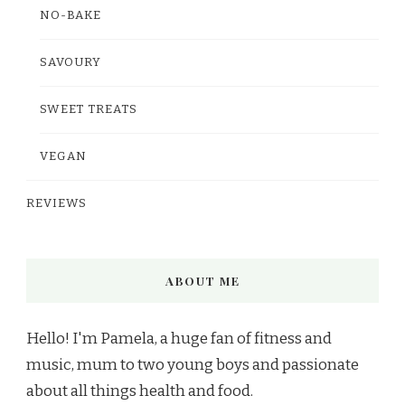
NO-BAKE
SAVOURY
SWEET TREATS
VEGAN
REVIEWS
ABOUT ME
Hello! I'm Pamela, a huge fan of fitness and
music, mum to two young boys and passionate
about all things health and food.