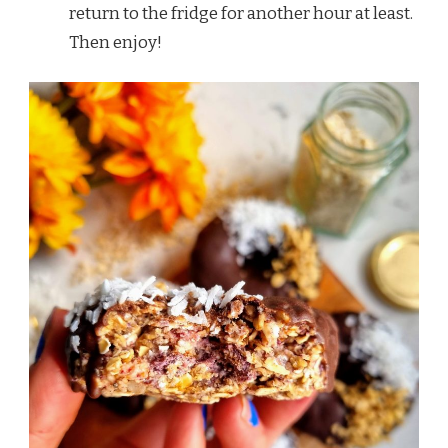
return to the fridge for another hour at least.
Then enjoy!