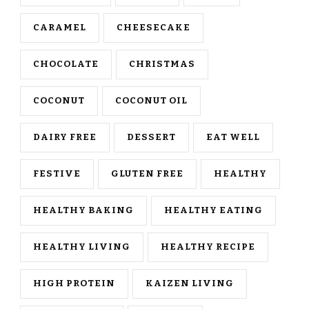
CARAMEL
CHEESECAKE
CHOCOLATE
CHRISTMAS
COCONUT
COCONUT OIL
DAIRY FREE
DESSERT
EAT WELL
FESTIVE
GLUTEN FREE
HEALTHY
HEALTHY BAKING
HEALTHY EATING
HEALTHY LIVING
HEALTHY RECIPE
HIGH PROTEIN
KAIZEN LIVING