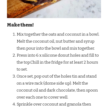
Make them!
Mix together the oats and coconut in a bowl.
Melt the coconut oil, nut butter and syrup
then pour into the bowl and mix together.
Press into 6 x silicone donut holes and fill to
the top.Chill in the fridge for at least 2 hours
to set.
Once set, pop out of the holes tin and stand
on a wire rack (dome side up). Melt the
coconut oil and dark chocolate, then spoon
over each one to cover well.
Sprinkle over coconut and granola then