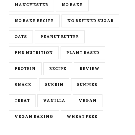
MANCHESTER
NO BAKE
NO BAKE RECIPE
NO REFINED SUGAR
OATS
PEANUT BUTTER
PHD NUTRITION
PLANT BASED
PROTEIN
RECIPE
REVIEW
SNACK
SUKRIN
SUMMER
TREAT
VANILLA
VEGAN
VEGAN BAKING
WHEAT FREE