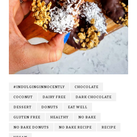
#INDULGINGINNOCENTLY
CHOCOLATE
COCONUT
DAIRY FREE
DARK CHOCOLATE
DESSERT
DONUTS
EAT WELL
GLUTEN FREE
HEALTHY
NO BAKE
NO BAKE DONUTS
NO BAKE RECIPE
RECIPE