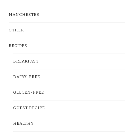
MANCHESTER
OTHER
RECIPES
BREAKFAST
DAIRY-FREE
GLUTEN-FREE
GUEST RECIPE
HEALTHY