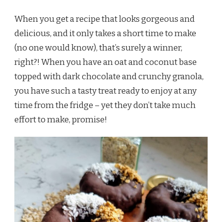
When you get a recipe that looks gorgeous and
delicious, and it only takes a short time to make
(no one would know), that’s surely a winner,
right?! When you have an oat and coconut base
topped with dark chocolate and crunchy granola,
you have such a tasty treat ready to enjoy at any
time from the fridge – yet they don’t take much
effort to make, promise!