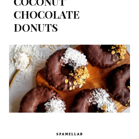
COCONUT
CHOCOLATE
DONUTS
SPAMELLAB