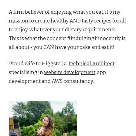
A firm believer of enjoying what you eat, it's my
mission to create healthy AND tasty recipes for all
to enjoy, whatever your dietary requirements.
This is what the concept #IndulgingInnocently is
all about - you CAN have your cake and eat it!
Proud wife to Higgster, a
Technical Architect
,
specialising in
website development
, app
development and AWS consultancy.