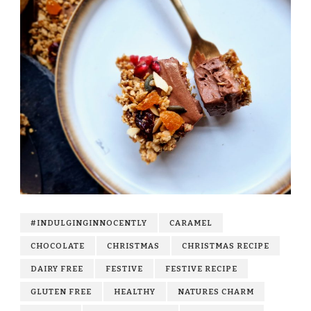
#INDULGINGINNOCENTLY
CARAMEL
CHOCOLATE
CHRISTMAS
CHRISTMAS RECIPE
DAIRY FREE
FESTIVE
FESTIVE RECIPE
GLUTEN FREE
HEALTHY
NATURES CHARM