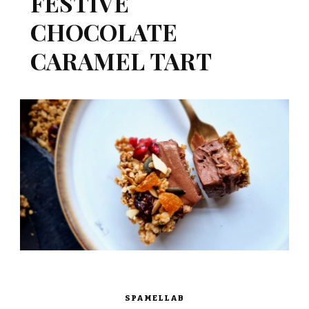
FESTIVE
CHOCOLATE
CARAMEL TART
SPAMELLAB