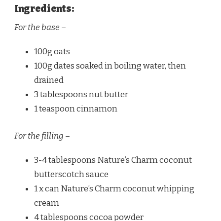
Ingredients:
For the base –
100g oats
100g dates soaked in boiling water, then
drained
3 tablespoons nut butter
1 teaspoon cinnamon
For the filling –
3-4 tablespoons Nature’s Charm coconut
butterscotch sauce
1 x can Nature’s Charm coconut whipping
cream
4 tablespoons cocoa powder