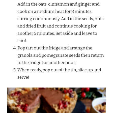
Add in the oats, cinnamon and ginger and
cook on a medium heat for 8 minutes,
stirring continuously. Add in the seeds, nuts
and dried fruit and continue cooking for
another 5 minutes. Set aside and leave to
cool.
Pop tart out the fridge and arrange the
granola and pomegranate seeds then return
to the fridge for another hour.
When ready, pop out of the tin, slice up and
serve!