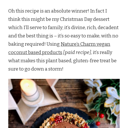
Oh this recipe is an absolute winner! In fact I
think this might be my Christmas Day dessert
which I’ll serve to family; it’s divine, rich, decadent
and the best thing is – it’s so easy to make, with no
baking required! Using
Nature’s Charm vegan
coconut based products
[paid recipe]
, it’s really
what makes this plant based, gluten-free treat be
sure to go down a storm!