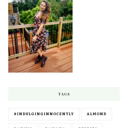
TAGS
#INDULGINGINNOCENTLY
ALMOND