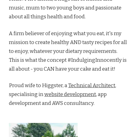
music, mum to two young boys and passionate
about all things health and food.
A firm believer of enjoying what you eat, it's my
mission to create healthy AND tasty recipes for all
to enjoy, whatever your dietary requirements.
This is what the concept #IndulgingInnocently is
all about - you CAN have your cake and eat it!
Proud wife to Higgster, a
Technical Architect
,
specialising in
website development
, app
development and AWS consultancy.