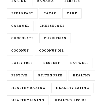
BAKING
BANANA
BERRIES
BREAKFAST
CACAO
CAKE
CARAMEL
CHEESECAKE
CHOCOLATE
CHRISTMAS
COCONUT
COCONUT OIL
DAIRY FREE
DESSERT
EAT WELL
FESTIVE
GLUTEN FREE
HEALTHY
HEALTHY BAKING
HEALTHY EATING
HEALTHY LIVING
HEALTHY RECIPE