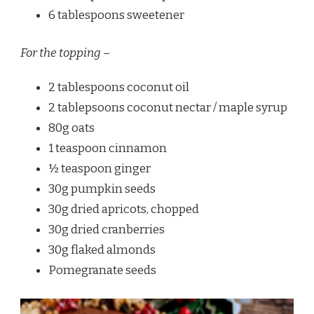
6 tablespoons sweetener
For the topping –
2 tablespoons coconut oil
2 tablepsoons coconut nectar / maple syrup
80g oats
1 teaspoon cinnamon
½ teaspoon ginger
30g pumpkin seeds
30g dried apricots, chopped
30g dried cranberries
30g flaked almonds
Pomegranate seeds