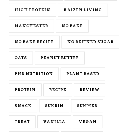
HIGH PROTEIN
KAIZEN LIVING
MANCHESTER
NO BAKE
NO BAKE RECIPE
NO REFINED SUGAR
OATS
PEANUT BUTTER
PHD NUTRITION
PLANT BASED
PROTEIN
RECIPE
REVIEW
SNACK
SUKRIN
SUMMER
TREAT
VANILLA
VEGAN