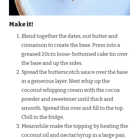
Make it!
Blend together the dates, nut butter and
cinnamon to create the base. Press into a
greased 20cm loose-bottomed cake tin over
the base and up the sides.
Spread the butterscotch sauce over the base
in a generous layer. Next whip up the
coconut whipping cream with the cocoa
powder and sweetener until thick and
smooth. Spread this over and fill to the top.
Chill in the fridge,
Meanwhile make the topping by heating the
coconut oil and nectar/syrup in a large pan.