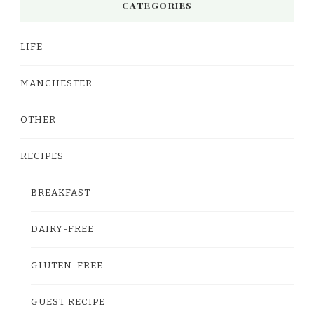
CATEGORIES
LIFE
MANCHESTER
OTHER
RECIPES
BREAKFAST
DAIRY-FREE
GLUTEN-FREE
GUEST RECIPE