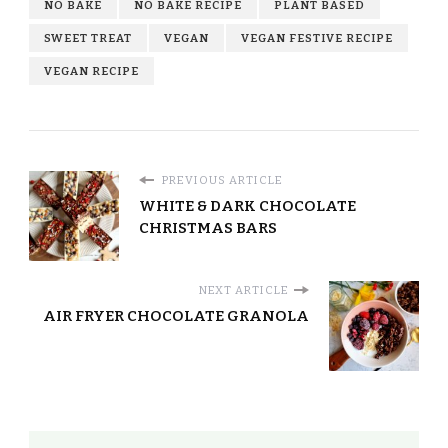
NO BAKE
NO BAKE RECIPE
PLANT BASED
SWEET TREAT
VEGAN
VEGAN FESTIVE RECIPE
VEGAN RECIPE
PREVIOUS ARTICLE
WHITE & DARK CHOCOLATE
CHRISTMAS BARS
NEXT ARTICLE
AIR FRYER CHOCOLATE GRANOLA