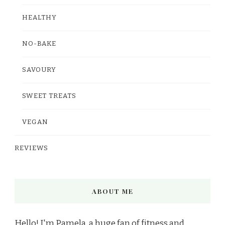
HEALTHY
NO-BAKE
SAVOURY
SWEET TREATS
VEGAN
REVIEWS
ABOUT ME
Hello! I'm Pamela, a huge fan of fitness and