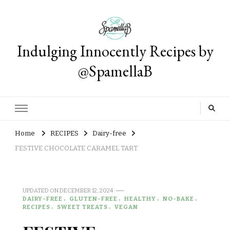
Indulging Innocently Recipes by
@SpamellaB
Home
RECIPES
Dairy-free
FESTIVE CHOCOLATE CARAMEL TART
UPDATED ON
DECEMBER 12, 2024
DAIRY-FREE
GLUTEN-FREE
HEALTHY
NO-BAKE
RECIPES
SWEET TREATS
VEGAN