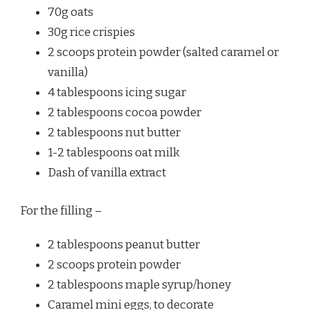
70g oats
30g rice crispies
2 scoops protein powder (salted caramel or
vanilla)
4 tablespoons icing sugar
2 tablespoons cocoa powder
2 tablespoons nut butter
1-2 tablespoons oat milk
Dash of vanilla extract
For the filling –
2 tablespoons peanut butter
2 scoops protein powder
2 tablespoons maple syrup/honey
Caramel mini eggs, to decorate