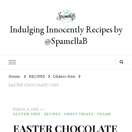
Indulging Innocently Recipes by
@SpamellaB
Home
RECIPES
Gluten-free
EASTER CHOCOLATE CUPS
MARCH 31, 2026
GLUTEN-FREE
RECIPES
SWEET TREATS
VEGAN
EASTER CHOCOLATE