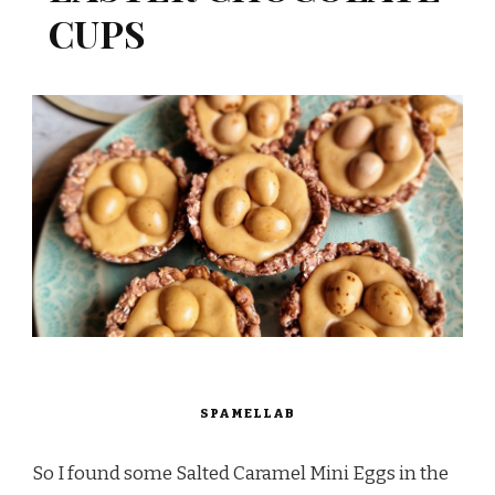
CUPS
SPAMELLAB
So I found some Salted Caramel Mini Eggs in the