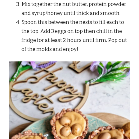
Mix together the nut butter, protein powder
and syrup/honey until thick and smooth.
Spoon this between the nests to fill each to
the top. Add 3 eggs on top then chill in the
fridge for at least 2 hours until firm. Pop out
of the molds and enjoy!