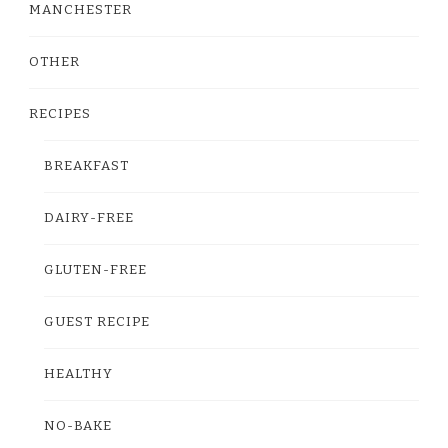
MANCHESTER
OTHER
RECIPES
BREAKFAST
DAIRY-FREE
GLUTEN-FREE
GUEST RECIPE
HEALTHY
NO-BAKE