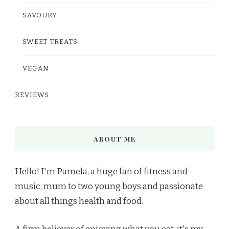
SAVOURY
SWEET TREATS
VEGAN
REVIEWS
ABOUT ME
Hello! I'm Pamela, a huge fan of fitness and
music, mum to two young boys and passionate
about all things health and food.