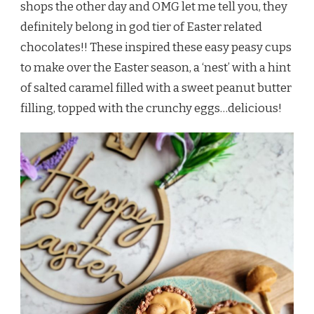
shops the other day and OMG let me tell you, they
definitely belong in god tier of Easter related
chocolates!! These inspired these easy peasy cups
to make over the Easter season, a ‘nest’ with a hint
of salted caramel filled with a sweet peanut butter
filling, topped with the crunchy eggs…delicious!