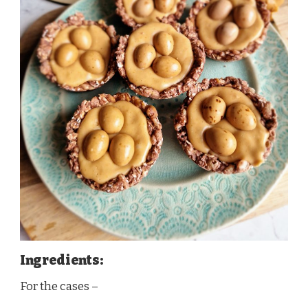
Ingredients:
For the cases –