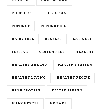
CARAMEL
CHEESECAKE
CHOCOLATE
CHRISTMAS
COCONUT
COCONUT OIL
DAIRY FREE
DESSERT
EAT WELL
FESTIVE
GLUTEN FREE
HEALTHY
HEALTHY BAKING
HEALTHY EATING
HEALTHY LIVING
HEALTHY RECIPE
HIGH PROTEIN
KAIZEN LIVING
MANCHESTER
NO BAKE