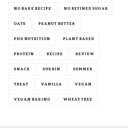
NO BAKE RECIPE
NO REFINED SUGAR
OATS
PEANUT BUTTER
PHD NUTRITION
PLANT BASED
PROTEIN
RECIPE
REVIEW
SNACK
SUKRIN
SUMMER
TREAT
VANILLA
VEGAN
VEGAN BAKING
WHEAT FREE