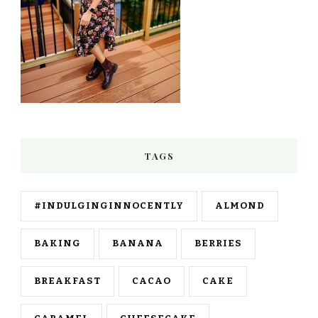
TAGS
#INDULGINGINNOCENTLY
ALMOND
BAKING
BANANA
BERRIES
BREAKFAST
CACAO
CAKE