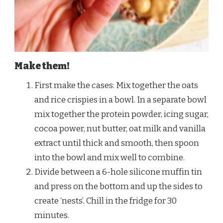
Make them!
First make the cases: Mix together the oats
and rice crispies in a bowl. In a separate bowl
mix together the protein powder, icing sugar,
cocoa power, nut butter, oat milk and vanilla
extract until thick and smooth, then spoon
into the bowl and mix well to combine.
Divide between a 6-hole silicone muffin tin
and press on the bottom and up the sides to
create ‘nests’. Chill in the fridge for 30
minutes.