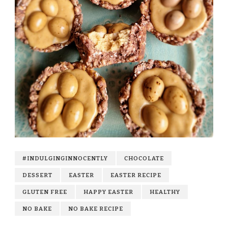
#INDULGINGINNOCENTLY
CHOCOLATE
DESSERT
EASTER
EASTER RECIPE
GLUTEN FREE
HAPPY EASTER
HEALTHY
NO BAKE
NO BAKE RECIPE