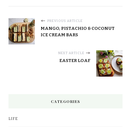
PREVIOUS ARTICLE
MANGO, PISTACHIO & COCONUT
ICE CREAM BARS
NEXT ARTICLE
EASTER LOAF
CATEGORIES
LIFE