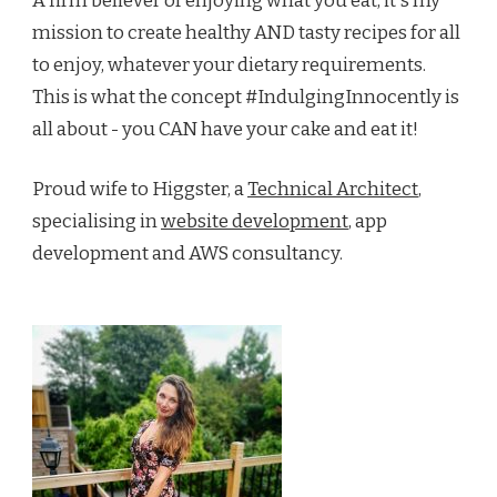
A firm believer of enjoying what you eat, it's my
mission to create healthy AND tasty recipes for all
to enjoy, whatever your dietary requirements.
This is what the concept #IndulgingInnocently is
all about - you CAN have your cake and eat it!
Proud wife to Higgster, a
Technical Architect
,
specialising in
website development
, app
development and AWS consultancy.