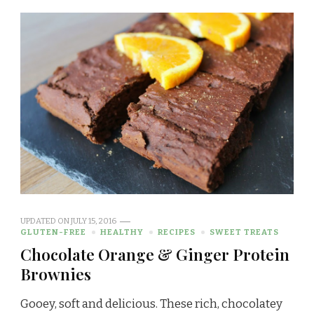
UPDATED ON
JULY 15, 2016
GLUTEN-FREE
HEALTHY
RECIPES
SWEET TREATS
Chocolate Orange & Ginger Protein
Brownies
Gooey, soft and delicious. These rich, chocolatey