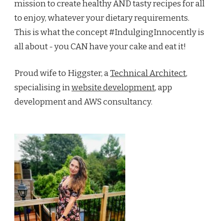
mission to create healthy AND tasty recipes for all
to enjoy, whatever your dietary requirements.
This is what the concept #IndulgingInnocently is
all about - you CAN have your cake and eat it!
Proud wife to Higgster, a
Technical Architect
,
specialising in
website development
, app
development and AWS consultancy.