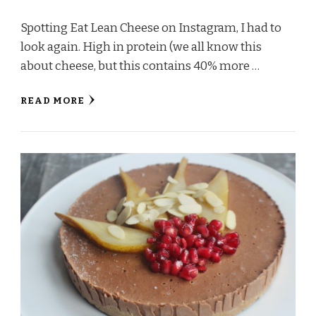
Spotting Eat Lean Cheese on Instagram, I had to
look again. High in protein (we all know this
about cheese, but this contains 40% more …
READ MORE