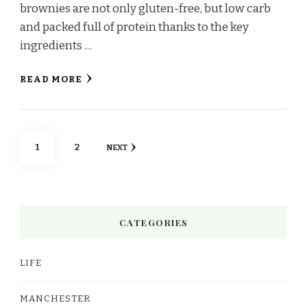
brownies are not only gluten-free, but low carb
and packed full of protein thanks to the key
ingredients …
READ MORE
Posts
PAGE
PAGE
1
2
NEXT
pagination
CATEGORIES
LIFE
MANCHESTER