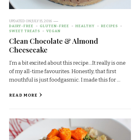
UPDATED ON
JULY 15, 2016
DAIRY-FREE
GLUTEN-FREE
HEALTHY
RECIPES
SWEET TREATS
VEGAN
Clean Chocolate & Almond
Cheesecake
I’m a bit excited about this recipe…It really is one
of my all-time favourites. Honestly, that first
mouthful is just foodgasmic. I made this for …
READ MORE