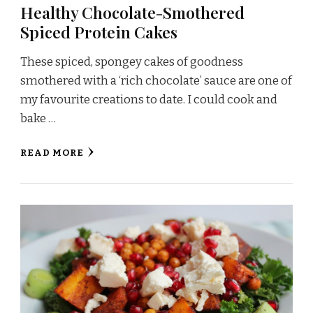
Healthy Chocolate-Smothered
Spiced Protein Cakes
These spiced, spongey cakes of goodness
smothered with a ‘rich chocolate’ sauce are one of
my favourite creations to date. I could cook and
bake …
READ MORE