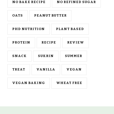
NO BAKE RECIPE
NO REFINED SUGAR
OATS
PEANUT BUTTER
PHD NUTRITION
PLANT BASED
PROTEIN
RECIPE
REVIEW
SNACK
SUKRIN
SUMMER
TREAT
VANILLA
VEGAN
VEGAN BAKING
WHEAT FREE