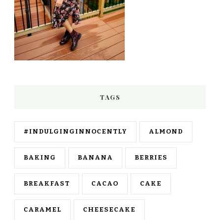
TAGS
#INDULGINGINNOCENTLY
ALMOND
BAKING
BANANA
BERRIES
BREAKFAST
CACAO
CAKE
CARAMEL
CHEESECAKE