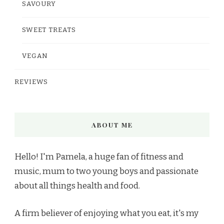
SAVOURY
SWEET TREATS
VEGAN
REVIEWS
ABOUT ME
Hello! I'm Pamela, a huge fan of fitness and
music, mum to two young boys and passionate
about all things health and food.
A firm believer of enjoying what you eat, it's my