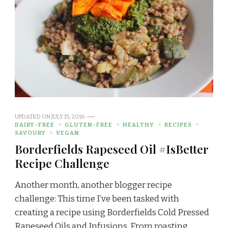
UPDATED ON
JULY 15, 2016
DAIRY-FREE
GLUTEN-FREE
HEALTHY
RECIPES
SAVOURY
VEGAN
Borderfields Rapeseed Oil #IsBetter
Recipe Challenge
Another month, another blogger recipe
challenge: This time I’ve been tasked with
creating a recipe using Borderfields Cold Pressed
Rapeseed Oils and Infusions. From roasting …