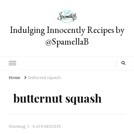
Indulging Innocently Recipes by
@SpamellaB
Home
butternut squash
butternut squash
Showing: 1 - 6 of 8 RESULTS