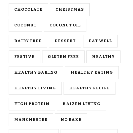
CHOCOLATE
CHRISTMAS
COCONUT
COCONUT OIL
DAIRY FREE
DESSERT
EAT WELL
FESTIVE
GLUTEN FREE
HEALTHY
HEALTHY BAKING
HEALTHY EATING
HEALTHY LIVING
HEALTHY RECIPE
HIGH PROTEIN
KAIZEN LIVING
MANCHESTER
NO BAKE