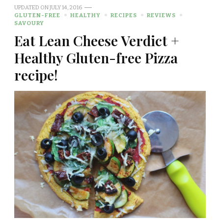
UPDATED ON
JULY 14, 2016
GLUTEN-FREE
HEALTHY
RECIPES
REVIEWS
SAVOURY
Eat Lean Cheese Verdict +
Healthy Gluten-free Pizza
recipe!