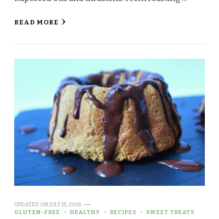
READ MORE
UPDATED ON
JULY 15, 2016
GLUTEN-FREE
HEALTHY
RECIPES
SWEET TREATS