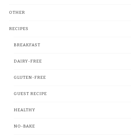
OTHER
RECIPES
BREAKFAST
DAIRY-FREE
GLUTEN-FREE
GUEST RECIPE
HEALTHY
NO-BAKE