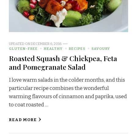
UPDATED ON
DECEMBER 6, 2016
GLUTEN-FREE
HEALTHY
RECIPES
SAVOURY
Roasted Squash & Chickpea, Feta
and Pomegranate Salad
I love warm salads in the colder months, and this
particular recipe combines the wonderful
warming flavours of cinnamon and paprika, used
to coat roasted …
READ MORE