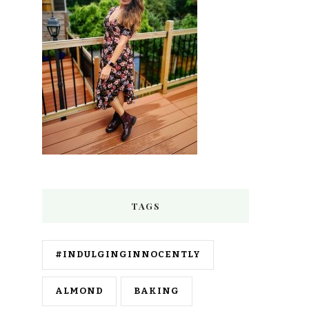
TAGS
#INDULGINGINNOCENTLY
ALMOND
BAKING