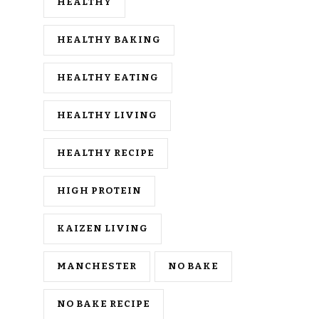
HEALTHY
HEALTHY BAKING
HEALTHY EATING
HEALTHY LIVING
HEALTHY RECIPE
HIGH PROTEIN
KAIZEN LIVING
MANCHESTER
NO BAKE
NO BAKE RECIPE