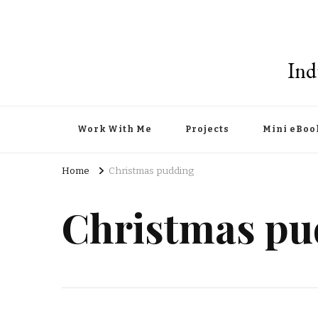
Ind
Work With Me
Projects
Mini eBoo
Home
Christmas pudding
Christmas pu