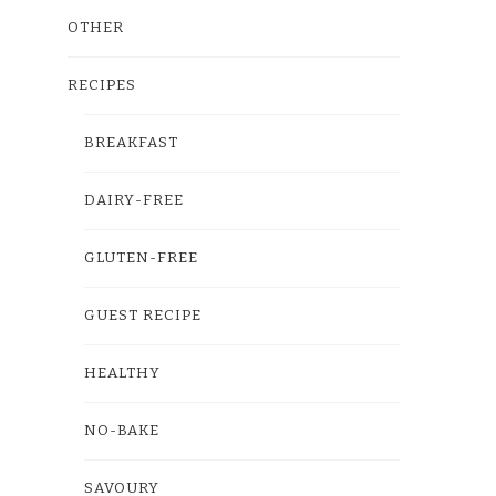
OTHER
RECIPES
BREAKFAST
DAIRY-FREE
GLUTEN-FREE
GUEST RECIPE
HEALTHY
NO-BAKE
SAVOURY