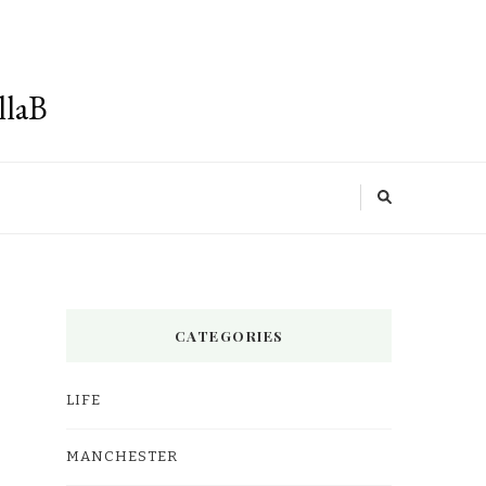
llaB
CATEGORIES
LIFE
MANCHESTER