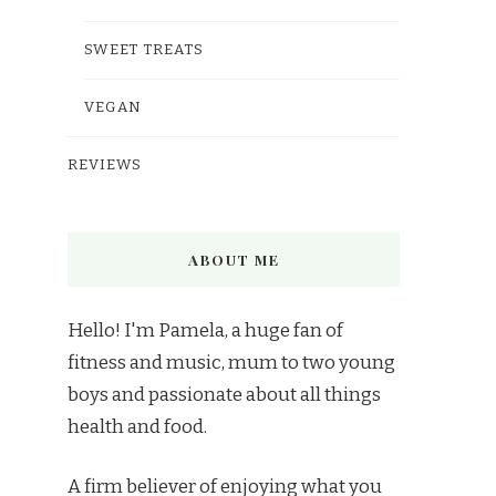
SWEET TREATS
VEGAN
REVIEWS
ABOUT ME
Hello! I'm Pamela, a huge fan of
fitness and music, mum to two young
boys and passionate about all things
health and food.
A firm believer of enjoying what you