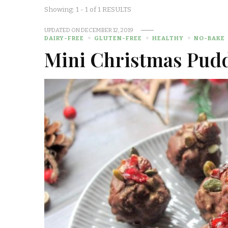
Showing: 1 - 1 of 1 RESULTS
UPDATED ON
DECEMBER 12, 2019
DAIRY-FREE
GLUTEN-FREE
HEALTHY
NO-BAKE
Mini Christmas Pud