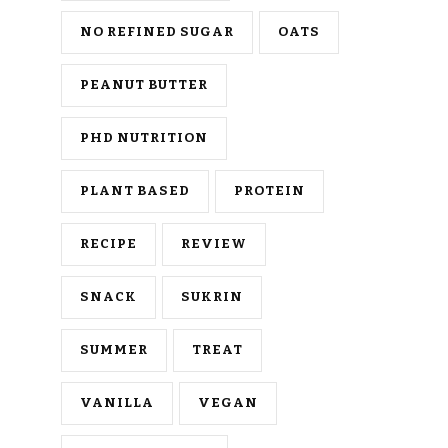
NO REFINED SUGAR
OATS
PEANUT BUTTER
PHD NUTRITION
PLANT BASED
PROTEIN
RECIPE
REVIEW
SNACK
SUKRIN
SUMMER
TREAT
VANILLA
VEGAN