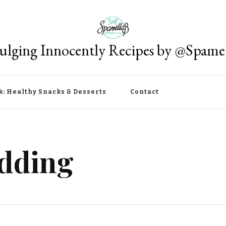
ulging Innocently Recipes by @Spame
k: Healthy Snacks & Desserts
Contact
dding