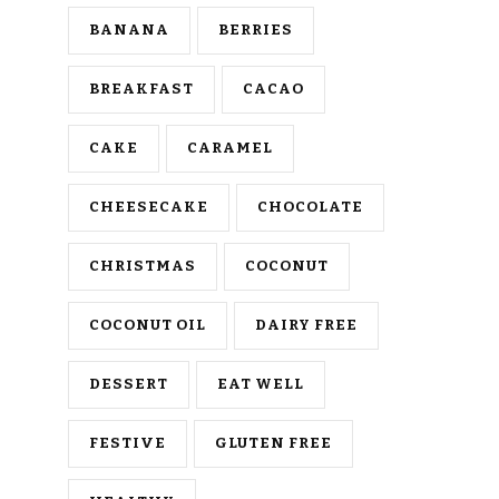
BANANA
BERRIES
BREAKFAST
CACAO
CAKE
CARAMEL
CHEESECAKE
CHOCOLATE
CHRISTMAS
COCONUT
COCONUT OIL
DAIRY FREE
DESSERT
EAT WELL
FESTIVE
GLUTEN FREE