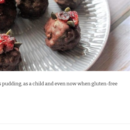
as pudding, as a child and even now when gluten-free