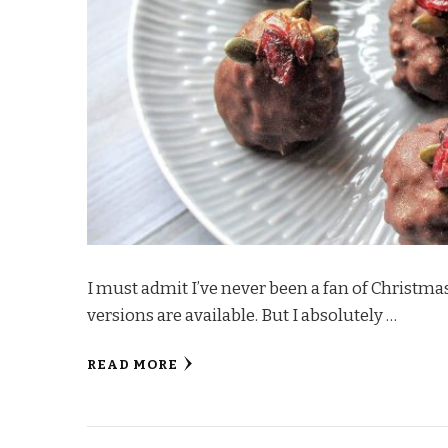
I must admit I’ve never been a fan of Christm
versions are available. But I absolutely …
READ MORE