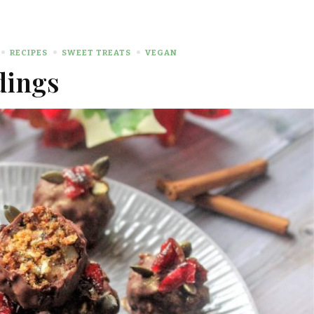
RECIPES
SWEET TREATS
VEGAN
dings