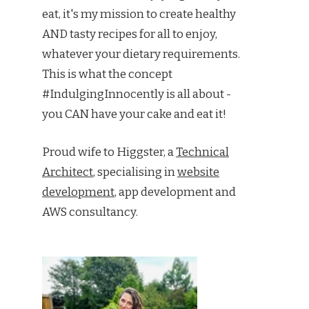
eat, it's my mission to create healthy
AND tasty recipes for all to enjoy,
whatever your dietary requirements.
This is what the concept
#IndulgingInnocently is all about -
you CAN have your cake and eat it!
Proud wife to Higgster, a
Technical
Architect
, specialising in
website
development
, app development and
AWS consultancy.