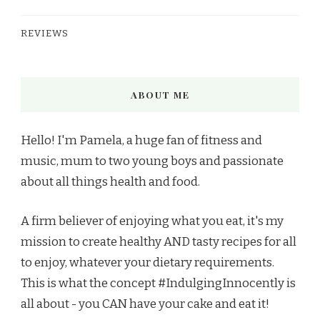
REVIEWS
ABOUT ME
Hello! I'm Pamela, a huge fan of fitness and
music, mum to two young boys and passionate
about all things health and food.
A firm believer of enjoying what you eat, it's my
mission to create healthy AND tasty recipes for all
to enjoy, whatever your dietary requirements.
This is what the concept #IndulgingInnocently is
all about - you CAN have your cake and eat it!