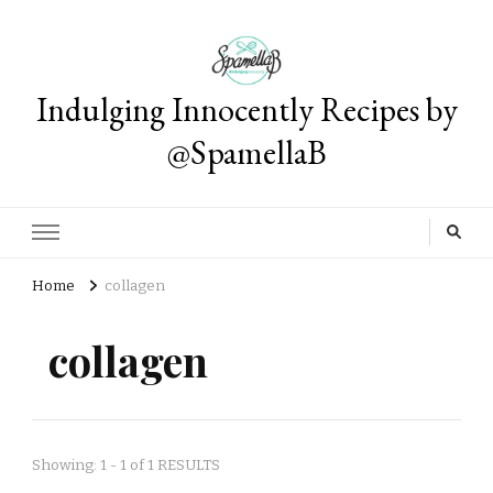
Indulging Innocently Recipes by
@SpamellaB
Home
collagen
collagen
Showing: 1 - 1 of 1 RESULTS