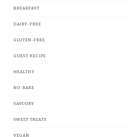
BREAKFAST
DAIRY-FREE
GLUTEN-FREE
GUEST RECIPE
HEALTHY
NO-BAKE
SAVOURY
SWEET TREATS
VEGAN