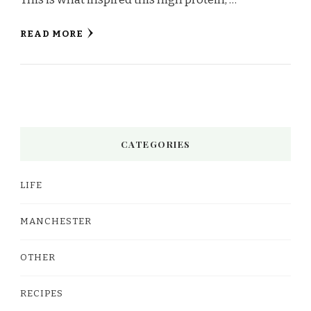
READ MORE
CATEGORIES
LIFE
MANCHESTER
OTHER
RECIPES