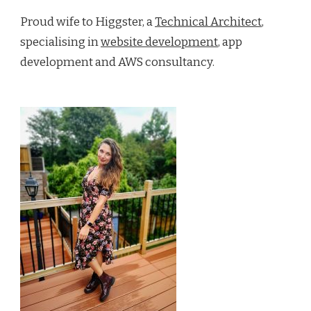
Proud wife to Higgster, a
Technical Architect
,
specialising in
website development
, app
development and AWS consultancy.