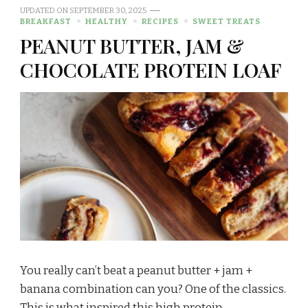
UPDATED ON
SEPTEMBER 30, 2025
BREAKFAST
HEALTHY
RECIPES
SWEET TREATS
PEANUT BUTTER, JAM &
CHOCOLATE PROTEIN LOAF
You really can’t beat a peanut butter + jam +
banana combination can you? One of the classics.
This is what inspired this high protein, …