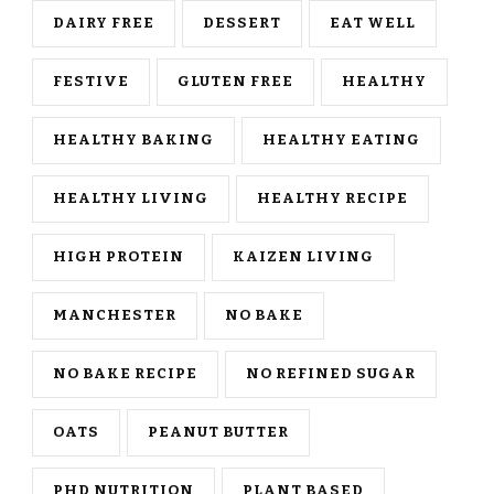
DAIRY FREE
DESSERT
EAT WELL
FESTIVE
GLUTEN FREE
HEALTHY
HEALTHY BAKING
HEALTHY EATING
HEALTHY LIVING
HEALTHY RECIPE
HIGH PROTEIN
KAIZEN LIVING
MANCHESTER
NO BAKE
NO BAKE RECIPE
NO REFINED SUGAR
OATS
PEANUT BUTTER
PHD NUTRITION
PLANT BASED