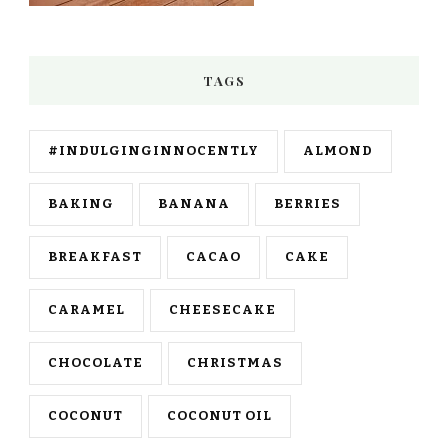
TAGS
#INDULGINGINNOCENTLY
ALMOND
BAKING
BANANA
BERRIES
BREAKFAST
CACAO
CAKE
CARAMEL
CHEESECAKE
CHOCOLATE
CHRISTMAS
COCONUT
COCONUT OIL