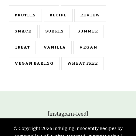
PROTEIN
RECIPE
REVIEW
SNACK
SUKRIN
SUMMER
TREAT
VANILLA
VEGAN
VEGAN BAKING
WHEAT FREE
[instagram-feed]
© Copyright 2026
Indulging Innocently Recipes by