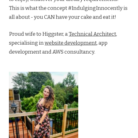
This is what the concept #IndulgingInnocently is
all about - you CAN have your cake and eat it!
Proud wife to Higgster, a
Technical Architect
,
specialising in
website development
, app
development and AWS consultancy.