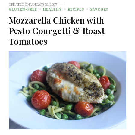
UPDATED ON
JANUARY 31, 2017
GLUTEN-FREE
HEALTHY
RECIPES
SAVOURY
Mozzarella Chicken with
Pesto Courgetti & Roast
Tomatoes