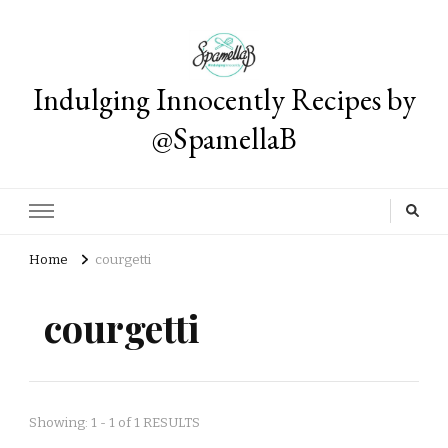
Indulging Innocently Recipes by
@SpamellaB
Home
courgetti
courgetti
Showing: 1 - 1 of 1 RESULTS