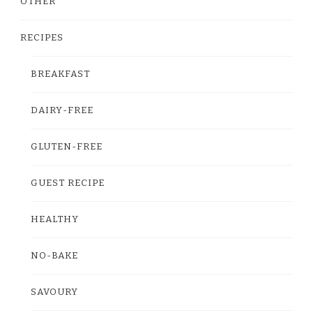
OTHER
RECIPES
BREAKFAST
DAIRY-FREE
GLUTEN-FREE
GUEST RECIPE
HEALTHY
NO-BAKE
SAVOURY