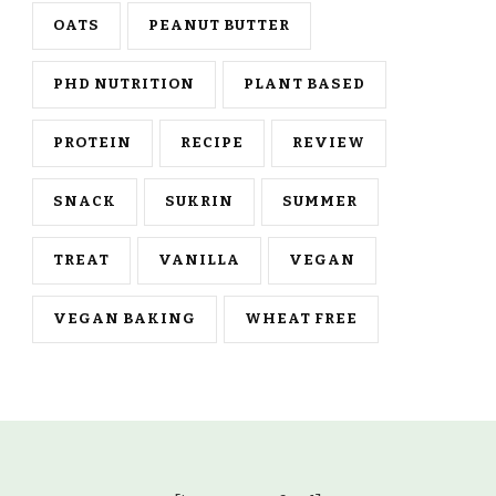
OATS
PEANUT BUTTER
PHD NUTRITION
PLANT BASED
PROTEIN
RECIPE
REVIEW
SNACK
SUKRIN
SUMMER
TREAT
VANILLA
VEGAN
VEGAN BAKING
WHEAT FREE