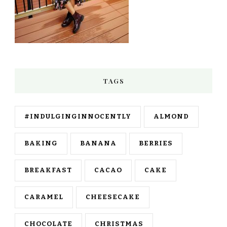
TAGS
#INDULGINGINNOCENTLY
ALMOND
BAKING
BANANA
BERRIES
BREAKFAST
CACAO
CAKE
CARAMEL
CHEESECAKE
CHOCOLATE
CHRISTMAS