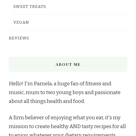
SWEET TREATS
VEGAN
REVIEWS
ABOUT ME
Hello! I'm Pamela, a huge fan of fitness and
music, mum to two young boys and passionate
about all things health and food.
A firm believer of enjoying what you eat, it's my
mission to create healthy AND tasty recipes for all
to enjoy, whatever your dietary requirements.