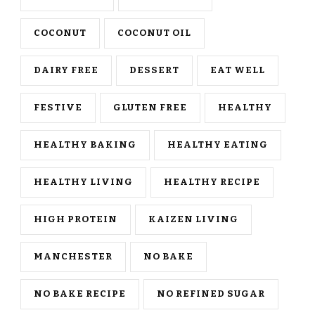
COCONUT
COCONUT OIL
DAIRY FREE
DESSERT
EAT WELL
FESTIVE
GLUTEN FREE
HEALTHY
HEALTHY BAKING
HEALTHY EATING
HEALTHY LIVING
HEALTHY RECIPE
HIGH PROTEIN
KAIZEN LIVING
MANCHESTER
NO BAKE
NO BAKE RECIPE
NO REFINED SUGAR