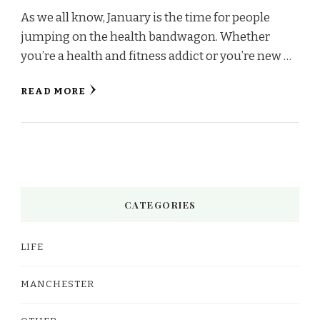
As we all know, January is the time for people
jumping on the health bandwagon. Whether
you’re a health and fitness addict or you’re new …
READ MORE
CATEGORIES
LIFE
MANCHESTER