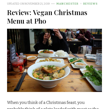
UPDATED ON
NOVEMBER 21, 2019
MANCHESTER
REVIEWS
Review: Vegan Christmas
Menu at Pho
When you think of a Christmas feast, you