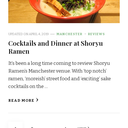
UPDATED ON
APRIL 4, 2019
MANCHESTER
REVIEWS
Cocktails and Dinner at Shoryu
Ramen
It’s been a long time coming to review Shoryu
Ramen’s Manchester venue. With ‘top notch’
ramen, ‘moreish’ street food and ‘exciting’ sake
cocktails on the …
READ MORE
Posts