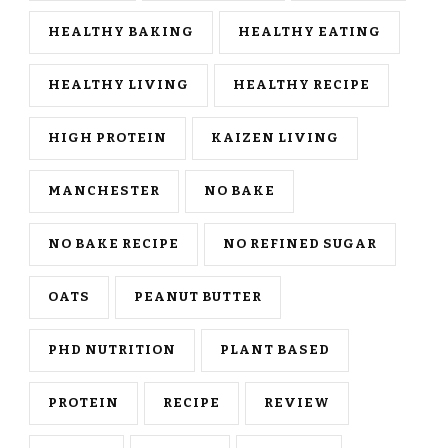
HEALTHY BAKING
HEALTHY EATING
HEALTHY LIVING
HEALTHY RECIPE
HIGH PROTEIN
KAIZEN LIVING
MANCHESTER
NO BAKE
NO BAKE RECIPE
NO REFINED SUGAR
OATS
PEANUT BUTTER
PHD NUTRITION
PLANT BASED
PROTEIN
RECIPE
REVIEW