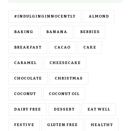
#INDULGINGINNOCENTLY
ALMOND
BAKING
BANANA
BERRIES
BREAKFAST
CACAO
CAKE
CARAMEL
CHEESECAKE
CHOCOLATE
CHRISTMAS
COCONUT
COCONUT OIL
DAIRY FREE
DESSERT
EAT WELL
FESTIVE
GLUTEN FREE
HEALTHY