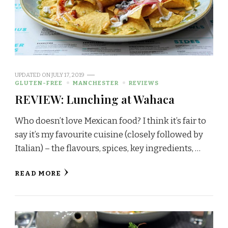
UPDATED ON
JULY 17, 2019
GLUTEN-FREE
MANCHESTER
REVIEWS
REVIEW: Lunching at Wahaca
Who doesn’t love Mexican food? I think it’s fair to
say it’s my favourite cuisine (closely followed by
Italian) – the flavours, spices, key ingredients, …
READ MORE