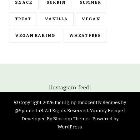
SNACK
SUKRIN
SUMMER
TREAT
VANILLA
VEGAN
VEGAN BAKING
WHEAT FREE
[instagram-feed]
© Copyright 2026
Indulging Innocently Recipes by
@SpamellaB
. All Rights Reserved.
Yummy Recipe |
Developed By
Blossom Themes
. Powered by
WordPress
.