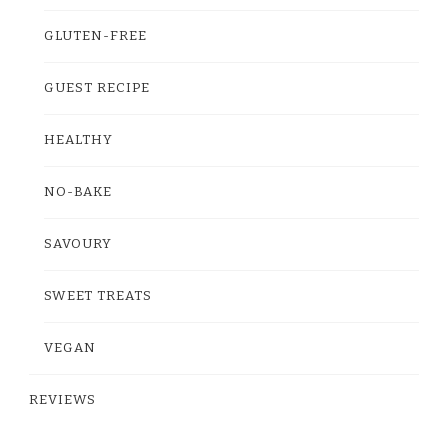
GLUTEN-FREE
GUEST RECIPE
HEALTHY
NO-BAKE
SAVOURY
SWEET TREATS
VEGAN
REVIEWS