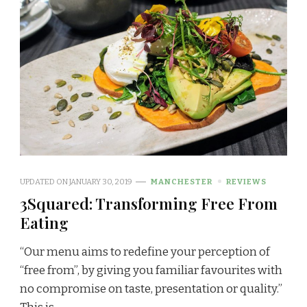
UPDATED ON
JANUARY 30, 2019
MANCHESTER
REVIEWS
3Squared: Transforming Free From
Eating
“Our menu aims to redefine your perception of
“free from”, by giving you familiar favourites with
no compromise on taste, presentation or quality.”