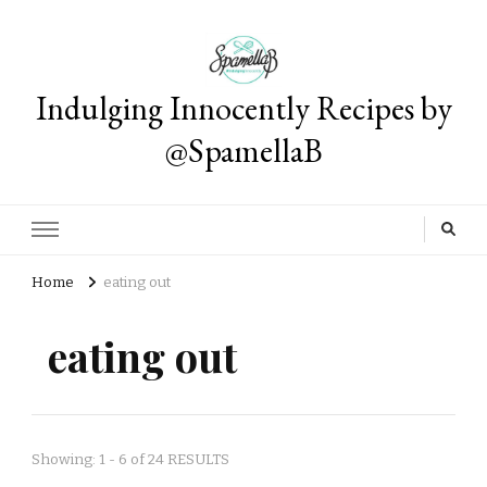
Indulging Innocently Recipes by
@SpamellaB
Home
eating out
eating out
Showing: 1 - 6 of 24 RESULTS