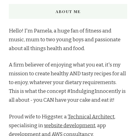
ABOUT ME
Hello! I'm Pamela, a huge fan of fitness and
music, mum to two young boys and passionate
about all things health and food.
A firm believer of enjoying what you eat, it's my
mission to create healthy AND tasty recipes for all
to enjoy, whatever your dietary requirements.
This is what the concept #IndulgingInnocently is
all about - you CAN have your cake and eat it!
Proud wife to Higgster, a
Technical Architect
,
specialising in
website development
, app
development and AWS consultancy.