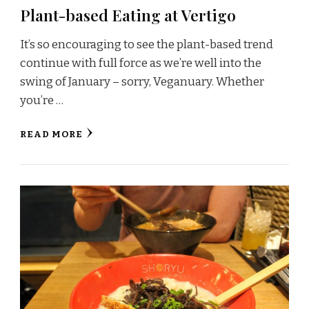
Plant-based Eating at Vertigo
It’s so encouraging to see the plant-based trend
continue with full force as we’re well into the
swing of January – sorry, Veganuary. Whether
you’re …
READ MORE