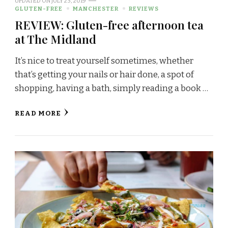
UPDATED ON
JULY 23, 2019
GLUTEN-FREE
MANCHESTER
REVIEWS
REVIEW: Gluten-free afternoon tea
at The Midland
It’s nice to treat yourself sometimes, whether
that’s getting your nails or hair done, a spot of
shopping, having a bath, simply reading a book …
READ MORE