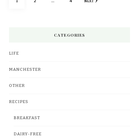
PAGE
PAGE
PAGE
1
2
…
4
NEXT
pagination
CATEGORIES
LIFE
MANCHESTER
OTHER
RECIPES
BREAKFAST
DAIRY-FREE