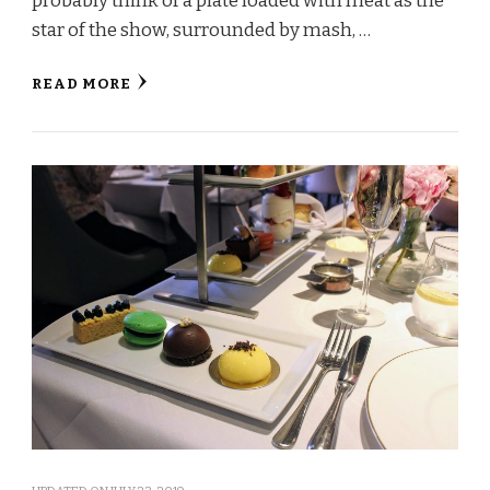
probably think of a plate loaded with meat as the
star of the show, surrounded by mash, …
READ MORE