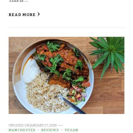
This is …
READ MORE
UPDATED ON
JANUARY 27, 2019
MANCHESTER
REVIEWS
VEGAN