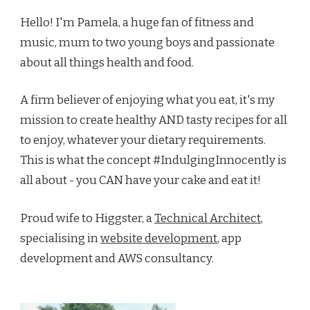
Hello! I'm Pamela, a huge fan of fitness and
music, mum to two young boys and passionate
about all things health and food.
A firm believer of enjoying what you eat, it's my
mission to create healthy AND tasty recipes for all
to enjoy, whatever your dietary requirements.
This is what the concept #IndulgingInnocently is
all about - you CAN have your cake and eat it!
Proud wife to Higgster, a
Technical Architect
,
specialising in
website development
, app
development and AWS consultancy.