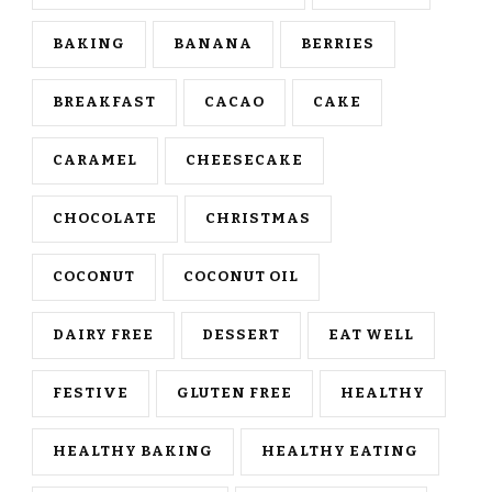
BAKING
BANANA
BERRIES
BREAKFAST
CACAO
CAKE
CARAMEL
CHEESECAKE
CHOCOLATE
CHRISTMAS
COCONUT
COCONUT OIL
DAIRY FREE
DESSERT
EAT WELL
FESTIVE
GLUTEN FREE
HEALTHY
HEALTHY BAKING
HEALTHY EATING