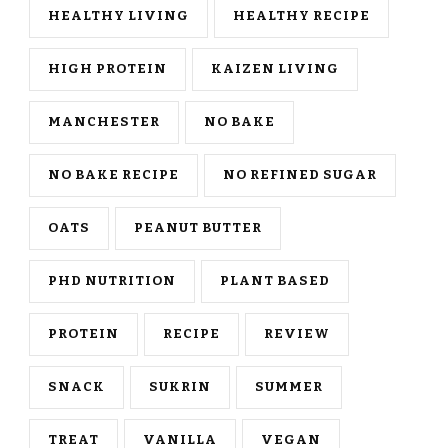
HEALTHY LIVING
HEALTHY RECIPE
HIGH PROTEIN
KAIZEN LIVING
MANCHESTER
NO BAKE
NO BAKE RECIPE
NO REFINED SUGAR
OATS
PEANUT BUTTER
PHD NUTRITION
PLANT BASED
PROTEIN
RECIPE
REVIEW
SNACK
SUKRIN
SUMMER
TREAT
VANILLA
VEGAN