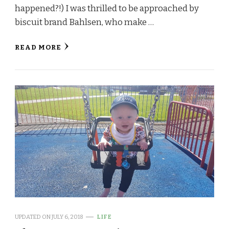
happened?!) I was thrilled to be approached by
biscuit brand Bahlsen, who make …
READ MORE
UPDATED ON
JULY 6, 2018
LIFE