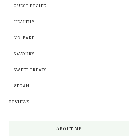
GUEST RECIPE
HEALTHY
NO-BAKE
SAVOURY
SWEET TREATS
VEGAN
REVIEWS
ABOUT ME