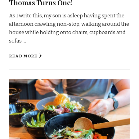
Thomas Turns One!
As I write this, my son is asleep having spent the
afternoon crawling non-stop, walking around the
house while holding onto chairs, cupboards and
sofas …
READ MORE