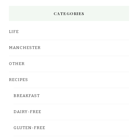
CATEGORIES
LIFE
MANCHESTER
OTHER
RECIPES
BREAKFAST
DAIRY-FREE
GLUTEN-FREE