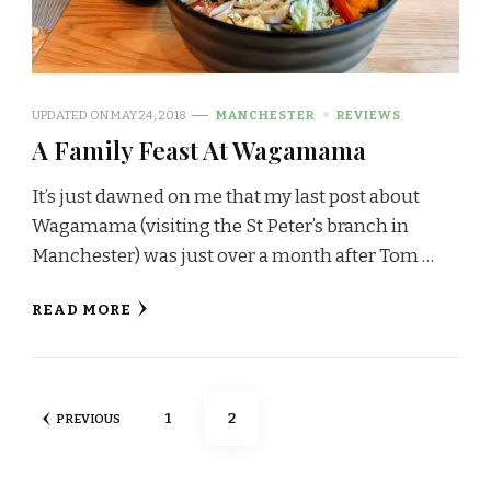
UPDATED ON
MAY 24, 2018
MANCHESTER
REVIEWS
A Family Feast At Wagamama
It’s just dawned on me that my last post about
Wagamama (visiting the St Peter’s branch in
Manchester) was just over a month after Tom …
READ MORE
Posts
PAGE
PAGE
1
2
PREVIOUS
pagination