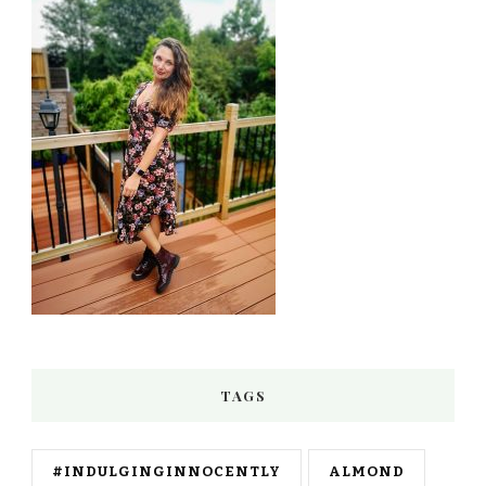
TAGS
#INDULGINGINNOCENTLY
ALMOND