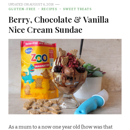
UPDATED ON
AUGUST 6, 2018
GLUTEN-FREE
RECIPES
SWEET TREATS
Berry, Chocolate & Vanilla
Nice Cream Sundae
As a mum to a now one year old (how was that