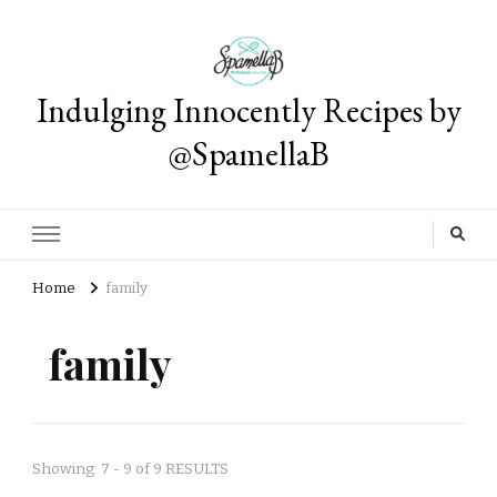
Indulging Innocently Recipes by
@SpamellaB
Home
family
family
Showing: 7 - 9 of 9 RESULTS