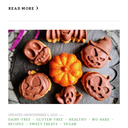
READ MORE
UPDATED ON
NOVEMBER 5, 2025
DAIRY-FREE
GLUTEN-FREE
HEALTHY
NO-BAKE
RECIPES
SWEET TREATS
VEGAN