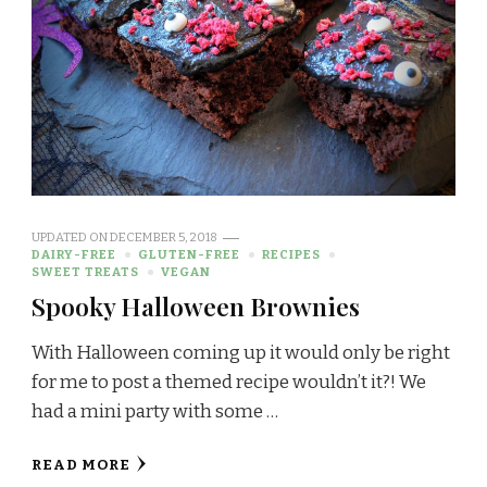
UPDATED ON
DECEMBER 5, 2018
DAIRY-FREE
GLUTEN-FREE
RECIPES
SWEET TREATS
VEGAN
Spooky Halloween Brownies
With Halloween coming up it would only be right
for me to post a themed recipe wouldn’t it?! We
had a mini party with some …
READ MORE