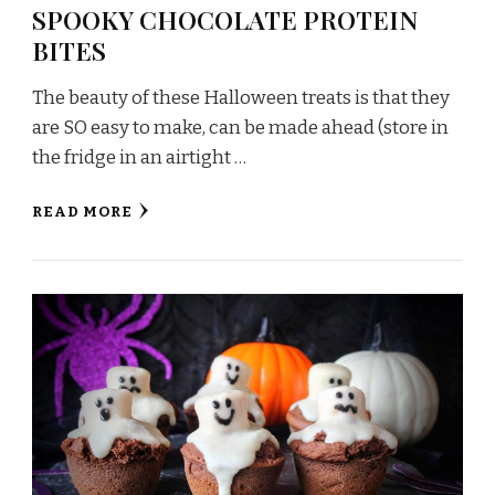
SPOOKY CHOCOLATE PROTEIN
BITES
The beauty of these Halloween treats is that they
are SO easy to make, can be made ahead (store in
the fridge in an airtight …
READ MORE