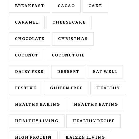
BREAKFAST
CACAO
CAKE
CARAMEL
CHEESECAKE
CHOCOLATE
CHRISTMAS
COCONUT
COCONUT OIL
DAIRY FREE
DESSERT
EAT WELL
FESTIVE
GLUTEN FREE
HEALTHY
HEALTHY BAKING
HEALTHY EATING
HEALTHY LIVING
HEALTHY RECIPE
HIGH PROTEIN
KAIZEN LIVING