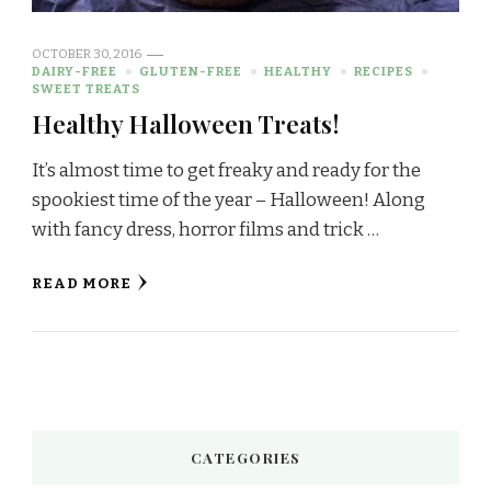
OCTOBER 30, 2016
DAIRY-FREE
GLUTEN-FREE
HEALTHY
RECIPES
SWEET TREATS
Healthy Halloween Treats!
It’s almost time to get freaky and ready for the
spookiest time of the year – Halloween! Along
with fancy dress, horror films and trick …
READ MORE
CATEGORIES