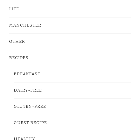
LIFE
MANCHESTER
OTHER
RECIPES
BREAKFAST
DAIRY-FREE
GLUTEN-FREE
GUEST RECIPE
HEALTHY