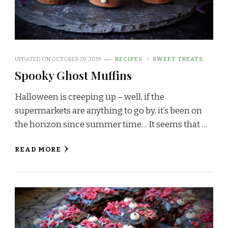
UPDATED ON
OCTOBER 29, 2019
RECIPES
SWEET TREATS
Spooky Ghost Muffins
Halloween is creeping up – well, if the
supermarkets are anything to go by, it’s been on
the horizon since summer time… It seems that …
READ MORE