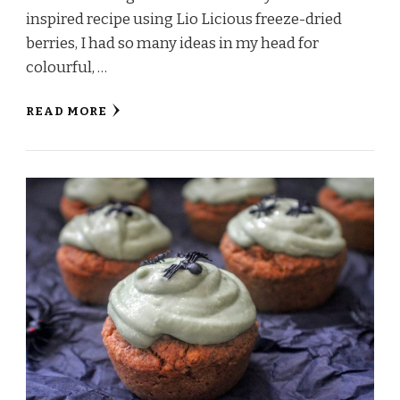
inspired recipe using Lio Licious freeze-dried
berries, I had so many ideas in my head for
colourful, …
READ MORE