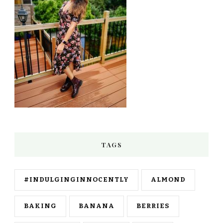
TAGS
#INDULGINGINNOCENTLY
ALMOND
BAKING
BANANA
BERRIES