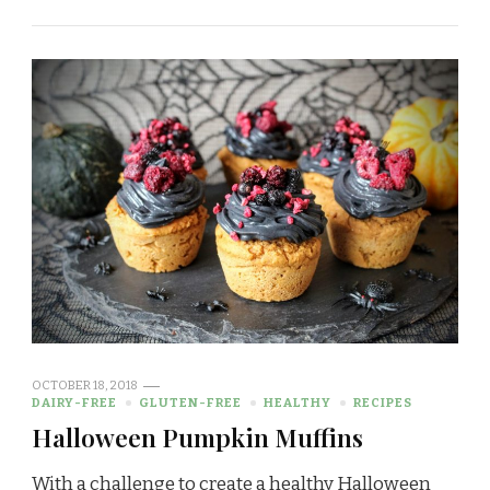
OCTOBER 18, 2018
DAIRY-FREE
GLUTEN-FREE
HEALTHY
RECIPES
Halloween Pumpkin Muffins
With a challenge to create a healthy Halloween