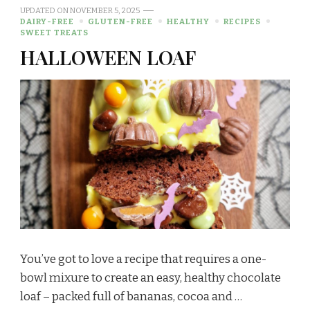
UPDATED ON
NOVEMBER 5, 2025
DAIRY-FREE
GLUTEN-FREE
HEALTHY
RECIPES
SWEET TREATS
HALLOWEEN LOAF
You’ve got to love a recipe that requires a one-
bowl mixure to create an easy, healthy chocolate
loaf – packed full of bananas, cocoa and …