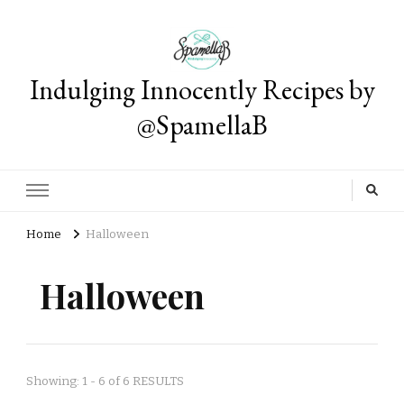
Indulging Innocently Recipes by
@SpamellaB
Home
Halloween
Halloween
Showing: 1 - 6 of 6 RESULTS