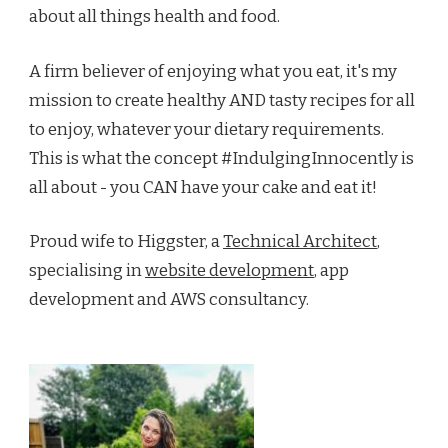
about all things health and food.
A firm believer of enjoying what you eat, it's my
mission to create healthy AND tasty recipes for all
to enjoy, whatever your dietary requirements.
This is what the concept #IndulgingInnocently is
all about - you CAN have your cake and eat it!
Proud wife to Higgster, a
Technical Architect
,
specialising in
website development
, app
development and AWS consultancy.