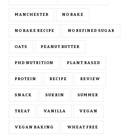
MANCHESTER
NO BAKE
NO BAKE RECIPE
NO REFINED SUGAR
OATS
PEANUT BUTTER
PHD NUTRITION
PLANT BASED
PROTEIN
RECIPE
REVIEW
SNACK
SUKRIN
SUMMER
TREAT
VANILLA
VEGAN
VEGAN BAKING
WHEAT FREE