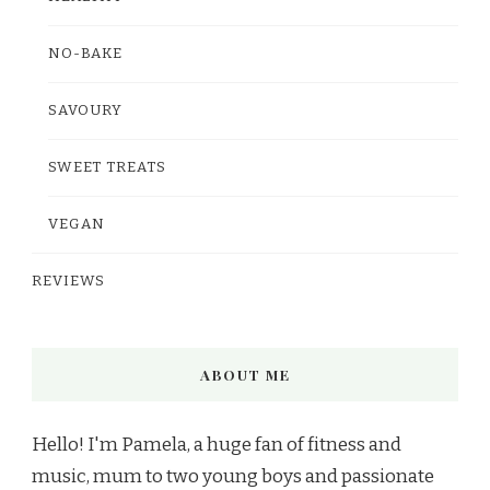
NO-BAKE
SAVOURY
SWEET TREATS
VEGAN
REVIEWS
ABOUT ME
Hello! I'm Pamela, a huge fan of fitness and
music, mum to two young boys and passionate