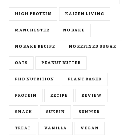
HIGH PROTEIN
KAIZEN LIVING
MANCHESTER
NO BAKE
NO BAKE RECIPE
NO REFINED SUGAR
OATS
PEANUT BUTTER
PHD NUTRITION
PLANT BASED
PROTEIN
RECIPE
REVIEW
SNACK
SUKRIN
SUMMER
TREAT
VANILLA
VEGAN