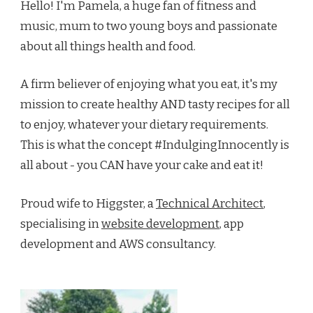
Hello! I'm Pamela, a huge fan of fitness and
music, mum to two young boys and passionate
about all things health and food.
A firm believer of enjoying what you eat, it's my
mission to create healthy AND tasty recipes for all
to enjoy, whatever your dietary requirements.
This is what the concept #IndulgingInnocently is
all about - you CAN have your cake and eat it!
Proud wife to Higgster, a
Technical Architect
,
specialising in
website development
, app
development and AWS consultancy.