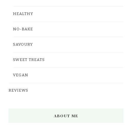
HEALTHY
NO-BAKE
SAVOURY
SWEET TREATS
VEGAN
REVIEWS
ABOUT ME