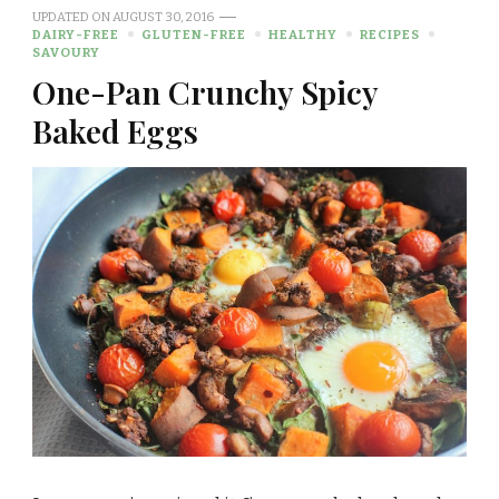
UPDATED ON
AUGUST 30, 2016
DAIRY-FREE
GLUTEN-FREE
HEALTHY
RECIPES
SAVOURY
One-Pan Crunchy Spicy
Baked Eggs