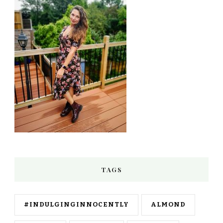
TAGS
#INDULGINGINNOCENTLY
ALMOND