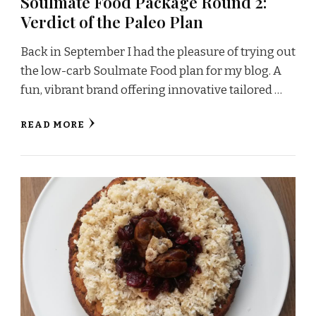
Soulmate Food Package Round 2:
Verdict of the Paleo Plan
Back in September I had the pleasure of trying out
the low-carb Soulmate Food plan for my blog. A
fun, vibrant brand offering innovative tailored …
READ MORE