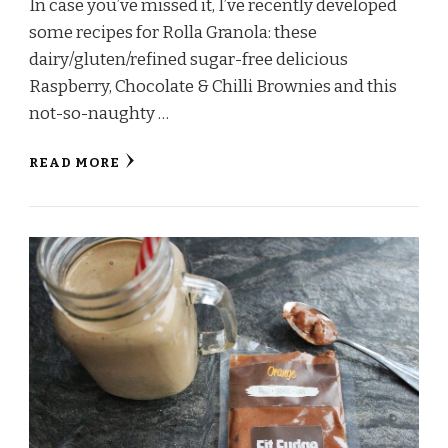
In case you’ve missed it, I’ve recently developed
some recipes for Rolla Granola: these
dairy/gluten/refined sugar-free delicious
Raspberry, Chocolate & Chilli Brownies and this
not-so-naughty …
READ MORE