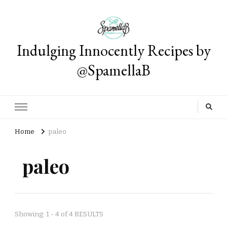
Indulging Innocently Recipes by
@SpamellaB
Home
paleo
paleo
Showing: 1 - 4 of 4 RESULTS