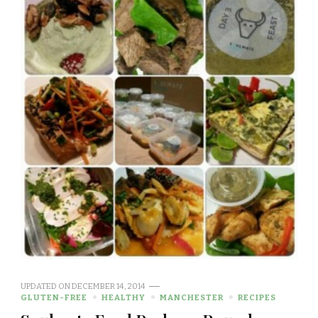
UPDATED ON
DECEMBER 14, 2014
GLUTEN-FREE
HEALTHY
MANCHESTER
RECIPES