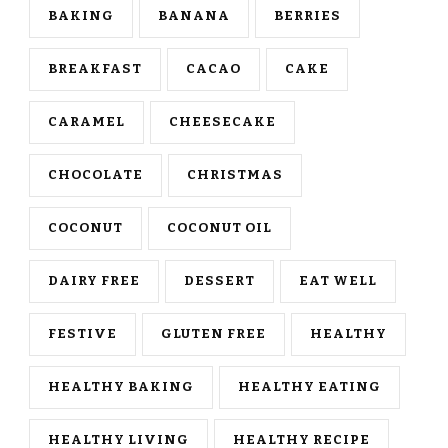
BAKING
BANANA
BERRIES
BREAKFAST
CACAO
CAKE
CARAMEL
CHEESECAKE
CHOCOLATE
CHRISTMAS
COCONUT
COCONUT OIL
DAIRY FREE
DESSERT
EAT WELL
FESTIVE
GLUTEN FREE
HEALTHY
HEALTHY BAKING
HEALTHY EATING
HEALTHY LIVING
HEALTHY RECIPE