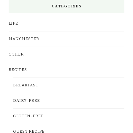
CATEGORIES
LIFE
MANCHESTER
OTHER
RECIPES
BREAKFAST
DAIRY-FREE
GLUTEN-FREE
GUEST RECIPE