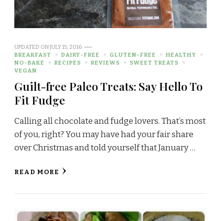
UPDATED ON
JULY 15, 2016
BREAKFAST
DAIRY-FREE
GLUTEN-FREE
HEALTHY
NO-BAKE
RECIPES
REVIEWS
SWEET TREATS
VEGAN
Guilt-free Paleo Treats: Say Hello To
Fit Fudge
Calling all chocolate and fudge lovers. That’s most
of you, right? You may have had your fair share
over Christmas and told yourself that January …
READ MORE