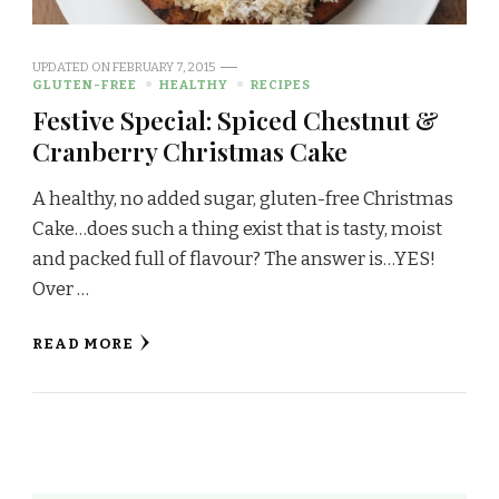
UPDATED ON
FEBRUARY 7, 2015
GLUTEN-FREE
HEALTHY
RECIPES
Festive Special: Spiced Chestnut &
Cranberry Christmas Cake
A healthy, no added sugar, gluten-free Christmas
Cake…does such a thing exist that is tasty, moist
and packed full of flavour? The answer is…YES!
Over …
READ MORE