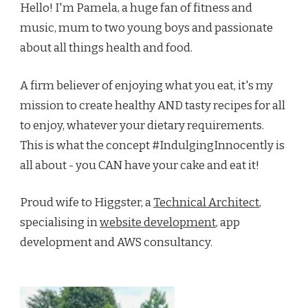
Hello! I'm Pamela, a huge fan of fitness and
music, mum to two young boys and passionate
about all things health and food.
A firm believer of enjoying what you eat, it's my
mission to create healthy AND tasty recipes for all
to enjoy, whatever your dietary requirements.
This is what the concept #IndulgingInnocently is
all about - you CAN have your cake and eat it!
Proud wife to Higgster, a
Technical Architect
,
specialising in
website development
, app
development and AWS consultancy.