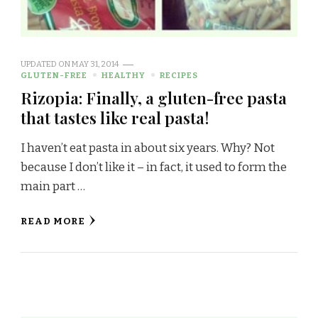
UPDATED ON
MAY 31, 2014
GLUTEN-FREE
HEALTHY
RECIPES
Rizopia: Finally, a gluten-free pasta
that tastes like real pasta!
I haven’t eat pasta in about six years. Why? Not
because I don’t like it – in fact, it used to form the
main part …
READ MORE