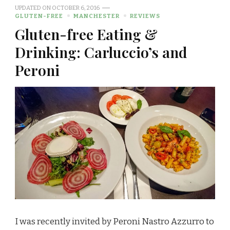
UPDATED ON
OCTOBER 6, 2016
GLUTEN-FREE
MANCHESTER
REVIEWS
Gluten-free Eating &
Drinking: Carluccio’s and
Peroni
I was recently invited by Peroni Nastro Azzurro to