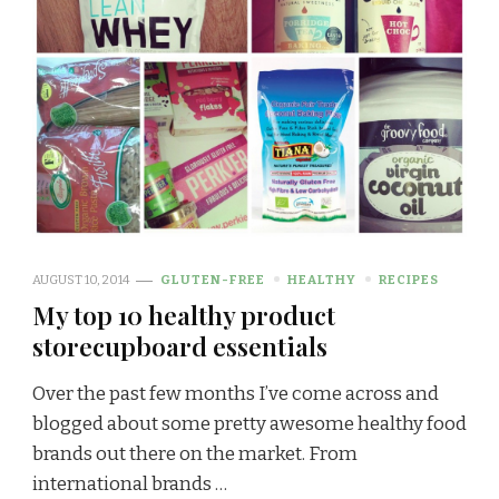
AUGUST 10, 2014
GLUTEN-FREE
HEALTHY
RECIPES
My top 10 healthy product
storecupboard essentials
Over the past few months I’ve come across and
blogged about some pretty awesome healthy food
brands out there on the market. From
international brands …