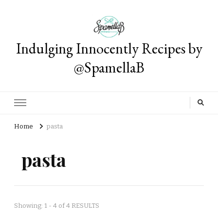
Indulging Innocently Recipes by
@SpamellaB
Home
pasta
pasta
Showing: 1 - 4 of 4 RESULTS