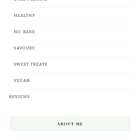
HEALTHY
NO-BAKE
SAVOURY
SWEET TREATS
VEGAN
REVIEWS
ABOUT ME