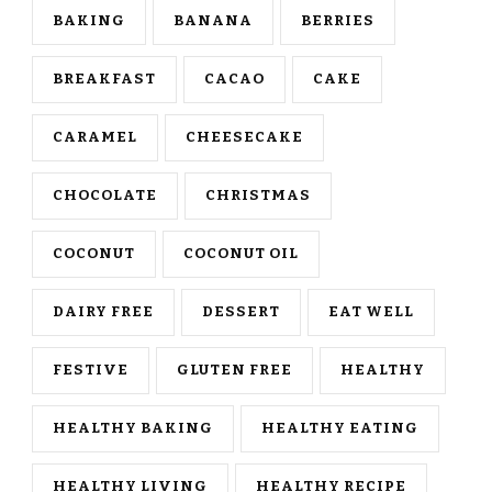
BAKING
BANANA
BERRIES
BREAKFAST
CACAO
CAKE
CARAMEL
CHEESECAKE
CHOCOLATE
CHRISTMAS
COCONUT
COCONUT OIL
DAIRY FREE
DESSERT
EAT WELL
FESTIVE
GLUTEN FREE
HEALTHY
HEALTHY BAKING
HEALTHY EATING
HEALTHY LIVING
HEALTHY RECIPE