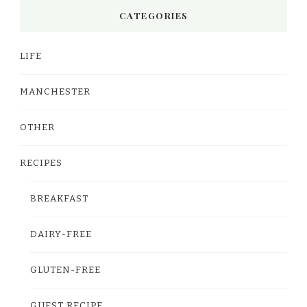
CATEGORIES
LIFE
MANCHESTER
OTHER
RECIPES
BREAKFAST
DAIRY-FREE
GLUTEN-FREE
GUEST RECIPE