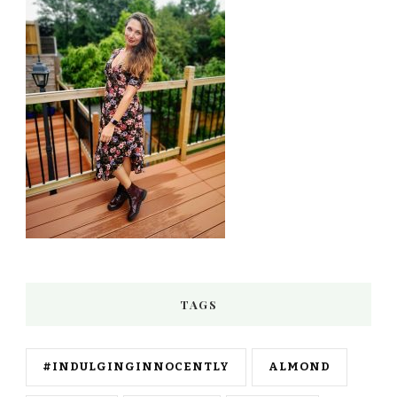
TAGS
#INDULGINGINNOCENTLY
ALMOND