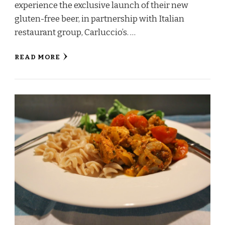
experience the exclusive launch of their new
gluten-free beer, in partnership with Italian
restaurant group, Carluccio’s. …
READ MORE