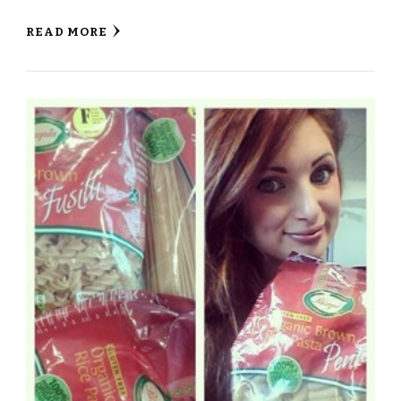
READ MORE