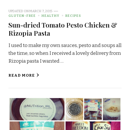
UPDATED ON
MARCH 7, 2015
GLUTEN-FREE
HEALTHY
RECIPES
Sun-dried Tomato Pesto Chicken &
Rizopia Pasta
I used to make my own sauces, pesto and soups all
the time, so when I received a lovely delivery from
Rizopia pasta I wanted …
READ MORE