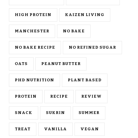
HIGH PROTEIN
KAIZEN LIVING
MANCHESTER
NO BAKE
NO BAKE RECIPE
NO REFINED SUGAR
OATS
PEANUT BUTTER
PHD NUTRITION
PLANT BASED
PROTEIN
RECIPE
REVIEW
SNACK
SUKRIN
SUMMER
TREAT
VANILLA
VEGAN