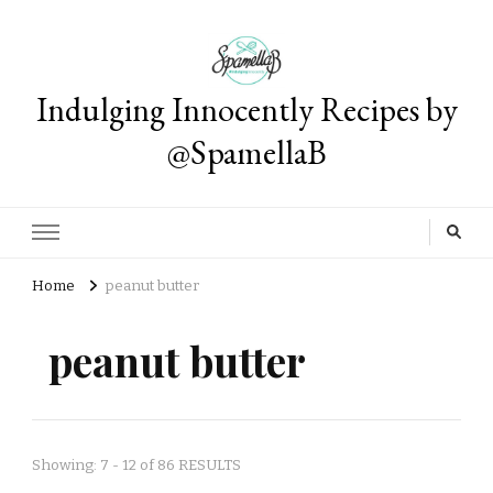
Indulging Innocently Recipes by
@SpamellaB
Home
peanut butter
peanut butter
Showing: 7 - 12 of 86 RESULTS