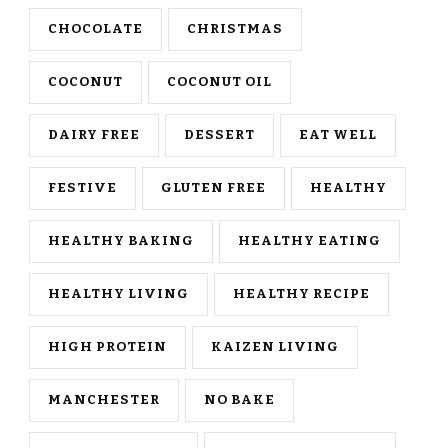
CHOCOLATE
CHRISTMAS
COCONUT
COCONUT OIL
DAIRY FREE
DESSERT
EAT WELL
FESTIVE
GLUTEN FREE
HEALTHY
HEALTHY BAKING
HEALTHY EATING
HEALTHY LIVING
HEALTHY RECIPE
HIGH PROTEIN
KAIZEN LIVING
MANCHESTER
NO BAKE