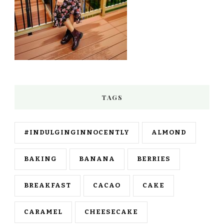
TAGS
#INDULGINGINNOCENTLY
ALMOND
BAKING
BANANA
BERRIES
BREAKFAST
CACAO
CAKE
CARAMEL
CHEESECAKE