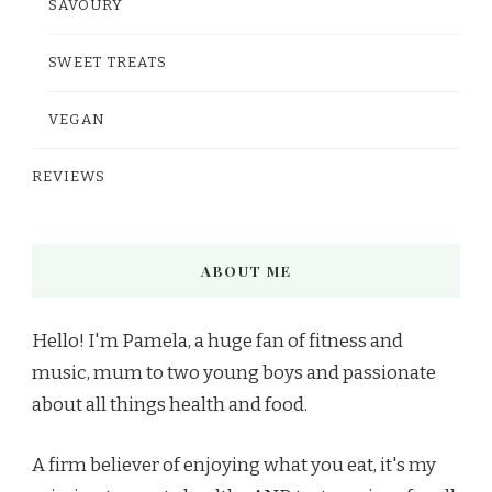
SAVOURY
SWEET TREATS
VEGAN
REVIEWS
ABOUT ME
Hello! I'm Pamela, a huge fan of fitness and
music, mum to two young boys and passionate
about all things health and food.
A firm believer of enjoying what you eat, it's my