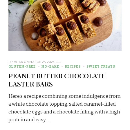
UPDATED ON
MARCH 25, 2024
GLUTEN-FREE
NO-BAKE
RECIPES
SWEET TREATS
PEANUT BUTTER CHOCOLATE
EASTER BARS
Here’s a recipe combining some indulgence from
a white chocolate topping, salted caramel-filled
chocolate eggs and a chocolate filling with a high
protein and easy …