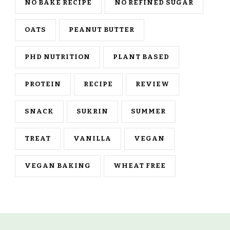
NO BAKE RECIPE
NO REFINED SUGAR
OATS
PEANUT BUTTER
PHD NUTRITION
PLANT BASED
PROTEIN
RECIPE
REVIEW
SNACK
SUKRIN
SUMMER
TREAT
VANILLA
VEGAN
VEGAN BAKING
WHEAT FREE