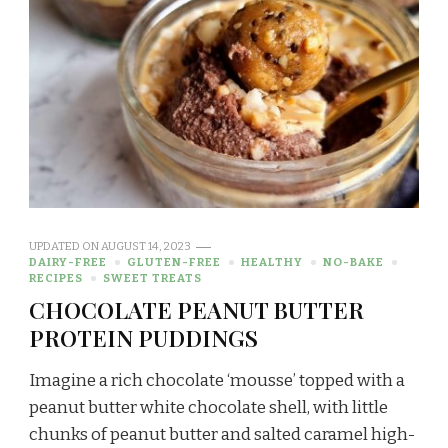
UPDATED ON
AUGUST 14, 2023
DAIRY-FREE
GLUTEN-FREE
HEALTHY
NO-BAKE
RECIPES
SWEET TREATS
CHOCOLATE PEANUT BUTTER
PROTEIN PUDDINGS
Imagine a rich chocolate ‘mousse’ topped with a
peanut butter white chocolate shell, with little
chunks of peanut butter and salted caramel high-