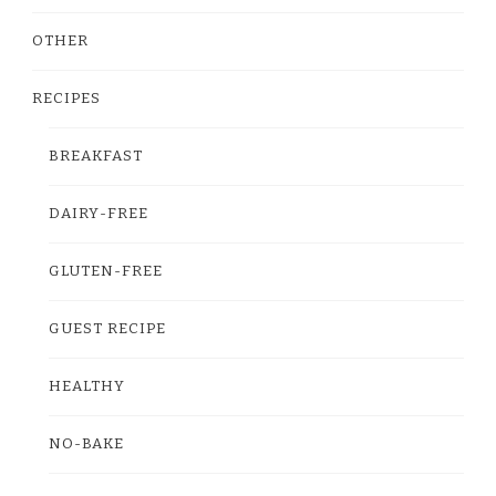
OTHER
RECIPES
BREAKFAST
DAIRY-FREE
GLUTEN-FREE
GUEST RECIPE
HEALTHY
NO-BAKE