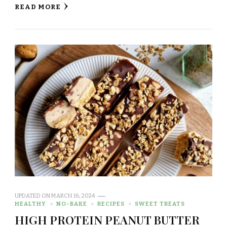
READ MORE
UPDATED ON
MARCH 16, 2024
HEALTHY
NO-BAKE
RECIPES
SWEET TREATS
HIGH PROTEIN PEANUT BUTTER