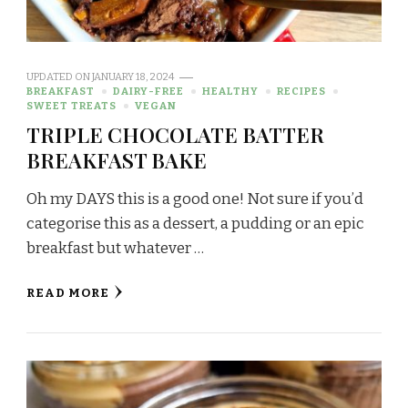
UPDATED ON
JANUARY 18, 2024
BREAKFAST
DAIRY-FREE
HEALTHY
RECIPES
SWEET TREATS
VEGAN
TRIPLE CHOCOLATE BATTER
BREAKFAST BAKE
Oh my DAYS this is a good one! Not sure if you’d
categorise this as a dessert, a pudding or an epic
breakfast but whatever …
READ MORE