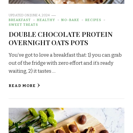
UPDATED ON
JUNE 4, 2024
BREAKFAST
HEALTHY
NO-BAKE
RECIPES
SWEET TREATS
DOUBLE CHOCOLATE PROTEIN
OVERNIGHT OATS POTS
You’ve got to love a breakfast that: 1) you can grab
out of the fridge with zero effort and it’s ready
waiting, 2) it tastes …
READ MORE