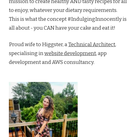
mission to create healthy AND tasty recipes for all
to enjoy, whatever your dietary requirements.
This is what the concept #IndulgingInnocently is
all about - you CAN have your cake and eat it!
Proud wife to Higgster, a
Technical Architect
,
specialising in
website development
, app
development and AWS consultancy.