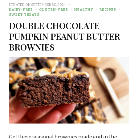
UPDATED ON
SEPTEMBER 30, 2024
DAIRY-FREE
GLUTEN-FREE
HEALTHY
RECIPES
SWEET TREATS
DOUBLE CHOCOLATE
PUMPKIN PEANUT BUTTER
BROWNIES
Get these seasonal brownies made and in the