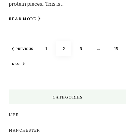
protein pieces…This is …
READ MORE
Posts
PAGE
PAGE
PAGE
PAGE
1
2
3
…
15
PREVIOUS
pagination
NEXT
CATEGORIES
LIFE
MANCHESTER