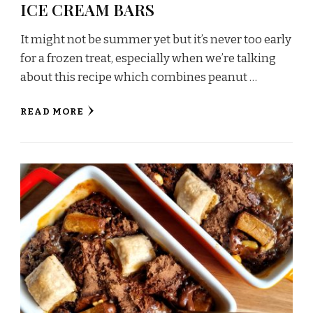
ICE CREAM BARS
It might not be summer yet but it’s never too early
for a frozen treat, especially when we’re talking
about this recipe which combines peanut …
READ MORE