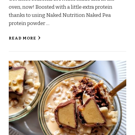
oven, now! Boosted with a little extra protein
thanks to using Naked Nutrition Naked Pea
protein powder …
READ MORE