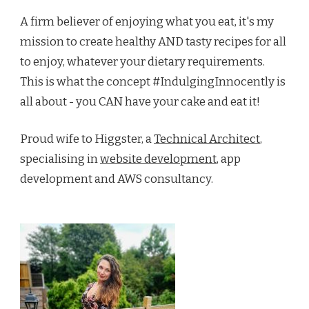
A firm believer of enjoying what you eat, it's my
mission to create healthy AND tasty recipes for all
to enjoy, whatever your dietary requirements.
This is what the concept #IndulgingInnocently is
all about - you CAN have your cake and eat it!
Proud wife to Higgster, a
Technical Architect
,
specialising in
website development
, app
development and AWS consultancy.