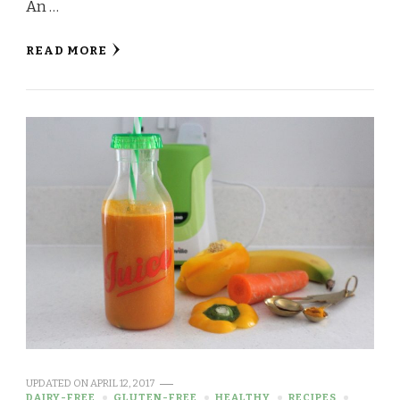
An …
READ MORE
UPDATED ON
APRIL 12, 2017
DAIRY-FREE
GLUTEN-FREE
HEALTHY
RECIPES