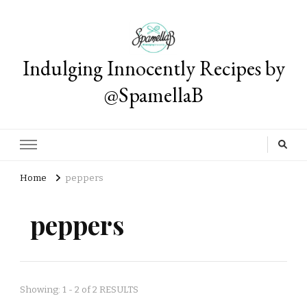
Indulging Innocently Recipes by
@SpamellaB
Home
peppers
peppers
Showing: 1 - 2 of 2 RESULTS