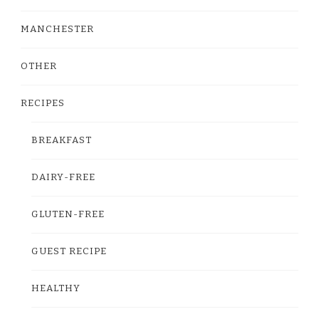
MANCHESTER
OTHER
RECIPES
BREAKFAST
DAIRY-FREE
GLUTEN-FREE
GUEST RECIPE
HEALTHY