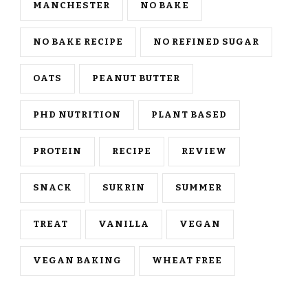
MANCHESTER
NO BAKE
NO BAKE RECIPE
NO REFINED SUGAR
OATS
PEANUT BUTTER
PHD NUTRITION
PLANT BASED
PROTEIN
RECIPE
REVIEW
SNACK
SUKRIN
SUMMER
TREAT
VANILLA
VEGAN
VEGAN BAKING
WHEAT FREE