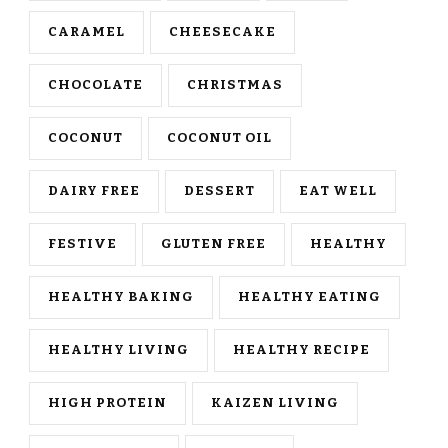
CARAMEL
CHEESECAKE
CHOCOLATE
CHRISTMAS
COCONUT
COCONUT OIL
DAIRY FREE
DESSERT
EAT WELL
FESTIVE
GLUTEN FREE
HEALTHY
HEALTHY BAKING
HEALTHY EATING
HEALTHY LIVING
HEALTHY RECIPE
HIGH PROTEIN
KAIZEN LIVING