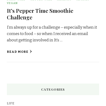
VEGAN
It’s Pepper Time Smoothie
Challenge
I’m always up for a challenge – especially when it
comes to food – so when I received an email
about getting involved in It’s …
READ MORE
CATEGORIES
LIFE