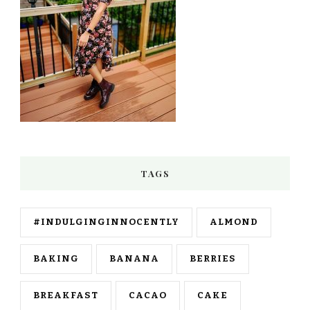
TAGS
#INDULGINGINNOCENTLY
ALMOND
BAKING
BANANA
BERRIES
BREAKFAST
CACAO
CAKE