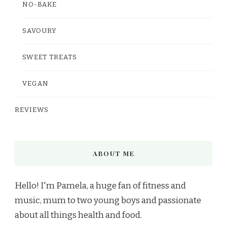
NO-BAKE
SAVOURY
SWEET TREATS
VEGAN
REVIEWS
ABOUT ME
Hello! I'm Pamela, a huge fan of fitness and
music, mum to two young boys and passionate
about all things health and food.