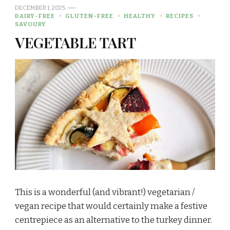
DECEMBER 1, 2025
DAIRY-FREE
GLUTEN-FREE
HEALTHY
RECIPES
SAVOURY
VEGETABLE TART
This is a wonderful (and vibrant!) vegetarian /
vegan recipe that would certainly make a festive
centrepiece as an alternative to the turkey dinner.