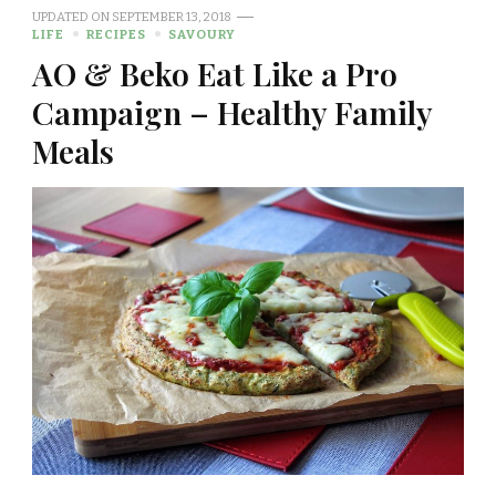
UPDATED ON
SEPTEMBER 13, 2018
LIFE
RECIPES
SAVOURY
AO & Beko Eat Like a Pro
Campaign – Healthy Family
Meals