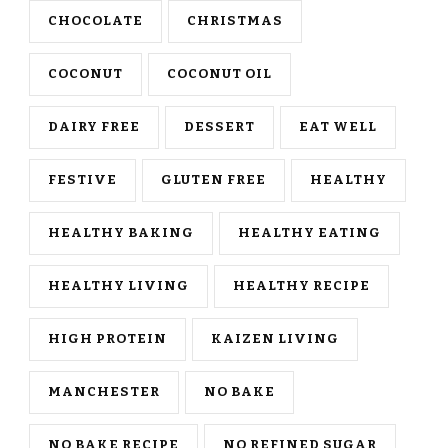
CHOCOLATE
CHRISTMAS
COCONUT
COCONUT OIL
DAIRY FREE
DESSERT
EAT WELL
FESTIVE
GLUTEN FREE
HEALTHY
HEALTHY BAKING
HEALTHY EATING
HEALTHY LIVING
HEALTHY RECIPE
HIGH PROTEIN
KAIZEN LIVING
MANCHESTER
NO BAKE
NO BAKE RECIPE
NO REFINED SUGAR