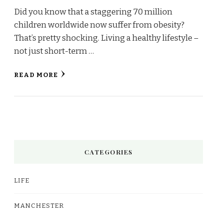
Did you know that a staggering 70 million
children worldwide now suffer from obesity?
That’s pretty shocking. Living a healthy lifestyle –
not just short-term …
READ MORE
CATEGORIES
LIFE
MANCHESTER