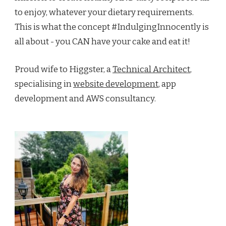
to enjoy, whatever your dietary requirements.
This is what the concept #IndulgingInnocently is
all about - you CAN have your cake and eat it!
Proud wife to Higgster, a
Technical Architect
,
specialising in
website development
, app
development and AWS consultancy.