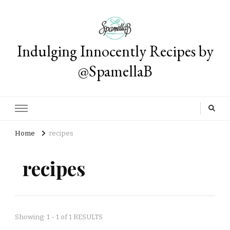
Indulging Innocently Recipes by
@SpamellaB
Home
recipes
recipes
Showing: 1 - 1 of 1 RESULTS