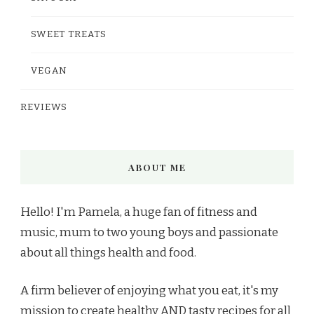
SWEET TREATS
VEGAN
REVIEWS
ABOUT ME
Hello! I'm Pamela, a huge fan of fitness and
music, mum to two young boys and passionate
about all things health and food.
A firm believer of enjoying what you eat, it's my
mission to create healthy AND tasty recipes for all