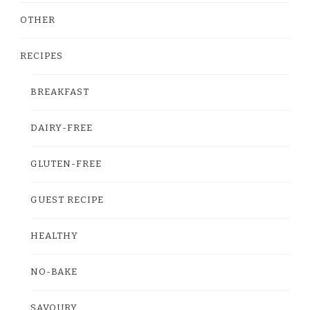
OTHER
RECIPES
BREAKFAST
DAIRY-FREE
GLUTEN-FREE
GUEST RECIPE
HEALTHY
NO-BAKE
SAVOURY