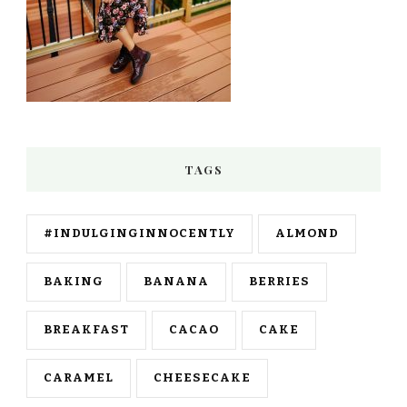
TAGS
#INDULGINGINNOCENTLY
ALMOND
BAKING
BANANA
BERRIES
BREAKFAST
CACAO
CAKE
CARAMEL
CHEESECAKE