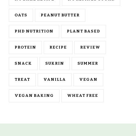
OATS
PEANUT BUTTER
PHD NUTRITION
PLANT BASED
PROTEIN
RECIPE
REVIEW
SNACK
SUKRIN
SUMMER
TREAT
VANILLA
VEGAN
VEGAN BAKING
WHEAT FREE