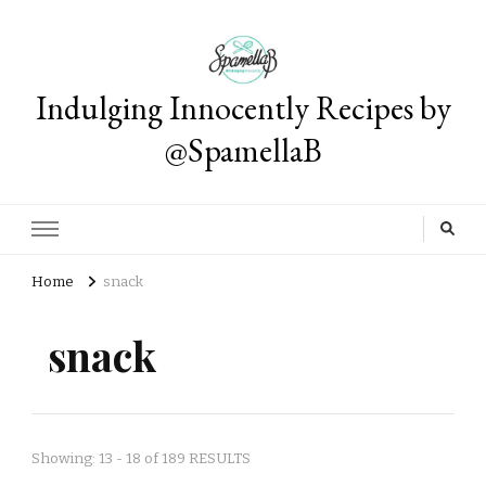
Indulging Innocently Recipes by
@SpamellaB
Home
snack
snack
Showing: 13 - 18 of 189 RESULTS