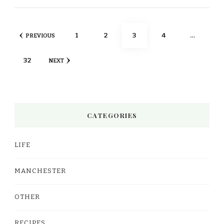
Posts
PAGE
PAGE
PAGE
PAGE
1
2
3
4
…
PREVIOUS
pagination
PAGE
32
NEXT
CATEGORIES
LIFE
MANCHESTER
OTHER
RECIPES