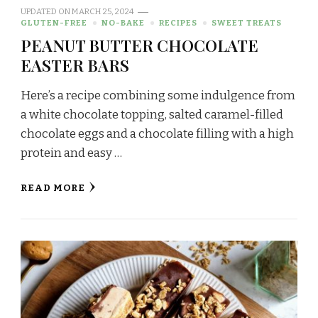
UPDATED ON
MARCH 25, 2024
GLUTEN-FREE
NO-BAKE
RECIPES
SWEET TREATS
PEANUT BUTTER CHOCOLATE
EASTER BARS
Here’s a recipe combining some indulgence from
a white chocolate topping, salted caramel-filled
chocolate eggs and a chocolate filling with a high
protein and easy …
READ MORE