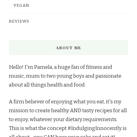
VEGAN
REVIEWS
ABOUT ME
Hello! I'm Pamela, a huge fan of fitness and
music, mum to two young boys and passionate
about all things health and food.
A firm believer of enjoying what you eat, it's my
mission to create healthy AND tasty recipes for all
to enjoy, whatever your dietary requirements.
This is what the concept #IndulgingInnocently is