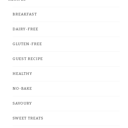
BREAKFAST
DAIRY-FREE
GLUTEN-FREE
GUEST RECIPE
HEALTHY
NO-BAKE
SAVOURY
SWEET TREATS