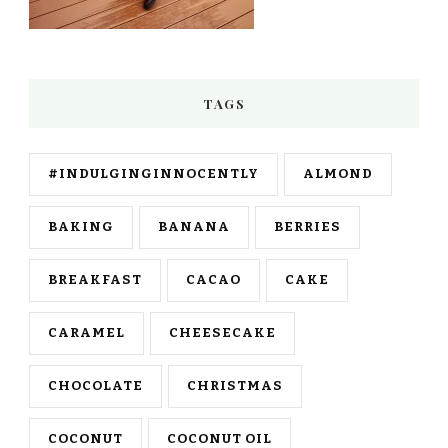
TAGS
#INDULGINGINNOCENTLY
ALMOND
BAKING
BANANA
BERRIES
BREAKFAST
CACAO
CAKE
CARAMEL
CHEESECAKE
CHOCOLATE
CHRISTMAS
COCONUT
COCONUT OIL