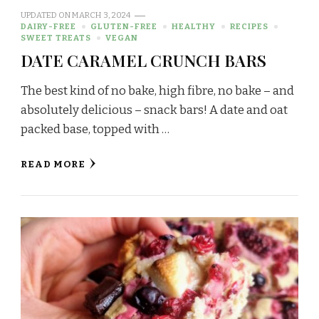
UPDATED ON
MARCH 3, 2024
DAIRY-FREE
GLUTEN-FREE
HEALTHY
RECIPES
SWEET TREATS
VEGAN
DATE CARAMEL CRUNCH BARS
The best kind of no bake, high fibre, no bake – and
absolutely delicious – snack bars! A date and oat
packed base, topped with …
READ MORE