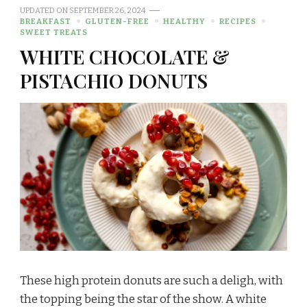
UPDATED ON
SEPTEMBER 26, 2024
BREAKFAST
GLUTEN-FREE
HEALTHY
RECIPES
SWEET TREATS
WHITE CHOCOLATE &
PISTACHIO DONUTS
These high protein donuts are such a deligh, with
the topping being the star of the show. A white