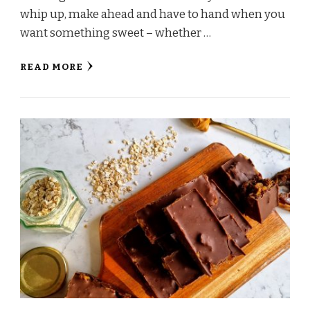
whip up, make ahead and have to hand when you
want something sweet – whether …
READ MORE