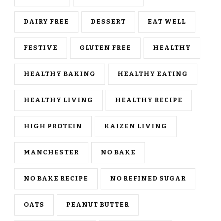
DAIRY FREE
DESSERT
EAT WELL
FESTIVE
GLUTEN FREE
HEALTHY
HEALTHY BAKING
HEALTHY EATING
HEALTHY LIVING
HEALTHY RECIPE
HIGH PROTEIN
KAIZEN LIVING
MANCHESTER
NO BAKE
NO BAKE RECIPE
NO REFINED SUGAR
OATS
PEANUT BUTTER