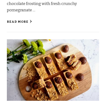
chocolate frosting with fresh crunchy
pomegranate …
READ MORE