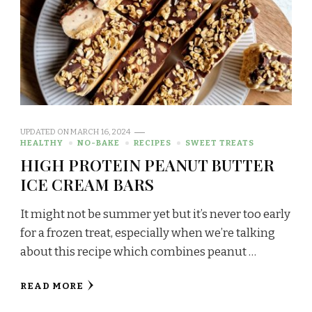
UPDATED ON
MARCH 16, 2024
HEALTHY
NO-BAKE
RECIPES
SWEET TREATS
HIGH PROTEIN PEANUT BUTTER
ICE CREAM BARS
It might not be summer yet but it’s never too early
for a frozen treat, especially when we’re talking
about this recipe which combines peanut …
READ MORE