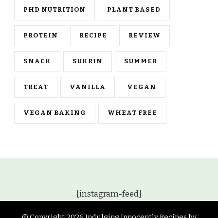
PHD NUTRITION
PLANT BASED
PROTEIN
RECIPE
REVIEW
SNACK
SUKRIN
SUMMER
TREAT
VANILLA
VEGAN
VEGAN BAKING
WHEAT FREE
[instagram-feed]
© Copyright 2026
Indulging Innocently Recipes by