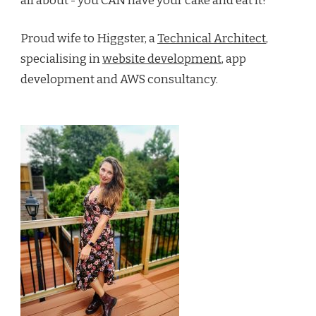
all about - you CAN have your cake and eat it!
Proud wife to Higgster, a
Technical Architect
,
specialising in
website development
, app
development and AWS consultancy.