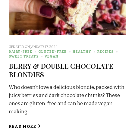
UPDATED ON
JANUARY 17, 2024
DAIRY-FREE
GLUTEN-FREE
HEALTHY
RECIPES
SWEET TREATS
VEGAN
BERRY & DOUBLE CHOCOLATE
BLONDIES
Who doesn’t love a delicious blondie, packed with
juicy berries and dark chocolate chunks? These
ones are gluten-free and can be made vegan –
making …
READ MORE