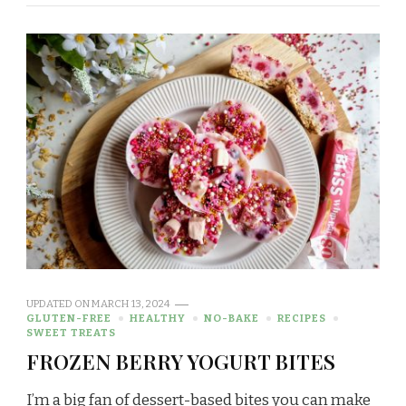
UPDATED ON
MARCH 13, 2024
GLUTEN-FREE
HEALTHY
NO-BAKE
RECIPES
SWEET TREATS
FROZEN BERRY YOGURT BITES
I’m a big fan of dessert-based bites you can make