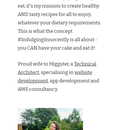
eat, it's my mission to create healthy
AND tasty recipes for all to enjoy,
whatever your dietary requirements.
This is what the concept
#IndulgingInnocently is all about -
you CAN have your cake and eat it!
Proud wife to Higgster, a
Technical
Architect
, specialising in
website
development
, app development and
AWS consultancy.