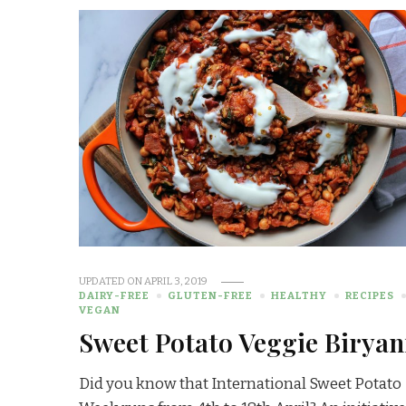
UPDATED ON
APRIL 3, 2019
DAIRY-FREE
GLUTEN-FREE
HEALTHY
RECIPES
VEGAN
Sweet Potato Veggie Biryan
Did you know that International Sweet Potato