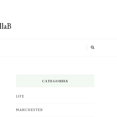
llaB
CATEGORIES
LIFE
MANCHESTER