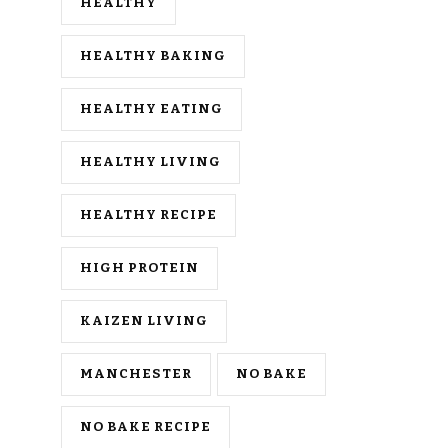
HEALTHY
HEALTHY BAKING
HEALTHY EATING
HEALTHY LIVING
HEALTHY RECIPE
HIGH PROTEIN
KAIZEN LIVING
MANCHESTER
NO BAKE
NO BAKE RECIPE