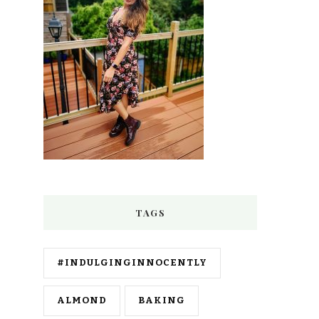
TAGS
#INDULGINGINNOCENTLY
ALMOND
BAKING