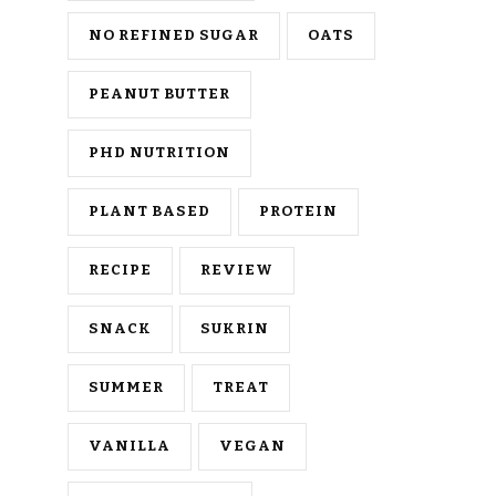
NO REFINED SUGAR
OATS
PEANUT BUTTER
PHD NUTRITION
PLANT BASED
PROTEIN
RECIPE
REVIEW
SNACK
SUKRIN
SUMMER
TREAT
VANILLA
VEGAN