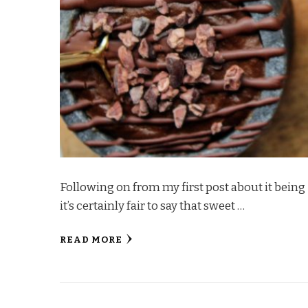
Following on from my first post about it being
it’s certainly fair to say that sweet …
READ MORE