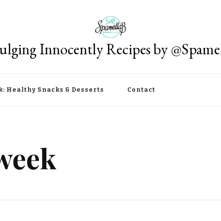
ulging Innocently Recipes by @Spame
k: Healthy Snacks & Desserts
Contact
 week