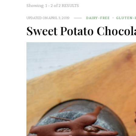
Showing: 1 - 2 of 2 RESULTS
UPDATED ON
APRIL 3, 2019
DAIRY-FREE
GLUTEN-
Sweet Potato Chocol