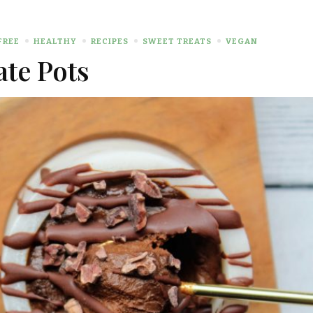
FREE
HEALTHY
RECIPES
SWEET TREATS
VEGAN
ate Pots