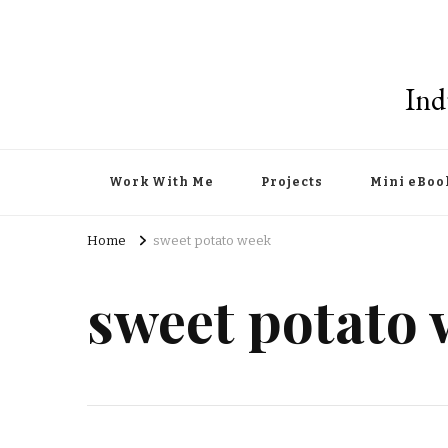
Ind
Work With Me
Projects
Mini eBoo
Home
sweet potato week
sweet potato