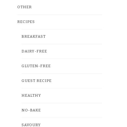
OTHER
RECIPES
BREAKFAST
DAIRY-FREE
GLUTEN-FREE
GUEST RECIPE
HEALTHY
NO-BAKE
SAVOURY