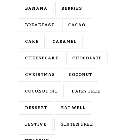
BANANA
BERRIES
BREAKFAST
CACAO
CAKE
CARAMEL
CHEESECAKE
CHOCOLATE
CHRISTMAS
COCONUT
COCONUT OIL
DAIRY FREE
DESSERT
EAT WELL
FESTIVE
GLUTEN FREE