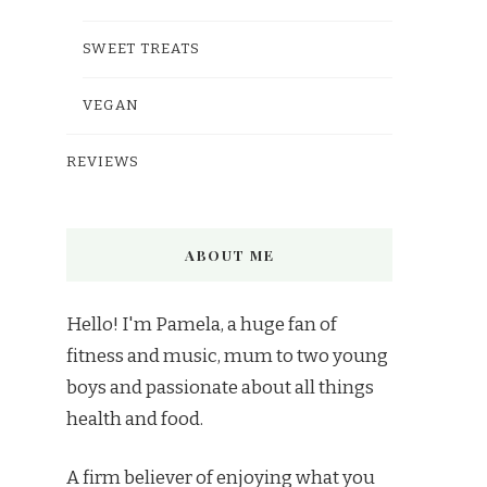
SWEET TREATS
VEGAN
REVIEWS
ABOUT ME
Hello! I'm Pamela, a huge fan of
fitness and music, mum to two young
boys and passionate about all things
health and food.
A firm believer of enjoying what you