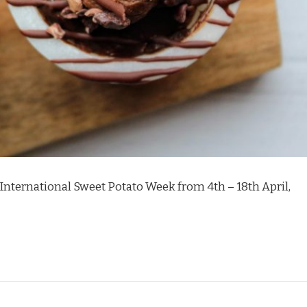
 International Sweet Potato Week from 4th – 18th April,