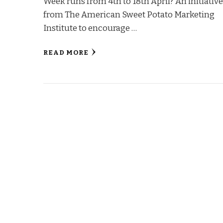
Week runs from 4th to 18th April? An initiativ
from The American Sweet Potato Marketing
Institute to encourage …
READ MORE