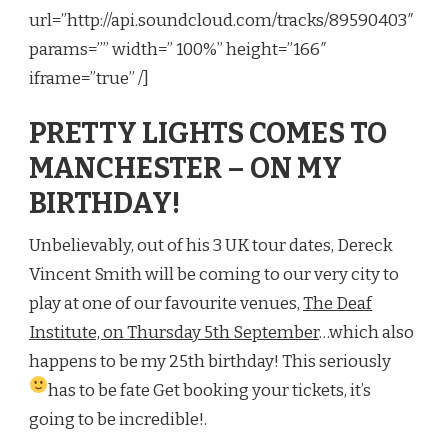
url=”http://api.soundcloud.com/tracks/89590403″
params=”” width=” 100%” height=”166″
iframe=”true” /]
PRETTY LIGHTS COMES TO
MANCHESTER – ON MY
BIRTHDAY!
Unbelievably, out of his 3 UK tour dates, Dereck
Vincent Smith will be coming to our very city to
play at one of our favourite venues,
The Deaf
Institute, on Thursday 5th September
…which also
happens to be my 25th birthday! This seriously
has to be fate
Get booking your tickets, it’s
going to be incredible!
.