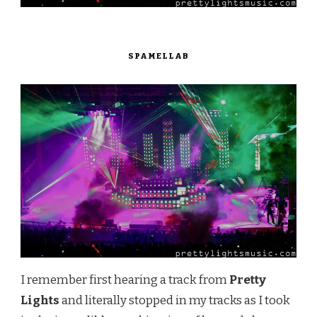
SPAMELLAB
I remember first hearing a track from
Pretty
Lights
and literally stopped in my tracks as I took