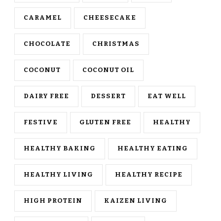
CARAMEL
CHEESECAKE
CHOCOLATE
CHRISTMAS
COCONUT
COCONUT OIL
DAIRY FREE
DESSERT
EAT WELL
FESTIVE
GLUTEN FREE
HEALTHY
HEALTHY BAKING
HEALTHY EATING
HEALTHY LIVING
HEALTHY RECIPE
HIGH PROTEIN
KAIZEN LIVING