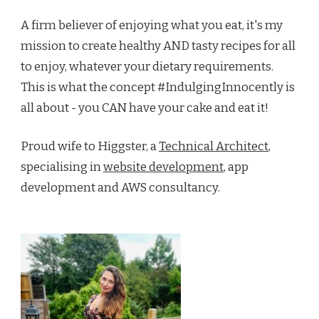
A firm believer of enjoying what you eat, it's my
mission to create healthy AND tasty recipes for all
to enjoy, whatever your dietary requirements.
This is what the concept #IndulgingInnocently is
all about - you CAN have your cake and eat it!
Proud wife to Higgster, a
Technical Architect
,
specialising in
website development
, app
development and AWS consultancy.