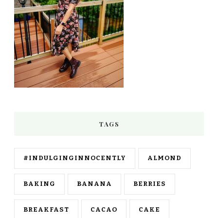
TAGS
#INDULGINGINNOCENTLY
ALMOND
BAKING
BANANA
BERRIES
BREAKFAST
CACAO
CAKE