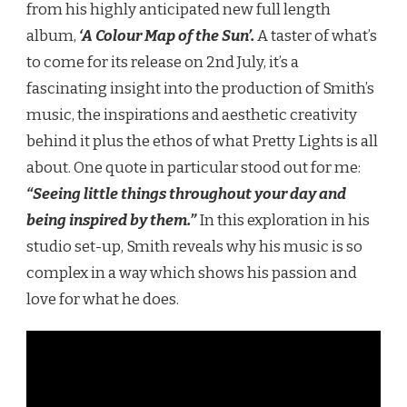
from his highly anticipated new full length
album,
‘A Colour Map of the Sun’.
A taster of what’s
to come for its release on 2nd July, it’s a
fascinating insight into the production of Smith’s
music, the inspirations and aesthetic creativity
behind it plus the ethos of what Pretty Lights is all
about. One quote in particular stood out for me:
“Seeing little things throughout your day and
being inspired by them.”
In this exploration in his
studio set-up, Smith reveals why his music is so
complex in a way which shows his passion and
love for what he does.