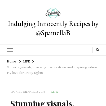
Indulging Innocently Recipes by
@SpamellaB
Home
LIFE
Stunning visuals, cross-genre creations and inspiring videos:
My love for Pretty Lights
UPDATED ON
APRIL 13, 2014
LIFE
Stunning visuals,