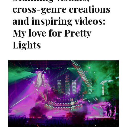
cross-genre creations
and inspiring videos:
My love for Pretty
Lights