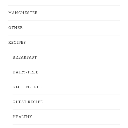
MANCHESTER
OTHER
RECIPES
BREAKFAST
DAIRY-FREE
GLUTEN-FREE
GUEST RECIPE
HEALTHY