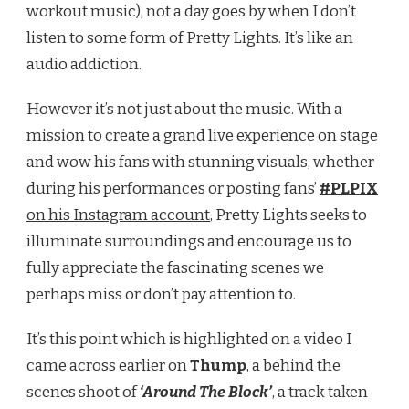
workout music), not a day goes by when I don’t
listen to some form of Pretty Lights. It’s like an
audio addiction.
However it’s not just about the music. With a
mission to create a grand live experience on stage
and wow his fans with stunning visuals, whether
during his performances or posting fans’
#PLPIX
on his Instagram account
, Pretty Lights seeks to
illuminate surroundings and encourage us to
fully appreciate the fascinating scenes we
perhaps miss or don’t pay attention to.
It’s this point which is highlighted on a video I
came across earlier on
Thump
, a behind the
scenes shoot of
‘Around The Block’
, a track taken