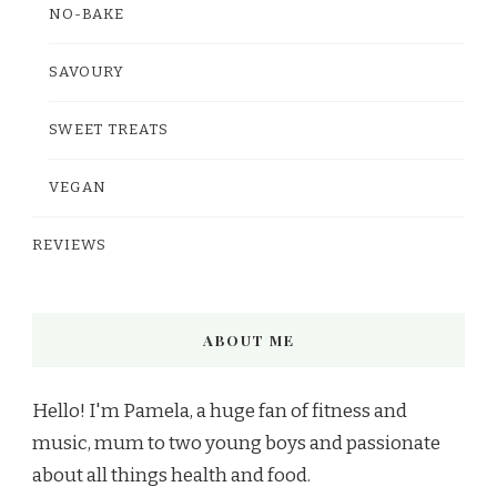
NO-BAKE
SAVOURY
SWEET TREATS
VEGAN
REVIEWS
ABOUT ME
Hello! I'm Pamela, a huge fan of fitness and
music, mum to two young boys and passionate
about all things health and food.