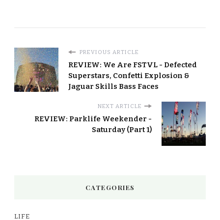
PREVIOUS ARTICLE
REVIEW: We Are FSTVL - Defected
Superstars, Confetti Explosion &
Jaguar Skills Bass Faces
NEXT ARTICLE
REVIEW: Parklife Weekender -
Saturday (Part 1)
CATEGORIES
LIFE