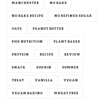
MANCHESTER
NO BAKE
NO BAKE RECIPE
NO REFINED SUGAR
OATS
PEANUT BUTTER
PHD NUTRITION
PLANT BASED
PROTEIN
RECIPE
REVIEW
SNACK
SUKRIN
SUMMER
TREAT
VANILLA
VEGAN
VEGAN BAKING
WHEAT FREE