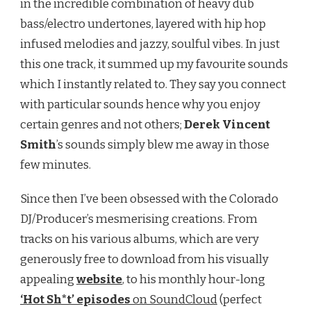
in the incredible combination of heavy dub
bass/electro undertones, layered with hip hop
infused melodies and jazzy, soulful vibes. In just
this one track, it summed up my favourite sounds
which I instantly related to. They say you connect
with particular sounds hence why you enjoy
certain genres and not others;
Derek Vincent
Smith
’s sounds simply blew me away in those
few minutes.
Since then I’ve been obsessed with the Colorado
DJ/Producer’s mesmerising creations. From
tracks on his various albums, which are very
generously free to download from his visually
appealing
website
, to his monthly hour-long
‘Hot Sh*t’ episodes
on SoundCloud
(perfect