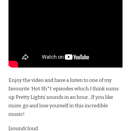
Enjoy the video and have a listen to one of my
favourite ‘Hot Sh*t’ episodes which I think sums
up Pretty Lights’ sounds in an hour…If you like
more, go and lose yourself in this incredible
music!
[soundcloud