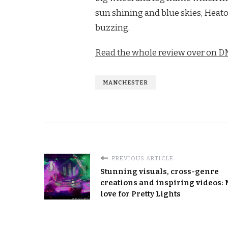
sun shining and blue skies, Heato
buzzing.
Read the whole review over on 
MANCHESTER
PREVIOUS ARTICLE
Stunning visuals, cross-genre
creations and inspiring videos:
love for Pretty Lights