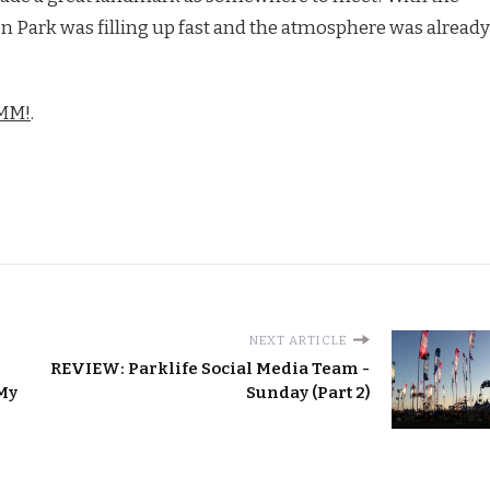
n Park was filling up fast and the atmosphere was already
DMM!
.
NEXT ARTICLE
REVIEW: Parklife Social Media Team -
 My
Sunday (Part 2)