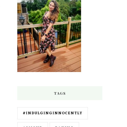
TAGS
#INDULGINGINNOCENTLY