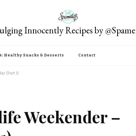
ulging Innocently Recipes by @Spame
k: Healthy Snacks & Desserts
Contact
y (Part 1)
ife Weekender –