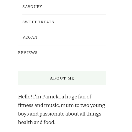
SAVOURY
SWEET TREATS
VEGAN
REVIEWS
ABOUT ME
Hello! I'm Pamela, a huge fan of
fitness and music, mum to two young
boys and passionate about all things
health and food.