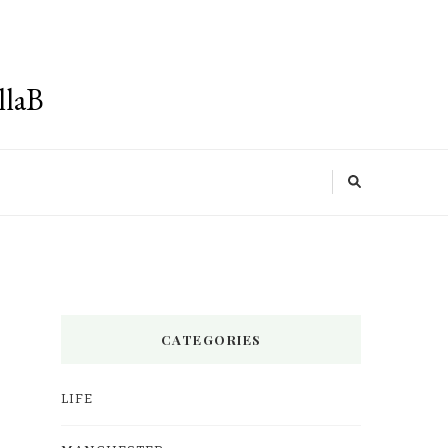
llaB
CATEGORIES
LIFE