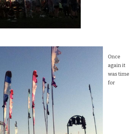
Once
again it
was time
for