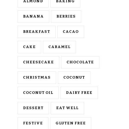
ALMOND
BAKING
BANANA
BERRIES
BREAKFAST
CACAO
CAKE
CARAMEL
CHEESECAKE
CHOCOLATE
CHRISTMAS
COCONUT
COCONUT OIL
DAIRY FREE
DESSERT
EAT WELL
FESTIVE
GLUTEN FREE