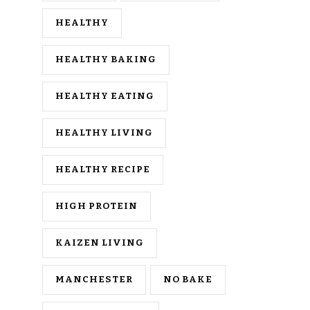
HEALTHY
HEALTHY BAKING
HEALTHY EATING
HEALTHY LIVING
HEALTHY RECIPE
HIGH PROTEIN
KAIZEN LIVING
MANCHESTER
NO BAKE