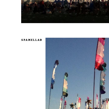
SPAMELLAB