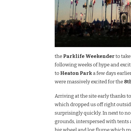
the
Parklife Weekender
to take
following weeks of hype and excite
to
Heaton Park
a few days earli
were massively excited for the
8t
Arriving at the site early thanks 
which dropped us off right outsi
surprisingly quickly. In next to n
grounds, interspersed with tents a
big wheel and log flume which m