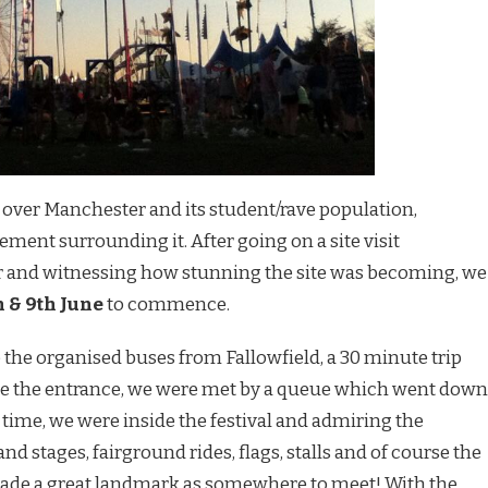
 over Manchester and its student/rave population,
ment surrounding it. After going on a site visit
er and witnessing how stunning the site was becoming, we
h & 9th June
to commence.
to the organised buses from Fallowfield, a 30 minute trip
de the entrance, we were met by a queue which went down
o time, we were inside the festival and admiring the
nd stages, fairground rides, flags, stalls and of course the
ade a great landmark as somewhere to meet! With the