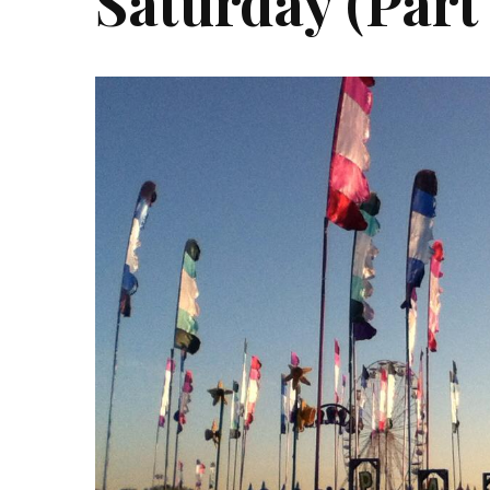
Saturday (Part 