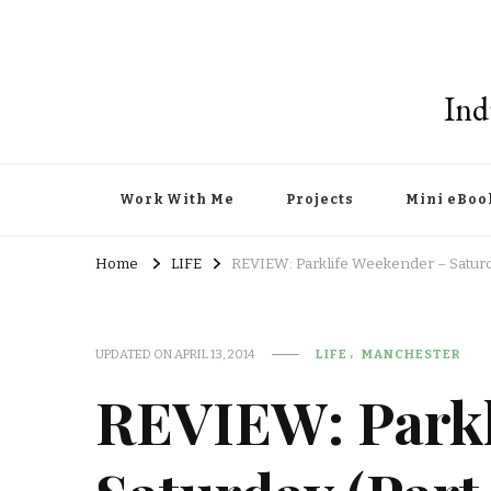
Ind
Work With Me
Projects
Mini eBoo
Home
LIFE
REVIEW: Parklife Weekender – Saturda
UPDATED ON
APRIL 13, 2014
LIFE
MANCHESTER
REVIEW: Parkl