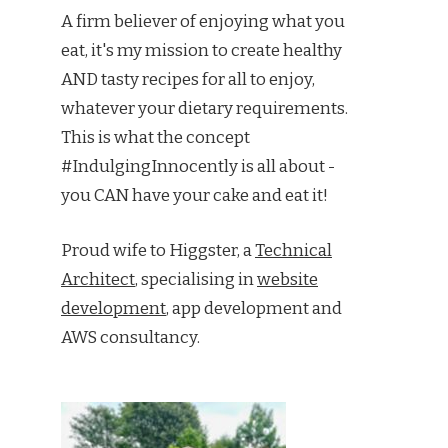
A firm believer of enjoying what you
eat, it's my mission to create healthy
AND tasty recipes for all to enjoy,
whatever your dietary requirements.
This is what the concept
#IndulgingInnocently is all about -
you CAN have your cake and eat it!
Proud wife to Higgster, a
Technical
Architect
, specialising in
website
development
, app development and
AWS consultancy.