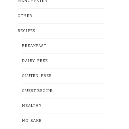
MANCHESTER
OTHER
RECIPES
BREAKFAST
DAIRY-FREE
GLUTEN-FREE
GUEST RECIPE
HEALTHY
NO-BAKE