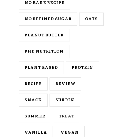
NO BAKE RECIPE
NO REFINED SUGAR
OATS
PEANUT BUTTER
PHD NUTRITION
PLANT BASED
PROTEIN
RECIPE
REVIEW
SNACK
SUKRIN
SUMMER
TREAT
VANILLA
VEGAN