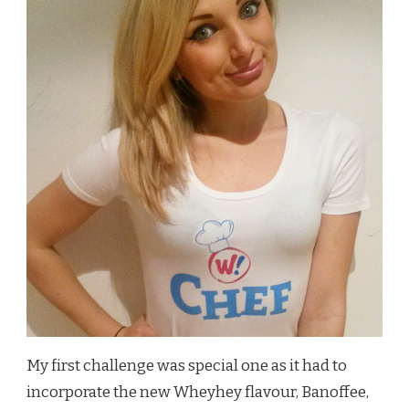
My first challenge was special one as it had to
incorporate the new Wheyhey flavour, Banoffee,