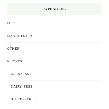
CATEGORIES
LIFE
MANCHESTER
OTHER
RECIPES
BREAKFAST
DAIRY-FREE
GLUTEN-FREE