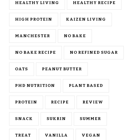
HEALTHY LIVING
HEALTHY RECIPE
HIGH PROTEIN
KAIZEN LIVING
MANCHESTER
NO BAKE
NO BAKE RECIPE
NO REFINED SUGAR
OATS
PEANUT BUTTER
PHD NUTRITION
PLANT BASED
PROTEIN
RECIPE
REVIEW
SNACK
SUKRIN
SUMMER
TREAT
VANILLA
VEGAN