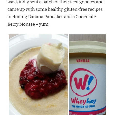
was kindly sent a batch of their iced goodies and
came up with some
healthy, gluten-free recipes
,
including Banana Pancakes and a Chocolate
Berry Mousse – yum!