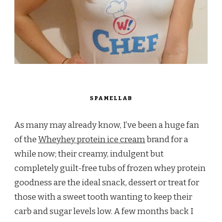
SPAMELLAB
As many may already know, I’ve been a huge fan
of the
Wheyhey protein ice cream
brand for a
while now; their creamy, indulgent but
completely guilt-free tubs of frozen whey protein
goodness are the ideal snack, dessert or treat for
those with a sweet tooth wanting to keep their
carb and sugar levels low. A few months back I