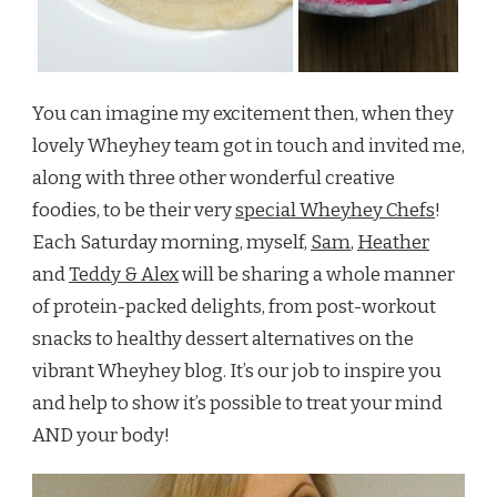
You can imagine my excitement then, when they
lovely Wheyhey team got in touch and invited me,
along with three other wonderful creative
foodies, to be their very
special Wheyhey Chefs
!
Each Saturday morning, myself,
Sam
,
Heather
and
Teddy & Alex
will be sharing a whole manner
of protein-packed delights, from post-workout
snacks to healthy dessert alternatives on the
vibrant Wheyhey blog. It’s our job to inspire you
and help to show it’s possible to treat your mind
AND your body!