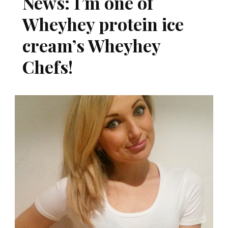
News: I’m one of
Wheyhey protein ice
cream’s Wheyhey
Chefs!