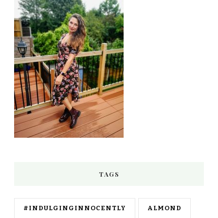
TAGS
#INDULGINGINNOCENTLY
ALMOND