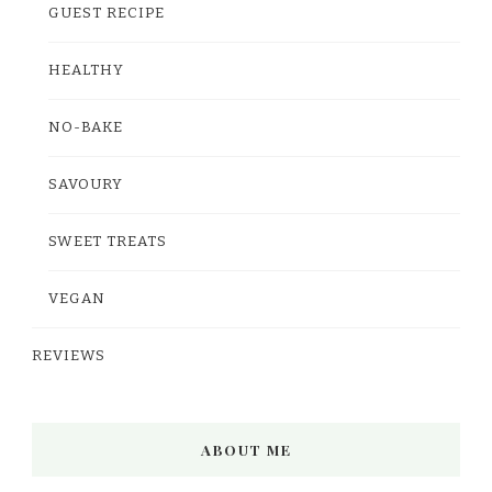
GUEST RECIPE
HEALTHY
NO-BAKE
SAVOURY
SWEET TREATS
VEGAN
REVIEWS
ABOUT ME