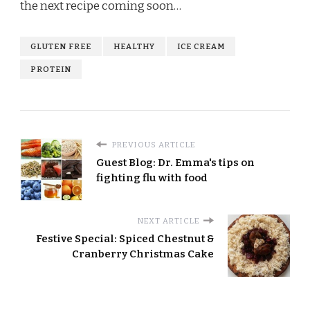
the next recipe coming soon…
GLUTEN FREE
HEALTHY
ICE CREAM
PROTEIN
PREVIOUS ARTICLE
Guest Blog: Dr. Emma's tips on
fighting flu with food
NEXT ARTICLE
Festive Special: Spiced Chestnut &
Cranberry Christmas Cake