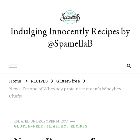
Indulging Innocently Recipes by
@SpamellaB
Home
RECIPES
Gluten-free
News: I’m one of Wheyhey protein ice cream’s Wheyhey
Chefs!
UPDATED ON
DECEMBER 14, 2014
GLUTEN-FREE
HEALTHY
RECIPES