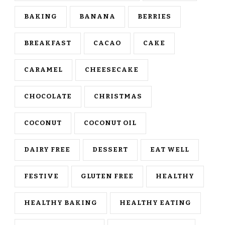
BAKING
BANANA
BERRIES
BREAKFAST
CACAO
CAKE
CARAMEL
CHEESECAKE
CHOCOLATE
CHRISTMAS
COCONUT
COCONUT OIL
DAIRY FREE
DESSERT
EAT WELL
FESTIVE
GLUTEN FREE
HEALTHY
HEALTHY BAKING
HEALTHY EATING