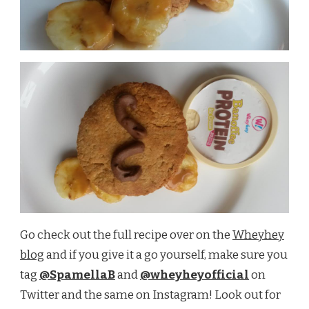
Go check out the full recipe over on the
Wheyhey
blog
and if you give it a go yourself, make sure you
tag
@SpamellaB
and
@wheyheyofficial
on
Twitter and the same on Instagram! Look out for