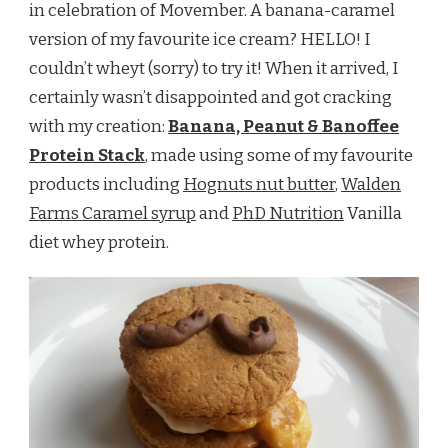
in celebration of Movember. A banana-caramel
version of my favourite ice cream? HELLO! I
couldn’t wheyt (sorry) to try it! When it arrived, I
certainly wasn’t disappointed and got cracking
with my creation:
Banana, Peanut & Banoffee
Protein Stack
, made using some of my favourite
products including
Hognuts nut butter
,
Walden
Farms Caramel syrup
and
PhD Nutrition
Vanilla
diet whey protein.