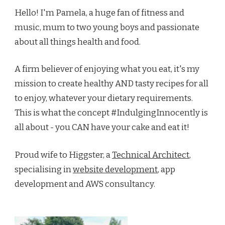
Hello! I'm Pamela, a huge fan of fitness and
music, mum to two young boys and passionate
about all things health and food.
A firm believer of enjoying what you eat, it's my
mission to create healthy AND tasty recipes for all
to enjoy, whatever your dietary requirements.
This is what the concept #IndulgingInnocently is
all about - you CAN have your cake and eat it!
Proud wife to Higgster, a
Technical Architect
,
specialising in
website development
, app
development and AWS consultancy.