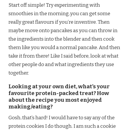
Start off simple! Try experimenting with
smoothies in the morning..you can get some
really great flavours if you’re inventive. Then
maybe move onto pancakes as you can throw in
the ingredients into the blender and then cook
them like you would a normal pancake. And then
take it from there! Like I said before, look at what
other people do and what ingredients they use
together.
Looking at your own diet, what’s your
favourite protein-packed treat? How
about the recipe you most enjoyed
making/eating?
Gosh..that’s hard! I would have to say any of the
protein cookies I do though. I am such a cookie