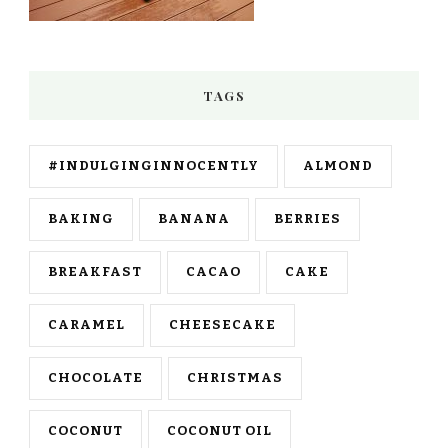
TAGS
#INDULGINGINNOCENTLY
ALMOND
BAKING
BANANA
BERRIES
BREAKFAST
CACAO
CAKE
CARAMEL
CHEESECAKE
CHOCOLATE
CHRISTMAS
COCONUT
COCONUT OIL