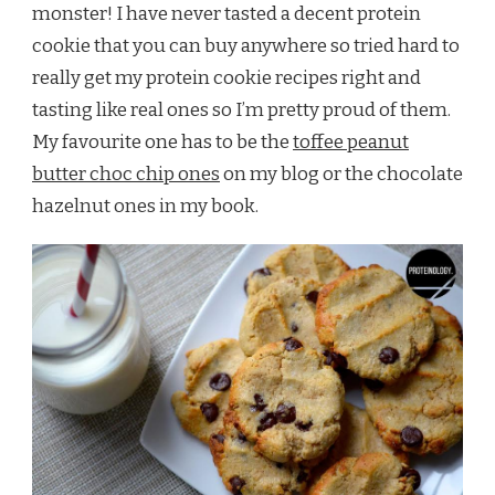
monster! I have never tasted a decent protein
cookie that you can buy anywhere so tried hard to
really get my protein cookie recipes right and
tasting like real ones so I’m pretty proud of them.
My favourite one has to be the
toffee peanut
butter choc chip ones
on my blog or the chocolate
hazelnut ones in my book.