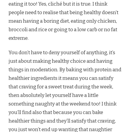
eating it too! Yes, cliché but it is true. I think
people need to realise that being healthy doesn’t
mean having a boring diet, eating only chicken,
broccoli and rice or going to a low carb or no fat
extreme.
You don’t have to deny yourself of anything, it’s
just about making healthy choice and having
things in moderation. By baking with protein and
healthier ingredients it means you can satisfy
that craving for a sweet treat during the week,
then absolutely let yourself have a little
something naughty at the weekend too! I think
you’ll find also that because you can bake
healthier things and they’ll satisfy that craving,
you just won’t end up wanting that naughtier