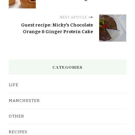
NEXT ARTICLE
Guest recipe: Nicky's Chocolate
Orange & Ginger Protein Cake
CATEGORIES
LIFE
MANCHESTER
OTHER
RECIPES