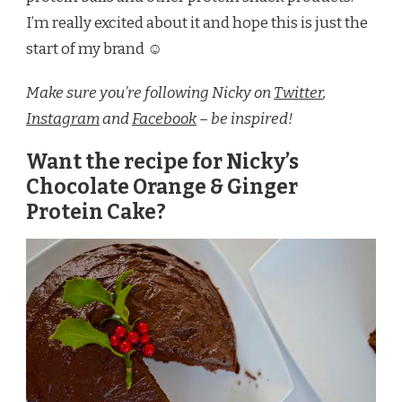
I’m really excited about it and hope this is just the
start of my brand ☺
Make sure you’re following Nicky on
Twitter
,
Instagram
and
Facebook
– be inspired!
Want the recipe for Nicky’s
Chocolate Orange & Ginger
Protein Cake?