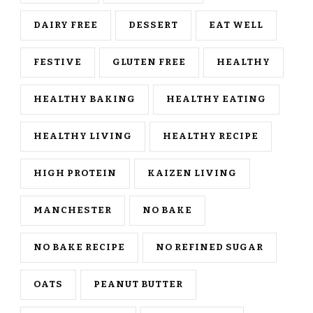
DAIRY FREE
DESSERT
EAT WELL
FESTIVE
GLUTEN FREE
HEALTHY
HEALTHY BAKING
HEALTHY EATING
HEALTHY LIVING
HEALTHY RECIPE
HIGH PROTEIN
KAIZEN LIVING
MANCHESTER
NO BAKE
NO BAKE RECIPE
NO REFINED SUGAR
OATS
PEANUT BUTTER