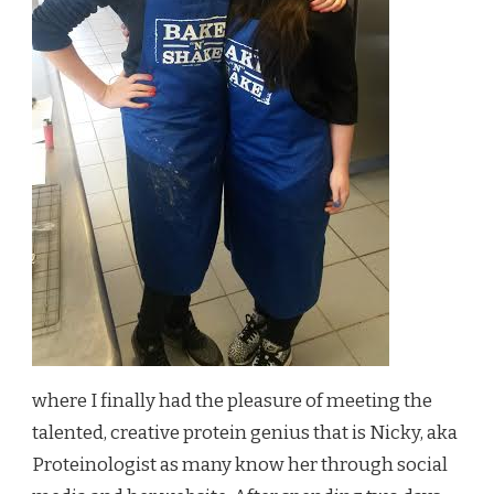
where I finally had the pleasure of meeting the
talented, creative protein genius that is Nicky, aka
Proteinologist as many know her through social