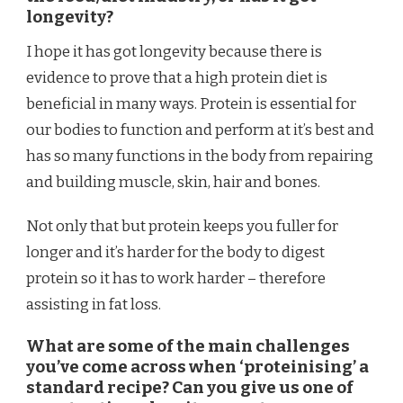
longevity?
I hope it has got longevity because there is
evidence to prove that a high protein diet is
beneficial in many ways. Protein is essential for
our bodies to function and perform at it’s best and
has so many functions in the body from repairing
and building muscle, skin, hair and bones.
Not only that but protein keeps you fuller for
longer and it’s harder for the body to digest
protein so it has to work harder – therefore
assisting in fat loss.
What are some of the main challenges
you’ve come across when ‘proteinising’ a
standard recipe? Can you give us one of