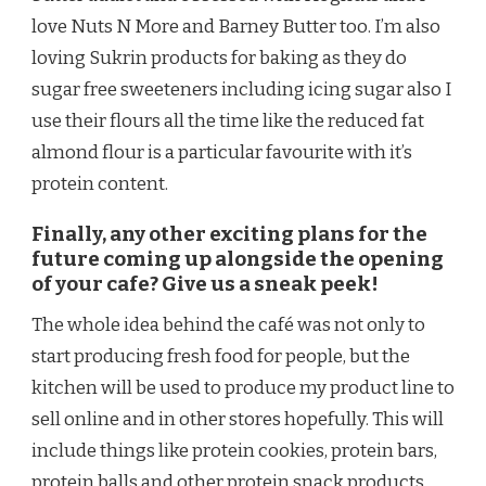
love Nuts N More and Barney Butter too. I’m also
loving Sukrin products for baking as they do
sugar free sweeteners including icing sugar also I
use their flours all the time like the reduced fat
almond flour is a particular favourite with it’s
protein content.
Finally, any other exciting plans for the
future coming up alongside the opening
of your cafe? Give us a sneak peek!
The whole idea behind the café was not only to
start producing fresh food for people, but the
kitchen will be used to produce my product line to
sell online and in other stores hopefully. This will
include things like protein cookies, protein bars,
protein balls and other protein snack products.