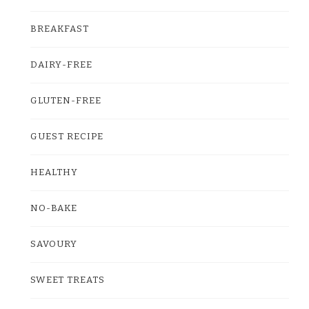
BREAKFAST
DAIRY-FREE
GLUTEN-FREE
GUEST RECIPE
HEALTHY
NO-BAKE
SAVOURY
SWEET TREATS