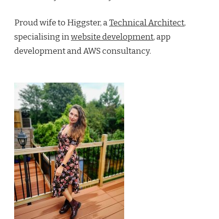
Proud wife to Higgster, a
Technical Architect
,
specialising in
website development
, app
development and AWS consultancy.