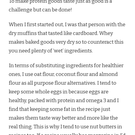
To make protein goods taste just as good is a
challenge but can be done!
When I first started out, I was that person with the
dry muffins that tasted like cardboard. Whey
makes baked goods very dry so to counteract this
you need plenty of ‘wet’ ingredients.
In terms of substituting ingredients for healthier
ones, I use oat flour, coconut flour and almond
flour as all purpose flour alternatives. I tend to
keep some whole eggs in because eggs are
healthy, packed with protein and omega 3 and I
find that keeping some fat in the recipe just
makes them taste way better and more like the
real thing. This is why I tend to use nut butters in