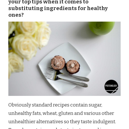
your top tips when it comes to
substituting ingredients for healthy
ones?
Obviously standard recipes contain sugar,
unhealthy fats, wheat, gluten and various other
unhealthier alternatives so they taste indulgent.