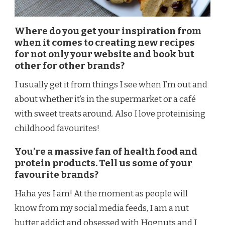
Where do you get your inspiration from
when it comes to creating new recipes
for not only your website and book but
other for other brands?
I usually get it from things I see when I’m out and
about whether it’s in the supermarket or a café
with sweet treats around. Also I love proteinising
childhood favourites!
You’re a massive fan of health food and
protein products. Tell us some of your
favourite brands?
Haha yes I am! At the moment as people will
know from my social media feeds, I am a nut
butter addict and obsessed with Hognuts and I