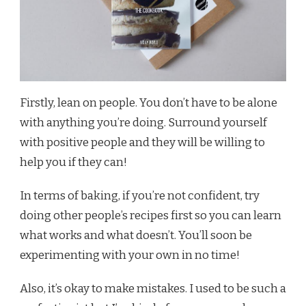
Firstly, lean on people. You don’t have to be alone
with anything you’re doing. Surround yourself
with positive people and they will be willing to
help you if they can!
In terms of baking, if you’re not confident, try
doing other people’s recipes first so you can learn
what works and what doesn’t. You’ll soon be
experimenting with your own in no time!
Also, it’s okay to make mistakes. I used to be such a