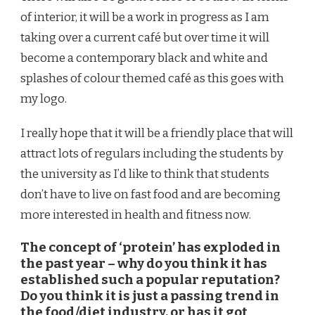
of interior, it will be a work in progress as I am
taking over a current café but over time it will
become a contemporary black and white and
splashes of colour themed café as this goes with
my logo.
I really hope that it will be a friendly place that will
attract lots of regulars including the students by
the university as I’d like to think that students
don’t have to live on fast food and are becoming
more interested in health and fitness now.
The concept of ‘protein’ has exploded in
the past year – why do you think it has
established such a popular reputation?
Do you think it is just a passing trend in
the food/diet industry, or has it got