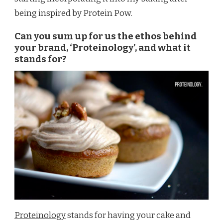
being inspired by Protein Pow.
Can you sum up for us the ethos behind
your brand, ‘Proteinology’, and what it
stands for?
Proteinology
stands for having your cake and