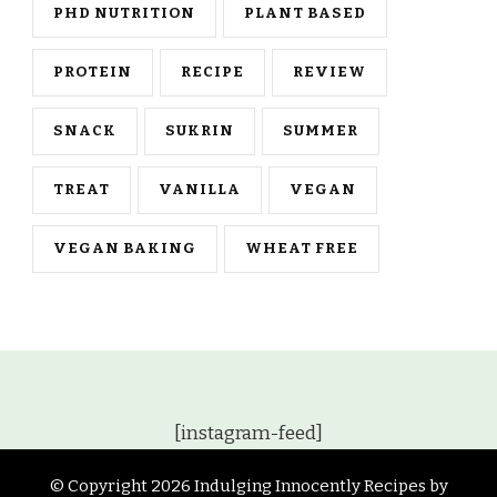
PHD NUTRITION
PLANT BASED
PROTEIN
RECIPE
REVIEW
SNACK
SUKRIN
SUMMER
TREAT
VANILLA
VEGAN
VEGAN BAKING
WHEAT FREE
[instagram-feed]
© Copyright 2026
Indulging Innocently Recipes by