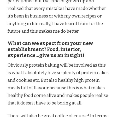
perfectionist but I’ve kind of grown up and
realised that every mistake I have made whether
it’s been in business or with my own recipes or
anything in life really, I have learnt from for the
future and this makes me do better.
What can we expect from your new
establishment? Food, interior,
experience…give us an insight!
Obviously protein baking will be involved as this
is what I absolutely love so plenty of protein cakes
and cookies etc. But also healthy high protein
meals full of flavour because this is what makes
healthy food come alive and makes people realise
that it doesn’t have to be boring at all.
There will also be great coffee of course! In terms