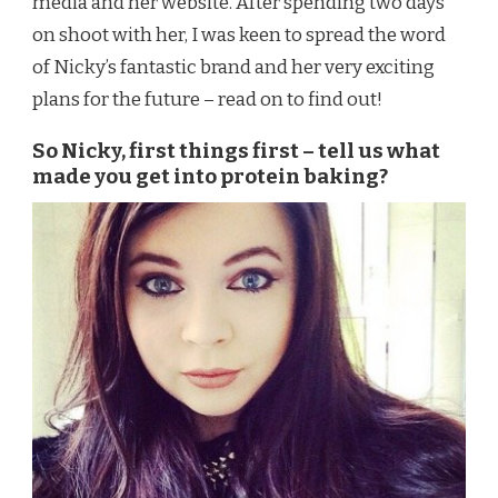
media and her website. After spending two days
on shoot with her, I was keen to spread the word
of Nicky’s fantastic brand and her very exciting
plans for the future – read on to find out!
So Nicky, first things first – tell us what
made you get into protein baking?