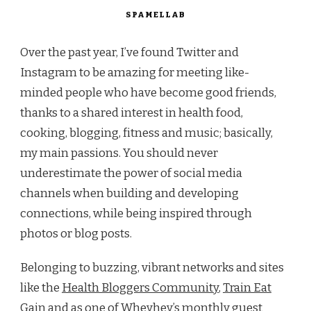
SPAMELLAB
Over the past year, I’ve found Twitter and
Instagram to be amazing for meeting like-
minded people who have become good friends,
thanks to a shared interest in health food,
cooking, blogging, fitness and music; basically,
my main passions. You should never
underestimate the power of social media
channels when building and developing
connections, while being inspired through
photos or blog posts.
Belonging to buzzing, vibrant networks and sites
like the
Health Bloggers Community
,
Train Eat
Gain
and as one of
Wheyhey’s monthly guest