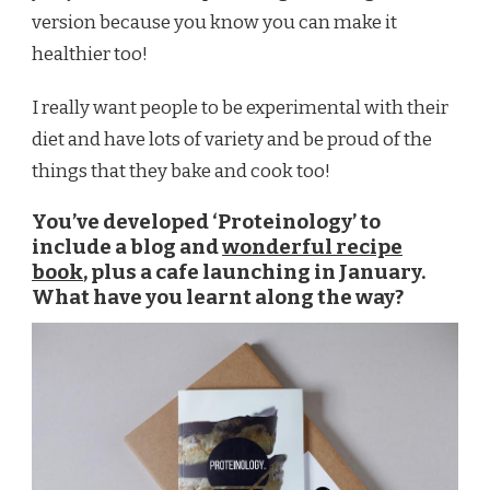
version because you know you can make it
healthier too!
I really want people to be experimental with their
diet and have lots of variety and be proud of the
things that they bake and cook too!
You’ve developed ‘Proteinology’ to
include a blog and
wonderful recipe
book
, plus a cafe launching in January.
What have you learnt along the way?