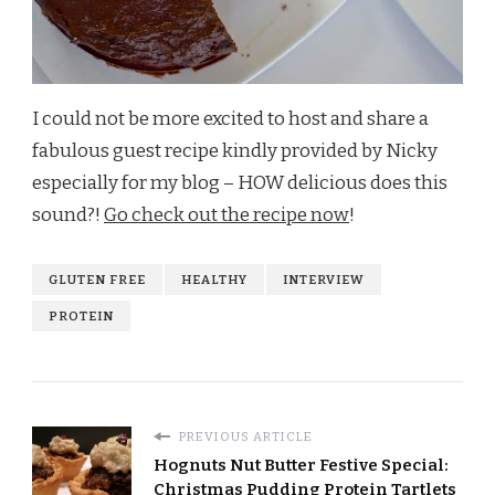
I could not be more excited to host and share a
fabulous guest recipe kindly provided by Nicky
especially for my blog – HOW delicious does this
sound?!
Go check out the recipe now
!
GLUTEN FREE
HEALTHY
INTERVIEW
PROTEIN
PREVIOUS ARTICLE
Hognuts Nut Butter Festive Special:
Christmas Pudding Protein Tartlets