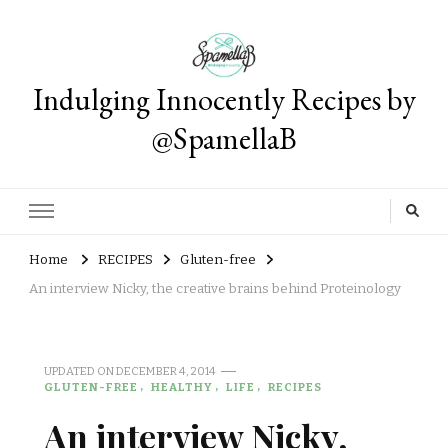
Indulging Innocently Recipes by
@SpamellaB
Home
RECIPES
Gluten-free
An interview Nicky, the creative brains behind Proteinology
UPDATED ON
DECEMBER 4, 2014
GLUTEN-FREE
HEALTHY
LIFE
RECIPES
An interview Nicky,