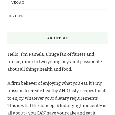
VEGAN
REVIEWS
ABOUT ME
Hello! I'm Pamela, a huge fan of fitness and
music, mum to two young boys and passionate
about all things health and food.
A firm believer of enjoying what you eat, it's my
mission to create healthy AND tasty recipes for all
to enjoy, whatever your dietary requirements.
This is what the concept #IndulgingInnocently is
all about - you CAN have your cake and eat it!