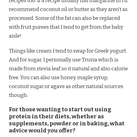
recipes too. If a recipe usually has margarine in I’d
recommend coconut oil or butter as they aren’t as
processed. Some of the fat can also be replaced
with fruit purees that I tend to get from the baby
aisle!
Things like cream I tend to swap for Greek yogurt.
And for sugar, I personally use Truvia which is
made from stevia leaf so it natural and also calorie
free. You can also use honey, maple syrup,
coconut sugar or agave as other natural sources
though.
For those wanting to start out using
protein in their diets, whether as
supplements, powder or in baking, what
advice would you offer?