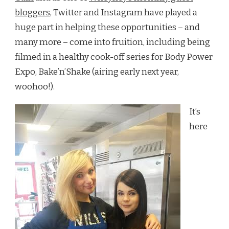
bloggers
, Twitter and Instagram have played a
huge part in helping these opportunities – and
many more – come into fruition, including being
filmed in a healthy cook-off series for Body Power
Expo, Bake’n’Shake (airing early next year,
woohoo!).
It’s
here