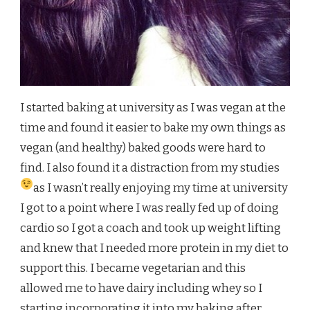
I started baking at university as I was vegan at the
time and found it easier to bake my own things as
vegan (and healthy) baked goods were hard to
find. I also found it a distraction from my studies
as I wasn’t really enjoying my time at university
I got to a point where I was really fed up of doing
cardio so I got a coach and took up weight lifting
and knew that I needed more protein in my diet to
support this. I became vegetarian and this
allowed me to have dairy including whey so I
starting incorporating it into my baking after