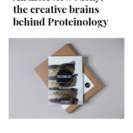
the creative brains
behind Proteinology