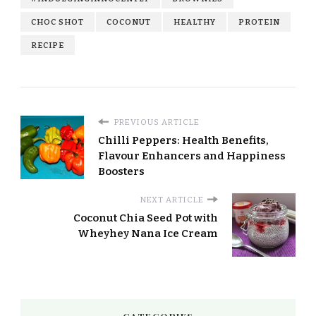
CHOC SHOT
COCONUT
HEALTHY
PROTEIN
RECIPE
PREVIOUS ARTICLE
Chilli Peppers: Health Benefits,
Flavour Enhancers and Happiness
Boosters
NEXT ARTICLE
Coconut Chia Seed Pot with
Wheyhey Nana Ice Cream