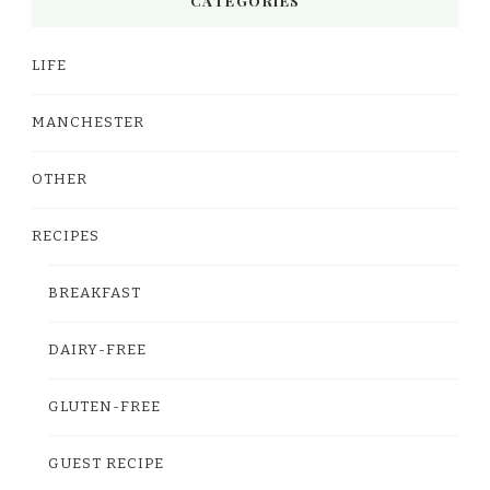
CATEGORIES
LIFE
MANCHESTER
OTHER
RECIPES
BREAKFAST
DAIRY-FREE
GLUTEN-FREE
GUEST RECIPE