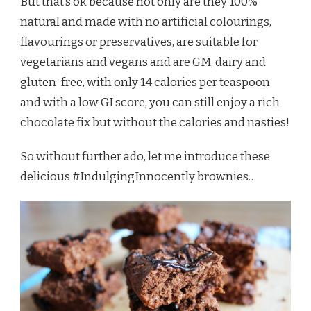
But that’s ok because not only are they 100%
natural and made with no artificial colourings,
flavourings or preservatives, are suitable for
vegetarians and vegans and are GM, dairy and
gluten-free, with only 14 calories per teaspoon
and with a low GI score, you can still enjoy a rich
chocolate fix but without the calories and nasties!
So without further ado, let me introduce these
delicious #IndulgingInnocently brownies…