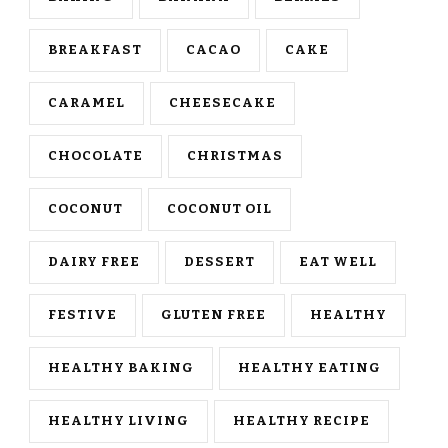
BREAKFAST
CACAO
CAKE
CARAMEL
CHEESECAKE
CHOCOLATE
CHRISTMAS
COCONUT
COCONUT OIL
DAIRY FREE
DESSERT
EAT WELL
FESTIVE
GLUTEN FREE
HEALTHY
HEALTHY BAKING
HEALTHY EATING
HEALTHY LIVING
HEALTHY RECIPE