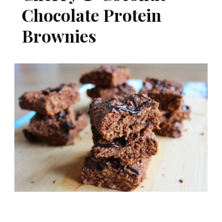
Chocolate Protein
Brownies