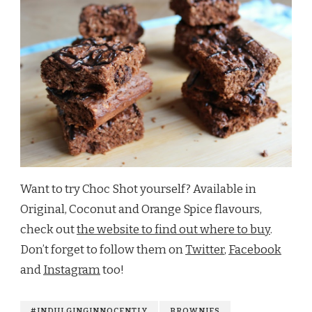
Want to try Choc Shot yourself? Available in
Original, Coconut and Orange Spice flavours,
check out
the website to find out where to buy
.
Don’t forget to follow them on
Twitter
,
Facebook
and
Instagram
too!
#INDULGINGINNOCENTLY
BROWNIES