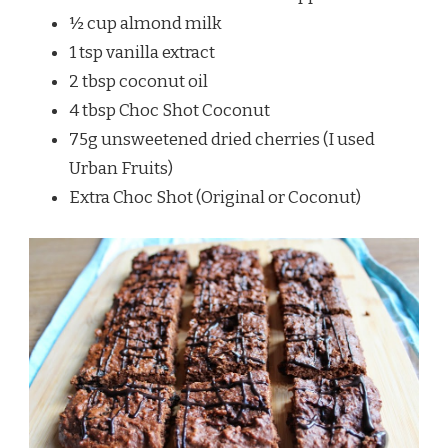
½ cup almond milk
1 tsp vanilla extract
2 tbsp coconut oil
4 tbsp Choc Shot Coconut
75g unsweetened dried cherries (I used
Urban Fruits)
Extra Choc Shot (Original or Coconut)