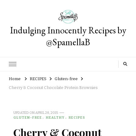
Indulging Innocently Recipes by
@SpamellaB
Home
RECIPES
Gluten-free
Cherry & Coconut Chocolate Protein Brownies
UPDATED ON
APRIL 28, 2015
GLUTEN-FREE
HEALTHY
RECIPES
Cherry & Coconut