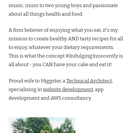
music, mum to two young boys and passionate
about all things health and food.
A firm believer of enjoying what you eat, it's my
mission to create healthy AND tasty recipes for all
to enjoy, whatever your dietary requirements.
This is what the concept #IndulgingInnocently is
all about - you CAN have your cake and eat it!
Proud wife to Higgster, a
Technical Architect
,
specialising in
website development
, app
development and AWS consultancy.