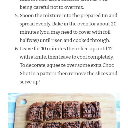
being careful not to overmix.
Spoon the mixture into the prepared tin and
spread evenly. Bake in the oven for about 20
minutes (you may need to cover with foil
halfway) until risen and cooked through.
Leave for 10 minutes then slice up until 12
with a knife, then leave to cool completely.
To decorate, squeeze over some extra Choc
Shot in a pattern then remove the slices and
serve up!