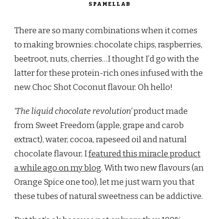
SPAMELLAB
There are so many combinations when it comes
to making brownies: chocolate chips, raspberries,
beetroot, nuts, cherries…I thought I’d go with the
latter for these protein-rich ones infused with the
new Choc Shot Coconut flavour. Oh hello!
‘The liquid chocolate revolution’
product made
from Sweet Freedom (apple, grape and carob
extract), water, cocoa, rapeseed oil and natural
chocolate flavour, I
featured this miracle product
a while ago on my blog
. With two new flavours (an
Orange Spice one too), let me just warn you that
these tubes of natural sweetness can be addictive.