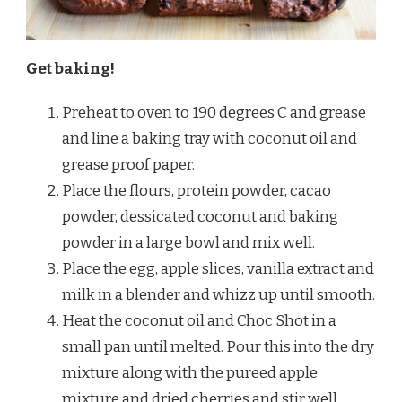
Get baking!
Preheat to oven to 190 degrees C and grease
and line a baking tray with coconut oil and
grease proof paper.
Place the flours, protein powder, cacao
powder, dessicated coconut and baking
powder in a large bowl and mix well.
Place the egg, apple slices, vanilla extract and
milk in a blender and whizz up until smooth.
Heat the coconut oil and Choc Shot in a
small pan until melted. Pour this into the dry
mixture along with the pureed apple
mixture and dried cherries and stir well,