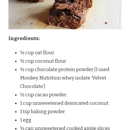
Ingredients:
½ cup oat flour
½ cup coconut flour
½ cup chocolate protein powder (I used
Monkey Nutrition whey isolate ‘Velvet
Chocolate’)
½ cup cacao powder
1 cup unsweetened dessicated coconut
1 tsp baking powder
1 egg
½ can unsweetened cooked apple slices