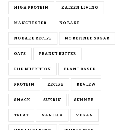
HIGH PROTEIN
KAIZEN LIVING
MANCHESTER
NO BAKE
NO BAKE RECIPE
NO REFINED SUGAR
OATS
PEANUT BUTTER
PHD NUTRITION
PLANT BASED
PROTEIN
RECIPE
REVIEW
SNACK
SUKRIN
SUMMER
TREAT
VANILLA
VEGAN