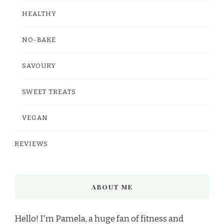
HEALTHY
NO-BAKE
SAVOURY
SWEET TREATS
VEGAN
REVIEWS
ABOUT ME
Hello! I'm Pamela, a huge fan of fitness and