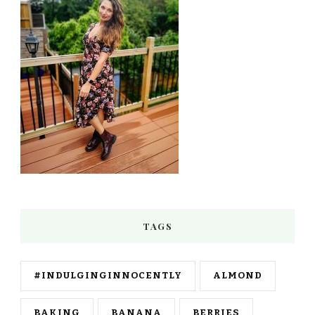
TAGS
#INDULGINGINNOCENTLY
ALMOND
BAKING
BANANA
BERRIES