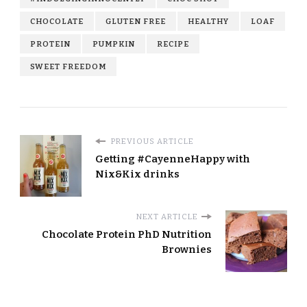
CHOCOLATE
GLUTEN FREE
HEALTHY
LOAF
PROTEIN
PUMPKIN
RECIPE
SWEET FREEDOM
PREVIOUS ARTICLE
Getting #CayenneHappy with
Nix&Kix drinks
NEXT ARTICLE
Chocolate Protein PhD Nutrition
Brownies