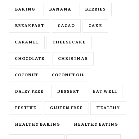
BAKING
BANANA
BERRIES
BREAKFAST
CACAO
CAKE
CARAMEL
CHEESECAKE
CHOCOLATE
CHRISTMAS
COCONUT
COCONUT OIL
DAIRY FREE
DESSERT
EAT WELL
FESTIVE
GLUTEN FREE
HEALTHY
HEALTHY BAKING
HEALTHY EATING