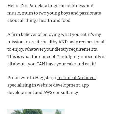
Hello! I'm Pamela, a huge fan of fitness and
music, mum to two young boys and passionate
about all things health and food.
A firm believer of enjoying what you eat, it's my
mission to create healthy AND tasty recipes for all
to enjoy, whatever your dietary requirements.
This is what the concept #IndulgingInnocently is
all about - you CAN have your cake and eat it!
Proud wife to Higgster, a
Technical Architect
,
specialising in
website development
, app
development and AWS consultancy.