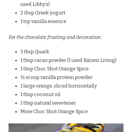
used Libby’s)
2 tbsp Greek yogurt
1 tsp vanilla essence
For the chocolate frosting and decoration:
3 tbsp Quark
1 tbsp cacao powder (I used Kaizen Living)
1 tbsp Choc Shot Orange Spice
½ scoop vanilla protein powder
1 large orange, sliced horizontally
1 tbsp coconut oil
1 tbsp natural sweetener
More Choc Shot Orange Spice