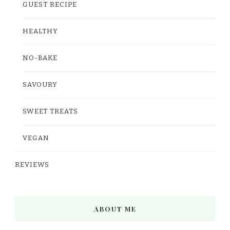
GUEST RECIPE
HEALTHY
NO-BAKE
SAVOURY
SWEET TREATS
VEGAN
REVIEWS
ABOUT ME