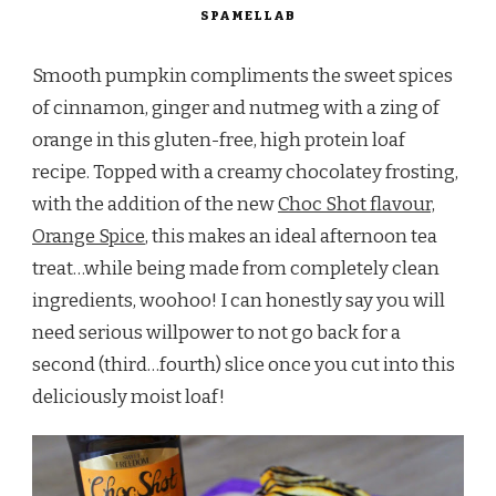
SPAMELLAB
Smooth pumpkin compliments the sweet spices
of cinnamon, ginger and nutmeg with a zing of
orange in this gluten-free, high protein loaf
recipe. Topped with a creamy chocolatey frosting,
with the addition of the new
Choc Shot flavour,
Orange Spice
, this makes an ideal afternoon tea
treat…while being made from completely clean
ingredients, woohoo! I can honestly say you will
need serious willpower to not go back for a
second (third…fourth) slice once you cut into this
deliciously moist loaf!