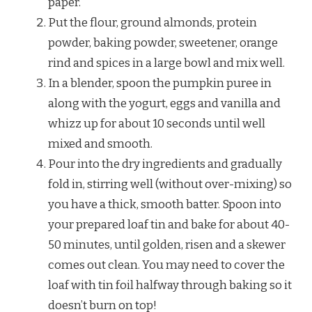
paper.
Put the flour, ground almonds, protein
powder, baking powder, sweetener, orange
rind and spices in a large bowl and mix well.
In a blender, spoon the pumpkin puree in
along with the yogurt, eggs and vanilla and
whizz up for about 10 seconds until well
mixed and smooth.
Pour into the dry ingredients and gradually
fold in, stirring well (without over-mixing) so
you have a thick, smooth batter. Spoon into
your prepared loaf tin and bake for about 40-
50 minutes, until golden, risen and a skewer
comes out clean. You may need to cover the
loaf with tin foil halfway through baking so it
doesn’t burn on top!