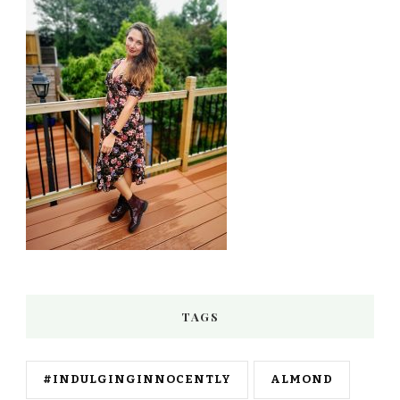
TAGS
#INDULGINGINNOCENTLY
ALMOND