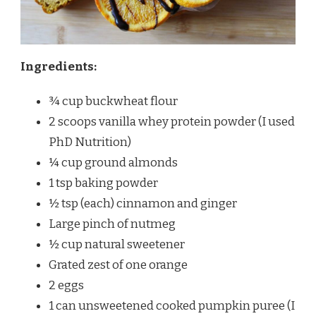
Ingredients:
¾ cup buckwheat flour
2 scoops vanilla whey protein powder (I used
PhD Nutrition)
¼ cup ground almonds
1 tsp baking powder
½ tsp (each) cinnamon and ginger
Large pinch of nutmeg
½ cup natural sweetener
Grated zest of one orange
2 eggs
1 can unsweetened cooked pumpkin puree (I