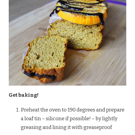
Get baking!
Preheat the oven to 190 degrees and prepare
a loaf tin – silicone if possible! – by lightly
greasing and lining it with greaseproof