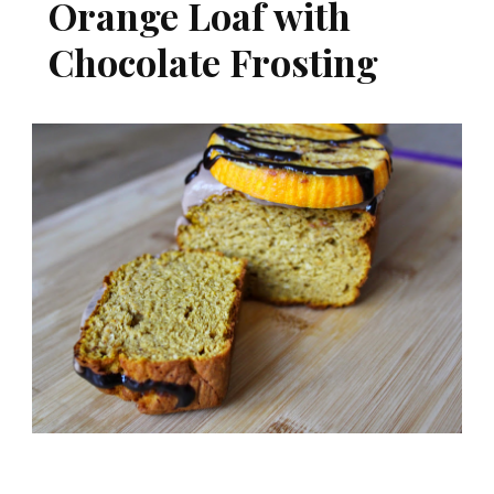
Orange Loaf with
Chocolate Frosting