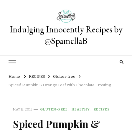
Indulging Innocently Recipes by
@SpamellaB
Home
RECIPES
Gluten-free
Spiced Pumpkin & Orange Loaf with Chocolate Frosting
MAY 12, 2015
GLUTEN-FREE
HEALTHY
RECIPES
Spiced Pumpkin &