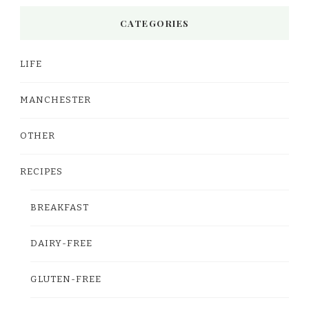
CATEGORIES
LIFE
MANCHESTER
OTHER
RECIPES
BREAKFAST
DAIRY-FREE
GLUTEN-FREE