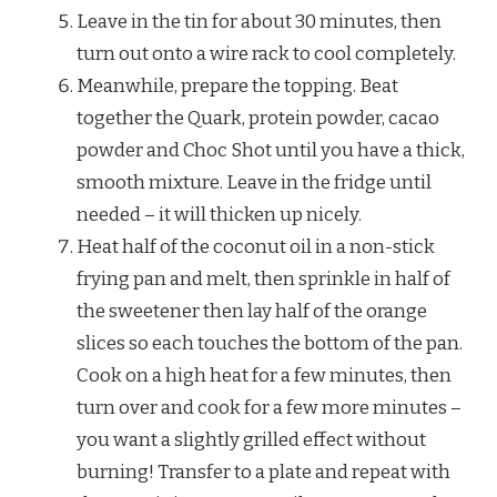
Leave in the tin for about 30 minutes, then
turn out onto a wire rack to cool completely.
Meanwhile, prepare the topping. Beat
together the Quark, protein powder, cacao
powder and Choc Shot until you have a thick,
smooth mixture. Leave in the fridge until
needed – it will thicken up nicely.
Heat half of the coconut oil in a non-stick
frying pan and melt, then sprinkle in half of
the sweetener then lay half of the orange
slices so each touches the bottom of the pan.
Cook on a high heat for a few minutes, then
turn over and cook for a few more minutes –
you want a slightly grilled effect without
burning! Transfer to a plate and repeat with