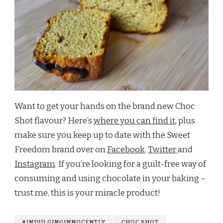
Want to get your hands on the brand new Choc
Shot flavour? Here’s
where you can find it
, plus
make sure you keep up to date with the Sweet
Freedom brand over on
Facebook,
Twitter
and
Instagram
. If you’re looking for a guilt-free way of
consuming and using chocolate in your baking –
trust me, this is your miracle product!
#INDULGINGINNOCENTLY
CHOC SHOT