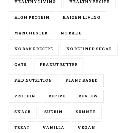
HEALTHY LIVING
HEALTHY RECIPE
HIGH PROTEIN
KAIZEN LIVING
MANCHESTER
NO BAKE
NO BAKE RECIPE
NO REFINED SUGAR
OATS
PEANUT BUTTER
PHD NUTRITION
PLANT BASED
PROTEIN
RECIPE
REVIEW
SNACK
SUKRIN
SUMMER
TREAT
VANILLA
VEGAN