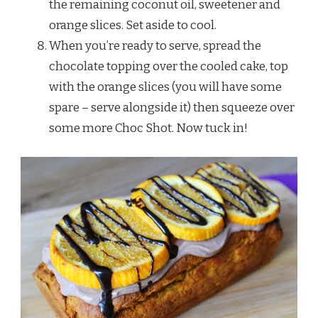
the remaining coconut oil, sweetener and
orange slices. Set aside to cool.
When you’re ready to serve, spread the
chocolate topping over the cooled cake, top
with the orange slices (you will have some
spare – serve alongside it) then squeeze over
some more Choc Shot. Now tuck in!