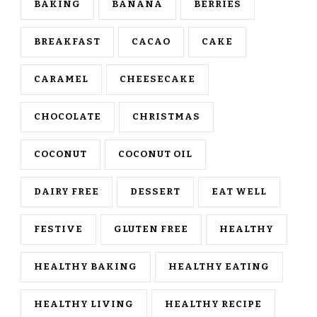
BAKING
BANANA
BERRIES
BREAKFAST
CACAO
CAKE
CARAMEL
CHEESECAKE
CHOCOLATE
CHRISTMAS
COCONUT
COCONUT OIL
DAIRY FREE
DESSERT
EAT WELL
FESTIVE
GLUTEN FREE
HEALTHY
HEALTHY BAKING
HEALTHY EATING
HEALTHY LIVING
HEALTHY RECIPE