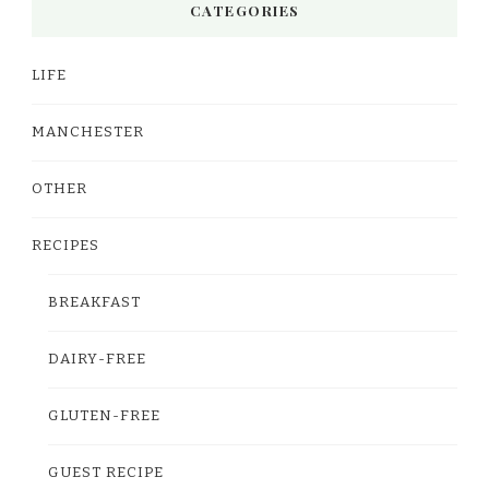
CATEGORIES
LIFE
MANCHESTER
OTHER
RECIPES
BREAKFAST
DAIRY-FREE
GLUTEN-FREE
GUEST RECIPE