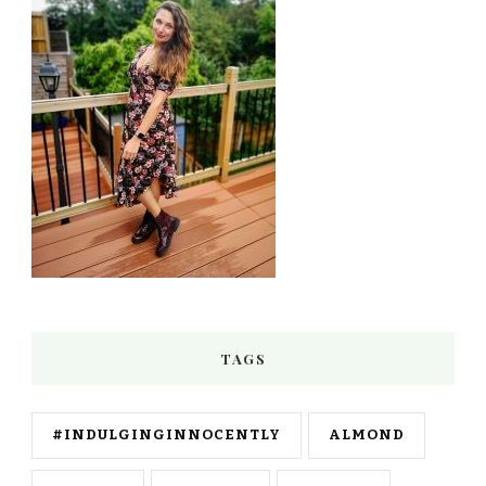
TAGS
#INDULGINGINNOCENTLY
ALMOND