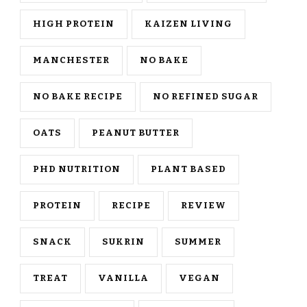
HIGH PROTEIN
KAIZEN LIVING
MANCHESTER
NO BAKE
NO BAKE RECIPE
NO REFINED SUGAR
OATS
PEANUT BUTTER
PHD NUTRITION
PLANT BASED
PROTEIN
RECIPE
REVIEW
SNACK
SUKRIN
SUMMER
TREAT
VANILLA
VEGAN