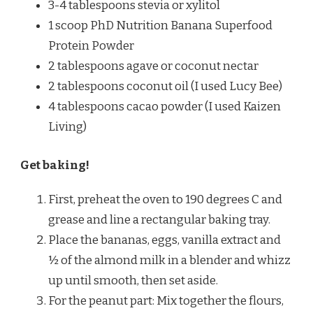
3-4 tablespoons stevia or xylitol
1 scoop PhD Nutrition Banana Superfood
Protein Powder
2 tablespoons agave or coconut nectar
2 tablespoons coconut oil (I used Lucy Bee)
4 tablespoons cacao powder (I used Kaizen
Living)
Get baking!
First, preheat the oven to 190 degrees C and
grease and line a rectangular baking tray.
Place the bananas, eggs, vanilla extract and
½ of the almond milk in a blender and whizz
up until smooth, then set aside.
For the peanut part: Mix together the flours,