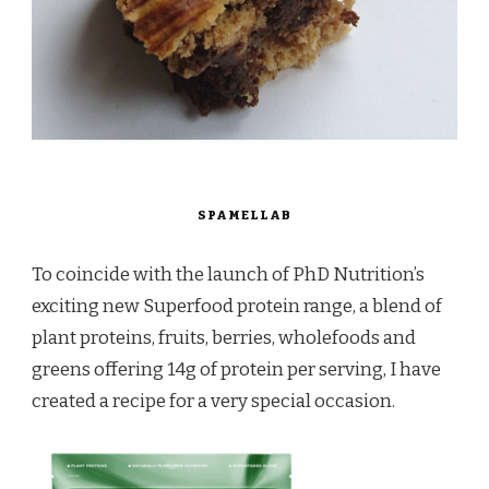
SPAMELLAB
To coincide with the launch of PhD Nutrition’s
exciting new Superfood protein range, a blend of
plant proteins, fruits, berries, wholefoods and
greens offering 14g of protein per serving, I have
created a recipe for a very special occasion.