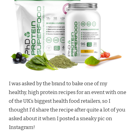
I was asked by the brand to bake one of my
healthy, high protein recipes for an event with one
of the UK’s biggest health food retailers, so I
thought I’d share the recipe after quite a lot of you
asked about it when I posted a sneaky pic on
Instagram!