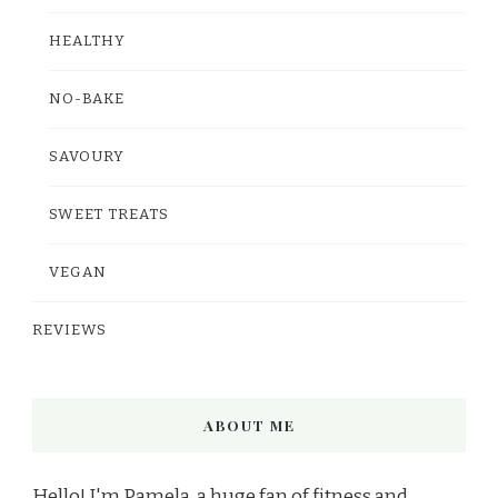
HEALTHY
NO-BAKE
SAVOURY
SWEET TREATS
VEGAN
REVIEWS
ABOUT ME
Hello! I'm Pamela, a huge fan of fitness and