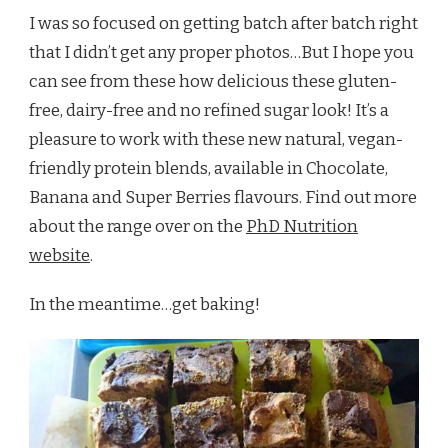
I was so focused on getting batch after batch right
that I didn’t get any proper photos…But I hope you
can see from these how delicious these gluten-
free, dairy-free and no refined sugar look! It’s a
pleasure to work with these new natural, vegan-
friendly protein blends, available in Chocolate,
Banana and Super Berries flavours. Find out more
about the range over on the
PhD Nutrition
website
.
In the meantime…get baking!