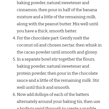
baking powder, natural sweetener and
cinnamon, then pour in half of the banana
mixture and a little of the remaining milk,
along with the peanut butter. Mix well until
you have a thick, smooth batter.
For the chocolate part: Gently melt the
coconut oil and chosen nectar, then whisk in
the cacao powder until smooth and glossy.
In a separate bowl stir together the flours,
baking powder, natural sweetener and
protein powder, then pour in the chocolate
sauce and a little of the remaining milk. Stir
well until thick and smooth.
Now add dollops of each of the batters
alternately around your baking tin, then use
a knife to swirl through to create a marble