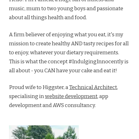
music, mum to two young boys and passionate
about all things health and food.
A firm believer of enjoying what you eat, it's my
mission to create healthy AND tasty recipes for all
to enjoy, whatever your dietary requirements.
This is what the concept #IndulgingInnocently is
all about - you CAN have your cake and eat it!
Proud wife to Higgster, a
Technical Architect
,
specialising in
website development
, app
development and AWS consultancy.