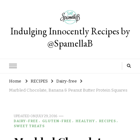
Indulging Innocently Recipes by
@SpamellaB
Home
RECIPES
Dairy-free
Marbled Chocolate, Banana & Peanut Butter Protein Squares
UPDATED ON
JULY 29, 2016
DAIRY-FREE
GLUTEN-FREE
HEALTHY
RECIPES
SWEET TREATS