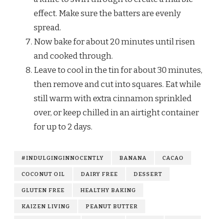
effect. Make sure the batters are evenly
spread.
Now bake for about 20 minutes until risen
and cooked through.
Leave to cool in the tin for about 30 minutes,
then remove and cut into squares. Eat while
still warm with extra cinnamon sprinkled
over, or keep chilled in an airtight container
for up to 2 days.
#INDULGINGINNOCENTLY
BANANA
CACAO
COCONUT OIL
DAIRY FREE
DESSERT
GLUTEN FREE
HEALTHY BAKING
KAIZEN LIVING
PEANUT BUTTER