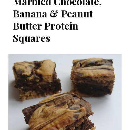
Marbled Chocolate,
Banana & Peanut
Butter Protein
Squares