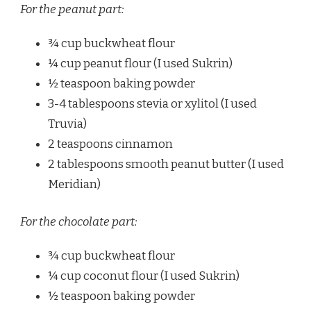
For the peanut part:
¾ cup buckwheat flour
¼ cup peanut flour (I used Sukrin)
½ teaspoon baking powder
3-4 tablespoons stevia or xylitol (I used
Truvia)
2 teaspoons cinnamon
2 tablespoons smooth peanut butter (I used
Meridian)
For the chocolate part:
¾ cup buckwheat flour
¼ cup coconut flour (I used Sukrin)
½ teaspoon baking powder