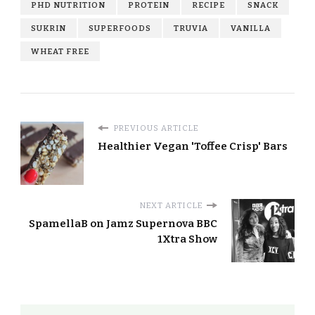
PHD NUTRITION
PROTEIN
RECIPE
SNACK
SUKRIN
SUPERFOODS
TRUVIA
VANILLA
WHEAT FREE
PREVIOUS ARTICLE
Healthier Vegan 'Toffee Crisp' Bars
NEXT ARTICLE
SpamellaB on Jamz Supernova BBC
1Xtra Show