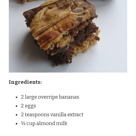
Ingredients:
2 large overripe bananas
2 eggs
2 teaspoons vanilla extract
½ cup almond milk