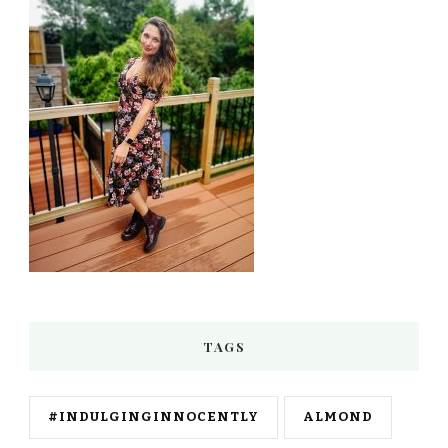
TAGS
#INDULGINGINNOCENTLY
ALMOND