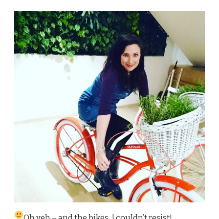
Oh yeh – and the bikes, I couldn’t resist!