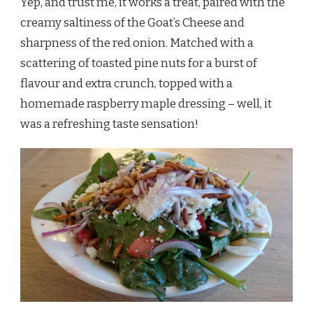
Yep, and trust me, it works a treat, paired with the
creamy saltiness of the Goat’s Cheese and
sharpness of the red onion. Matched with a
scattering of toasted pine nuts for a burst of
flavour and extra crunch, topped with a
homemade raspberry maple dressing – well, it
was a refreshing taste sensation!