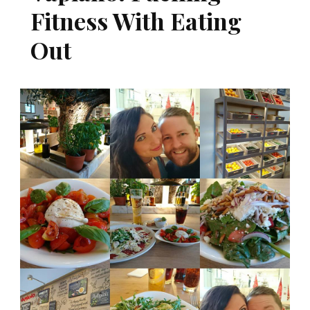
Fitness With Eating
Out