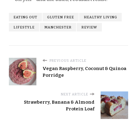
EATING OUT
GLUTEN FREE
HEALTHY LIVING
LIFESTYLE
MANCHESTER
REVIEW
PREVIOUS ARTICLE
Vegan Raspberry, Coconut & Quinoa
Porridge
NEXT ARTICLE
Strawberry, Banana & Almond
Protein Loaf