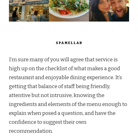
SPAMELLAB
I’m sure many of you will agree that service is
high up on the checklist of what makes a good
restaurant and enjoyable dining experience. It’s
getting that balance of staff being friendly,
attentive but not intrusive, knowing the
ingredients and elements of the menu enough to
explain when posed a question, and have the
confidence to suggest their own
recommendation.