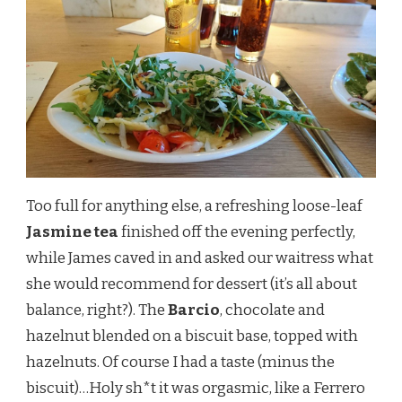
Too full for anything else, a refreshing loose-leaf
Jasmine tea
finished off the evening perfectly,
while James caved in and asked our waitress what
she would recommend for dessert (it’s all about
balance, right?). The
Barcio
, chocolate and
hazelnut blended on a biscuit base, topped with
hazelnuts. Of course I had a taste (minus the
biscuit)…Holy sh*t it was orgasmic, like a Ferrero