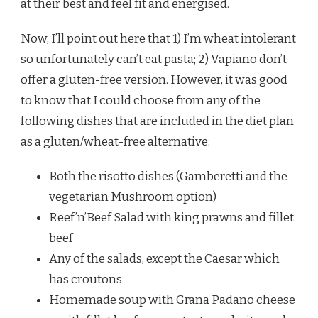
at their best and feel fit and energised.
Now, I’ll point out here that 1) I’m wheat intolerant
so unfortunately can’t eat pasta; 2) Vapiano don’t
offer a gluten-free version. However, it was good
to know that I could choose from any of the
following dishes that are included in the diet plan
as a gluten/wheat-free alternative:
Both the risotto dishes (Gamberetti and the
vegetarian Mushroom option)
Reef’n’Beef Salad with king prawns and fillet
beef
Any of the salads, except the Caesar which
has croutons
Homemade soup with Grana Padano cheese