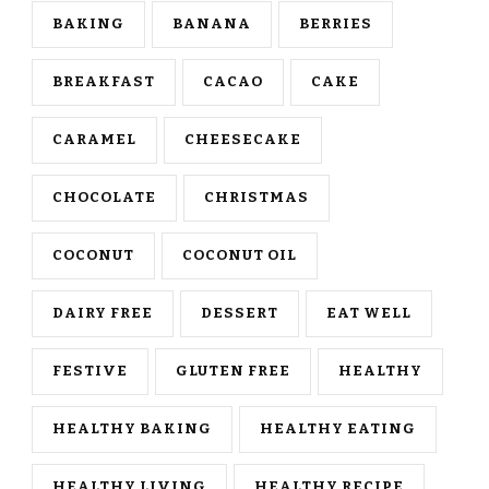
BAKING
BANANA
BERRIES
BREAKFAST
CACAO
CAKE
CARAMEL
CHEESECAKE
CHOCOLATE
CHRISTMAS
COCONUT
COCONUT OIL
DAIRY FREE
DESSERT
EAT WELL
FESTIVE
GLUTEN FREE
HEALTHY
HEALTHY BAKING
HEALTHY EATING
HEALTHY LIVING
HEALTHY RECIPE