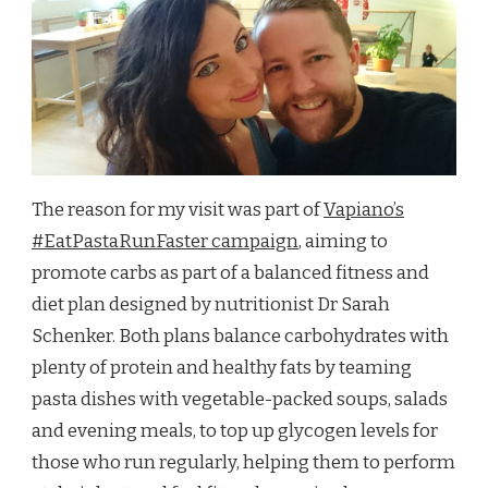
The reason for my visit was part of
Vapiano’s
#EatPastaRunFaster campaign
, aiming to
promote carbs as part of a balanced fitness and
diet plan designed by nutritionist Dr Sarah
Schenker. Both plans balance carbohydrates with
plenty of protein and healthy fats by teaming
pasta dishes with vegetable-packed soups, salads
and evening meals, to top up glycogen levels for
those who run regularly, helping them to perform