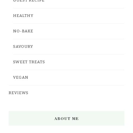
GUEST RECIPE
HEALTHY
NO-BAKE
SAVOURY
SWEET TREATS
VEGAN
REVIEWS
ABOUT ME