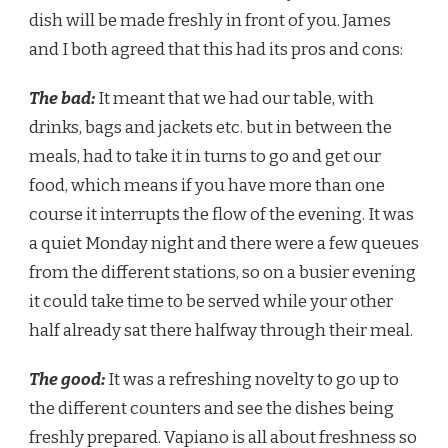
dish will be made freshly in front of you. James
and I both agreed that this had its pros and cons:
The bad:
It meant that we had our table, with
drinks, bags and jackets etc. but in between the
meals, had to take it in turns to go and get our
food, which means if you have more than one
course it interrupts the flow of the evening. It was
a quiet Monday night and there were a few queues
from the different stations, so on a busier evening
it could take time to be served while your other
half already sat there halfway through their meal.
The good:
It was a refreshing novelty to go up to
the different counters and see the dishes being
freshly prepared. Vapiano is all about freshness so