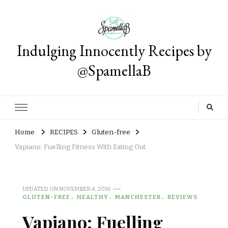
Indulging Innocently Recipes by
@SpamellaB
Home
RECIPES
Gluten-free
Vapiano: Fuelling Fitness With Eating Out
UPDATED ON
NOVEMBER 4, 2016
GLUTEN-FREE
HEALTHY
MANCHESTER
REVIEWS
Vapiano: Fuelling