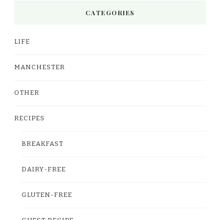
CATEGORIES
LIFE
MANCHESTER
OTHER
RECIPES
BREAKFAST
DAIRY-FREE
GLUTEN-FREE