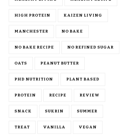
HIGH PROTEIN
KAIZEN LIVING
MANCHESTER
NO BAKE
NO BAKE RECIPE
NO REFINED SUGAR
OATS
PEANUT BUTTER
PHD NUTRITION
PLANT BASED
PROTEIN
RECIPE
REVIEW
SNACK
SUKRIN
SUMMER
TREAT
VANILLA
VEGAN