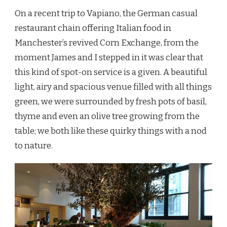
On a recent trip to Vapiano, the German casual
restaurant chain offering Italian food in
Manchester’s revived Corn Exchange, from the
moment James and I stepped in it was clear that
this kind of spot-on service is a given. A beautiful
light, airy and spacious venue filled with all things
green, we were surrounded by fresh pots of basil,
thyme and even an olive tree growing from the
table; we both like these quirky things with a nod
to nature.