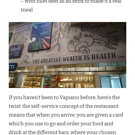
– with fillet beef as an extra to make it a real
meal
If you haven’t been to Vapiano before, here’s the
twist: the self-service concept of the restaurant
means that when you arrive, you are given a card
which you use to go and order your food and
drink at the different bars, where your chosen