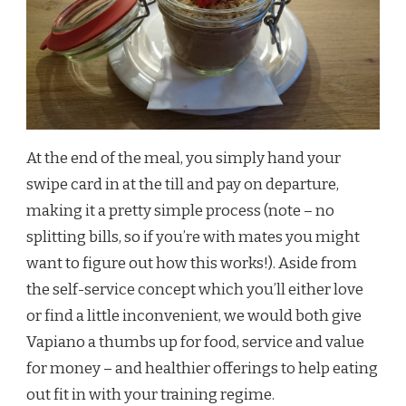
At the end of the meal, you simply hand your
swipe card in at the till and pay on departure,
making it a pretty simple process (note – no
splitting bills, so if you’re with mates you might
want to figure out how this works!). Aside from
the self-service concept which you’ll either love
or find a little inconvenient, we would both give
Vapiano a thumbs up for food, service and value
for money – and healthier offerings to help eating
out fit in with your training regime.