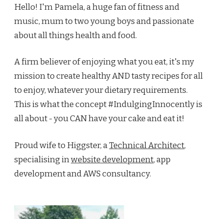
Hello! I'm Pamela, a huge fan of fitness and
music, mum to two young boys and passionate
about all things health and food.
A firm believer of enjoying what you eat, it's my
mission to create healthy AND tasty recipes for all
to enjoy, whatever your dietary requirements.
This is what the concept #IndulgingInnocently is
all about - you CAN have your cake and eat it!
Proud wife to Higgster, a
Technical Architect
,
specialising in
website development
, app
development and AWS consultancy.