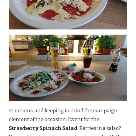
For mains, and keeping in mind the campaign
element of the occasion, I went for the
Strawberry Spinach Salad
. Berries in a salad?