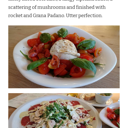
scattering of mushrooms and finished with
rocket and Grana Padano. Utter perfection.