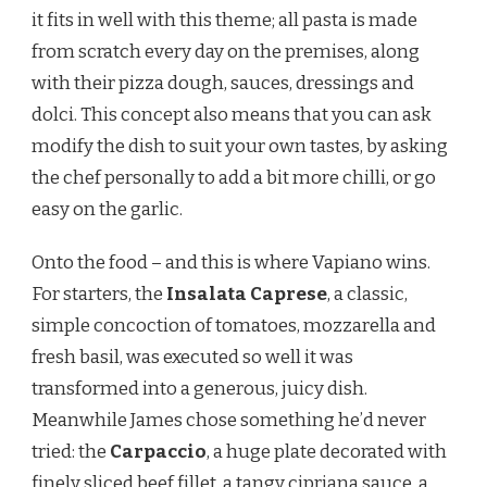
it fits in well with this theme; all pasta is made
from scratch every day on the premises, along
with their pizza dough, sauces, dressings and
dolci. This concept also means that you can ask
modify the dish to suit your own tastes, by asking
the chef personally to add a bit more chilli, or go
easy on the garlic.
Onto the food – and this is where Vapiano wins.
For starters, the
Insalata Caprese
, a classic,
simple concoction of tomatoes, mozzarella and
fresh basil, was executed so well it was
transformed into a generous, juicy dish.
Meanwhile James chose something he’d never
tried: the
Carpaccio
, a huge plate decorated with
finely sliced beef fillet, a tangy cipriana sauce, a