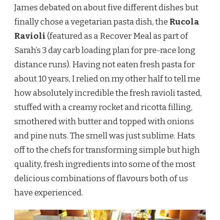
James debated on about five different dishes but
finally chose a vegetarian pasta dish, the
Rucola
Ravioli
(featured as a Recover Meal as part of
Sarah’s 3 day carb loading plan for pre-race long
distance runs). Having not eaten fresh pasta for
about 10 years, I relied on my other half to tell me
how absolutely incredible the fresh ravioli tasted,
stuffed with a creamy rocket and ricotta filling,
smothered with butter and topped with onions
and pine nuts. The smell was just sublime. Hats
off to the chefs for transforming simple but high
quality, fresh ingredients into some of the most
delicious combinations of flavours both of us
have experienced.