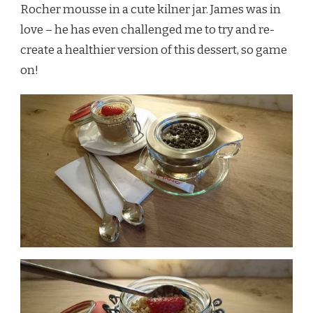
Rocher mousse in a cute kilner jar. James was in
love – he has even challenged me to try and re-
create a healthier version of this dessert, so game
on!