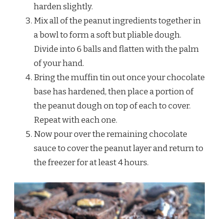
harden slightly.
Mix all of the peanut ingredients together in
a bowl to form a soft but pliable dough.
Divide into 6 balls and flatten with the palm
of your hand.
Bring the muffin tin out once your chocolate
base has hardened, then place a portion of
the peanut dough on top of each to cover.
Repeat with each one.
Now pour over the remaining chocolate
sauce to cover the peanut layer and return to
the freezer for at least 4 hours.