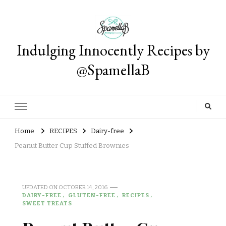
Indulging Innocently Recipes by
@SpamellaB
Home
RECIPES
Dairy-free
Peanut Butter Cup Stuffed Brownies
UPDATED ON
OCTOBER 14, 2016
DAIRY-FREE
GLUTEN-FREE
RECIPES
SWEET TREATS