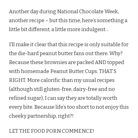
Another day during National Chocolate Week,
another recipe – but this time, here’s something a
little bit different, a little more indulgent…
I’ll make it clear that this recipe is only suitable for
the die-hard peanut butter fans out there. Why?
Because these brownies are packed AND topped
with homemade Peanut Butter Cups. THAT’S
RIGHT. More calorific than my usual recipes
(although still gluten-free, dairy-free and no
refined sugar), I can say they are totally worth
every bite. Because life’s too short to not enjoy this
cheeky partnership, right?!
LET THE FOOD PORN COMMENCE!