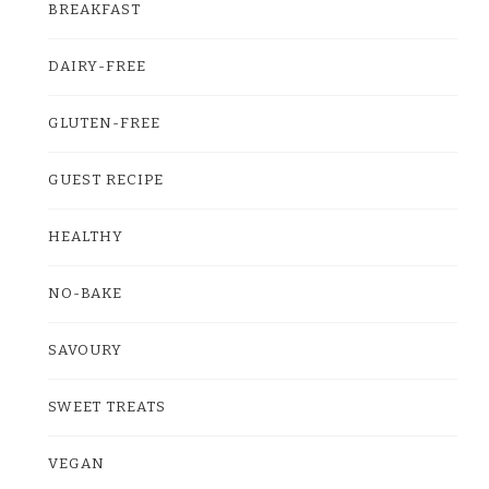
BREAKFAST
DAIRY-FREE
GLUTEN-FREE
GUEST RECIPE
HEALTHY
NO-BAKE
SAVOURY
SWEET TREATS
VEGAN