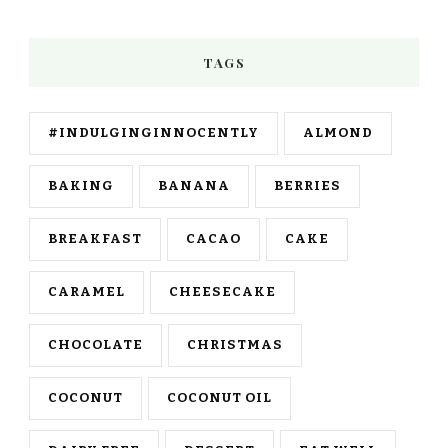
TAGS
#INDULGINGINNOCENTLY
ALMOND
BAKING
BANANA
BERRIES
BREAKFAST
CACAO
CAKE
CARAMEL
CHEESECAKE
CHOCOLATE
CHRISTMAS
COCONUT
COCONUT OIL