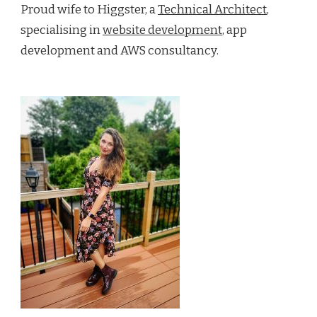
Proud wife to Higgster, a
Technical Architect
,
specialising in
website development
, app
development and AWS consultancy.