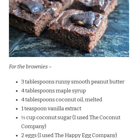
For the brownies –
3 tablespoons runny smooth peanut butter
4 tablespoons maple syrup
4 tablespoons coconut oil, melted
1 teaspoon vanilla extract
⅓ cup coconut sugar (I used The Coconut
Company)
2 eggs (I used The Happy Egg Company)