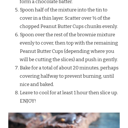
form a chocolate batter.
Spoon half of the mixture into the tin to
cover in a thin layer. Scatter over ½ of the
chopped Peanut Butter Cups chunks evenly.
Spoon over the rest of the brownie mixture
evenly to cover, then top with the remaining
Peanut Butter Cups (depending where you
will be cutting the slices) and push in gently.
Bake for a total of about 20 minutes, perhaps
covering halfway to prevent burning, until
nice and baked.
Leave to cool for at least 1 hour then slice up.
ENJOY!