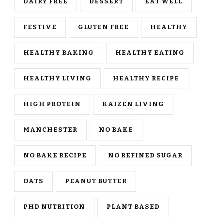
DAIRY FREE
DESSERT
EAT WELL
FESTIVE
GLUTEN FREE
HEALTHY
HEALTHY BAKING
HEALTHY EATING
HEALTHY LIVING
HEALTHY RECIPE
HIGH PROTEIN
KAIZEN LIVING
MANCHESTER
NO BAKE
NO BAKE RECIPE
NO REFINED SUGAR
OATS
PEANUT BUTTER
PHD NUTRITION
PLANT BASED