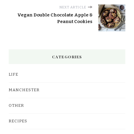
NEXT ARTICLE
Vegan Double Chocolate Apple &
Peanut Cookies
CATEGORIES
LIFE
MANCHESTER
OTHER
RECIPES