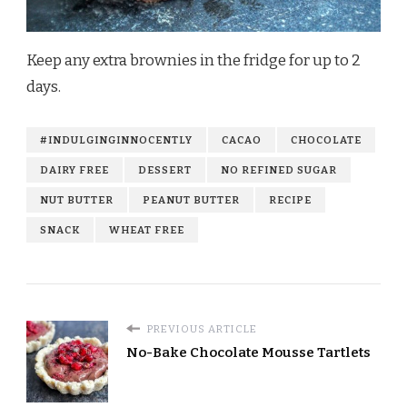
Keep any extra brownies in the fridge for up to 2
days.
#INDULGINGINNOCENTLY
CACAO
CHOCOLATE
DAIRY FREE
DESSERT
NO REFINED SUGAR
NUT BUTTER
PEANUT BUTTER
RECIPE
SNACK
WHEAT FREE
PREVIOUS ARTICLE
No-Bake Chocolate Mousse Tartlets