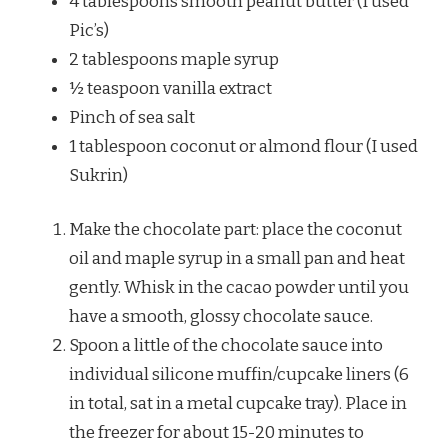
4 tablespoons smooth peanut butter (I used
Pic’s)
2 tablespoons maple syrup
½ teaspoon vanilla extract
Pinch of sea salt
1 tablespoon coconut or almond flour (I used
Sukrin)
Make the chocolate part: place the coconut
oil and maple syrup in a small pan and heat
gently. Whisk in the cacao powder until you
have a smooth, glossy chocolate sauce.
Spoon a little of the chocolate sauce into
individual silicone muffin/cupcake liners (6
in total, sat in a metal cupcake tray). Place in
the freezer for about 15-20 minutes to