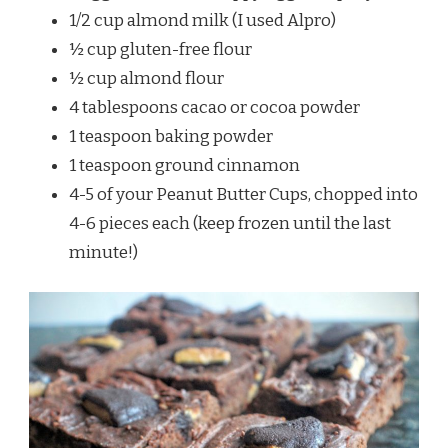
1/2 cup almond milk (I used Alpro)
½ cup gluten-free flour
½ cup almond flour
4 tablespoons cacao or cocoa powder
1 teaspoon baking powder
1 teaspoon ground cinnamon
4-5 of your Peanut Butter Cups, chopped into
4-6 pieces each (keep frozen until the last
minute!)