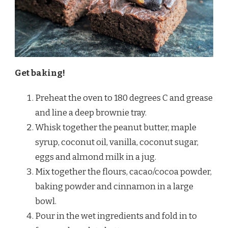
Get baking!
Preheat the oven to 180 degrees C and grease
and line a deep brownie tray.
Whisk together the peanut butter, maple
syrup, coconut oil, vanilla, coconut sugar,
eggs and almond milk in a jug.
Mix together the flours, cacao/cocoa powder,
baking powder and cinnamon in a large
bowl.
Pour in the wet ingredients and fold in to