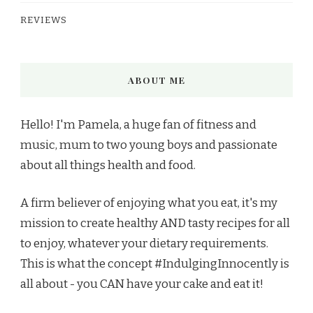
REVIEWS
ABOUT ME
Hello! I'm Pamela, a huge fan of fitness and
music, mum to two young boys and passionate
about all things health and food.
A firm believer of enjoying what you eat, it's my
mission to create healthy AND tasty recipes for all
to enjoy, whatever your dietary requirements.
This is what the concept #IndulgingInnocently is
all about - you CAN have your cake and eat it!