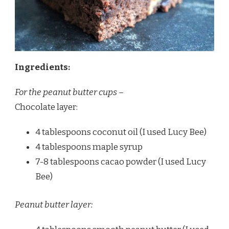
Ingredients:
For the peanut butter cups –
Chocolate layer:
4 tablespoons coconut oil (I used Lucy Bee)
4 tablespoons maple syrup
7-8 tablespoons cacao powder (I used Lucy
Bee)
Peanut butter layer: