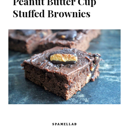
Peanut Butter Cup
Stuffed Brownies
SPAMELLAB