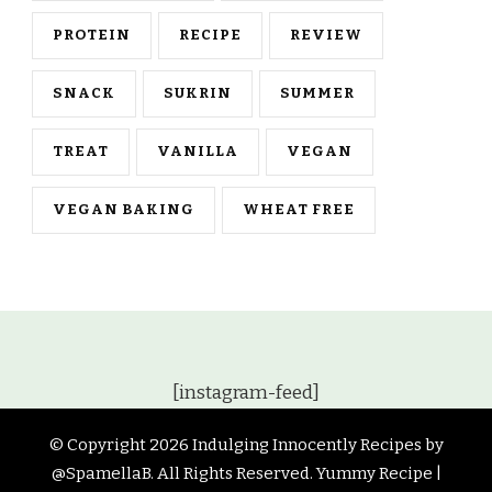
PROTEIN
RECIPE
REVIEW
SNACK
SUKRIN
SUMMER
TREAT
VANILLA
VEGAN
VEGAN BAKING
WHEAT FREE
[instagram-feed]
© Copyright 2026
Indulging Innocently Recipes by
@SpamellaB
. All Rights Reserved.
Yummy Recipe |