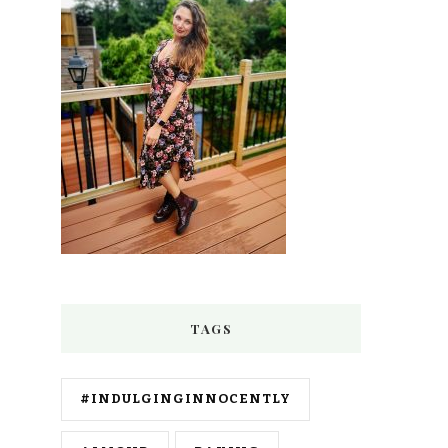
TAGS
#INDULGINGINNOCENTLY