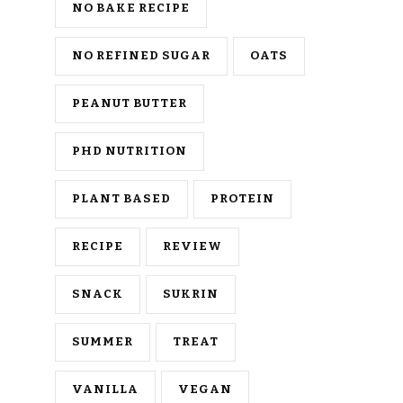
NO BAKE RECIPE
NO REFINED SUGAR
OATS
PEANUT BUTTER
PHD NUTRITION
PLANT BASED
PROTEIN
RECIPE
REVIEW
SNACK
SUKRIN
SUMMER
TREAT
VANILLA
VEGAN