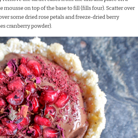
mousse on top of the base to fill (fills four). Scatter over
ver some dried rose petals and freeze-dried berry
ies cranberry powder).