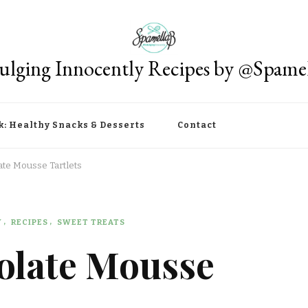
ulging Innocently Recipes by @Spame
k: Healthy Snacks & Desserts
Contact
te Mousse Tartlets
Y
RECIPES
SWEET TREATS
olate Mousse