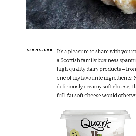
SPAMELLAB
It’s a pleasure to share with you m
a Scottish family business spanni
high quality dairy products – fro
one of my favourite ingredients:
N
deliciously creamy soft cheese, I
full-fat soft cheese would otherw