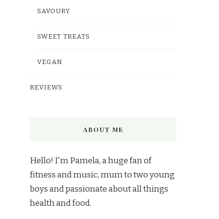
SAVOURY
SWEET TREATS
VEGAN
REVIEWS
ABOUT ME
Hello! I'm Pamela, a huge fan of
fitness and music, mum to two young
boys and passionate about all things
health and food.