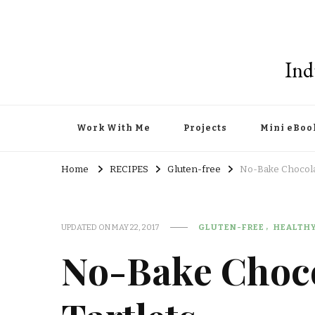
Ind
Work With Me
Projects
Mini eBoo
Home
RECIPES
Gluten-free
No-Bake Chocola
UPDATED ON
MAY 22, 2017
GLUTEN-FREE
HEALTH
No-Bake Choc