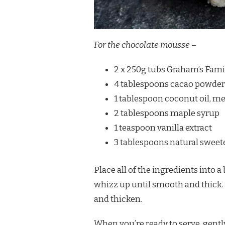
For the chocolate mousse –
2 x 250g tubs Graham’s Fami
4 tablespoons cacao powder 
1 tablespoon coconut oil, me
2 tablespoons maple syrup
1 teaspoon vanilla extract
3 tablespoons natural sweete
Place all of the ingredients into 
whizz up until smooth and thick. Ke
and thicken.
When you’re ready to serve, gentl