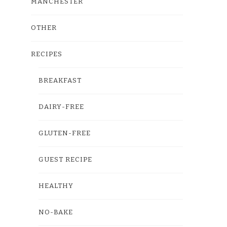
MANCHESTER
OTHER
RECIPES
BREAKFAST
DAIRY-FREE
GLUTEN-FREE
GUEST RECIPE
HEALTHY
NO-BAKE