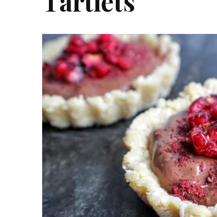
Tartlets