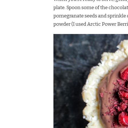
plate. Spoon some of the chocolate 
pomegranate seeds and sprinkle o
powder (I used Arctic Power Berr