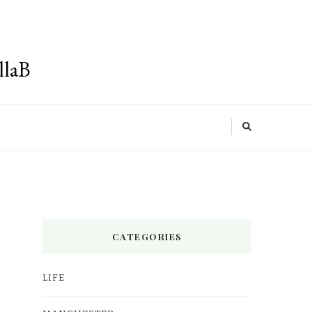
llaB
CATEGORIES
LIFE