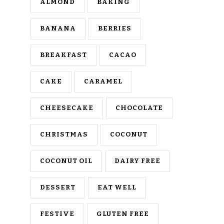
ALMOND
BAKING
BANANA
BERRIES
BREAKFAST
CACAO
CAKE
CARAMEL
CHEESECAKE
CHOCOLATE
CHRISTMAS
COCONUT
COCONUT OIL
DAIRY FREE
DESSERT
EAT WELL
FESTIVE
GLUTEN FREE