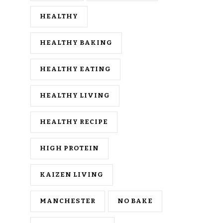
HEALTHY
HEALTHY BAKING
HEALTHY EATING
HEALTHY LIVING
HEALTHY RECIPE
HIGH PROTEIN
KAIZEN LIVING
MANCHESTER
NO BAKE