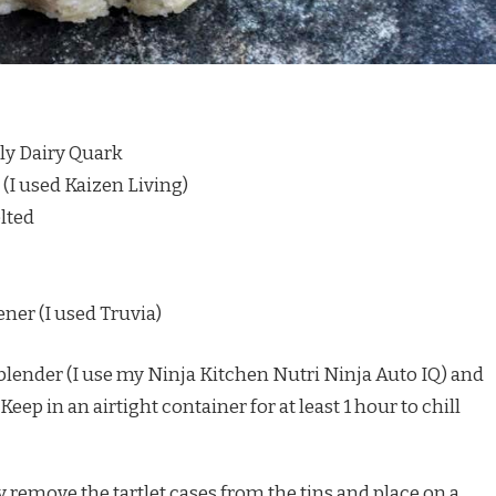
ly Dairy Quark
(I used Kaizen Living)
lted
ner (I used Truvia)
a blender (I use my Ninja Kitchen Nutri Ninja Auto IQ) and
ep in an airtight container for at least 1 hour to chill
y remove the tartlet cases from the tins and place on a