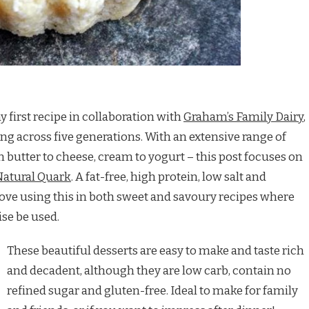
y first recipe in collaboration with
Graham’s Family Dairy
,
ng across five generations. With an extensive range of
m butter to cheese, cream to yogurt – this post focuses on
atural Quark
. A fat-free, high protein, low salt and
 love using this in both sweet and savoury recipes where
ise be used.
These beautiful desserts are easy to make and taste rich
and decadent, although they are low carb, contain no
refined sugar and gluten-free. Ideal to make for family