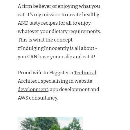
A firm believer of enjoying what you
eat, it's my mission to create healthy
AND tasty recipes for all to enjoy,
whatever your dietary requirements.
This is what the concept
#IndulgingInnocently is all about -
you CAN have your cake and eat it!
Proud wife to Higgster, a
Technical
Architect
, specialising in
website
development
, app development and
AWS consultancy.