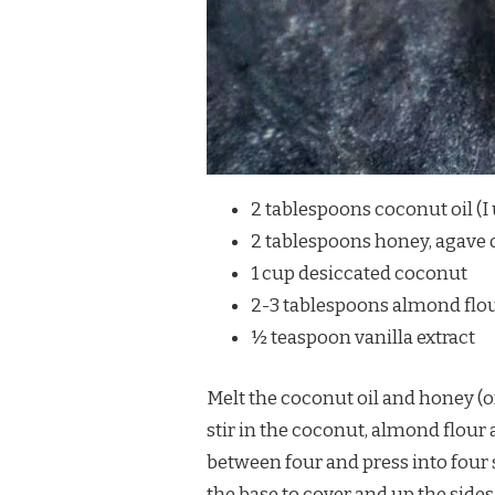
2 tablespoons coconut oil (I
2 tablespoons honey, agave 
1 cup desiccated coconut
2-3 tablespoons almond flou
½ teaspoon vanilla extract
Melt the coconut oil and honey (
stir in the coconut, almond flour 
between four and press into four
the base to cover and up the sides. 