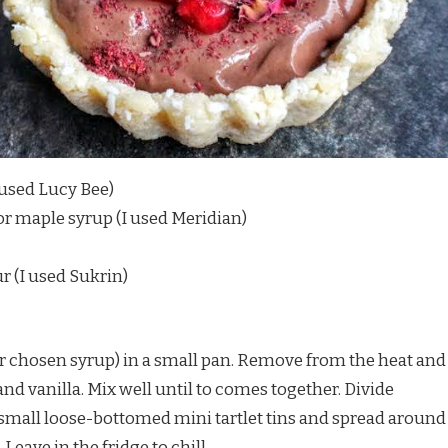
 used Lucy Bee)
or maple syrup (I used Meridian)
r (I used Sukrin)
or chosen syrup) in a small pan. Remove from the heat and
and vanilla. Mix well until to comes together. Divide
 small loose-bottomed mini tartlet tins and spread around
Leave in the fridge to chill.