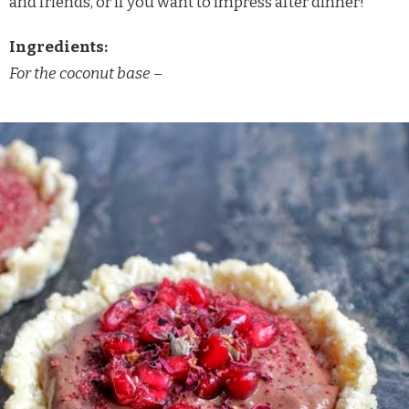
and friends, or if you want to impress after dinner!
Ingredients:
For the coconut base –