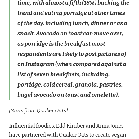
time, with almost a fifth (18%) bucking the
trend and eating porridge at other times
of the day, including lunch, dinner or as a
snack. Avocado on toast can move over,
as porridge is the breakfast most
respondents are likely to post pictures of
on Instagram (when compared against a
list of seven breakfasts, including:
porridge, cold cereal, granola, pastries,
bagel avocado on toast and omelette).
[Stats from Quaker Oats]
Influential foodies,
Edd Kimber
and
Anna Jones
have partnered with
Quaker Oats
to create vegan-