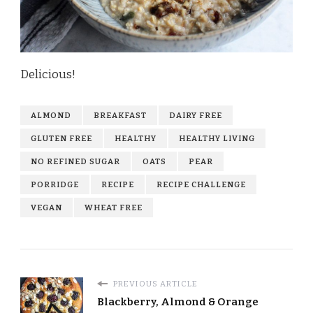
Delicious!
ALMOND
BREAKFAST
DAIRY FREE
GLUTEN FREE
HEALTHY
HEALTHY LIVING
NO REFINED SUGAR
OATS
PEAR
PORRIDGE
RECIPE
RECIPE CHALLENGE
VEGAN
WHEAT FREE
PREVIOUS ARTICLE
Blackberry, Almond & Orange