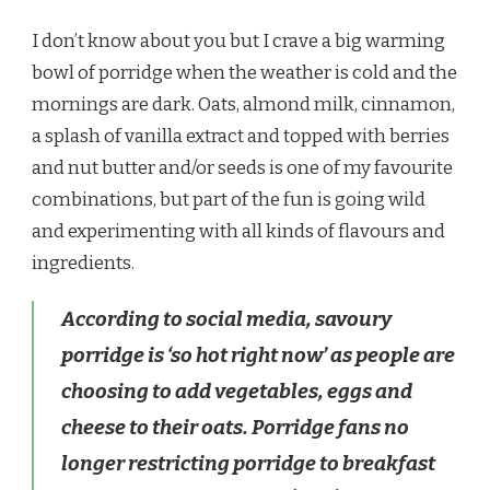
I don’t know about you but I crave a big warming
bowl of porridge when the weather is cold and the
mornings are dark. Oats, almond milk, cinnamon,
a splash of vanilla extract and topped with berries
and nut butter and/or seeds is one of my favourite
combinations, but part of the fun is going wild
and experimenting with all kinds of flavours and
ingredients.
According to social media, savoury
porridge is
‘so hot right now’
as people are
choosing to add vegetables, eggs and
cheese to their oats. Porridge fans no
longer restricting porridge to breakfast