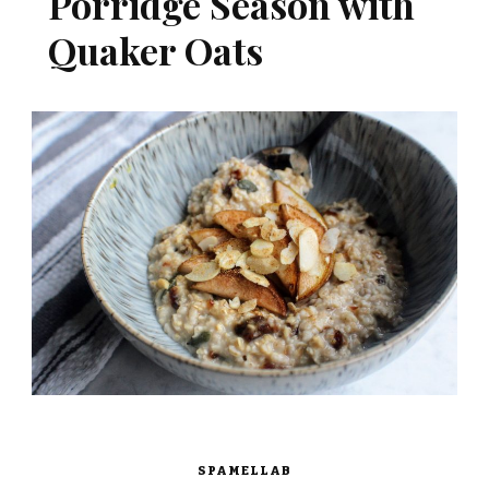
Porridge Season with
Quaker Oats
SPAMELLAB