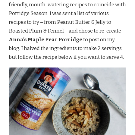
friendly, mouth-watering recipes to coincide with
Porridge Season. I was sent a list of various
recipes to try – from Peanut Butter & Jelly to
Roasted Plum & Fennel – and chose to re-create
Anna’s Maple Pear Porridge
to post on my
blog. I halved the ingredients to make 2 servings
but follow the recipe below if you want to serve 4.