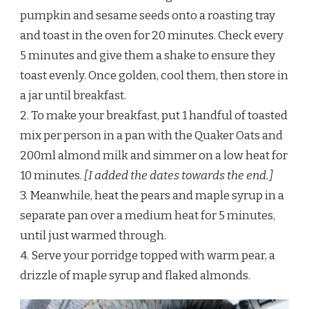
pumpkin and sesame seeds onto a roasting tray
and toast in the oven for 20 minutes. Check every
5 minutes and give them a shake to ensure they
toast evenly. Once golden, cool them, then store in
a jar until breakfast.
2. To make your breakfast, put 1 handful of toasted
mix per person in a pan with the Quaker Oats and
200ml almond milk and simmer on a low heat for
10 minutes.
[I added the dates towards the end.]
3. Meanwhile, heat the pears and maple syrup in a
separate pan over a medium heat for 5 minutes,
until just warmed through.
4. Serve your porridge topped with warm pear, a
drizzle of maple syrup and flaked almonds.