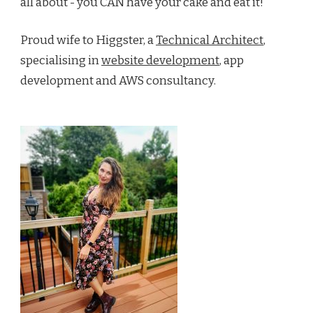
all about - you CAN have your cake and eat it!
Proud wife to Higgster, a
Technical Architect
,
specialising in
website development
, app
development and AWS consultancy.