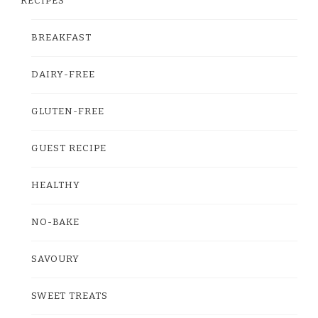
RECIPES
BREAKFAST
DAIRY-FREE
GLUTEN-FREE
GUEST RECIPE
HEALTHY
NO-BAKE
SAVOURY
SWEET TREATS