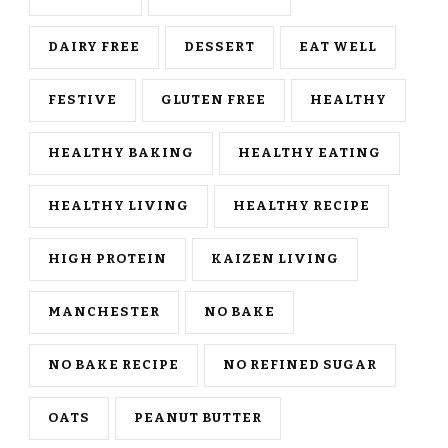
DAIRY FREE
DESSERT
EAT WELL
FESTIVE
GLUTEN FREE
HEALTHY
HEALTHY BAKING
HEALTHY EATING
HEALTHY LIVING
HEALTHY RECIPE
HIGH PROTEIN
KAIZEN LIVING
MANCHESTER
NO BAKE
NO BAKE RECIPE
NO REFINED SUGAR
OATS
PEANUT BUTTER