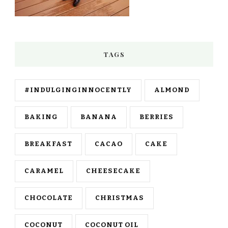
TAGS
#INDULGINGINNOCENTLY
ALMOND
BAKING
BANANA
BERRIES
BREAKFAST
CACAO
CAKE
CARAMEL
CHEESECAKE
CHOCOLATE
CHRISTMAS
COCONUT
COCONUT OIL