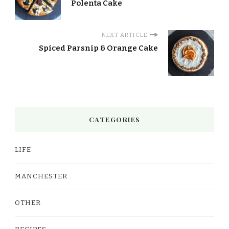
Polenta Cake
NEXT ARTICLE
Spiced Parsnip & Orange Cake
CATEGORIES
LIFE
MANCHESTER
OTHER