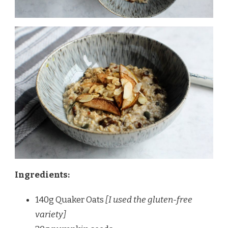
Ingredients:
140g Quaker Oats
[I used the gluten-free
variety]