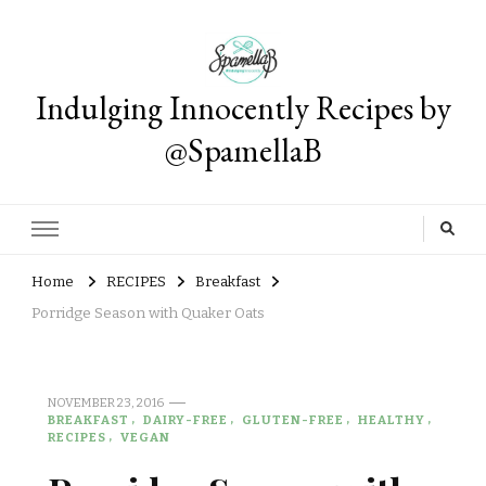
Indulging Innocently Recipes by
@SpamellaB
Home
RECIPES
Breakfast
Porridge Season with Quaker Oats
NOVEMBER 23, 2016
BREAKFAST
DAIRY-FREE
GLUTEN-FREE
HEALTHY
RECIPES
VEGAN