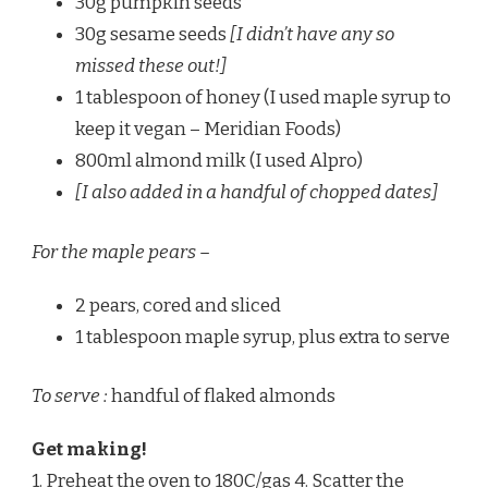
30g pumpkin seeds
30g sesame seeds
[I didn’t have any so
missed these out!]
1 tablespoon of honey (I used maple syrup to
keep it vegan – Meridian Foods)
800ml almond milk (I used Alpro)
[I also added in a handful of chopped dates]
For the maple pears –
2 pears, cored and sliced
1 tablespoon maple syrup, plus extra to serve
To serve :
handful of flaked almonds
Get making!
1. Preheat the oven to 180C/gas 4. Scatter the