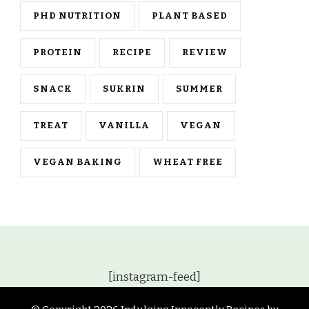
PHD NUTRITION
PLANT BASED
PROTEIN
RECIPE
REVIEW
SNACK
SUKRIN
SUMMER
TREAT
VANILLA
VEGAN
VEGAN BAKING
WHEAT FREE
[instagram-feed]