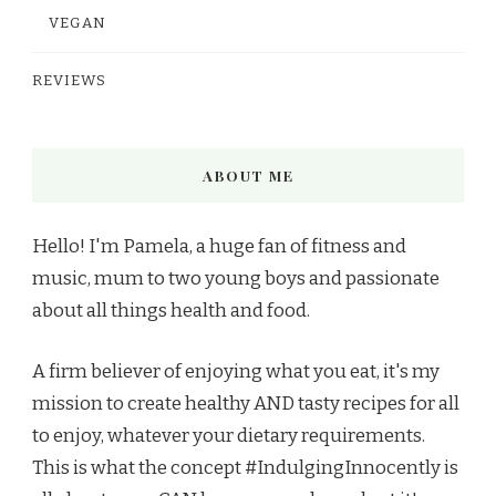
VEGAN
REVIEWS
ABOUT ME
Hello! I'm Pamela, a huge fan of fitness and
music, mum to two young boys and passionate
about all things health and food.
A firm believer of enjoying what you eat, it's my
mission to create healthy AND tasty recipes for all
to enjoy, whatever your dietary requirements.
This is what the concept #IndulgingInnocently is