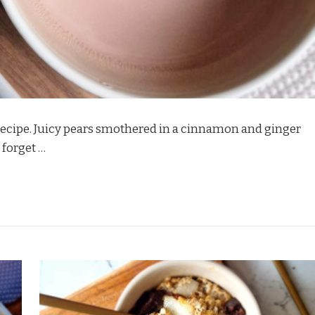
t recipe. Juicy pears smothered in a cinnamon and ginger
 forget …