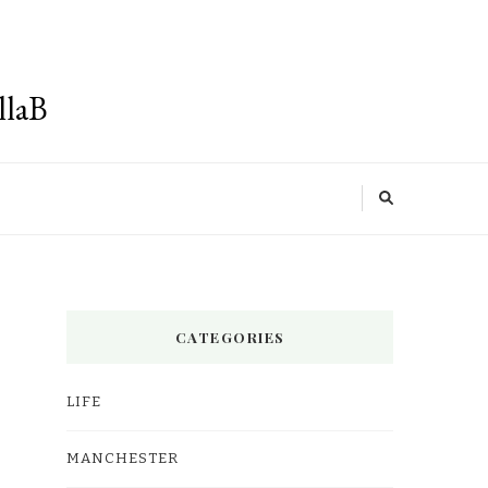
llaB
CATEGORIES
LIFE
MANCHESTER