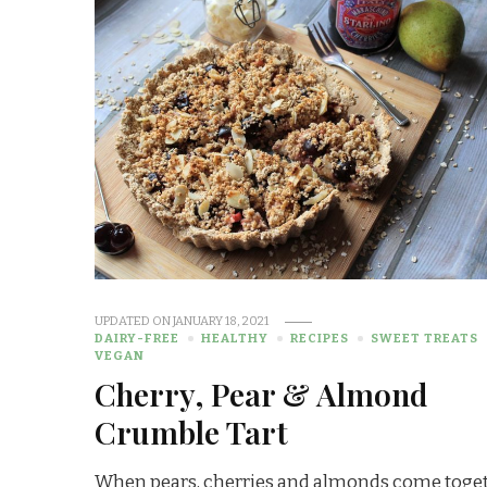
UPDATED ON
JANUARY 18, 2021
DAIRY-FREE
HEALTHY
RECIPES
SWEET TREATS
VEGAN
Cherry, Pear & Almond
Crumble Tart
When pears, cherries and almonds come toge