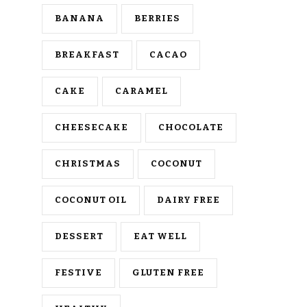
BANANA
BERRIES
BREAKFAST
CACAO
CAKE
CARAMEL
CHEESECAKE
CHOCOLATE
CHRISTMAS
COCONUT
COCONUT OIL
DAIRY FREE
DESSERT
EAT WELL
FESTIVE
GLUTEN FREE