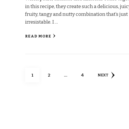
in this recipe, they create such a delicious, juic
fruity, tangy and nutty combination that’s just
irresistable. I …
READ MORE
Posts
PAGE
PAGE
PAGE
1
2
…
4
NEXT
pagination