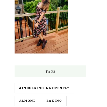
TAGS
#INDULGINGINNOCENTLY
ALMOND
BAKING