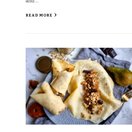
and …
READ MORE