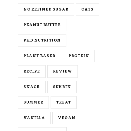
NO REFINED SUGAR
OATS
PEANUT BUTTER
PHD NUTRITION
PLANT BASED
PROTEIN
RECIPE
REVIEW
SNACK
SUKRIN
SUMMER
TREAT
VANILLA
VEGAN