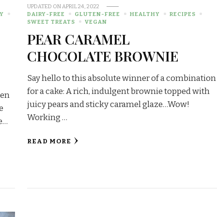
UPDATED ON
APRIL 24, 2022
Y
DAIRY-FREE
GLUTEN-FREE
HEALTHY
RECIPES
SWEET TREATS
VEGAN
PEAR CARAMEL
CHOCOLATE BROWNIE
Say hello to this absolute winner of a combination
for a cake: A rich, indulgent brownie topped with
ten
juicy pears and sticky caramel glaze…Wow!
e
Working …
te…
READ MORE