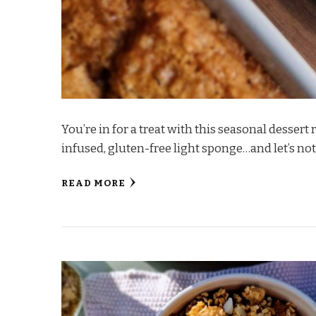
You’re in for a treat with this seasonal desser
infused, gluten-free light sponge…and let’s not
READ MORE