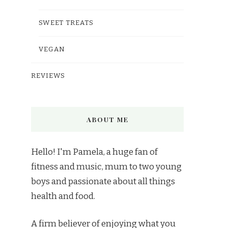
SWEET TREATS
VEGAN
REVIEWS
ABOUT ME
Hello! I'm Pamela, a huge fan of
fitness and music, mum to two young
boys and passionate about all things
health and food.
A firm believer of enjoying what you