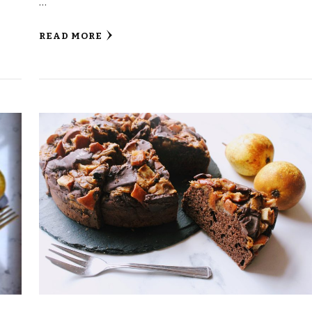
…
READ MORE