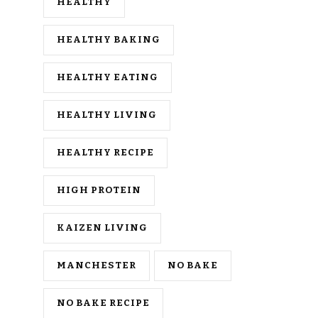
HEALTHY
HEALTHY BAKING
HEALTHY EATING
HEALTHY LIVING
HEALTHY RECIPE
HIGH PROTEIN
KAIZEN LIVING
MANCHESTER
NO BAKE
NO BAKE RECIPE