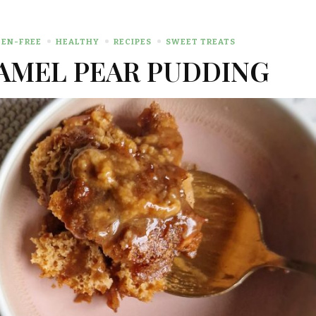
EN-FREE
HEALTHY
RECIPES
SWEET TREATS
AMEL PEAR PUDDING