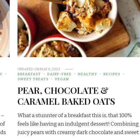
UPDATED ON
MAY 8, 2023
Y
BREAKFAST
DAIRY-FREE
HEALTHY
RECIPES
SWEET TREATS
VEGAN
PEAR, CHOCOLATE &
CARAMEL BAKED OATS
 –
What a stunnter of a breakfast this is, that 100%
 of
feels like having an indulgent dessert! Combining
nds
juicy pears with creamy dark chocolate and sweet