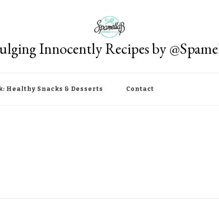
ulging Innocently Recipes by @Spame
k: Healthy Snacks & Desserts
Contact