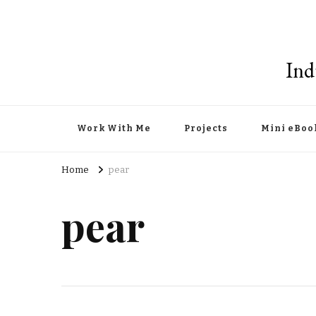
Ind
Work With Me
Projects
Mini eBoo
Home
pear
pear