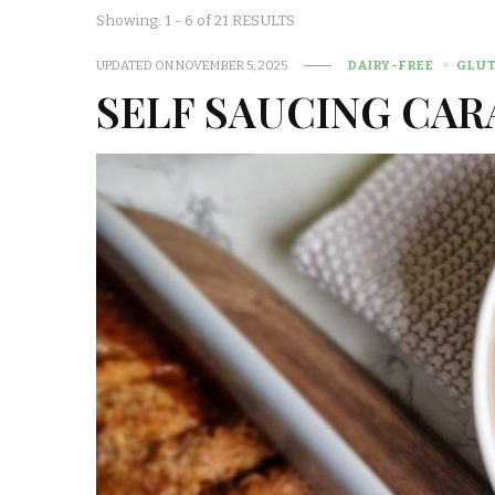
Showing: 1 - 6 of 21 RESULTS
UPDATED ON
NOVEMBER 5, 2025
DAIRY-FREE
GLUT
SELF SAUCING CAR