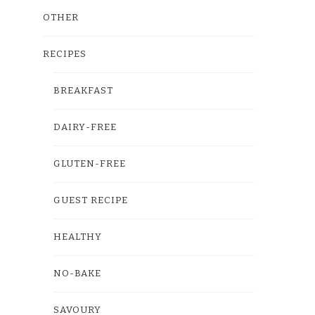
OTHER
RECIPES
BREAKFAST
DAIRY-FREE
GLUTEN-FREE
GUEST RECIPE
HEALTHY
NO-BAKE
SAVOURY