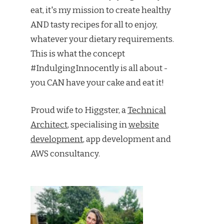
eat, it's my mission to create healthy
AND tasty recipes for all to enjoy,
whatever your dietary requirements.
This is what the concept
#IndulgingInnocently is all about -
you CAN have your cake and eat it!
Proud wife to Higgster, a
Technical
Architect
, specialising in
website
development
, app development and
AWS consultancy.