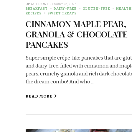
UPDATED ON
FEBRUARY 22, 2023
BREAKFAST
DAIRY-FREE
GLUTEN-FREE
HEALTH
RECIPES
SWEET TREATS
CINNAMON MAPLE PEAR,
GRANOLA & CHOCOLATE
PANCAKES
Super simple crêpe-like pancakes that are glu
and dairy-free, filled with cinnamon and mapl
pears, crunchy granola and rich dark chocola
the dream combo! And who …
READ MORE