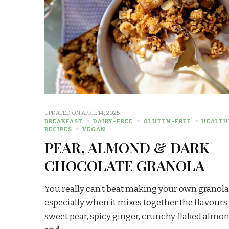
UPDATED ON
APRIL 14, 2025
BREAKFAST
DAIRY-FREE
GLUTEN-FREE
HEALTH
RECIPES
VEGAN
PEAR, ALMOND & DARK
CHOCOLATE GRANOLA
You really can’t beat making your own granola
especially when it mixes together the flavours
sweet pear, spicy ginger, crunchy flaked almo