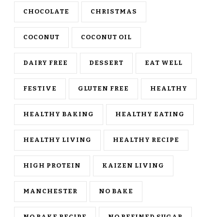
CHOCOLATE
CHRISTMAS
COCONUT
COCONUT OIL
DAIRY FREE
DESSERT
EAT WELL
FESTIVE
GLUTEN FREE
HEALTHY
HEALTHY BAKING
HEALTHY EATING
HEALTHY LIVING
HEALTHY RECIPE
HIGH PROTEIN
KAIZEN LIVING
MANCHESTER
NO BAKE