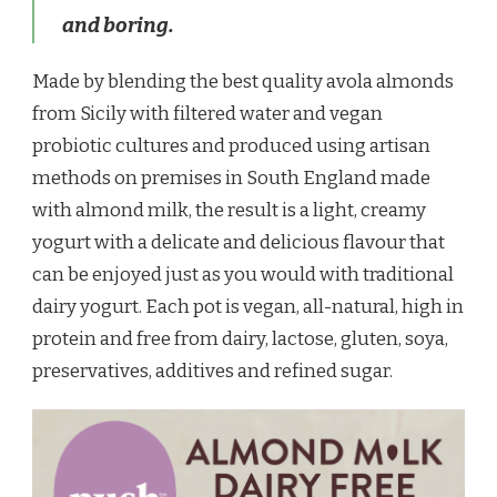
and boring.
Made by blending the best quality avola almonds
from Sicily with filtered water and vegan
probiotic cultures and produced using artisan
methods on premises in South England made
with almond milk, the result is a light, creamy
yogurt with a delicate and delicious flavour that
can be enjoyed just as you would with traditional
dairy yogurt. Each pot is vegan, all-natural, high in
protein and free from dairy, lactose, gluten, soya,
preservatives, additives and refined sugar.