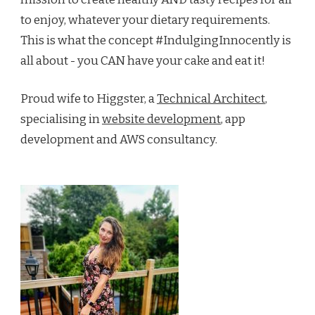
to enjoy, whatever your dietary requirements.
This is what the concept #IndulgingInnocently is
all about - you CAN have your cake and eat it!
Proud wife to Higgster, a
Technical Architect
,
specialising in
website development
, app
development and AWS consultancy.