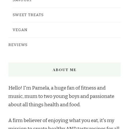
SAVOURY
SWEET TREATS
VEGAN
REVIEWS
ABOUT ME
Hello! I'm Pamela, a huge fan of fitness and
music, mum to two young boys and passionate
about all things health and food.
A firm believer of enjoying what you eat, it's my
mission to create healthy AND tasty recipes for all