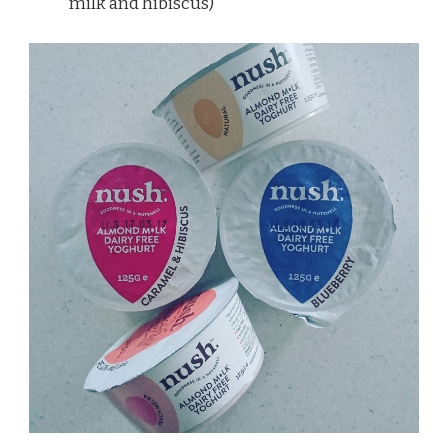
milk and hibiscus)