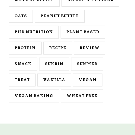
NO BAKE RECIPE
NO REFINED SUGAR
OATS
PEANUT BUTTER
PHD NUTRITION
PLANT BASED
PROTEIN
RECIPE
REVIEW
SNACK
SUKRIN
SUMMER
TREAT
VANILLA
VEGAN
VEGAN BAKING
WHEAT FREE