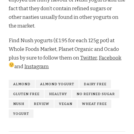
fact that they don’t contain refined sugars or
other nasties usually found in other yogurts on
the market.
Find Nush yogurts (£1.95 for each 125g pot) at
Whole Foods Market, Planet Organic and Ocado
plus by sure to follow them on
Twitter
,
Facebook
and
Instagram
ALMOND
ALMOND YOGURT
DAIRY FREE
GLUTEN FREE
HEALTHY
NO REFINED SUGAR
NUSH
REVIEW
VEGAN
WHEAT FREE
YOGURT