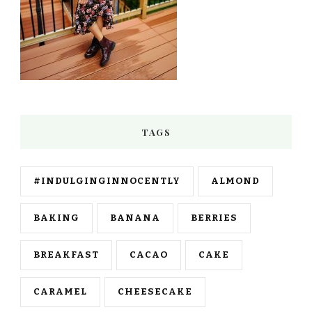
TAGS
#INDULGINGINNOCENTLY
ALMOND
BAKING
BANANA
BERRIES
BREAKFAST
CACAO
CAKE
CARAMEL
CHEESECAKE