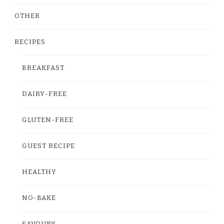
OTHER
RECIPES
BREAKFAST
DAIRY-FREE
GLUTEN-FREE
GUEST RECIPE
HEALTHY
NO-BAKE