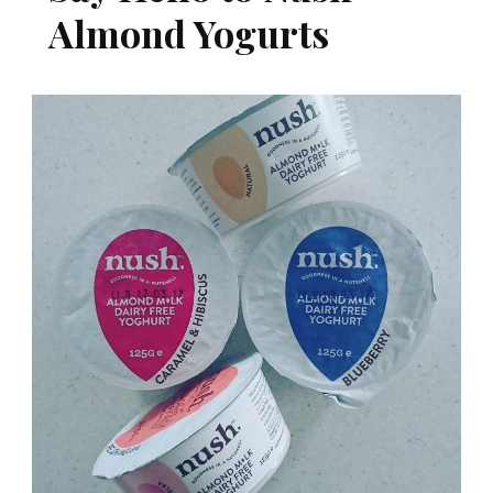
Almond Yogurts