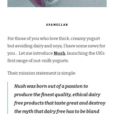
SPAMELLAB
For those of you who love thick, creamy yogurt
but avoiding dairy and soya, I have some news for
you… Let me introduce
Nush
, launching the UK’s
first range of nut-milk yogurts.
Their mission statement is simple:
Nush was born out of a passion to
produce the finest quality, ethical dairy
free products that taste great and destroy
the myth that dairy free has to be bland