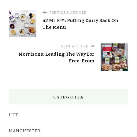
PREVIOUS ARTICLE
a2 Milk™: Putting Dairy Back On
The Menu
NEXT ARTICLE
Morrisons: Leading The Way For
Free-From
CATEGORIES
LIFE
MANCHESTER