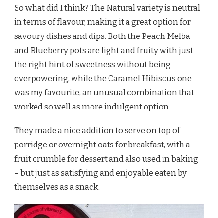
So what did I think? The Natural variety is neutral
in terms of flavour, making it a great option for
savoury dishes and dips. Both the Peach Melba
and Blueberry pots are light and fruity with just
the right hint of sweetness without being
overpowering, while the Caramel Hibiscus one
was my favourite, an unusual combination that
worked so well as more indulgent option.
They made a nice addition to serve on top of
porridge
or overnight oats for breakfast, with a
fruit crumble for dessert and also used in baking
– but just as satisfying and enjoyable eaten by
themselves as a snack.