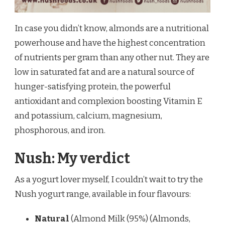
In case you didn’t know, almonds are a nutritional
powerhouse and have the highest concentration
of nutrients per gram than any other nut. They are
low in saturated fat and are a natural source of
hunger-satisfying protein, the powerful
antioxidant and complexion boosting Vitamin E
and potassium, calcium, magnesium,
phosphorous, and iron.
Nush: My verdict
As a yogurt lover myself, I couldn’t wait to try the
Nush yogurt range, available in four flavours:
Natural
(Almond Milk (95%) (Almonds,