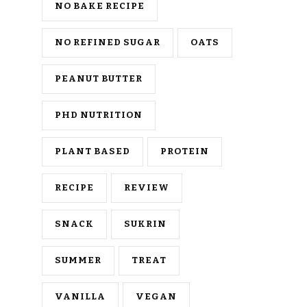
NO BAKE RECIPE
NO REFINED SUGAR
OATS
PEANUT BUTTER
PHD NUTRITION
PLANT BASED
PROTEIN
RECIPE
REVIEW
SNACK
SUKRIN
SUMMER
TREAT
VANILLA
VEGAN