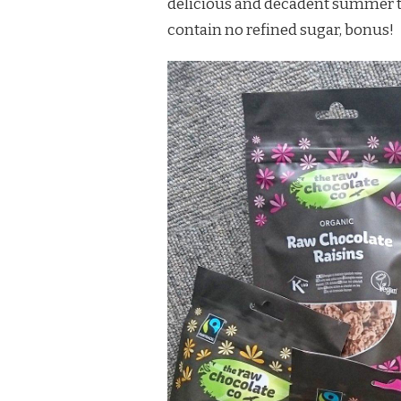
delicious and decadent summer tre
contain no refined sugar, bonus!