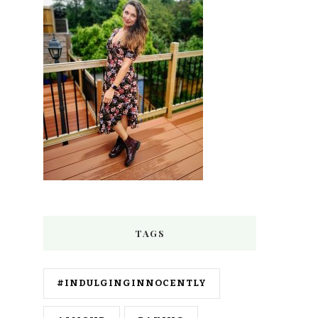
TAGS
#INDULGINGINNOCENTLY