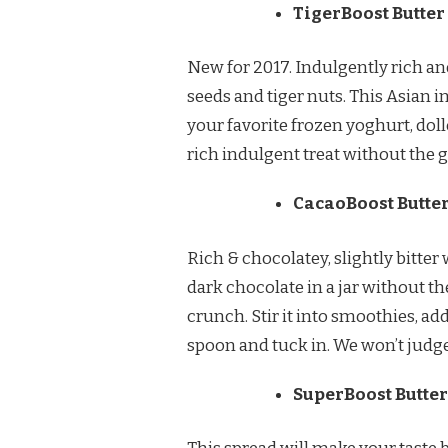
TigerBoost Butter
New for 2017. Indulgently rich an
seeds and tiger nuts. This Asian in
your favorite frozen yoghurt, doll
rich indulgent treat without the g
CacaoBoost Butte
Rich & chocolatey, slightly bitter
dark chocolate in a jar without t
crunch. Stir it into smoothies, add
spoon and tuck in. We won’t judge
SuperBoost Butter