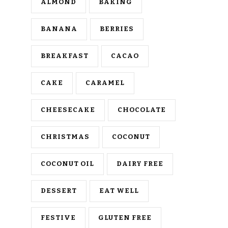
ALMOND
BAKING
BANANA
BERRIES
BREAKFAST
CACAO
CAKE
CARAMEL
CHEESECAKE
CHOCOLATE
CHRISTMAS
COCONUT
COCONUT OIL
DAIRY FREE
DESSERT
EAT WELL
FESTIVE
GLUTEN FREE