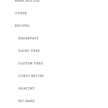
MANCHESTER
OTHER
RECIPES
BREAKFAST
DAIRY-FREE
GLUTEN-FREE
GUEST RECIPE
HEALTHY
NO-BAKE