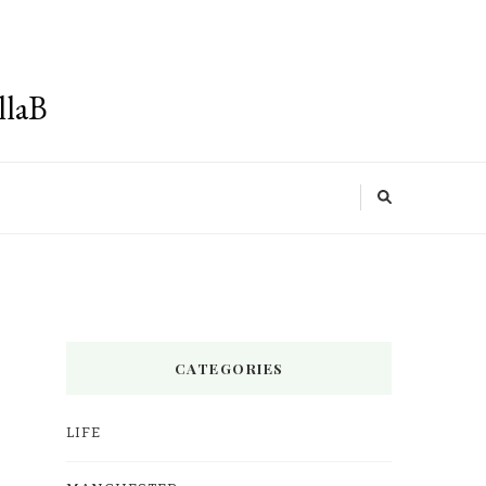
llaB
CATEGORIES
LIFE