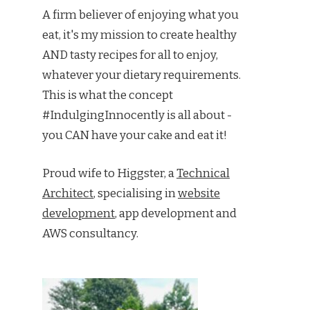
A firm believer of enjoying what you
eat, it's my mission to create healthy
AND tasty recipes for all to enjoy,
whatever your dietary requirements.
This is what the concept
#IndulgingInnocently is all about -
you CAN have your cake and eat it!
Proud wife to Higgster, a
Technical
Architect
, specialising in
website
development
, app development and
AWS consultancy.