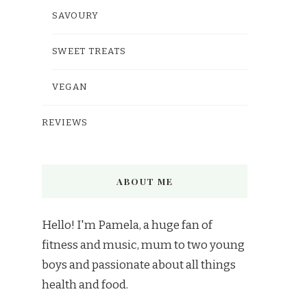
SAVOURY
SWEET TREATS
VEGAN
REVIEWS
ABOUT ME
Hello! I'm Pamela, a huge fan of
fitness and music, mum to two young
boys and passionate about all things
health and food.