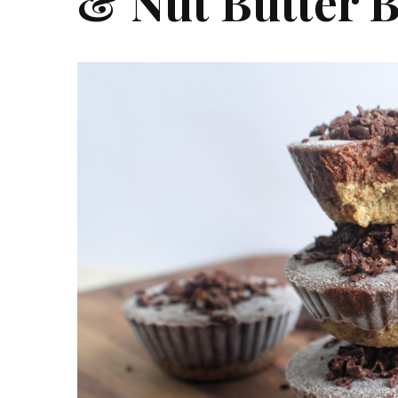
& Nut Butter B