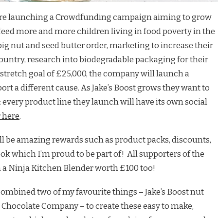
t are launching a Crowdfunding campaign aiming to grow
feed more and more children living in food poverty in the
big nut and seed butter order, marketing to increase their
country, research into biodegradable packaging for their
 stretch goal of £25,000, the company will launch a
ort a different cause. As Jake’s Boost grows they want to
 every product line they launch will have its own social
 here
.
will be amazing rewards such as product packs, discounts,
k which I’m proud to be part of! All supporters of the
 a Ninja Kitchen Blender worth £100 too!
I combined two of my favourite things – Jake’s Boost nut
Chocolate Company – to create these easy to make,