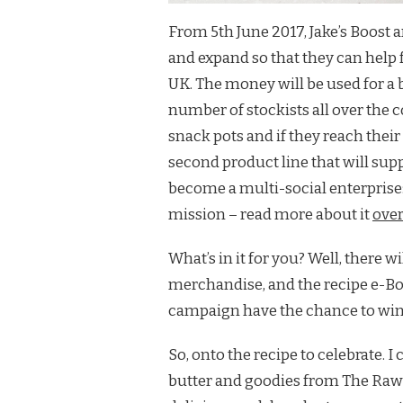
From 5th June 2017, Jake’s Boos
and expand so that they can help 
UK. The money will be used for a 
number of stockists all over the 
snack pots and if they reach their
second product line that will supp
become a multi-social enterprise:
mission – read more about it
over
What’s in it for you? Well, there 
merchandise, and the recipe e-Boo
campaign have the chance to win
So, onto the recipe to celebrate. 
butter and goodies from The Raw 