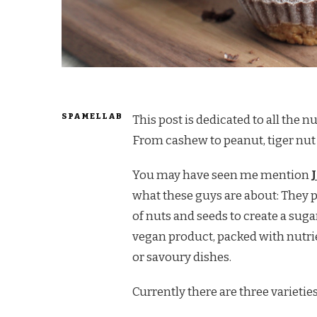
SPAMELLAB
This post is dedicated to all the n
From cashew to peanut, tiger nut t
You may have seen me mention
what these guys are about: They 
of nuts and seeds to create a sugar
vegan product, packed with nutrie
or savoury dishes.
Currently there are three varieties