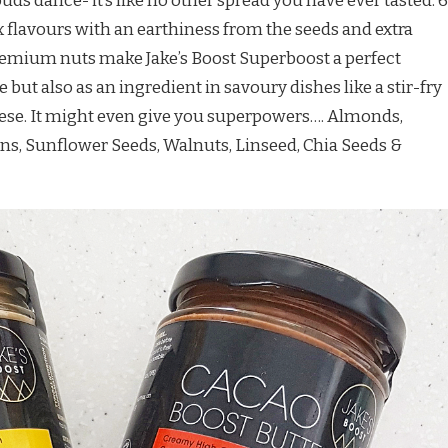
uds dance- it’s like no other spread you have ever tasted. 6
x flavours with an earthiness from the seeds and extra
mium nuts make Jake’s Boost Superboost a perfect
ut also as an ingredient in savoury dishes like a stir-fry
se. It might even give you superpowers…. Almonds,
ns, Sunflower Seeds, Walnuts, Linseed, Chia Seeds &