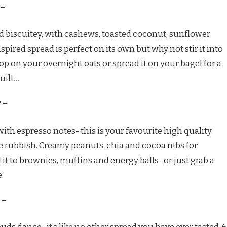
–
d biscuitey, with cashews, toasted coconut, sunflower
spired spread is perfect on its own but why not stir it into
op on your overnight oats or spread it on your bagel for a
uilt…
r
–
 with espresso notes- this is your favourite high quality
he rubbish. Creamy peanuts, chia and cocoa nibs for
 it to brownies, muffins and energy balls- or just grab a
.
–