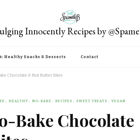
ulging Innocently Recipes by @Spame
k: Healthy Snacks & Desserts
Contact
ake Chocolate & Nut Butter Bites
EE
HEALTHY
NO-BAKE
RECIPES
SWEET TREATS
VEGAN
No-Bake Chocolate