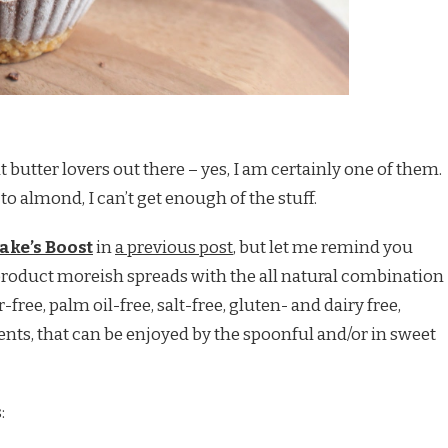
ut butter lovers out there – yes, I am certainly one of them.
o almond, I can’t get enough of the stuff.
Jake’s Boost
in
a previous post
, but let me remind you
product moreish spreads with the all natural combination
-free, palm oil-free, salt-free, gluten- and dairy free,
nts, that can be enjoyed by the spoonful and/or in sweet
: