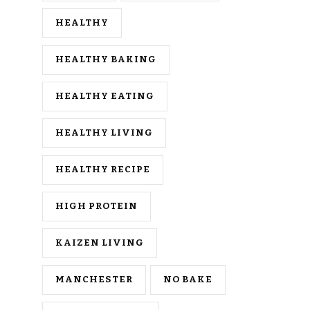
HEALTHY
HEALTHY BAKING
HEALTHY EATING
HEALTHY LIVING
HEALTHY RECIPE
HIGH PROTEIN
KAIZEN LIVING
MANCHESTER
NO BAKE