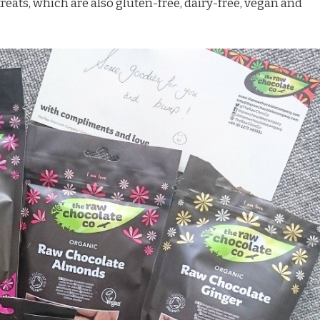
ats, which are also gluten-free, dairy-free, vegan and