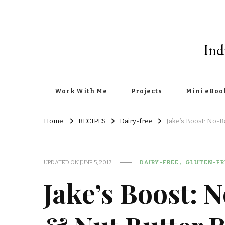
Ind
Work With Me
Projects
Mini eBoo
Home
RECIPES
Dairy-free
Jake’s Boost: No-B
UPDATED ON
JUNE 5, 2017
DAIRY-FREE
GLUTEN-FR
Jake’s Boost: 