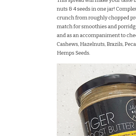
This spread will make your taste b
nuts & 4 seeds in one jar! Comple
crunch from roughly chopped pre
match for smoothies and porridge b
and as an accompaniment to chee
Cashews, Hazelnuts, Brazils, Peca
Hemps Seeds.