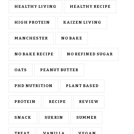
HEALTHY LIVING
HEALTHY RECIPE
HIGH PROTEIN
KAIZEN LIVING
MANCHESTER
NO BAKE
NO BAKE RECIPE
NO REFINED SUGAR
OATS
PEANUT BUTTER
PHD NUTRITION
PLANT BASED
PROTEIN
RECIPE
REVIEW
SNACK
SUKRIN
SUMMER
TREAT
VANILLA
VEGAN