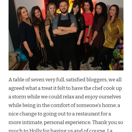
A table of seven very full, satisfied bloggers, we all
agreed what a treat it felt to have the chef cook up
a storm while we could relax and enjoy ourselves
while being in the comfort of someone’s home; a
nice change to going out to a restaurant for a
more intimate, personal experience. Thank you so
much to Holly for having us and of course, La