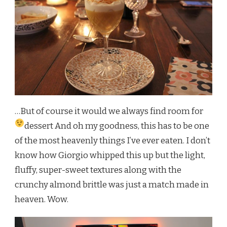
…But of course it would we always find room for
dessert
And oh my goodness, this has to be one
of the most heavenly things I’ve ever eaten. I don’t
know how Giorgio whipped this up but the light,
fluffy, super-sweet textures along with the
crunchy almond brittle was just a match made in
heaven. Wow.