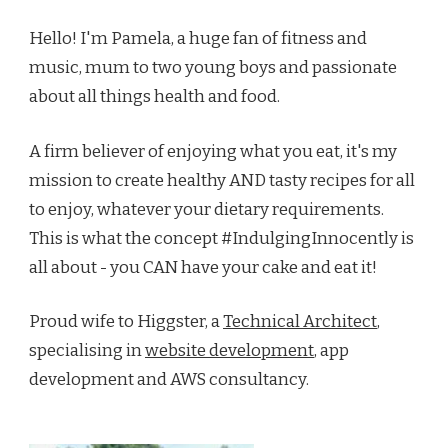
Hello! I'm Pamela, a huge fan of fitness and
music, mum to two young boys and passionate
about all things health and food.
A firm believer of enjoying what you eat, it's my
mission to create healthy AND tasty recipes for all
to enjoy, whatever your dietary requirements.
This is what the concept #IndulgingInnocently is
all about - you CAN have your cake and eat it!
Proud wife to Higgster, a
Technical Architect
,
specialising in
website development
, app
development and AWS consultancy.