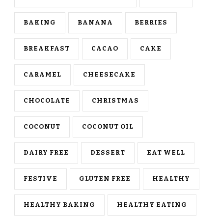
BAKING
BANANA
BERRIES
BREAKFAST
CACAO
CAKE
CARAMEL
CHEESECAKE
CHOCOLATE
CHRISTMAS
COCONUT
COCONUT OIL
DAIRY FREE
DESSERT
EAT WELL
FESTIVE
GLUTEN FREE
HEALTHY
HEALTHY BAKING
HEALTHY EATING