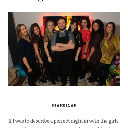
SPAMELLAB
If I was to describe a perfect night in with the girls,