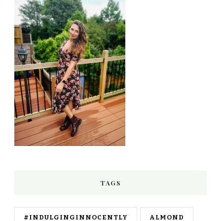
TAGS
#INDULGINGINNOCENTLY
ALMOND