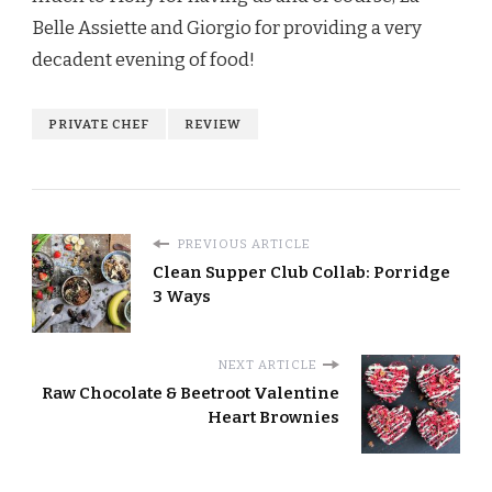
Belle Assiette and Giorgio for providing a very
decadent evening of food!
PRIVATE CHEF
REVIEW
PREVIOUS ARTICLE
Clean Supper Club Collab: Porridge
3 Ways
NEXT ARTICLE
Raw Chocolate & Beetroot Valentine
Heart Brownies