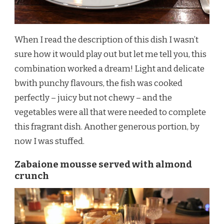
When I read the description of this dish I wasn’t
sure how it would play out but let me tell you, this
combination worked a dream! Light and delicate
bwith punchy flavours, the fish was cooked
perfectly – juicy but not chewy – and the
vegetables were all that were needed to complete
this fragrant dish. Another generous portion, by
now I was stuffed.
Zabaione mousse served with almond
crunch