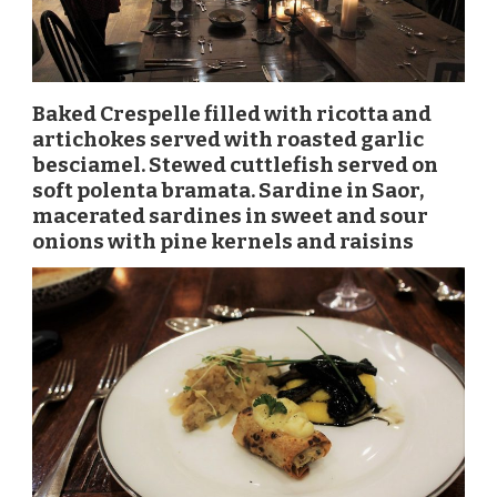
Baked Crespelle filled with ricotta and
artichokes served with roasted garlic
besciamel. Stewed cuttlefish served on
soft polenta bramata. Sardine in Saor,
macerated sardines in sweet and sour
onions with pine kernels and raisins