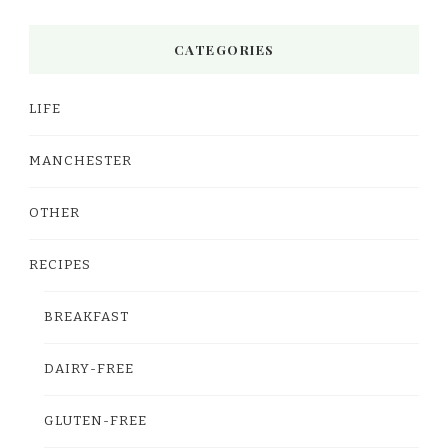
CATEGORIES
LIFE
MANCHESTER
OTHER
RECIPES
BREAKFAST
DAIRY-FREE
GLUTEN-FREE