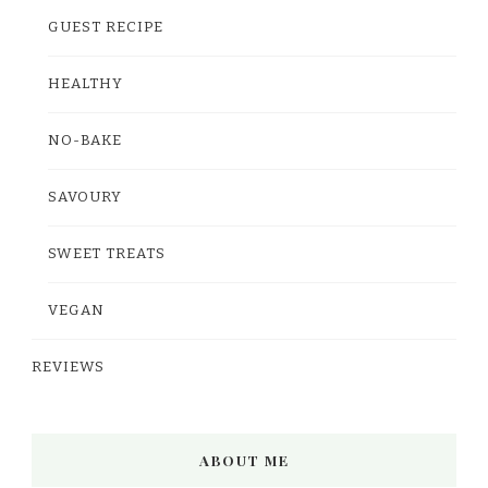
GUEST RECIPE
HEALTHY
NO-BAKE
SAVOURY
SWEET TREATS
VEGAN
REVIEWS
ABOUT ME