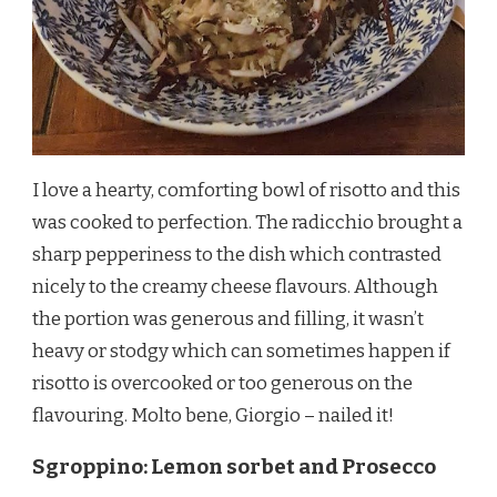
I love a hearty, comforting bowl of risotto and this
was cooked to perfection. The radicchio brought a
sharp pepperiness to the dish which contrasted
nicely to the creamy cheese flavours. Although
the portion was generous and filling, it wasn’t
heavy or stodgy which can sometimes happen if
risotto is overcooked or too generous on the
flavouring. Molto bene, Giorgio – nailed it!
Sgroppino: Lemon sorbet and Prosecco