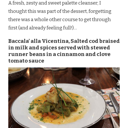
A fresh, zesty and sweet palette cleanser; I
thought this was part of the dessert, forgetting
there was a whole other course to get through
first (and already feeling full!)…
Baccala’ alla Vicentina, Salted cod braised
in milk and spices served with stewed
runner beans in a cinnamon and clove
tomato sauce