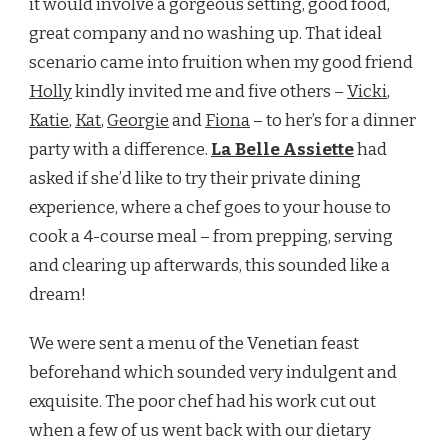
it would involve a gorgeous setting, good food,
great company and no washing up. That ideal
scenario came into fruition when my good friend
Holly
kindly invited me and five others –
Vicki
,
Katie
,
Kat
,
Georgie
and
Fiona
– to her’s for a dinner
party with a difference.
La Belle Assiette
had
asked if she’d like to try their private dining
experience, where a chef goes to your house to
cook a 4-course meal – from prepping, serving
and clearing up afterwards, this sounded like a
dream!
We were sent a menu of the Venetian feast
beforehand which sounded very indulgent and
exquisite. The poor chef had his work cut out
when a few of us went back with our dietary