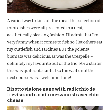
A varied way to kick off the meal, this selection of
mini dishes were all presented in a neat,
aesthetically pleasing fashion. I’ll admit that I’m
very funny when it comes to fish so I let others eat
my cuttlefish and sardines BUT the polenta
bramata was delicious, as was the Crespelle –
definitely my favourite out of the trio. For a starter
this was quite substantial so the wait until the
next course was a welcomed one!
Risotto vialone nano with radicchio de
treviso and carnia mezzano stravecchio
cheese