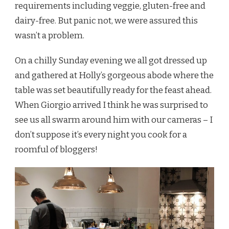
requirements including veggie, gluten-free and
dairy-free. But panic not, we were assured this
wasn’t a problem.
On a chilly Sunday evening we all got dressed up
and gathered at Holly’s gorgeous abode where the
table was set beautifully ready for the feast ahead.
When Giorgio arrived I think he was surprised to
see us all swarm around him with our cameras – I
don’t suppose it’s every night you cook for a
roomful of bloggers!