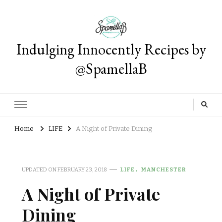
Indulging Innocently Recipes by
@SpamellaB
Home
LIFE
A Night of Private Dining
UPDATED ON
FEBRUARY 23, 2018
LIFE
MANCHESTER
A Night of Private
Dining