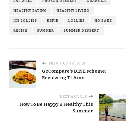
EAT WELL
FROZEN DESSERT
GRANOLA
HEALTHY EATING
HEALTHY LIVING
ICE LOLLIES
KEFIR
LOLLIES
NO BAKE
RECIPE
SUMMER
SUMMER DESSERT
PREVIOUS ARTICLE
GoCompare's DINE scheme:
Reviewing Ti Amo
NEXT ARTICLE
How To Be Happy & Healthy This
Summer