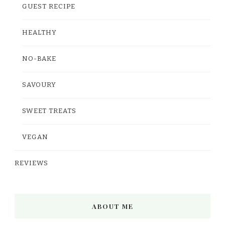
GUEST RECIPE
HEALTHY
NO-BAKE
SAVOURY
SWEET TREATS
VEGAN
REVIEWS
ABOUT ME