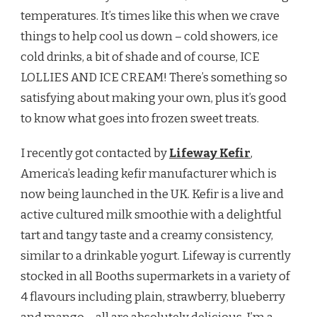
temperatures. It’s times like this when we crave
things to help cool us down – cold showers, ice
cold drinks, a bit of shade and of course, ICE
LOLLIES AND ICE CREAM! There’s something so
satisfying about making your own, plus it’s good
to know what goes into frozen sweet treats.
I recently got contacted by
Lifeway Kefir
,
America’s leading kefir manufacturer which is
now being launched in the UK. Kefir is a live and
active cultured milk smoothie with a delightful
tart and tangy taste and a creamy consistency,
similar to a drinkable yogurt. Lifeway is currently
stocked in all Booths supermarkets in a variety of
4 flavours including plain, strawberry, blueberry