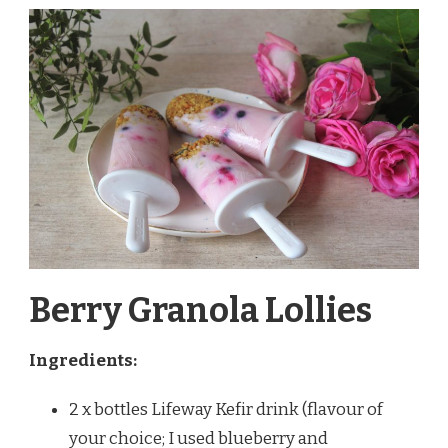
Berry Granola Lollies
Ingredients:
2 x bottles Lifeway Kefir drink (flavour of
your choice; I used blueberry and