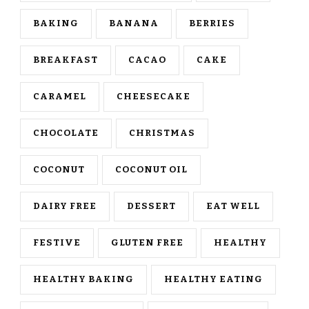
BAKING
BANANA
BERRIES
BREAKFAST
CACAO
CAKE
CARAMEL
CHEESECAKE
CHOCOLATE
CHRISTMAS
COCONUT
COCONUT OIL
DAIRY FREE
DESSERT
EAT WELL
FESTIVE
GLUTEN FREE
HEALTHY
HEALTHY BAKING
HEALTHY EATING