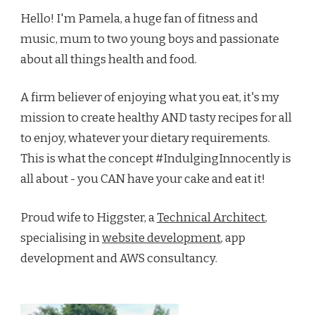
Hello! I'm Pamela, a huge fan of fitness and
music, mum to two young boys and passionate
about all things health and food.
A firm believer of enjoying what you eat, it's my
mission to create healthy AND tasty recipes for all
to enjoy, whatever your dietary requirements.
This is what the concept #IndulgingInnocently is
all about - you CAN have your cake and eat it!
Proud wife to Higgster, a
Technical Architect
,
specialising in
website development
, app
development and AWS consultancy.