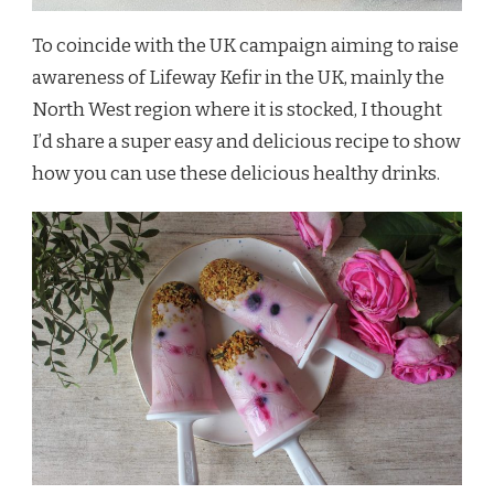
To coincide with the UK campaign aiming to raise
awareness of Lifeway Kefir in the UK, mainly the
North West region where it is stocked, I thought
I’d share a super easy and delicious recipe to show
how you can use these delicious healthy drinks.