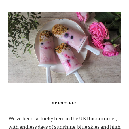
SPAMELLAB
We’ve been so lucky here in the UK this summer,
with endless days of sunshine, blue skies and high