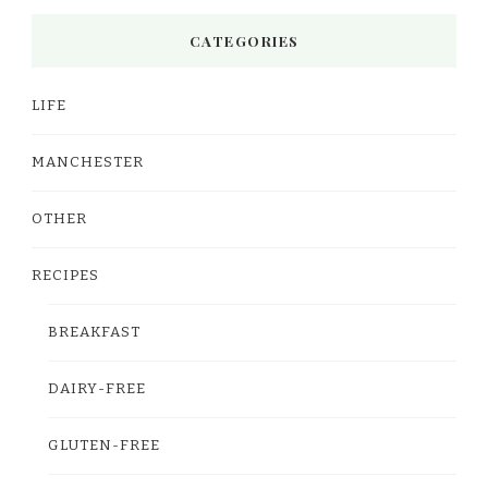
CATEGORIES
LIFE
MANCHESTER
OTHER
RECIPES
BREAKFAST
DAIRY-FREE
GLUTEN-FREE