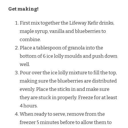
Get making!
First mix together the Lifeway Kefir drinks,
maple syrup, vanilla and blueberries to
combine.
Place a tablespoon of granola into the
bottom of 6 ice lolly moulds and push down
well.
Pour over the ice lolly mixture to fill the top,
making sure the blueberries are distributed
evenly. Place the sticks in and make sure
they are stuck in properly. Freeze for at least
4 hours.
When ready to serve, remove from the
freezer 5 minutes before to allow them to