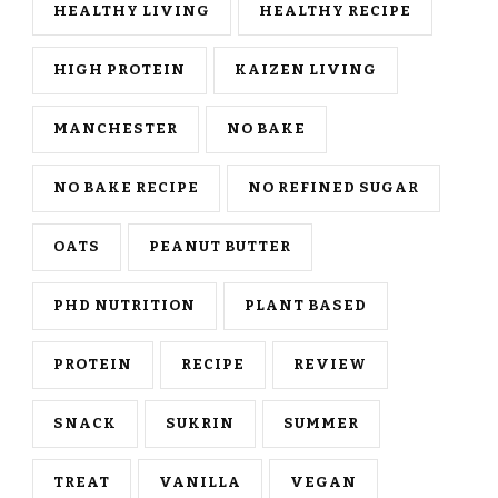
HEALTHY LIVING
HEALTHY RECIPE
HIGH PROTEIN
KAIZEN LIVING
MANCHESTER
NO BAKE
NO BAKE RECIPE
NO REFINED SUGAR
OATS
PEANUT BUTTER
PHD NUTRITION
PLANT BASED
PROTEIN
RECIPE
REVIEW
SNACK
SUKRIN
SUMMER
TREAT
VANILLA
VEGAN