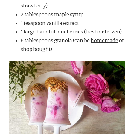
strawberry)
2 tablespoons maple syrup
1 teaspoon vanilla extract
1 large handful blueberries (fresh or frozen)
6 tablespoons granola (can be
homemade
or
shop bought)