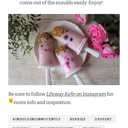
come out of the moulds easily. Enjoy!
Be sure to follow
Lifeway Kefir on Instagram
for
more info and inspiration
#INDULGINGINNOCENTLY
BERRIES
DESSERT