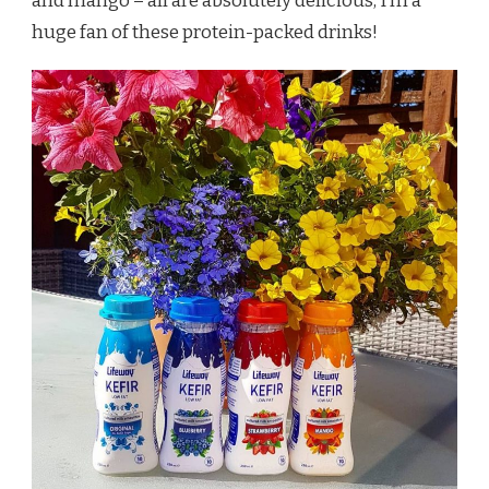
and mango – all are absolutely delicious, I’m a
huge fan of these protein-packed drinks!