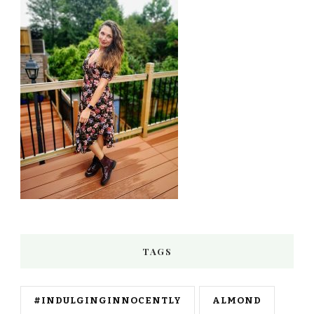
TAGS
#INDULGINGINNOCENTLY
ALMOND