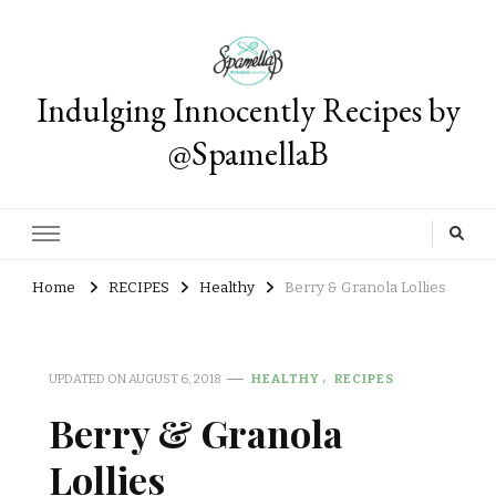
Indulging Innocently Recipes by
@SpamellaB
Home
RECIPES
Healthy
Berry & Granola Lollies
UPDATED ON
AUGUST 6, 2018
HEALTHY
RECIPES
Berry & Granola
Lollies