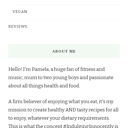
VEGAN
REVIEWS
ABOUT ME
Hello! I'm Pamela, a huge fan of fitness and
music, mum to two young boys and passionate
about all things health and food.
A firm believer of enjoying what you eat, it's my
mission to create healthy AND tasty recipes for all
to enjoy, whatever your dietary requirements.
This is what the concept #IndulgingInnocently is