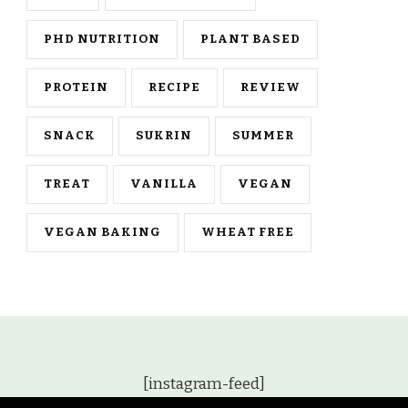
PHD NUTRITION
PLANT BASED
PROTEIN
RECIPE
REVIEW
SNACK
SUKRIN
SUMMER
TREAT
VANILLA
VEGAN
VEGAN BAKING
WHEAT FREE
[instagram-feed]