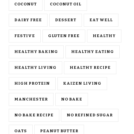
COCONUT
COCONUT OIL
DAIRY FREE
DESSERT
EAT WELL
FESTIVE
GLUTEN FREE
HEALTHY
HEALTHY BAKING
HEALTHY EATING
HEALTHY LIVING
HEALTHY RECIPE
HIGH PROTEIN
KAIZEN LIVING
MANCHESTER
NO BAKE
NO BAKE RECIPE
NO REFINED SUGAR
OATS
PEANUT BUTTER