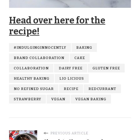
Head over here for the
recipe!
#INDULGINGINNOCENTLY
BAKING
BRAND COLLABORATION
CAKE
COLLABORATION
DAIRY FREE
GLUTEN FREE
HEALTHY BAKING
LIO LICIOUS
NO REFINED SUGAR
RECIPE
REDCURRANT
STRAWBERRY
VEGAN
VEGAN BAKING
PREVIOUS ARTICLE