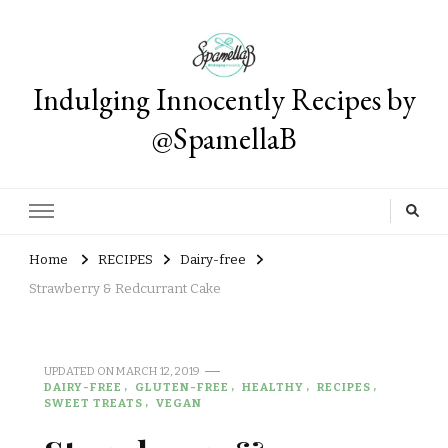
Indulging Innocently Recipes by
@SpamellaB
Home
RECIPES
Dairy-free
Strawberry & Redcurrant Cake
UPDATED ON
MARCH 12, 2019
DAIRY-FREE
GLUTEN-FREE
HEALTHY
RECIPES
SWEET TREATS
VEGAN