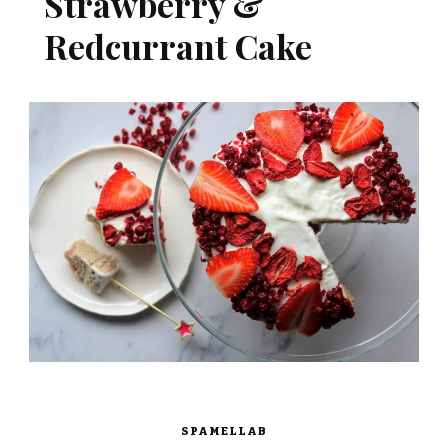
Strawberry &
Redcurrant Cake
SPAMELLAB