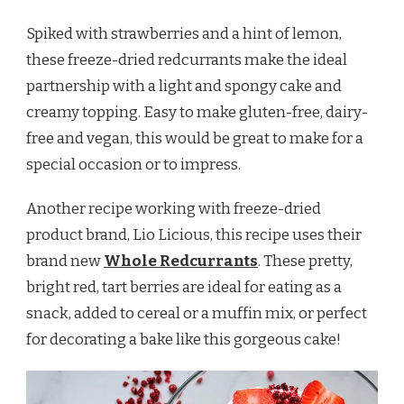
Spiked with strawberries and a hint of lemon,
these freeze-dried redcurrants make the ideal
partnership with a light and spongy cake and
creamy topping. Easy to make gluten-free, dairy-
free and vegan, this would be great to make for a
special occasion or to impress.
Another recipe working with freeze-dried
product brand, Lio Licious, this recipe uses their
brand new
Whole Redcurrants
. These pretty,
bright red, tart berries are ideal for eating as a
snack, added to cereal or a muffin mix, or perfect
for decorating a bake like this gorgeous cake!