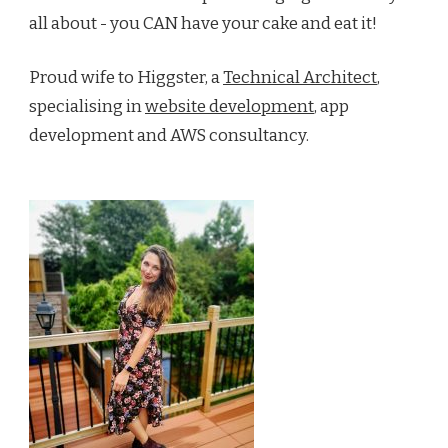
all about - you CAN have your cake and eat it!
Proud wife to Higgster, a
Technical Architect
,
specialising in
website development
, app
development and AWS consultancy.