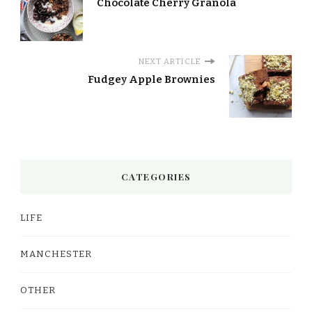
Chocolate Cherry Granola
NEXT ARTICLE
Fudgey Apple Brownies
CATEGORIES
LIFE
MANCHESTER
OTHER