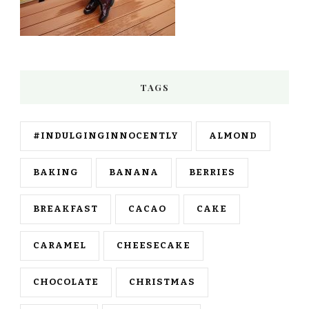
TAGS
#INDULGINGINNOCENTLY
ALMOND
BAKING
BANANA
BERRIES
BREAKFAST
CACAO
CAKE
CARAMEL
CHEESECAKE
CHOCOLATE
CHRISTMAS