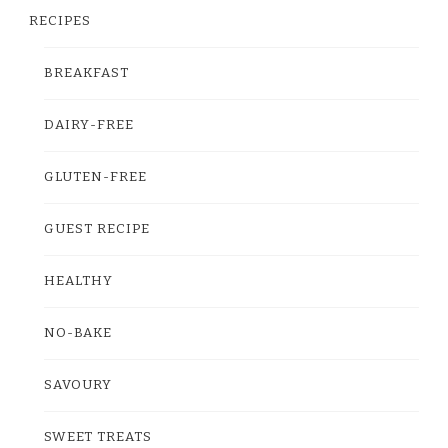
RECIPES
BREAKFAST
DAIRY-FREE
GLUTEN-FREE
GUEST RECIPE
HEALTHY
NO-BAKE
SAVOURY
SWEET TREATS