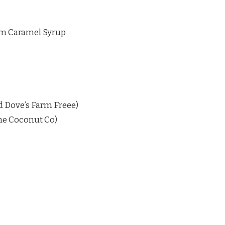
om Caramel Syrup
ed Dove’s Farm Freee)
he Coconut Co)