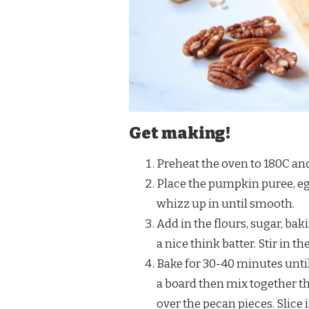
Get making!
Preheat the oven to 180C and 
Place the pumpkin puree, egg
whizz up in until smooth.
Add in the flours, sugar, ba
a nice think batter. Stir in t
Bake for 30-40 minutes until 
a board then mix together th
over the pecan pieces. Slice 