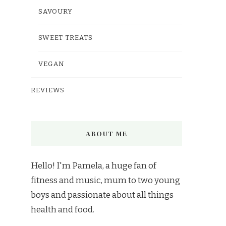
SAVOURY
SWEET TREATS
VEGAN
REVIEWS
ABOUT ME
Hello! I'm Pamela, a huge fan of
fitness and music, mum to two young
boys and passionate about all things
health and food.