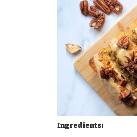
Ingredients: