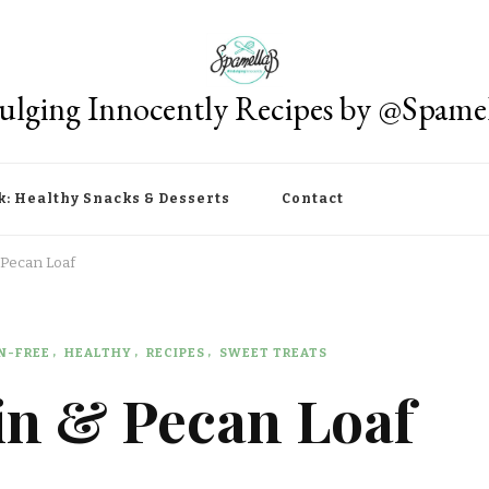
ulging Innocently Recipes by @Spame
k: Healthy Snacks & Desserts
Contact
 Pecan Loaf
N-FREE
HEALTHY
RECIPES
SWEET TREATS
n & Pecan Loaf