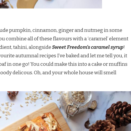
include pumpkin, cinnamon, ginger and nutmeg in some
ou combine all of these flavours with a ‘caramel’ element
ient, tahini, alongside
Sweet Freedom’s caramel syrup
!
vourite autumnal recipes I’ve baked and let me tell you, it
oaf in one go! You could make this into a cake or muffins
t bloody delicous. Oh, and your whole house will smell