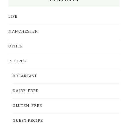
LIFE
MANCHESTER
OTHER
RECIPES
BREAKFAST
DAIRY-FREE
GLUTEN-FREE
GUEST RECIPE