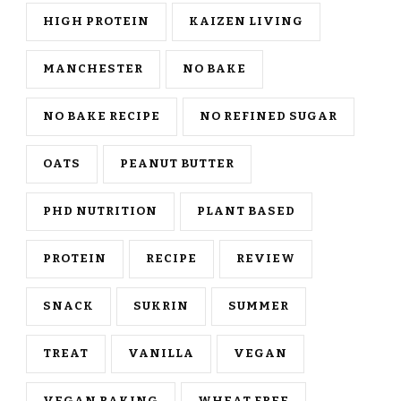
HIGH PROTEIN
KAIZEN LIVING
MANCHESTER
NO BAKE
NO BAKE RECIPE
NO REFINED SUGAR
OATS
PEANUT BUTTER
PHD NUTRITION
PLANT BASED
PROTEIN
RECIPE
REVIEW
SNACK
SUKRIN
SUMMER
TREAT
VANILLA
VEGAN
VEGAN BAKING
WHEAT FREE