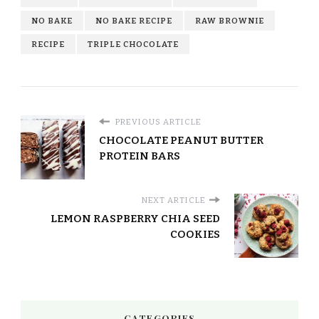
NO BAKE
NO BAKE RECIPE
RAW BROWNIE
RECIPE
TRIPLE CHOCOLATE
PREVIOUS ARTICLE
CHOCOLATE PEANUT BUTTER
PROTEIN BARS
NEXT ARTICLE
LEMON RASPBERRY CHIA SEED
COOKIES
CATEGORIES