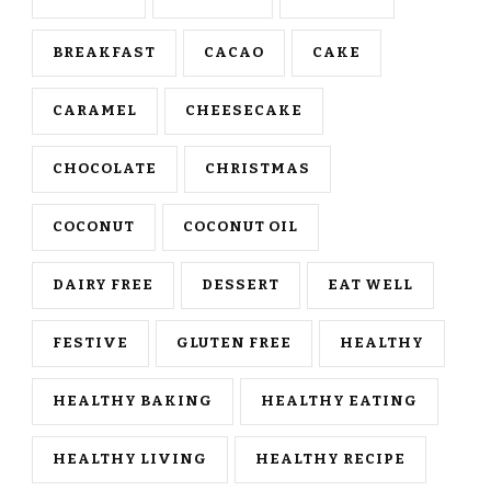
BREAKFAST
CACAO
CAKE
CARAMEL
CHEESECAKE
CHOCOLATE
CHRISTMAS
COCONUT
COCONUT OIL
DAIRY FREE
DESSERT
EAT WELL
FESTIVE
GLUTEN FREE
HEALTHY
HEALTHY BAKING
HEALTHY EATING
HEALTHY LIVING
HEALTHY RECIPE