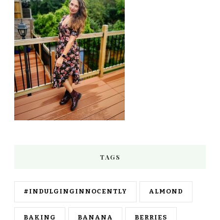
TAGS
#INDULGINGINNOCENTLY
ALMOND
BAKING
BANANA
BERRIES