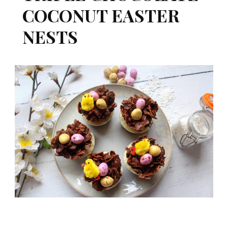
COCONUT EASTER
NESTS