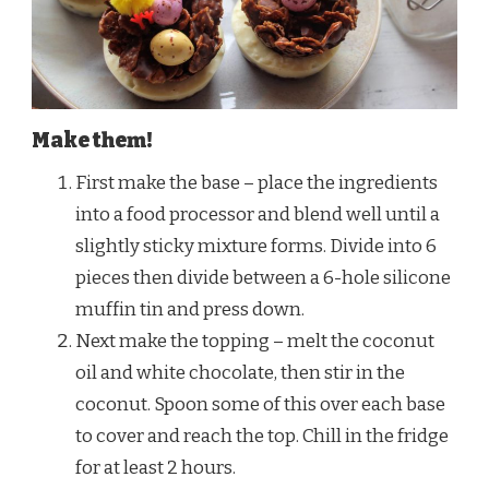
Make them!
First make the base – place the ingredients
into a food processor and blend well until a
slightly sticky mixture forms. Divide into 6
pieces then divide between a 6-hole silicone
muffin tin and press down.
Next make the topping – melt the coconut
oil and white chocolate, then stir in the
coconut. Spoon some of this over each base
to cover and reach the top. Chill in the fridge
for at least 2 hours.