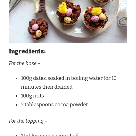
Ingredients:
For the base –
100g dates, soaked in boiling water for 10
minutes then drained
100g nuts
3 tablespoons cocoa powder
For the topping –
1 tablespoon coconut oil