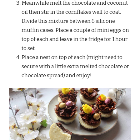
Meanwhile melt the chocolate and coconut
oil then stir in the cornflakes well to coat.
Divide this mixture between 6 silicone
muffin cases. Place a couple of mini eggs on
top of each and leave in the fridge for 1 hour
to set.
Place a nest on top of each (might need to
secure with a little extra melted chocolate or
chocolate spread) and enjoy!