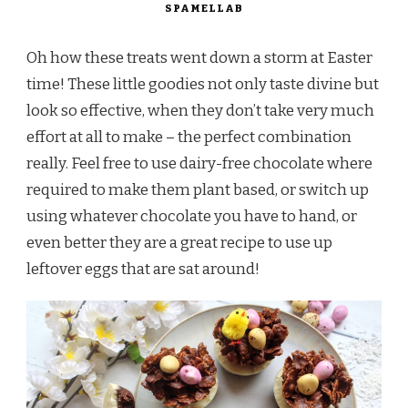
SPAMELLAB
Oh how these treats went down a storm at Easter
time! These little goodies not only taste divine but
look so effective, when they don’t take very much
effort at all to make – the perfect combination
really. Feel free to use dairy-free chocolate where
required to make them plant based, or switch up
using whatever chocolate you have to hand, or
even better they are a great recipe to use up
leftover eggs that are sat around!