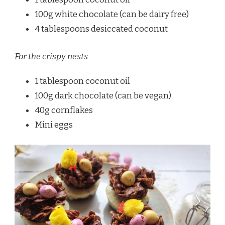
100g white chocolate (can be dairy free)
4 tablespoons desiccated coconut
For the crispy nests –
1 tablespoon coconut oil
100g dark chocolate (can be vegan)
40g cornflakes
Mini eggs