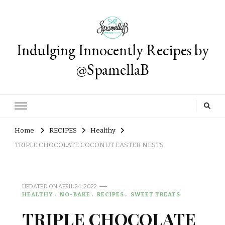
Indulging Innocently Recipes by
@SpamellaB
Home
RECIPES
Healthy
TRIPLE CHOCOLATE COCONUT EASTER NESTS
UPDATED ON
APRIL 24, 2022
HEALTHY
NO-BAKE
RECIPES
SWEET TREATS
TRIPLE CHOCOLATE