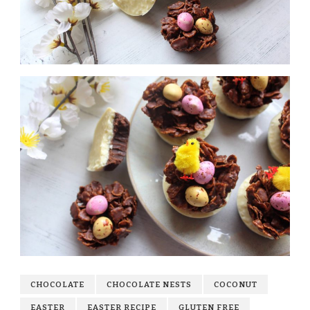
CHOCOLATE
CHOCOLATE NESTS
COCONUT
EASTER
EASTER RECIPE
GLUTEN FREE