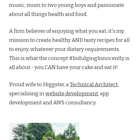
music, mum to two young boys and passionate
about all things health and food.
A firm believer of enjoying what you eat, it's my
mission to create healthy AND tasty recipes for all
to enjoy, whatever your dietary requirements.
This is what the concept #IndulgingInnocently is
all about - you CAN have your cake and eat it!
Proud wife to Higgster, a
Technical Architect
,
specialising in
website development
, app
development and AWS consultancy.