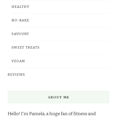
HEALTHY
NO-BAKE
SAVOURY
SWEET TREATS
VEGAN
REVIEWS
ABOUT ME
Hello! I'm Pamela, a huge fan of fitness and