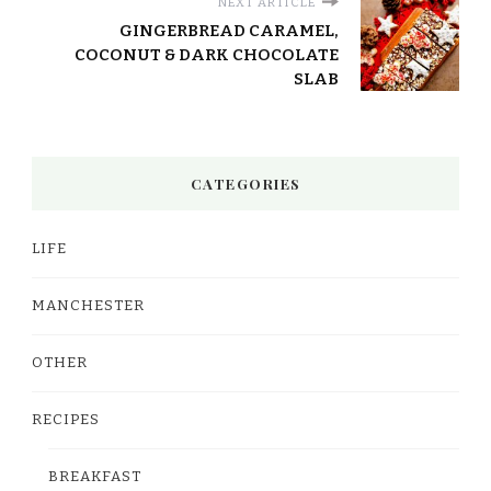
NEXT ARTICLE
GINGERBREAD CARAMEL,
COCONUT & DARK CHOCOLATE
SLAB
CATEGORIES
LIFE
MANCHESTER
OTHER
RECIPES
BREAKFAST