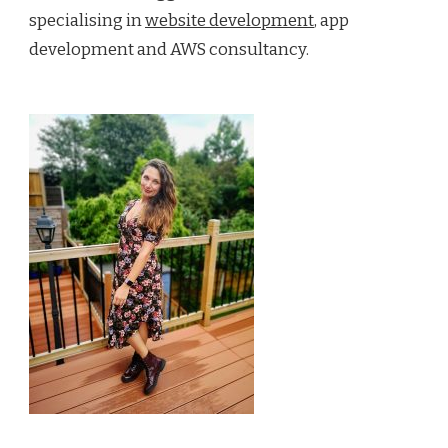
specialising in
website development
, app
development and AWS consultancy.