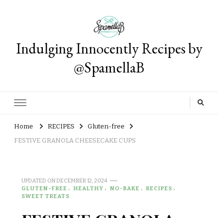
Indulging Innocently Recipes by
@SpamellaB
Home
RECIPES
Gluten-free
FESTIVE GRANOLA CHEESECAKE CUPS
UPDATED ON
DECEMBER 12, 2024
GLUTEN-FREE
HEALTHY
NO-BAKE
RECIPES
SWEET TREATS