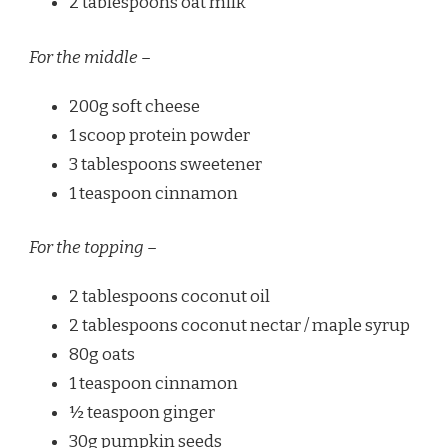
2 tablespoons oat milk
For the middle –
200g soft cheese
1 scoop protein powder
3 tablespoons sweetener
1 teaspoon cinnamon
For the topping –
2 tablespoons coconut oil
2 tablespoons coconut nectar / maple syrup
80g oats
1 teaspoon cinnamon
½ teaspoon ginger
30g pumpkin seeds