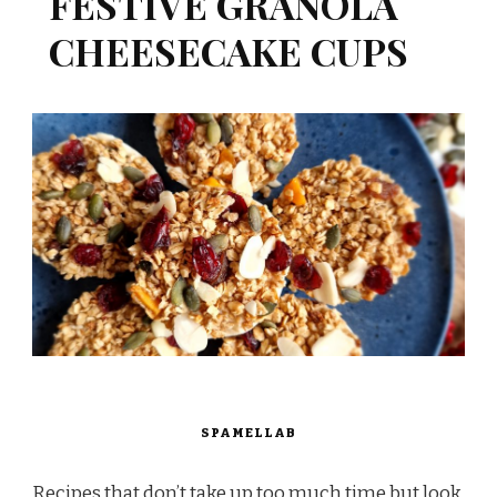
FESTIVE GRANOLA
CHEESECAKE CUPS
SPAMELLAB
Recipes that don’t take up too much time but look