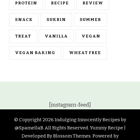
PROTEIN
RECIPE
REVIEW
SNACK
SUKRIN
SUMMER
TREAT
VANILLA
VEGAN
VEGAN BAKING
WHEAT FREE
[instagram-feed]
© Copyright 2026
Indulging Innocently Recipes by
@SpamellaB
. All Rights Reserved.
Yummy Recipe |
Developed By
Blossom Themes
. Powered by