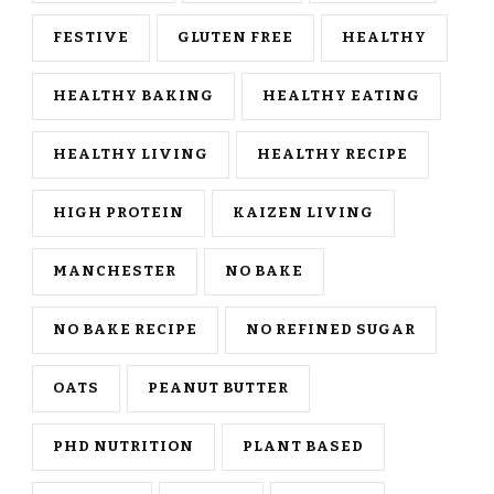
FESTIVE
GLUTEN FREE
HEALTHY
HEALTHY BAKING
HEALTHY EATING
HEALTHY LIVING
HEALTHY RECIPE
HIGH PROTEIN
KAIZEN LIVING
MANCHESTER
NO BAKE
NO BAKE RECIPE
NO REFINED SUGAR
OATS
PEANUT BUTTER
PHD NUTRITION
PLANT BASED