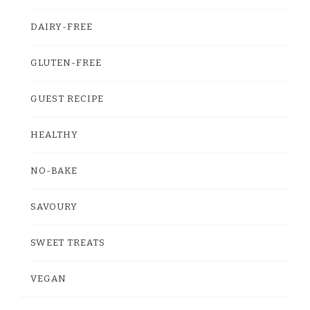
DAIRY-FREE
GLUTEN-FREE
GUEST RECIPE
HEALTHY
NO-BAKE
SAVOURY
SWEET TREATS
VEGAN