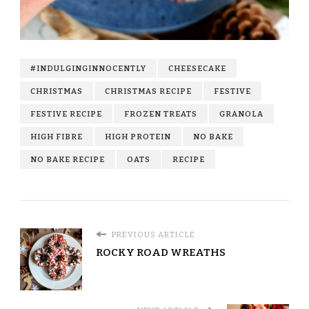
#INDULGINGINNOCENTLY
CHEESECAKE
CHRISTMAS
CHRISTMAS RECIPE
FESTIVE
FESTIVE RECIPE
FROZEN TREATS
GRANOLA
HIGH FIBRE
HIGH PROTEIN
NO BAKE
NO BAKE RECIPE
OATS
RECIPE
PREVIOUS ARTICLE
ROCKY ROAD WREATHS