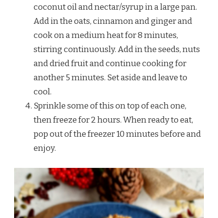
coconut oil and nectar/syrup in a large pan.
Add in the oats, cinnamon and ginger and
cook on a medium heat for 8 minutes,
stirring continuously. Add in the seeds, nuts
and dried fruit and continue cooking for
another 5 minutes. Set aside and leave to
cool.
Sprinkle some of this on top of each one,
then freeze for 2 hours. When ready to eat,
pop out of the freezer 10 minutes before and
enjoy.