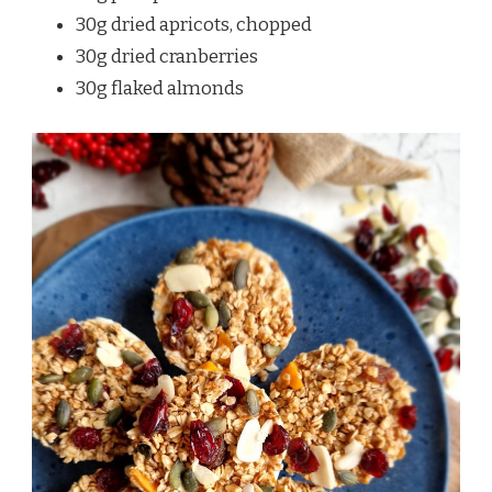
30g dried apricots, chopped
30g dried cranberries
30g flaked almonds