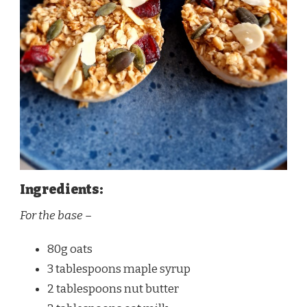
Ingredients:
For the base –
80g oats
3 tablespoons maple syrup
2 tablespoons nut butter