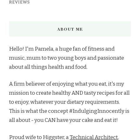
REVIEWS
ABOUT ME
Hello! I'm Pamela, a huge fan of fitness and
music, mum to two young boys and passionate
about all things health and food.
A firm believer of enjoying what you eat, it's my
mission to create healthy AND tasty recipes for all
to enjoy, whatever your dietary requirements.
This is what the concept #IndulgingInnocently is
all about - you CAN have your cake and eat it!
Proud wife to Higgster, a
Technical Architect
,