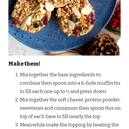
Make them!
Mix together the base ingredients to
combine then spoon into a 6-hole muffin tin
to fill each one up to ⅓ and press down.
Mix together the soft cheese, protein powder,
sweetener and cinnamon then spoon this on
top of each base to fill nearly the top.
Meanwhile make the topping by heating the