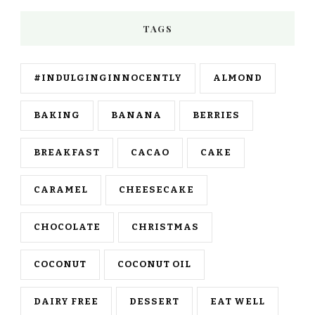
TAGS
#INDULGINGINNOCENTLY
ALMOND
BAKING
BANANA
BERRIES
BREAKFAST
CACAO
CAKE
CARAMEL
CHEESECAKE
CHOCOLATE
CHRISTMAS
COCONUT
COCONUT OIL
DAIRY FREE
DESSERT
EAT WELL