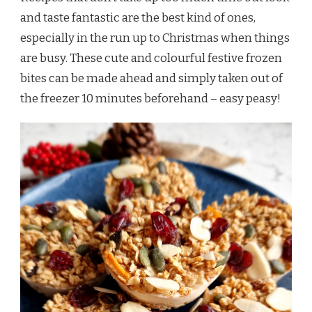
and taste fantastic are the best kind of ones,
especially in the run up to Christmas when things
are busy. These cute and colourful festive frozen
bites can be made ahead and simply taken out of
the freezer 10 minutes beforehand – easy peasy!