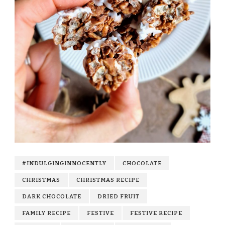
#INDULGINGINNOCENTLY
CHOCOLATE
CHRISTMAS
CHRISTMAS RECIPE
DARK CHOCOLATE
DRIED FRUIT
FAMILY RECIPE
FESTIVE
FESTIVE RECIPE