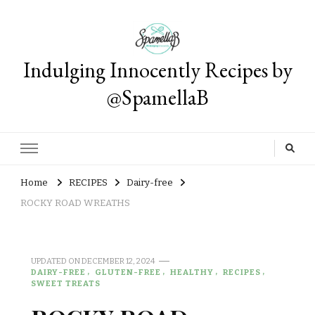
Indulging Innocently Recipes by
@SpamellaB
Home
RECIPES
Dairy-free
ROCKY ROAD WREATHS
UPDATED ON
DECEMBER 12, 2024
DAIRY-FREE
GLUTEN-FREE
HEALTHY
RECIPES
SWEET TREATS