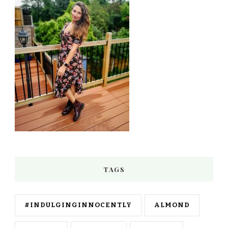
TAGS
#INDULGINGINNOCENTLY
ALMOND