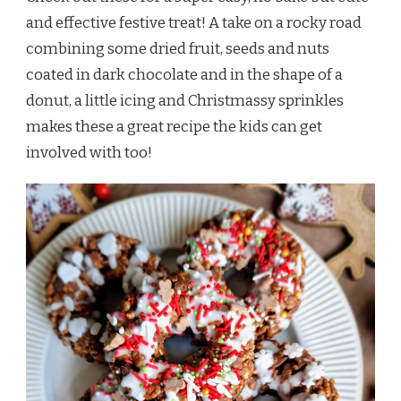
and effective festive treat! A take on a rocky road
combining some dried fruit, seeds and nuts
coated in dark chocolate and in the shape of a
donut, a little icing and Christmassy sprinkles
makes these a great recipe the kids can get
involved with too!