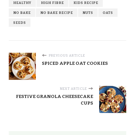
HEALTHY
HIGH FIBRE
KIDS RECIPE
NO BAKE
NO BAKE RECIPE
NUTS
OATS
SEEDS
PREVIOUS ARTICLE
SPICED APPLE OAT COOKIES
NEXT ARTICLE
FESTIVE GRANOLA CHEESECAKE
CUPS