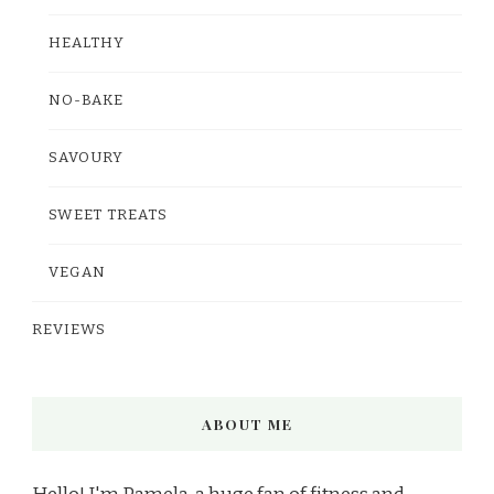
HEALTHY
NO-BAKE
SAVOURY
SWEET TREATS
VEGAN
REVIEWS
ABOUT ME