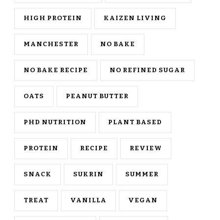
HIGH PROTEIN
KAIZEN LIVING
MANCHESTER
NO BAKE
NO BAKE RECIPE
NO REFINED SUGAR
OATS
PEANUT BUTTER
PHD NUTRITION
PLANT BASED
PROTEIN
RECIPE
REVIEW
SNACK
SUKRIN
SUMMER
TREAT
VANILLA
VEGAN