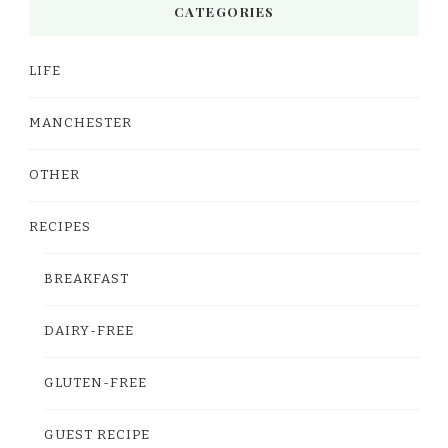
CATEGORIES
LIFE
MANCHESTER
OTHER
RECIPES
BREAKFAST
DAIRY-FREE
GLUTEN-FREE
GUEST RECIPE