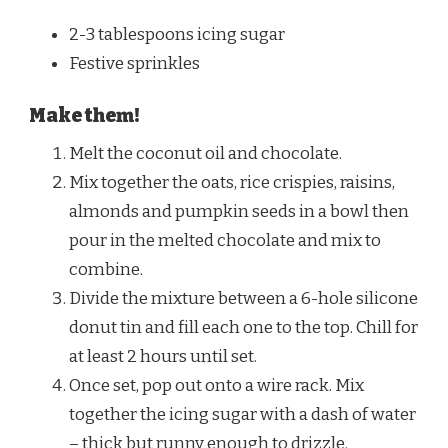
2-3 tablespoons icing sugar
Festive sprinkles
Make them!
Melt the coconut oil and chocolate.
Mix together the oats, rice crispies, raisins,
almonds and pumpkin seeds in a bowl then
pour in the melted chocolate and mix to
combine.
Divide the mixture between a 6-hole silicone
donut tin and fill each one to the top. Chill for
at least 2 hours until set.
Once set, pop out onto a wire rack. Mix
together the icing sugar with a dash of water
– thick but runny enough to drizzle.