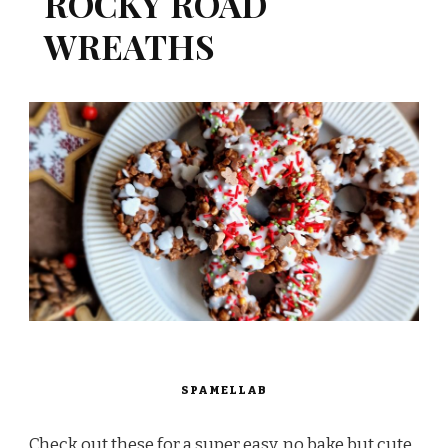
ROCKY ROAD
WREATHS
SPAMELLAB
Check out these for a super easy, no bake but cute