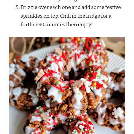
Drizzle over each one and add some festive
sprinkles on top. Chill in the fridge for a
further 30 minutes then enjoy!