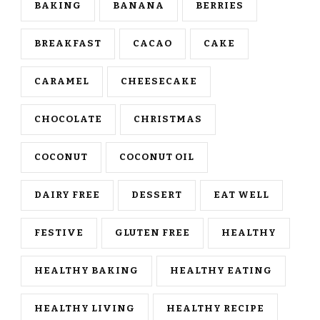
BAKING
BANANA
BERRIES
BREAKFAST
CACAO
CAKE
CARAMEL
CHEESECAKE
CHOCOLATE
CHRISTMAS
COCONUT
COCONUT OIL
DAIRY FREE
DESSERT
EAT WELL
FESTIVE
GLUTEN FREE
HEALTHY
HEALTHY BAKING
HEALTHY EATING
HEALTHY LIVING
HEALTHY RECIPE