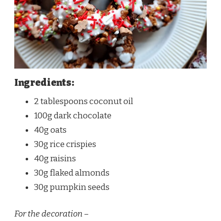
Ingredients:
2 tablespoons coconut oil
100g dark chocolate
40g oats
30g rice crispies
40g raisins
30g flaked almonds
30g pumpkin seeds
For the decoration –