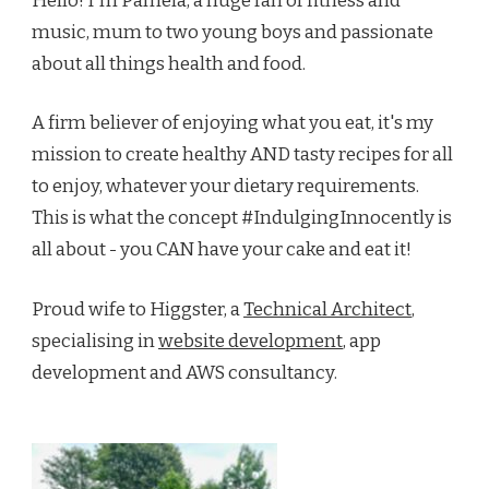
Hello! I'm Pamela, a huge fan of fitness and
music, mum to two young boys and passionate
about all things health and food.
A firm believer of enjoying what you eat, it's my
mission to create healthy AND tasty recipes for all
to enjoy, whatever your dietary requirements.
This is what the concept #IndulgingInnocently is
all about - you CAN have your cake and eat it!
Proud wife to Higgster, a
Technical Architect
,
specialising in
website development
, app
development and AWS consultancy.