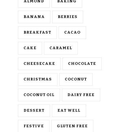
ALMOND
BAKING
BANANA
BERRIES
BREAKFAST
CACAO
CAKE
CARAMEL
CHEESECAKE
CHOCOLATE
CHRISTMAS
COCONUT
COCONUT OIL
DAIRY FREE
DESSERT
EAT WELL
FESTIVE
GLUTEN FREE