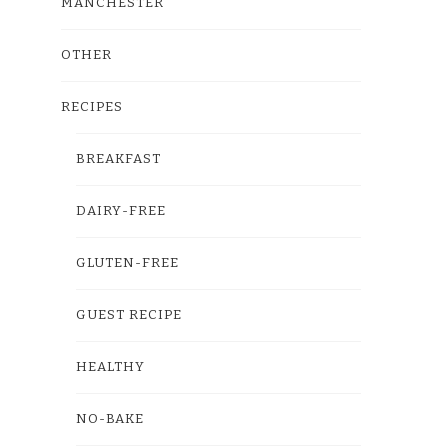
MANCHESTER
OTHER
RECIPES
BREAKFAST
DAIRY-FREE
GLUTEN-FREE
GUEST RECIPE
HEALTHY
NO-BAKE