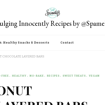
ulging Innocently Recipes by @Spame
k: Healthy Snacks & Desserts
Contact
 CHOCOLATE LAYERED BARS
-FREE
HEALTHY
NO-BAKE
RECIPES
SWEET TREATS
VEGAN
ONUT