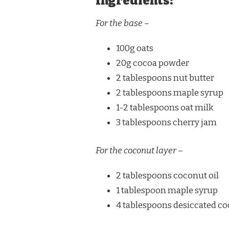
Ingredients:
For the base –
100g oats
20g cocoa powder
2 tablespoons nut butter
2 tablespoons maple syrup
1-2 tablespoons oat milk
3 tablespoons cherry jam
For the coconut layer –
2 tablespoons coconut oil
1 tablespoon maple syrup
4 tablespoons desiccated c