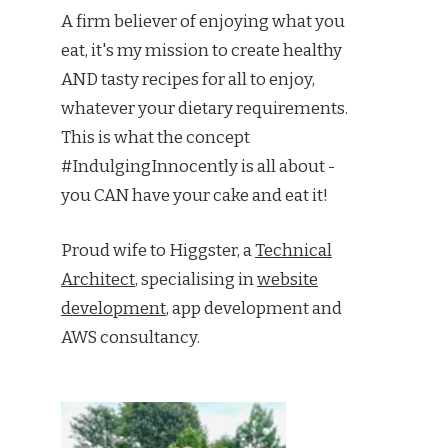
A firm believer of enjoying what you
eat, it's my mission to create healthy
AND tasty recipes for all to enjoy,
whatever your dietary requirements.
This is what the concept
#IndulgingInnocently is all about -
you CAN have your cake and eat it!
Proud wife to Higgster, a
Technical
Architect
, specialising in
website
development
, app development and
AWS consultancy.