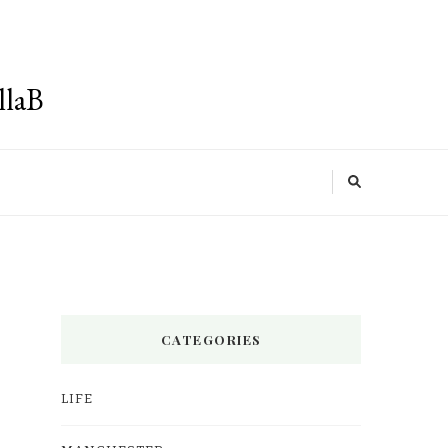
llaB
CATEGORIES
LIFE