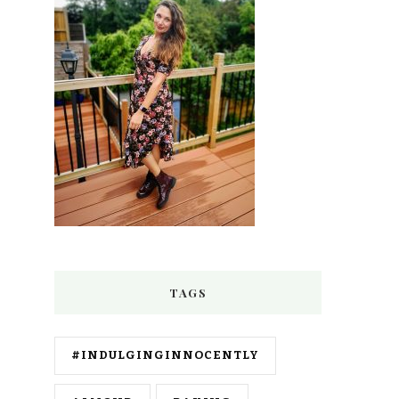
TAGS
#INDULGINGINNOCENTLY