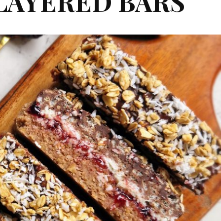
LAYERED BARS