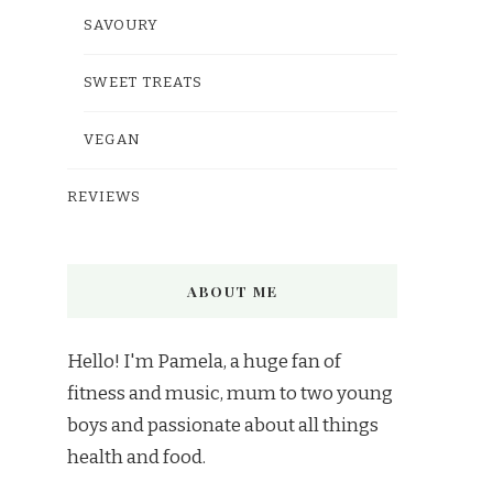
SAVOURY
SWEET TREATS
VEGAN
REVIEWS
ABOUT ME
Hello! I'm Pamela, a huge fan of
fitness and music, mum to two young
boys and passionate about all things
health and food.