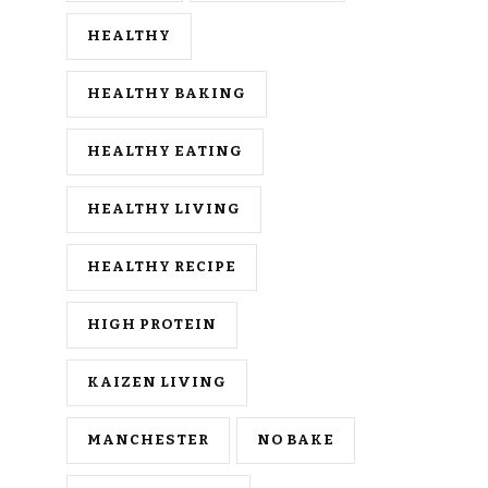
HEALTHY
HEALTHY BAKING
HEALTHY EATING
HEALTHY LIVING
HEALTHY RECIPE
HIGH PROTEIN
KAIZEN LIVING
MANCHESTER
NO BAKE