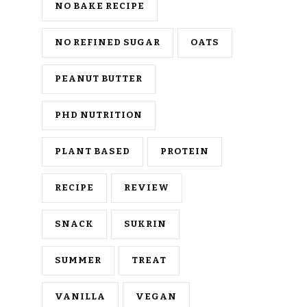
NO BAKE RECIPE
NO REFINED SUGAR
OATS
PEANUT BUTTER
PHD NUTRITION
PLANT BASED
PROTEIN
RECIPE
REVIEW
SNACK
SUKRIN
SUMMER
TREAT
VANILLA
VEGAN