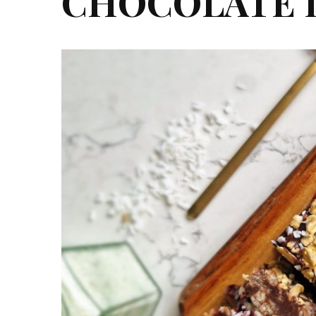
CHOCOLATE 