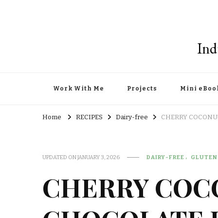
Ind
Work With Me
Projects
Mini eBoo
Home
RECIPES
Dairy-free
CHERRY COCONUT
UPDATED ON
JANUARY 3, 2026
DAIRY-FREE
GLUTEN
CHERRY COC