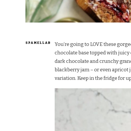
SPAMELLAB
You’re going to LOVE these gorgeo
chocolate base topped with juicy 
dark chocolate and crunchy grano
blackberry jam – or even apricot 
variation. Keep in the fridge for up