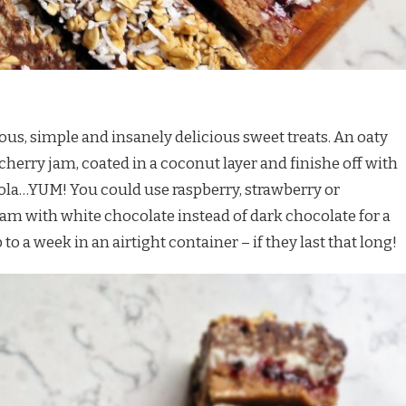
us, simple and insanely delicious sweet treats. An oaty
cherry jam, coated in a coconut layer and finishe off with
la…YUM! You could use raspberry, strawberry or
jam with white chocolate instead of dark chocolate for a
 to a week in an airtight container – if they last that long!