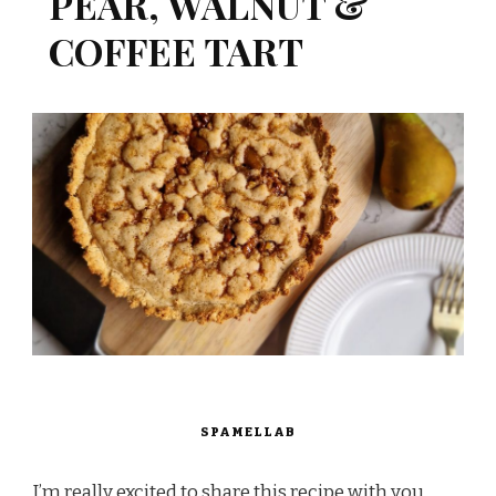
PEAR, WALNUT &
COFFEE TART
SPAMELLAB
I’m really excited to share this recipe with you,