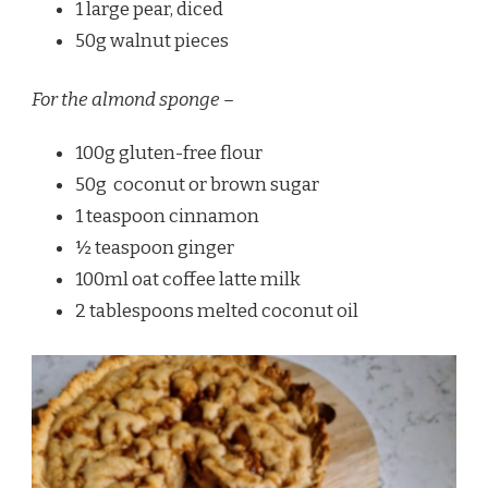
1 large pear, diced
50g walnut pieces
For the almond sponge –
100g gluten-free flour
50g coconut or brown sugar
1 teaspoon cinnamon
½ teaspoon ginger
100ml oat coffee latte milk
2 tablespoons melted coconut oil