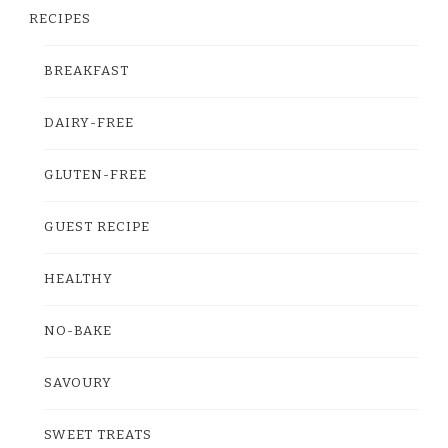
RECIPES
BREAKFAST
DAIRY-FREE
GLUTEN-FREE
GUEST RECIPE
HEALTHY
NO-BAKE
SAVOURY
SWEET TREATS