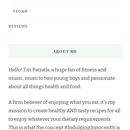
VEGAN
REVIEWS
ABOUT ME
Hello! I'm Pamela, a huge fan of fitness and
music, mum to two young boys and passionate
about all things health and food.
A firm believer of enjoying what you eat, it's my
mission to create healthy AND tasty recipes for all
to enjoy, whatever your dietary requirements.
This is what the concept #IndulgingInnocently is