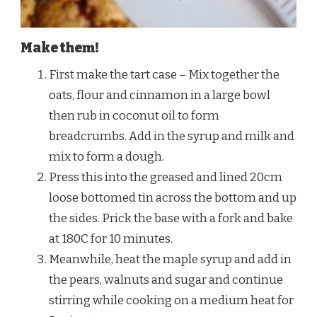
Make them!
First make the tart case – Mix together the
oats, flour and cinnamon in a large bowl
then rub in coconut oil to form
breadcrumbs. Add in the syrup and milk and
mix to form a dough.
Press this into the greased and lined 20cm
loose bottomed tin across the bottom and up
the sides. Prick the base with a fork and bake
at 180C for 10 minutes.
Meanwhile, heat the maple syrup and add in
the pears, walnuts and sugar and continue
stirring while cooking on a medium heat for