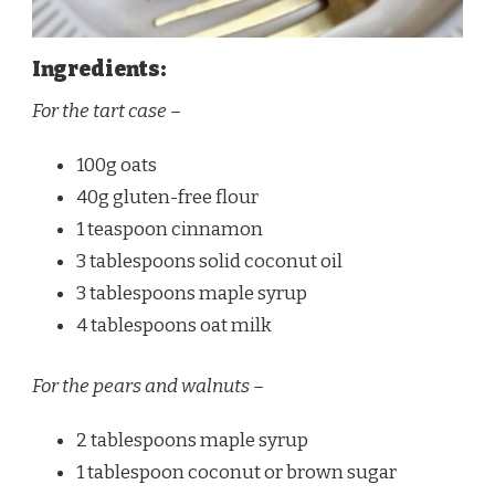
Ingredients:
For the tart case –
100g oats
40g gluten-free flour
1 teaspoon cinnamon
3 tablespoons solid coconut oil
3 tablespoons maple syrup
4 tablespoons oat milk
For the pears and walnuts –
2 tablespoons maple syrup
1 tablespoon coconut or brown sugar