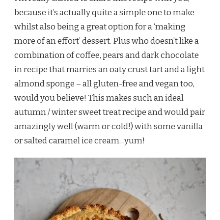
because it’s actually quite a simple one to make
whilst also being a great option for a ‘making
more of an effort’ dessert. Plus who doesn’t like a
combination of coffee, pears and dark chocolate
in recipe that marries an oaty crust tart and a light
almond sponge – all gluten-free and vegan too,
would you believe! This makes such an ideal
autumn / winter sweet treat recipe and would pair
amazingly well (warm or cold!) with some vanilla
or salted caramel ice cream…yum!