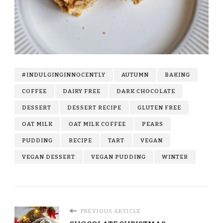
#INDULGINGINNOCENTLY
AUTUMN
BAKING
COFFEE
DAIRY FREE
DARK CHOCOLATE
DESSERT
DESSERT RECIPE
GLUTEN FREE
OAT MILK
OAT MILK COFFEE
PEARS
PUDDING
RECIPE
TART
VEGAN
VEGAN DESSERT
VEGAN PUDDING
WINTER
PREVIOUS ARTICLE