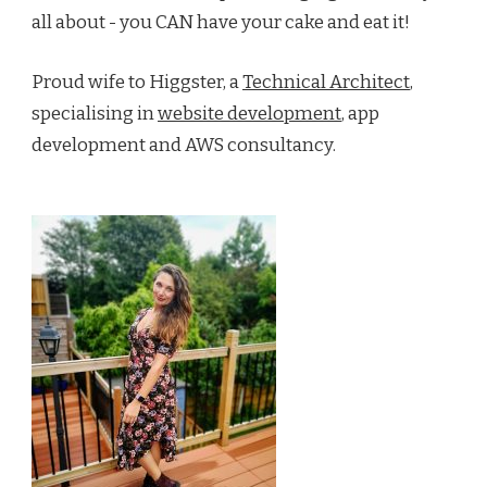
all about - you CAN have your cake and eat it!
Proud wife to Higgster, a
Technical Architect
,
specialising in
website development
, app
development and AWS consultancy.