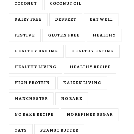
COCONUT
COCONUT OIL
DAIRY FREE
DESSERT
EAT WELL
FESTIVE
GLUTEN FREE
HEALTHY
HEALTHY BAKING
HEALTHY EATING
HEALTHY LIVING
HEALTHY RECIPE
HIGH PROTEIN
KAIZEN LIVING
MANCHESTER
NO BAKE
NO BAKE RECIPE
NO REFINED SUGAR
OATS
PEANUT BUTTER