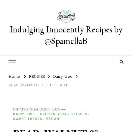
Indulging Innocently Recipes by
@SpamellaB
Home
RECIPES
Dairy-free
PEAR, WALNUT & COFFEE TART
UPDATED ON
JANUARY 3, 2026
DAIRY-FREE
GLUTEN-FREE
RECIPES
SWEET TREATS
VEGAN