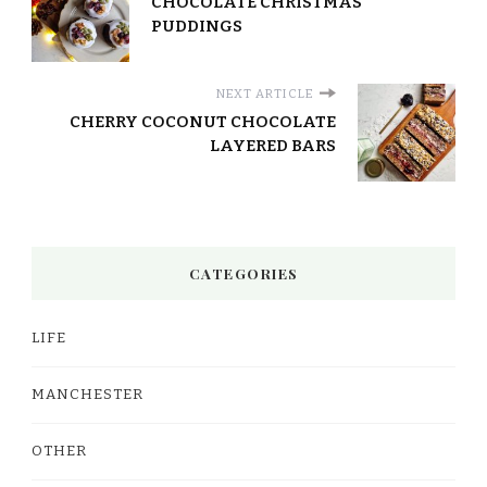
CHOCOLATE CHRISTMAS
PUDDINGS
NEXT ARTICLE
CHERRY COCONUT CHOCOLATE
LAYERED BARS
CATEGORIES
LIFE
MANCHESTER
OTHER