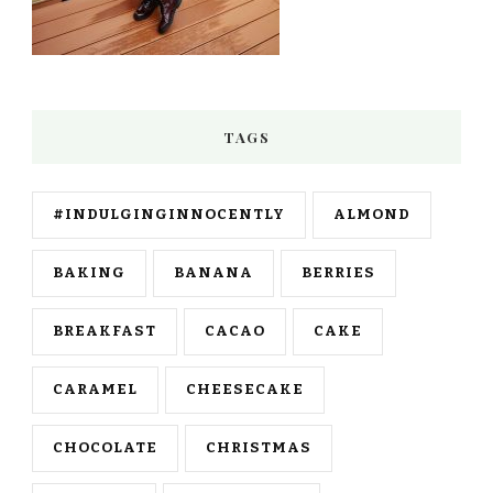
TAGS
#INDULGINGINNOCENTLY
ALMOND
BAKING
BANANA
BERRIES
BREAKFAST
CACAO
CAKE
CARAMEL
CHEESECAKE
CHOCOLATE
CHRISTMAS