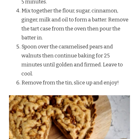
5 minutes.
Mix together the flour, sugar, cinnamon,
ginger, milk and oil to form a batter. Remove
the tart case from the oven then pour the
batter in.
Spoon over the caramelised pears and
walnuts then continue baking for 25
minutes until golden and firmed. Leave to
cool.
Remove from the tin, slice up and enjoy!