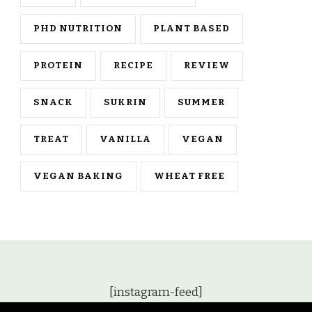
PHD NUTRITION
PLANT BASED
PROTEIN
RECIPE
REVIEW
SNACK
SUKRIN
SUMMER
TREAT
VANILLA
VEGAN
VEGAN BAKING
WHEAT FREE
[instagram-feed]